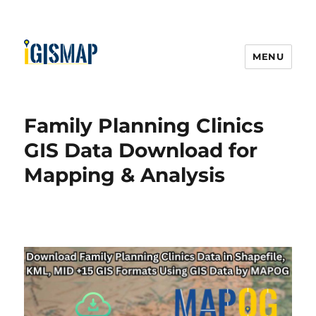
MENU
Family Planning Clinics
GIS Data Download for
Mapping & Analysis