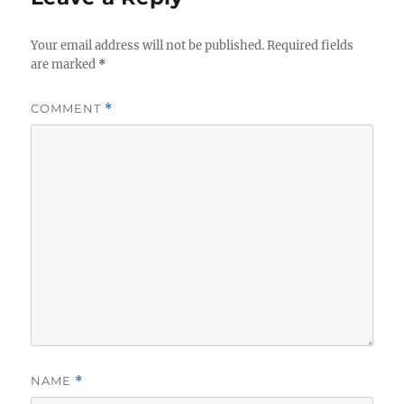
s
Your email address will not be published.
Required fields
are marked
*
COMMENT
*
NAME
*