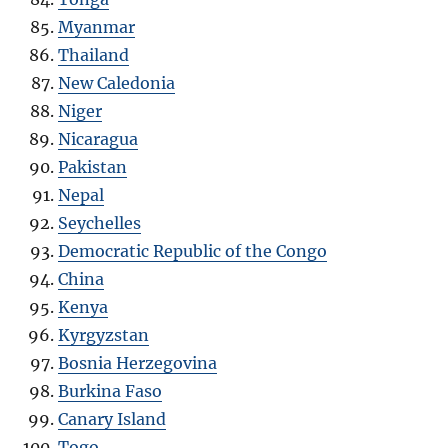
Myanmar
Thailand
New Caledonia
Niger
Nicaragua
Pakistan
Nepal
Seychelles
Democratic Republic of the Congo
China
Kenya
Kyrgyzstan
Bosnia Herzegovina
Burkina Faso
Canary Island
Togo