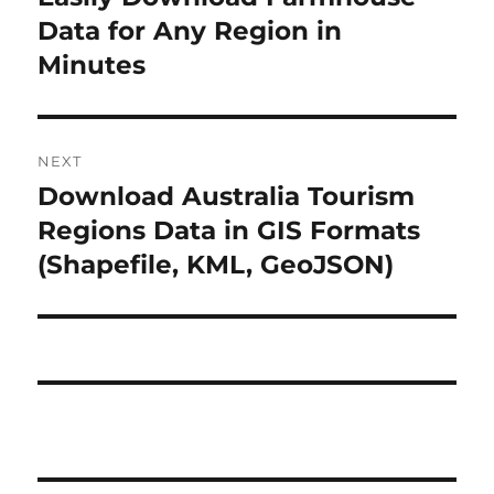
r
Data for Any Region in
s
e
Minutes
t
v
i
n
o
NEXT
a
u
Download Australia Tourism
N
s
v
e
Regions Data in GIS Formats
p
x
i
(Shapefile, KML, GeoJSON)
o
t
s
g
p
t
o
a
:
s
t
t
:
i