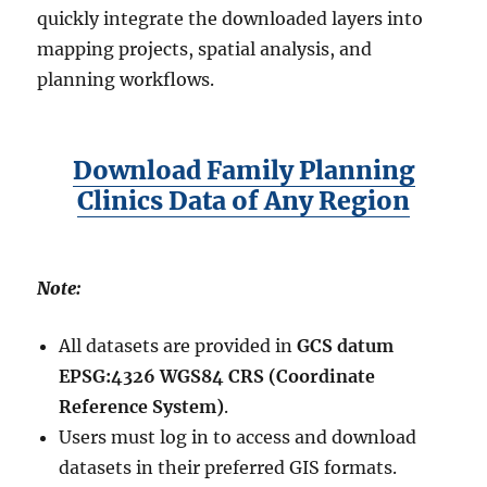
quickly integrate the downloaded layers into
mapping projects, spatial analysis, and
planning workflows.
Download Family Planning
Clinics Data of Any Region
Note:
All datasets are provided in
GCS datum
EPSG:4326 WGS84 CRS (Coordinate
Reference System)
.
Users must log in to access and download
datasets in their preferred GIS formats.