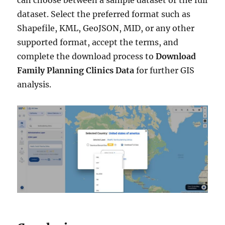
dataset. Select the preferred format such as
Shapefile, KML, GeoJSON, MID, or any other
supported format, accept the terms, and
complete the download process to
Download
Family Planning Clinics Data
for further GIS
analysis.