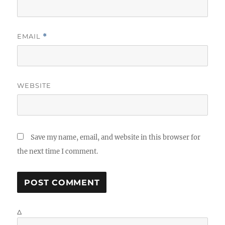
EMAIL
*
WEBSITE
Save my name, email, and website in this browser for
the next time I comment.
Δ