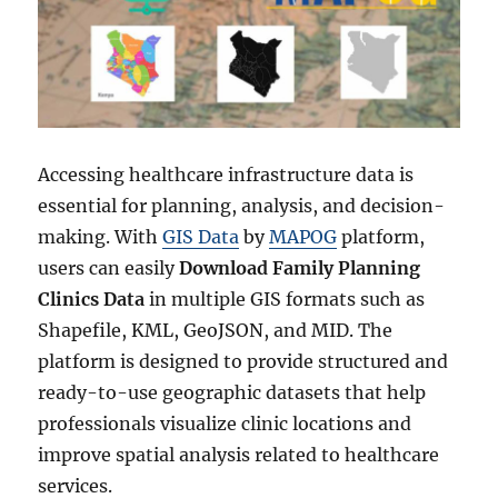
Accessing healthcare infrastructure data is
essential for planning, analysis, and decision-
making. With
GIS Data
by
MAPOG
platform,
users can easily
Download Family Planning
Clinics Data
in multiple GIS formats such as
Shapefile, KML, GeoJSON, and MID. The
platform is designed to provide structured and
ready-to-use geographic datasets that help
professionals visualize clinic locations and
improve spatial analysis related to healthcare
services.