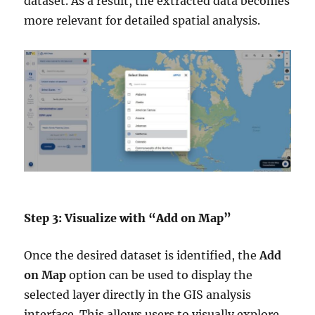
dataset. As a result, the extracted data becomes
more relevant for detailed spatial analysis.
Step 3: Visualize with “Add on Map”
Once the desired dataset is identified, the
Add
on Map
option can be used to display the
selected layer directly in the GIS analysis
interface. This allows users to visually explore