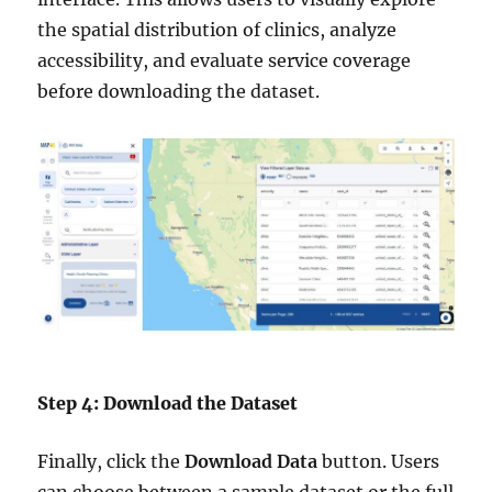
the spatial distribution of clinics, analyze
accessibility, and evaluate service coverage
before downloading the dataset.
Step 4: Download the Dataset
Finally, click the
Download Data
button. Users
can choose between a sample dataset or the full