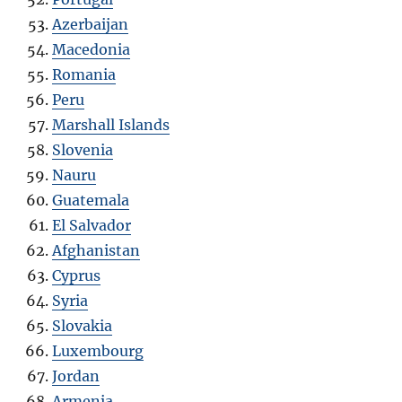
Azerbaijan
Macedonia
Romania
Peru
Marshall Islands
Slovenia
Nauru
Guatemala
El Salvador
Afghanistan
Cyprus
Syria
Slovakia
Luxembourg
Jordan
Armenia