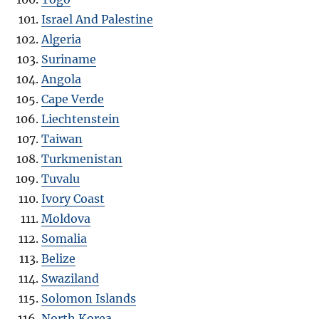
Israel And Palestine
Algeria
Suriname
Angola
Cape Verde
Liechtenstein
Taiwan
Turkmenistan
Tuvalu
Ivory Coast
Moldova
Somalia
Belize
Swaziland
Solomon Islands
North Korea