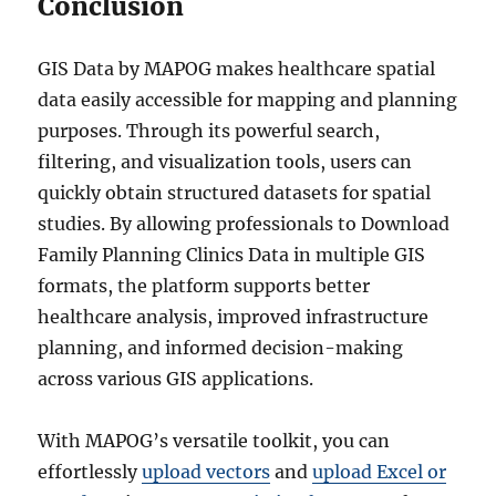
Conclusion
GIS Data by MAPOG makes healthcare spatial
data easily accessible for mapping and planning
purposes. Through its powerful search,
filtering, and visualization tools, users can
quickly obtain structured datasets for spatial
studies. By allowing professionals to Download
Family Planning Clinics Data in multiple GIS
formats, the platform supports better
healthcare analysis, improved infrastructure
planning, and informed decision-making
across various GIS applications.
With MAPOG’s versatile toolkit, you can
effortlessly
upload vectors
and
upload Excel or