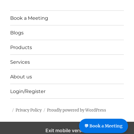
Book a Meeting
Blogs
Products
Services
About us
Login/Register
Privacy Policy
Proudly powered by WordPress
%%footer%%
💬 Book a Meeting
Exit mobile version