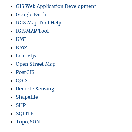
GIS Web Application Development
Google Earth
IGIS Map Tool Help
IGISMAP Tool
KML
KMZ
Leafletjs
Open Street Map
PostGIS
QGIS
Remote Sensing
Shapefile
SHP
SQLITE
TopoJSON