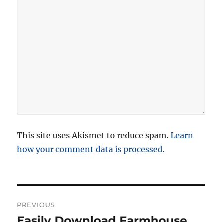
This site uses Akismet to reduce spam.
Learn
how your comment data is processed.
P
PREVIOUS
o
Easily Download Farmhouse
P