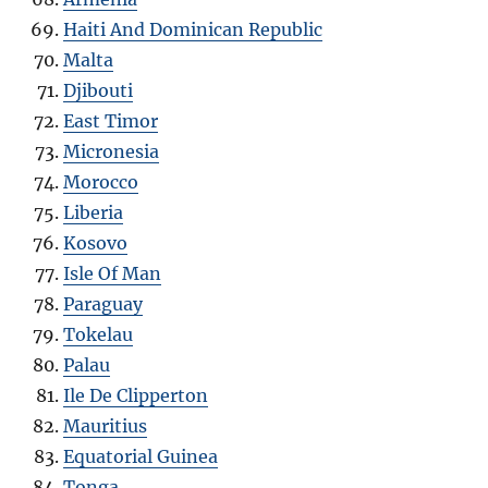
Haiti And Dominican Republic
Malta
Djibouti
East Timor
Micronesia
Morocco
Liberia
Kosovo
Isle Of Man
Paraguay
Tokelau
Palau
Ile De Clipperton
Mauritius
Equatorial Guinea
Tonga