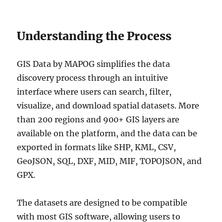
Understanding the Process
GIS Data by MAPOG simplifies the data
discovery process through an intuitive
interface where users can search, filter,
visualize, and download spatial datasets. More
than 200 regions and 900+ GIS layers are
available on the platform, and the data can be
exported in formats like SHP, KML, CSV,
GeoJSON, SQL, DXF, MID, MIF, TOPOJSON, and
GPX.
The datasets are designed to be compatible
with most GIS software, allowing users to