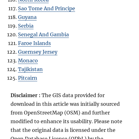
Sao Tome And Principe
Guyana
Serbia
Senegal And Gambia
Faroe Islands
Guernsey Jersey
Monaco
Tajikistan
Pitcairn
Disclaimer :
The GIS data provided for
download in this article was initially sourced
from OpenStreetMap (OSM) and further
modified to enhance its usability. Please note
that the original data is licensed under the
Open Database License (ODbL) by the