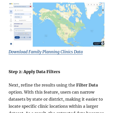
Download Family Planning Clinics Data
Step 2: Apply Data Filters
Next, refine the results using the
Filter Data
option. With this feature, users can narrow
datasets by state or district, making it easier to
locate specific clinic locations within a larger