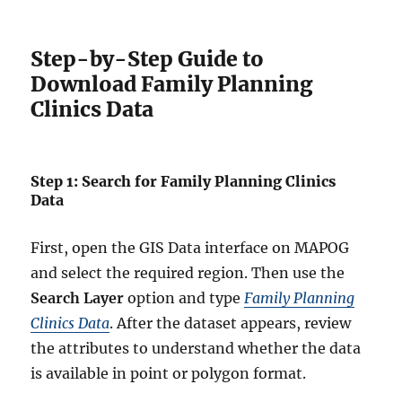
Step-by-Step Guide to
Download Family Planning
Clinics Data
Step 1: Search for Family Planning Clinics
Data
First, open the GIS Data interface on MAPOG
and select the required region. Then use the
Search Layer
option and type
Family Planning
Clinics Data
. After the dataset appears, review
the attributes to understand whether the data
is available in point or polygon format.