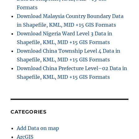
Formats
Download Malaysia Country Boundary Data
in Shapefile, KML, MID +15 GIS Formats
Download Nigeria Ward Level 3 Data in
Shapefile, KML, MID +15 GIS Formats
Download China Township Level 4 Data in
Shapefile, KML, MID +15 GIS Formats
Download China Prefecture Level–02 Data in
Shapefile, KML, MID +15 GIS Formats
CATEGORIES
Add Data on map
ArcGIS