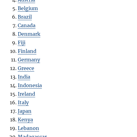
Belgium
Brazil
Canada
Denmark
Fiji
Finland
Germany
Greece
India
Indonesia
Ireland
Italy
Japan
Kenya
Lebanon
Madagascar