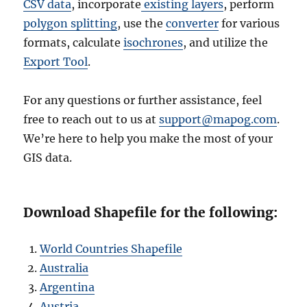
CSV data
, incorporate
existing layers
, perform
polygon splitting
, use the
converter
for various
formats, calculate
isochrones
, and utilize the
Export Tool
.
For any questions or further assistance, feel
free to reach out to us at
support@mapog.com
.
We’re here to help you make the most of your
GIS data.
Download Shapefile for the following:
World Countries Shapefile
Australia
Argentina
Austria