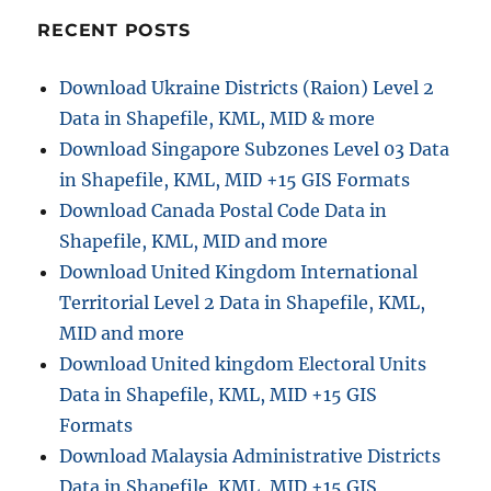
o
RECENT POSTS
n
Download Ukraine Districts (Raion) Level 2
Data in Shapefile, KML, MID & more
Download Singapore Subzones Level 03 Data
in Shapefile, KML, MID +15 GIS Formats
Download Canada Postal Code Data in
Shapefile, KML, MID and more
Download United Kingdom International
Territorial Level 2 Data in Shapefile, KML,
MID and more
Download United kingdom Electoral Units
Data in Shapefile, KML, MID +15 GIS
Formats
Download Malaysia Administrative Districts
Data in Shapefile, KML, MID +15 GIS