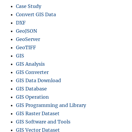
Case Study
Convert GIS Data
DXF
GeoJSON
GeoServer
GeoTIFF
GIS
GIS Analysis
GIS Converter
GIS Data Download
GIS Database
GIS Operation
GIS Programming and Library
GIS Raster Dataset
GIS Software and Tools
GIS Vector Dataset