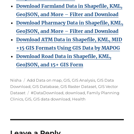
Download Farmland Data in Shapefile, KML,
GeoJSON, and More – Filter and Downloa
d
Download Pharmacy Data in Shapefile, KML,
GeoJSON, and More – Filter and Download
Download ATM Data in Shapefile, KML, MID
+15 GIS Formats Using GIS Data by MAPOG
Download Road Data in Shapefile, KML,
GeoJSON, and 15+ GIS Form
A
C
Nisha
Add Data on map
,
GIS
,
GIS Analysis
,
GIS Data
u
a
Download
,
GIS Database
,
GIS Raster Dataset
,
GIS Vector
t
t
T
Dataset
#DataDownload
,
download
,
Family Planning
h
e
a
Clinics
,
GIS
,
GIS data download
,
Health
o
g
g
r
o
s
r
i
e
Leave a Reply