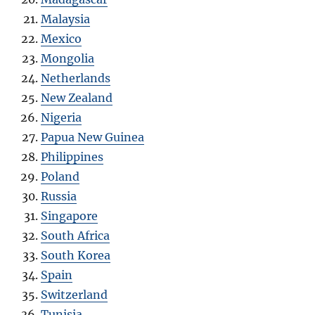
Malaysia
Mexico
Mongolia
Netherlands
New Zealand
Nigeria
Papua New Guinea
Philippines
Poland
Russia
Singapore
South Africa
South Korea
Spain
Switzerland
Tunisia