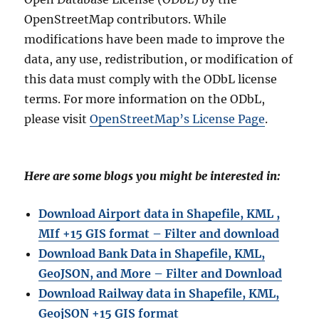
OpenStreetMap contributors. While
modifications have been made to improve the
data, any use, redistribution, or modification of
this data must comply with the ODbL license
terms. For more information on the ODbL,
please visit
OpenStreetMap’s License Page
.
Here are some blogs you might be interested in:
Download Airport data in Shapefile, KML ,
MIf +15 GIS format – Filter and download
Download Bank Data in Shapefile, KML,
GeoJSON, and More – Filter and Download
Download Railway data in Shapefile, KML,
GeojSON +15 GIS format