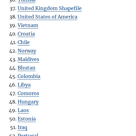
United Kingdom Shapefile
United States of America
Vietnam
Croatia
Chile
Norway
Maldives
Bhutan
Colombia
Libya
Comoros
Hungary
Laos
Estonia
Iraq
Portugal