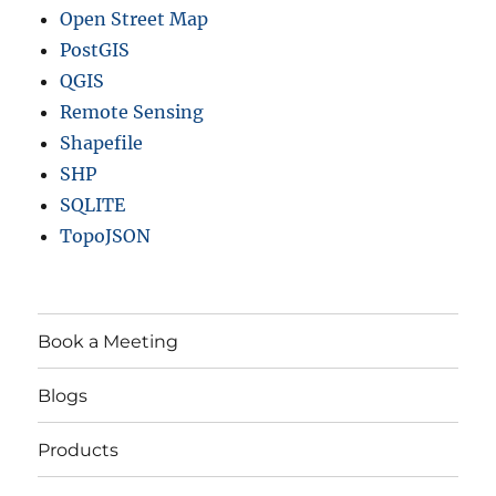
Open Street Map
PostGIS
QGIS
Remote Sensing
Shapefile
SHP
SQLITE
TopoJSON
Book a Meeting
Blogs
Products