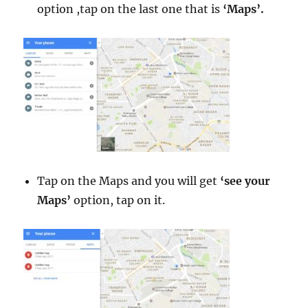
option ,tap on the last one that is
‘Maps’.
Tap on the Maps and you will get
‘see your
Maps’
option, tap on it.