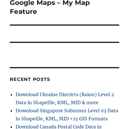
post:
Google Maps – My Map
Feature
RECENT POSTS
Download Ukraine Districts (Raion) Level 2
Data in Shapefile, KML, MID & more
Download Singapore Subzones Level 03 Data
in Shapefile, KML, MID +15 GIS Formats
Download Canada Postal Code Data in