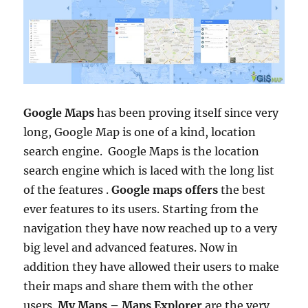
Google Maps
has been proving itself since very
long, Google Map is one of a kind, location
search engine. Google Maps is the location
search engine which is laced with the long list
of the features .
Google maps offers
the best
ever features to its users. Starting from the
navigation they have now reached up to a very
big level and advanced features. Now in
addition they have allowed their users to make
their maps and share them with the other
users.
My Maps – Maps Explorer
are the very