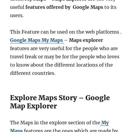
useful
features offered by Google Maps
to its
users.
This Feature can be used on the web platforms .
Google Maps My Maps
– Maps explorer
features are very useful for the people who are
travel freak or may be for the people who loves
to know about the different locations of the
different countries.
Explore Maps Story – Google
Map Explorer
The Maps in the explore section of the
My
Maps
features are the ones which are made by