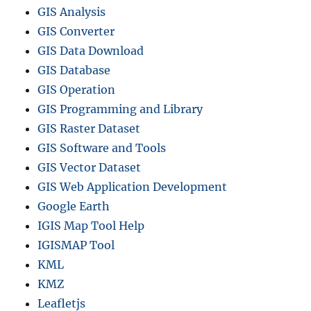
GIS Analysis
GIS Converter
GIS Data Download
GIS Database
GIS Operation
GIS Programming and Library
GIS Raster Dataset
GIS Software and Tools
GIS Vector Dataset
GIS Web Application Development
Google Earth
IGIS Map Tool Help
IGISMAP Tool
KML
KMZ
Leafletjs