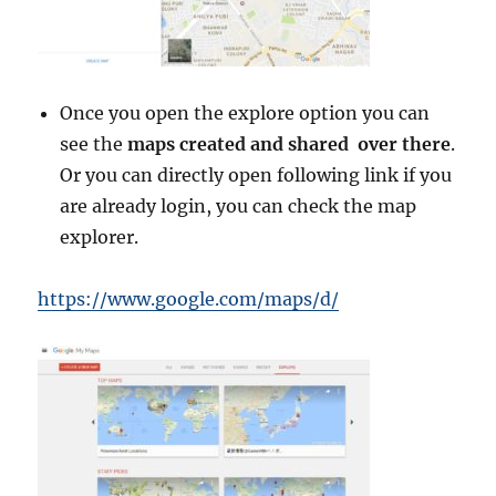
Once you open the explore option you can
see the
maps created and shared over there
.
Or you can directly open following link if you
are already login, you can check the map
explorer.
https://www.google.com/maps/d/