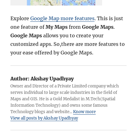
Explore
Google Map more features
. This is just
one feature of
My Maps
from
Google Maps
.
Google Maps
allows you to create your
customized apps. So,there are more features to
your ease offered by Google Maps.
Author:
Akshay Upadhyay
Owner and Director of a Private Limited company which
serves individual to large scale industries in the field of
Maps and GIS. He is a Gold Medalist in M.Tech(Spatial
Information Technology) and owns some famous
Technology blogs and website...
Know more
View all posts by Akshay Upadhyay