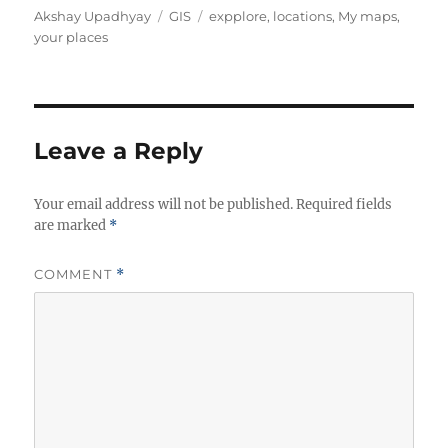
Author
Categories
Tags
Akshay Upadhyay
GIS
expplore
,
locations
,
My maps
,
your places
Leave a Reply
Your email address will not be published.
Required fields
are marked
*
COMMENT
*