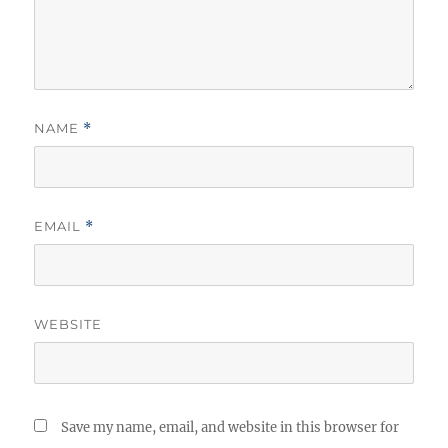
NAME
*
EMAIL
*
WEBSITE
Save my name, email, and website in this browser for