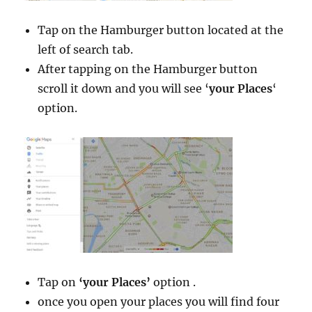
Tap on the Hamburger button located at the
left of search tab.
After tapping on the Hamburger button
scroll it down and you will see ‘
your Places
‘
option.
Tap on
‘your Places’
option .
once you open your places you will find four