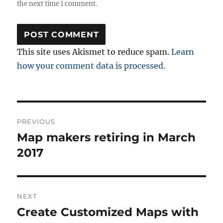
the next time I comment.
This site uses Akismet to reduce spam.
Learn
how your comment data is processed.
Post
PREVIOUS
navigation
Map makers retiring in March
Previous
post:
2017
NEXT
Create Customized Maps with
Next