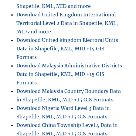
Shapefile, KML, MID and more
Download United Kingdom International
Territorial Level 2 Data in Shapefile, KML,
MID and more
Download United kingdom Electoral Units
Data in Shapefile, KML, MID +15 GIS
Formats
Download Malaysia Administrative Districts
Data in Shapefile, KML, MID +15 GIS
Formats
Download Malaysia Country Boundary Data
in Shapefile, KML, MID +15 GIS Formats
Download Nigeria Ward Level 3 Data in
Shapefile, KML, MID +15 GIS Formats
Download China Township Level 4 Data in
Shapefile, KML, MID +15 GIS Formats