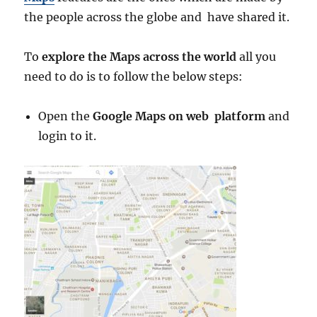
the people across the globe and have shared it.
To
explore the Maps across the world
all you
need to do is to follow the below steps:
Open the
Google Maps on web platform
and
login to it.