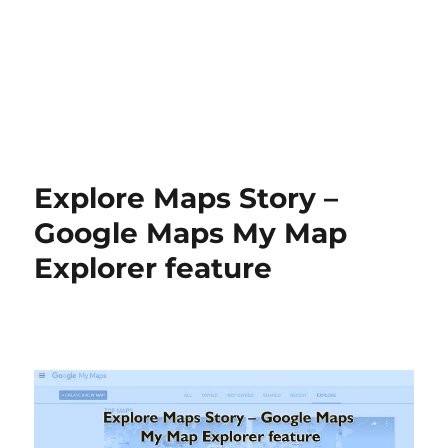
Explore Maps Story –
Google Maps My Map
Explorer feature