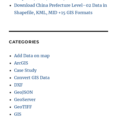
Download China Prefecture Level–02 Data in
Shapefile, KML, MID +15 GIS Formats
CATEGORIES
Add Data on map
ArcGIS
Case Study
Convert GIS Data
DXF
GeoJSON
GeoServer
GeoTIFF
GIS