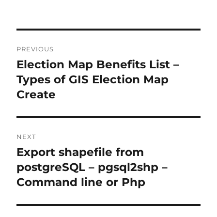
Post
PREVIOUS
navigation
Election Map Benefits List –
Previous
post:
Types of GIS Election Map
Create
NEXT
Export shapefile from
Next
post:
postgreSQL – pgsql2shp –
Command line or Php