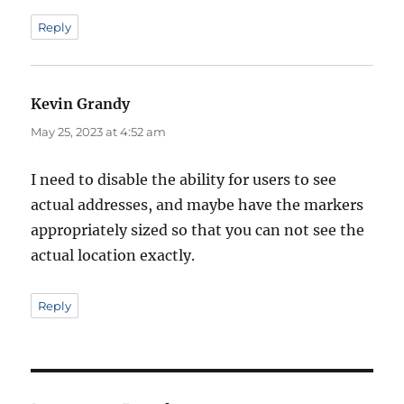
Reply
Kevin Grandy
says:
May 25, 2023 at 4:52 am
I need to disable the ability for users to see
actual addresses, and maybe have the markers
appropriately sized so that you can not see the
actual location exactly.
Reply