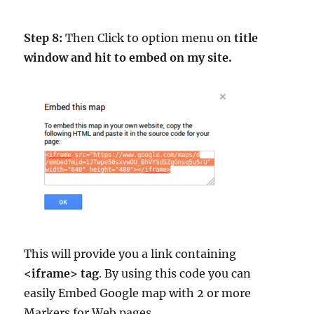
Step 8:
Then Click to option menu on
title
window and hit to embed on my site.
This will provide you a link containing
<iframe> tag
. By using this code you can
easily Embed Google map with 2 or more
Markers for Web pages.