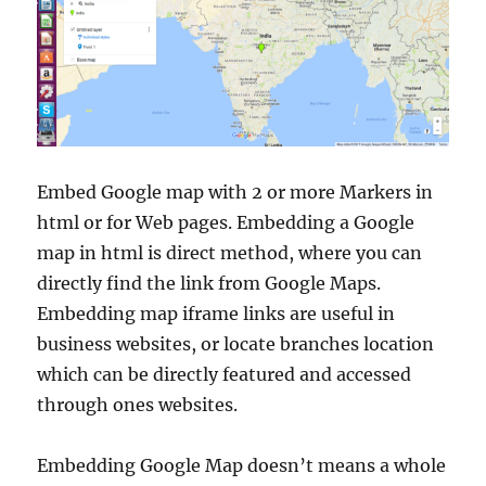
Embed Google map with 2 or more Markers in
html or for Web pages. Embedding a Google
map in html is direct method, where you can
directly find the link from Google Maps.
Embedding map iframe links are useful in
business websites, or locate branches location
which can be directly featured and accessed
through ones websites.
Embedding Google Map doesn’t means a whole