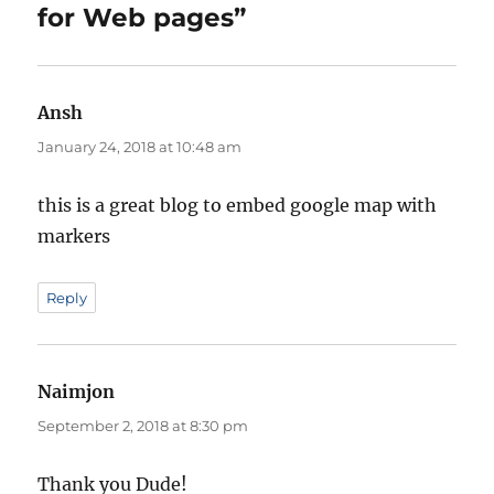
for Web pages”
Ansh
says:
January 24, 2018 at 10:48 am
this is a great blog to embed google map with
markers
Reply
Naimjon
says:
September 2, 2018 at 8:30 pm
Thank you Dude!