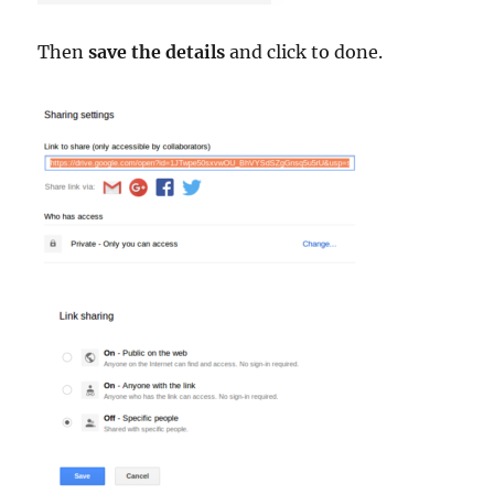
Then
save the details
and click to done.