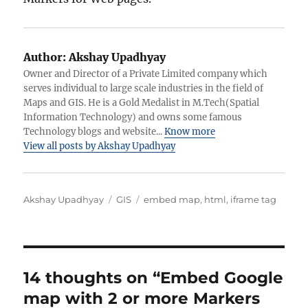
Author:
Akshay Upadhyay
Owner and Director of a Private Limited company which
serves individual to large scale industries in the field of
Maps and GIS. He is a Gold Medalist in M.Tech(Spatial
Information Technology) and owns some famous
Technology blogs and website...
Know more
View all posts by Akshay Upadhyay
Author
Categories
Tags
Akshay Upadhyay
GIS
embed map
,
html
,
iframe tag
14 thoughts on “Embed Google
map with 2 or more Markers