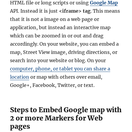
HTML file or long scripts or using
Google Map
API. Instead it is just
<iframe> tag
. This means
that it is not a image on a web page or
application, but instead an interactive map
which can be zoomed in or out and drag
accordingly. On your website, you can embed a
map, Street View image, driving directions, or
search into your website or blog. On your
computer, phone, or tablet you can share a
location
or map with others over email,
Google+, Facebook, Twitter, or text.
Steps to Embed Google map with
2 or more Markers for Web
pages