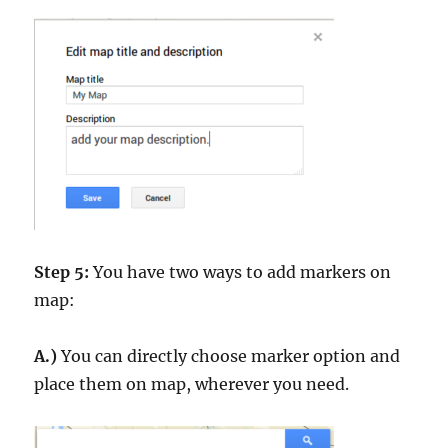
Step 5:
You have two ways to add markers on
map:
A.)
You can directly choose marker option and
place them on map, wherever you need.