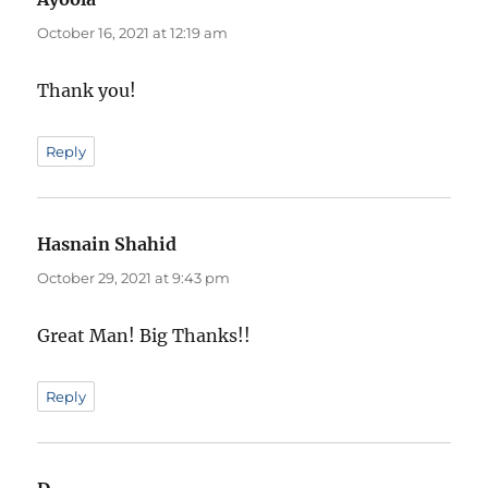
October 16, 2021 at 12:19 am
Thank you!
Reply
Hasnain Shahid
says:
October 29, 2021 at 9:43 pm
Great Man! Big Thanks!!
Reply