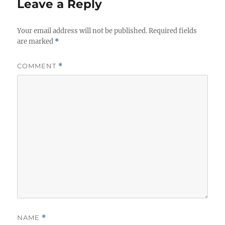
Leave a Reply
Your email address will not be published.
Required fields
are marked
*
COMMENT
*
NAME
*