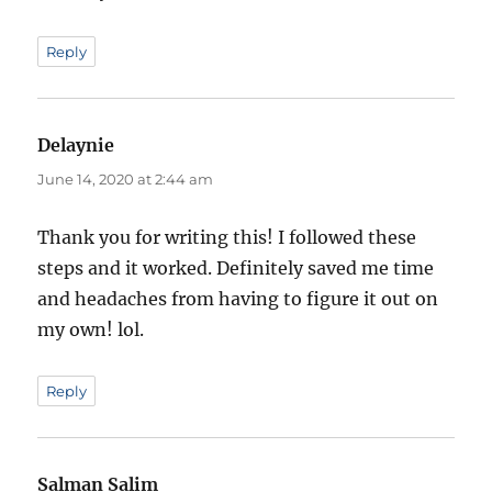
Reply
Delaynie
says:
June 14, 2020 at 2:44 am
Thank you for writing this! I followed these
steps and it worked. Definitely saved me time
and headaches from having to figure it out on
my own! lol.
Reply
Salman Salim
says: