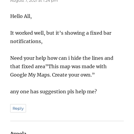
August 7, 2021 at 1:24 pm
Hello All,
It worked well, but it’s showing a fixed bar
notifications,
Need your help how can i hide the lines and
that fixed area”This map was made with
Google My Maps. Create your own.”
any one has suggestion pls help me?
Reply
Ayoola
says: