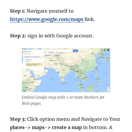
Step 1:
Navigate yourself to
https://www.google.com/maps
link.
Step 2:
sign in with Google account.
Embed Google map with 2 or more Markers for
Web pages
Step 3:
Click option menu and Navigate to Your
places-> maps-> create a map
in bottom. A