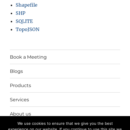
Shapefile
SHP
SQLITE
TopoJSON
Book a Meeting
Blogs
Products
Services
About us
We use cookies to ensure that we give you the best
Login/Register
experience on our website. If you continue to use this site we