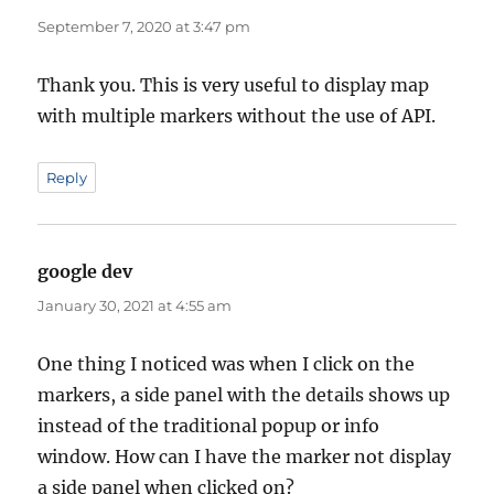
September 7, 2020 at 3:47 pm
Thank you. This is very useful to display map
with multiple markers without the use of API.
Reply
google dev
says:
January 30, 2021 at 4:55 am
One thing I noticed was when I click on the
markers, a side panel with the details shows up
instead of the traditional popup or info
window. How can I have the marker not display
a side panel when clicked on?