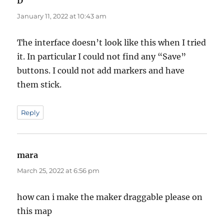
D
says:
January 11, 2022 at 10:43 am
The interface doesn’t look like this when I tried
it. In particular I could not find any “Save”
buttons. I could not add markers and have
them stick.
Reply
mara
says:
March 25, 2022 at 6:56 pm
how can i make the maker draggable please on
this map