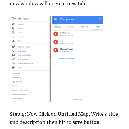
new window will open in new tab.
Step 4:
Now Click on
Untitled Map
, Write a title
and description then hit to
save button
.