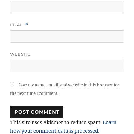
EMAIL
*
WEBSITE
Save my name, email, and website in this browser for
the next time I comment.
This site uses Akismet to reduce spam.
Learn
how your comment data is processed.