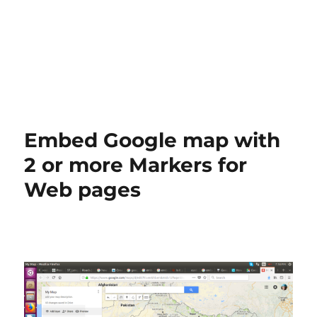
Embed Google map with
2 or more Markers for
Web pages