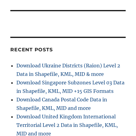
RECENT POSTS
Download Ukraine Districts (Raion) Level 2
Data in Shapefile, KML, MID & more
Download Singapore Subzones Level 03 Data
in Shapefile, KML, MID +15 GIS Formats
Download Canada Postal Code Data in
Shapefile, KML, MID and more
Download United Kingdom International
Territorial Level 2 Data in Shapefile, KML,
MID and more