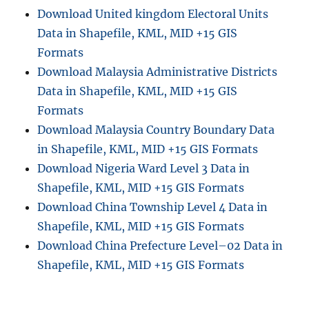
Download United kingdom Electoral Units
Data in Shapefile, KML, MID +15 GIS
Formats
Download Malaysia Administrative Districts
Data in Shapefile, KML, MID +15 GIS
Formats
Download Malaysia Country Boundary Data
in Shapefile, KML, MID +15 GIS Formats
Download Nigeria Ward Level 3 Data in
Shapefile, KML, MID +15 GIS Formats
Download China Township Level 4 Data in
Shapefile, KML, MID +15 GIS Formats
Download China Prefecture Level–02 Data in
Shapefile, KML, MID +15 GIS Formats