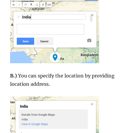
B.)
You can specify the location by providing
location address.