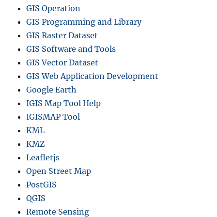
GIS Operation
GIS Programming and Library
GIS Raster Dataset
GIS Software and Tools
GIS Vector Dataset
GIS Web Application Development
Google Earth
IGIS Map Tool Help
IGISMAP Tool
KML
KMZ
Leafletjs
Open Street Map
PostGIS
QGIS
Remote Sensing