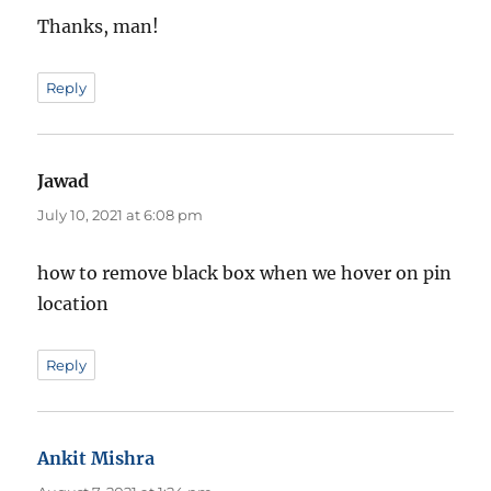
Thanks, man!
Reply
Jawad
says:
July 10, 2021 at 6:08 pm
how to remove black box when we hover on pin
location
Reply
Ankit Mishra
says: