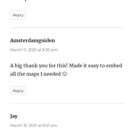
Reply
Amsterdamguiden
says:
March 11, 2021 at 9:30 pm
A big thank you for this! Made it easy to embed
all the maps I needed 🙂
Reply
Jay
says:
March 31, 2021 at 9:51 am