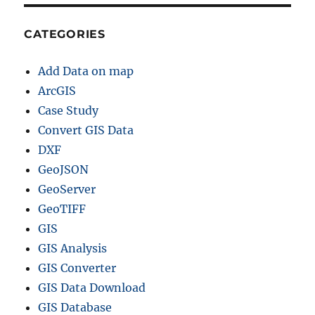
CATEGORIES
Add Data on map
ArcGIS
Case Study
Convert GIS Data
DXF
GeoJSON
GeoServer
GeoTIFF
GIS
GIS Analysis
GIS Converter
GIS Data Download
GIS Database