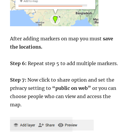
After adding markers on map you must
save
the locations.
Step 6:
Repeat step 5 to add multiple markers.
Step 7:
Now click to share option and set the
privacy setting to
“public on web”
or you can
choose people who can view and access the
map.