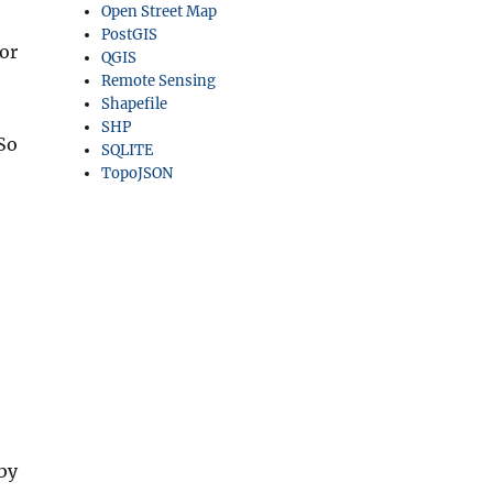
Open Street Map
PostGIS
or
QGIS
Remote Sensing
Shapefile
SHP
So
SQLITE
TopoJSON
by