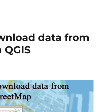
ownload data from
n QGIS