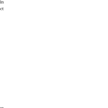
in
ct