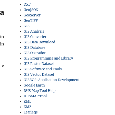
DXF
ta
GeoJSON
GeoServer
GeoTIFF
GIS
GIS Analysis
in
GIS Converter
GIS Data Download
in
GIS Database
GIS Operation
GIS Programming and Library
GIS Raster Dataset
he
GIS Software and Tools
GIS Vector Dataset
GIS Web Application Development
Google Earth
IGIS Map Tool Help
IGISMAP Tool
KML
KMZ
Leafletjs