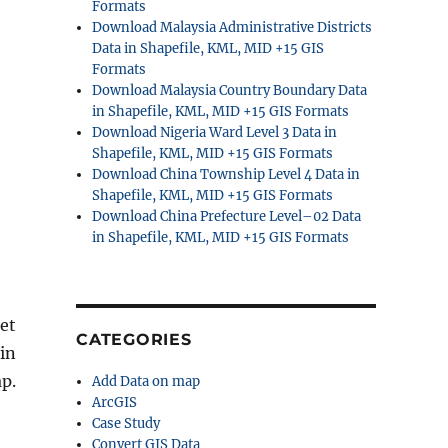
Formats
Download Malaysia Administrative Districts
Data in Shapefile, KML, MID +15 GIS
Formats
Download Malaysia Country Boundary Data
in Shapefile, KML, MID +15 GIS Formats
Download Nigeria Ward Level 3 Data in
Shapefile, KML, MID +15 GIS Formats
Download China Township Level 4 Data in
Shapefile, KML, MID +15 GIS Formats
Download China Prefecture Level–02 Data
in Shapefile, KML, MID +15 GIS Formats
et
CATEGORIES
 in
p.
Add Data on map
ArcGIS
Case Study
Convert GIS Data