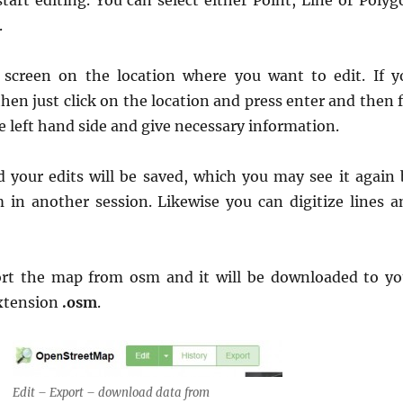
tart editing. You can select either Point, Line or Polyg
.
e screen on the location where you want to edit. If y
then just click on the location and press enter and then f
e left hand side and give necessary information.
nd your edits will be saved, which you may see it again 
in another session. Likewise you can digitize lines a
ort the map from osm and it will be downloaded to yo
xtension
.osm
.
Edit – Export – download data from