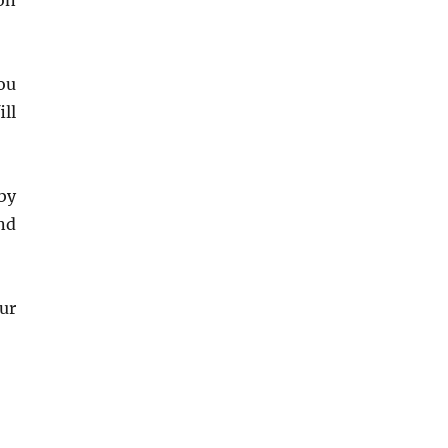
on
ou
ill
by
nd
ur