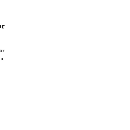
or
or
he