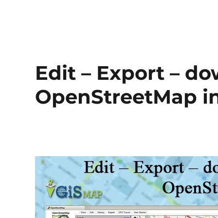
Edit – Export – d
OpenStreetMap i