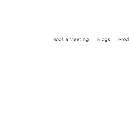
Book a Meeting
Blogs
Prod