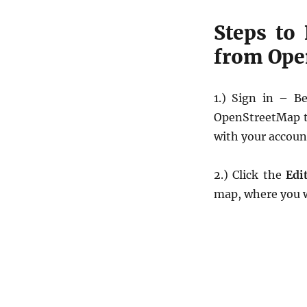
Steps to
from Ope
1.) Sign in – B
OpenStreetMap to
with your accoun
2.) Click the
Edi
map, where you wi