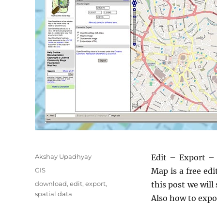
Author
Akshay Upadhyay
Edit – Export –
Categories
GIS
Map is a free edi
Tags
download
,
edit
,
export
,
this post we will
spatial data
Also how to expor