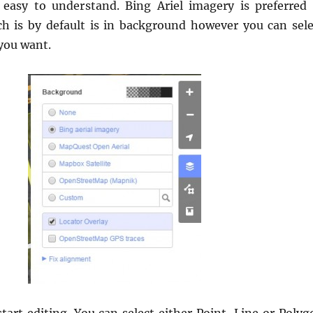
 easy to understand. Bing Ariel imagery is preferred 
h is by default is in background however you can sele
you want.