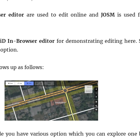
er editor
are used to edit online and
JOSM
is used f
h
iD In-Browser editor
for demonstrating editing here. 
 option.
hows up as follows:
de you have various option which you can explore one 