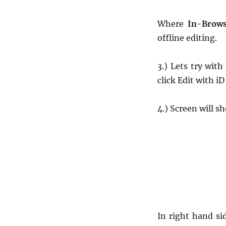
Where
In-Brows
offline editing.
3.) Lets try wit
click Edit with iD
4.) Screen will s
In right hand si