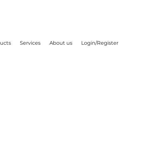
ucts
Services
About us
Login/Register