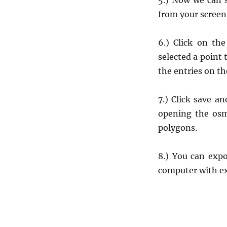
5.) Now we can s
from your screen
6.) Click on th
selected a point 
the entries on th
7.) Click save a
opening the osm 
polygons.
8.) You can exp
computer with e