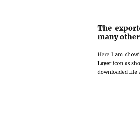
The export
many other 
Here I am showi
Layer
icon as sh
downloaded file 