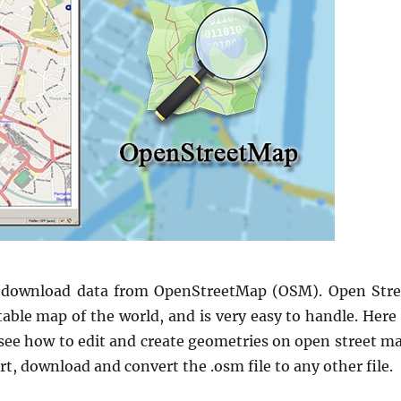
 download data from OpenStreetMap (OSM). Open Stre
table map of the world, and is very easy to handle. Here
 see how to edit and create geometries on open street ma
t, download and convert the .osm file to any other file.