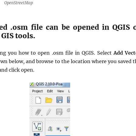
OpenStreetMap
ed .osm file can be opened in QGIS 
GIS tools.
ng you how to open .osm file in QGIS. Select
Add Vect
own below, and browse to the location where you saved t
and click open.