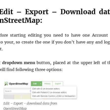
 Edit – Export – Download da
nStreetMap:
efore starting editing you need to have one Account 
 your, so create the one if you don’t have any and log
t.
t dropdown menu
button, placed at the upper left of t
ll find following three options:
Edit – Export – download data from
OpenStreetMap