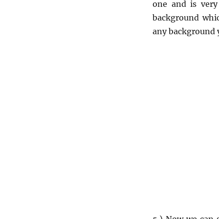
one and is very
background whic
any background 