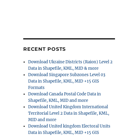
RECENT POSTS
Download Ukraine Districts (Raion) Level 2
Data in Shapefile, KML, MID & more
Download Singapore Subzones Level 03
Data in Shapefile, KML, MID +15 GIS
Formats
Download Canada Postal Code Data in
Shapefile, KML, MID and more
Download United Kingdom International
Territorial Level 2 Data in Shapefile, KML,
MID and more
Download United kingdom Electoral Units
Data in Shapefile, KML, MID +15 GIS