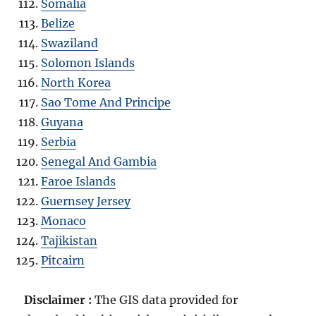
Somalia
Belize
Swaziland
Solomon Islands
North Korea
Sao Tome And Principe
Guyana
Serbia
Senegal And Gambia
Faroe Islands
Guernsey Jersey
Monaco
Tajikistan
Pitcairn
Disclaimer :
The GIS data provided for