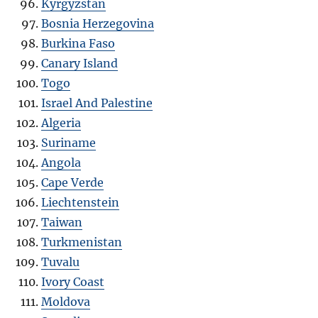
Kyrgyzstan
Bosnia Herzegovina
Burkina Faso
Canary Island
Togo
Israel And Palestine
Algeria
Suriname
Angola
Cape Verde
Liechtenstein
Taiwan
Turkmenistan
Tuvalu
Ivory Coast
Moldova