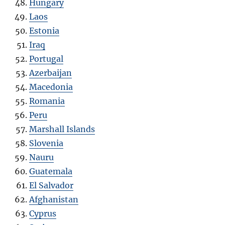
Hungary
Laos
Estonia
Iraq
Portugal
Azerbaijan
Macedonia
Romania
Peru
Marshall Islands
Slovenia
Nauru
Guatemala
El Salvador
Afghanistan
Cyprus