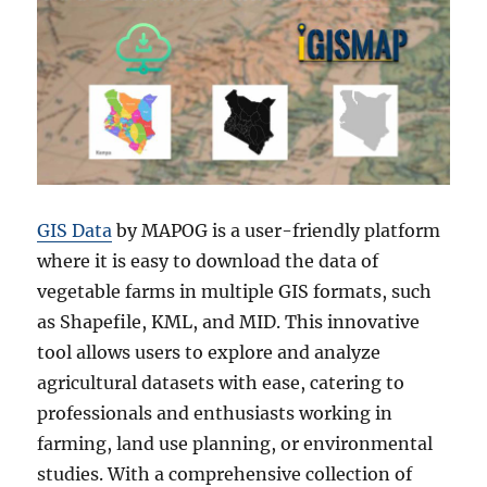
GIS Data
by MAPOG is a user-friendly platform
where it is easy to download the data of
vegetable farms in multiple GIS formats, such
as Shapefile, KML, and MID. This innovative
tool allows users to explore and analyze
agricultural datasets with ease, catering to
professionals and enthusiasts working in
farming, land use planning, or environmental
studies. With a comprehensive collection of