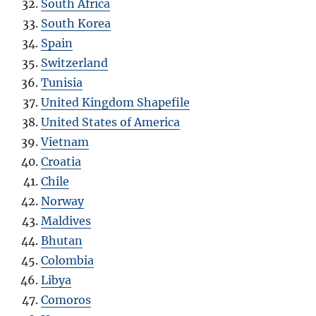
South Africa
South Korea
Spain
Switzerland
Tunisia
United Kingdom Shapefile
United States of America
Vietnam
Croatia
Chile
Norway
Maldives
Bhutan
Colombia
Libya
Comoros