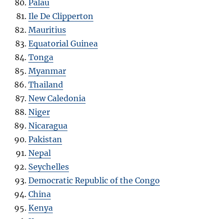
Palau
Ile De Clipperton
Mauritius
Equatorial Guinea
Tonga
Myanmar
Thailand
New Caledonia
Niger
Nicaragua
Pakistan
Nepal
Seychelles
Democratic Republic of the Congo
China
Kenya