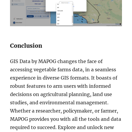
Conclusion
GIS Data by MAPOG changes the face of
accessing vegetable farms data, in a seamless
experience in diverse GIS formats. It boasts of
robust features to arm users with informed
decisions on agricultural planning, land use
studies, and environmental management.
Whether a researcher, policymaker, or farmer,
MAPOG provides you with all the tools and data
required to succeed. Explore and unlock new