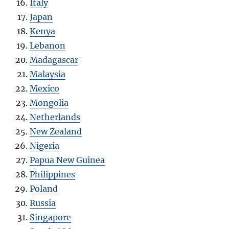
Italy
Japan
Kenya
Lebanon
Madagascar
Malaysia
Mexico
Mongolia
Netherlands
New Zealand
Nigeria
Papua New Guinea
Philippines
Poland
Russia
Singapore