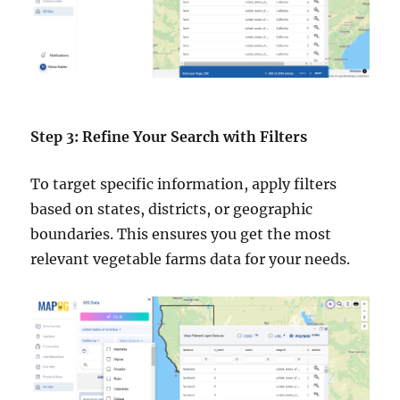
Step 3: Refine Your Search with Filters
To target specific information, apply filters
based on states, districts, or geographic
boundaries. This ensures you get the most
relevant vegetable farms data for your needs.