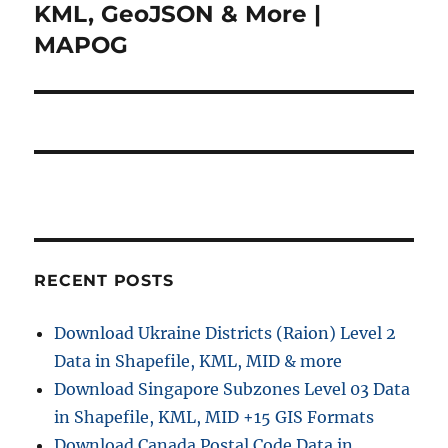
KML, GeoJSON & More |
MAPOG
RECENT POSTS
Download Ukraine Districts (Raion) Level 2
Data in Shapefile, KML, MID & more
Download Singapore Subzones Level 03 Data
in Shapefile, KML, MID +15 GIS Formats
Download Canada Postal Code Data in