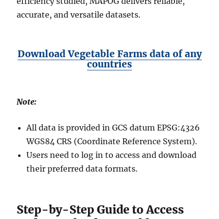
efficiency studied, MAPOG delivers reliable,
accurate, and versatile datasets.
Download Vegetable Farms data
of any
countries
Note:
All data is provided in GCS datum EPSG:4326
WGS84 CRS (Coordinate Reference System).
Users need to log in to access and download
their preferred data formats.
Step-by-Step Guide to Access