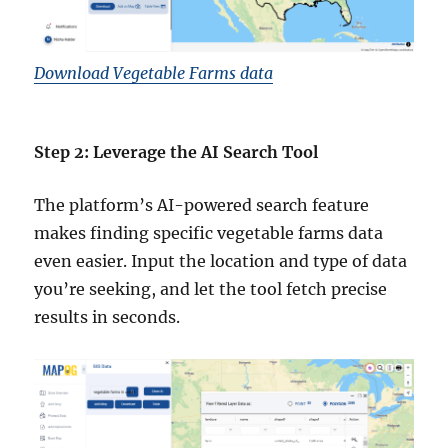
Download Vegetable Farms data
Step 2: Leverage the AI Search Tool
The platform’s AI-powered search feature
makes finding specific vegetable farms data
even easier. Input the location and type of data
you’re seeking, and let the tool fetch precise
results in seconds.