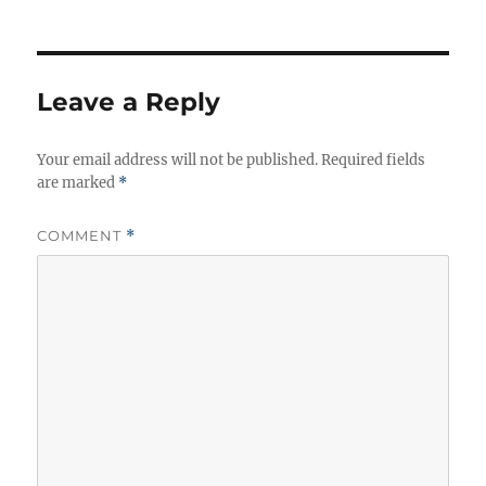
Leave a Reply
Your email address will not be published.
Required fields
are marked
*
COMMENT
*