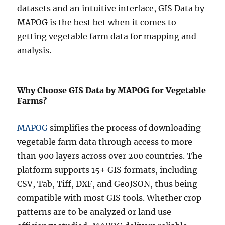
datasets and an intuitive interface, GIS Data by
MAPOG is the best bet when it comes to
getting vegetable farm data for mapping and
analysis.
Why Choose GIS Data by MAPOG for Vegetable
Farms?
MAPOG
simplifies the process of downloading
vegetable farm data through access to more
than 900 layers across over 200 countries. The
platform supports 15+ GIS formats, including
CSV, Tab, Tiff, DXF, and GeoJSON, thus being
compatible with most GIS tools. Whether crop
patterns are to be analyzed or land use