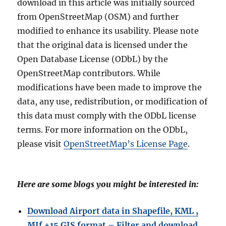
download in this article was initially sourced
from OpenStreetMap (OSM) and further
modified to enhance its usability. Please note
that the original data is licensed under the
Open Database License (ODbL) by the
OpenStreetMap contributors. While
modifications have been made to improve the
data, any use, redistribution, or modification of
this data must comply with the ODbL license
terms. For more information on the ODbL,
please visit
OpenStreetMap’s License Page
.
Here are some blogs you might be interested in:
Download Airport data in Shapefile, KML ,
MIf +15 GIS format – Filter and download