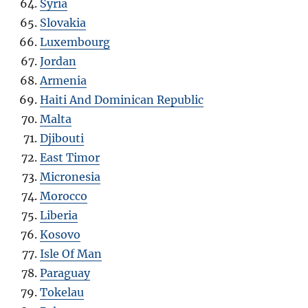
Syria
Slovakia
Luxembourg
Jordan
Armenia
Haiti And Dominican Republic
Malta
Djibouti
East Timor
Micronesia
Morocco
Liberia
Kosovo
Isle Of Man
Paraguay
Tokelau