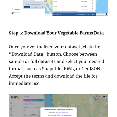
Step 5: Download Your Vegetable Farms Data
Once you’ve finalized your dataset, click the
“Download Data” button. Choose between
sample or full datasets and select your desired
format, such as Shapefile, KML, or GeoJSON.
Accept the terms and download the file for
immediate use.