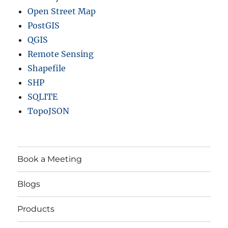
Open Street Map
PostGIS
QGIS
Remote Sensing
Shapefile
SHP
SQLITE
TopoJSON
Book a Meeting
Blogs
Products