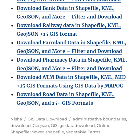
Download Bank Data in Shapefile, KML,
GeoJSON, and More – Filter and Download
Download Railway data in Shapefile, KML,
GeojSON +15 GIS format
Download Farmland Data in Shapefile, KML,
GeoJSON, and More – Filter and Downloa
d
Download Pharmacy Data in Shapefile, KML,
GeoJSON, and More – Filter and Download
Download ATM Data in Shapefile, KML, MID
+15 GIS Formats Using GIS Data by MAPOG
Download Road Data in Shapefile, KML,
GeoJSON, and 15+ GIS Formats
Author
Categories
Tags
Nisha
GIS Data Download
administrative boundaries
,
download
,
Geojson
,
GIS
,
gisdatadownload
,
Online
Shapefile viewer
,
shapefile
,
Vegetable Farms