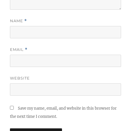
NAME
*
EMAIL
*
WEBSITE
Save my name, email, and website in this browser for
the next time I comment.