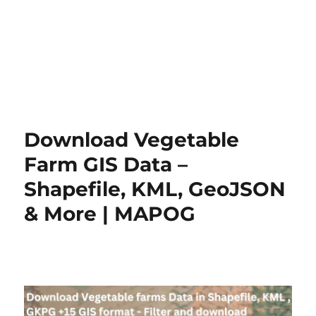
Download Vegetable
Farm GIS Data –
Shapefile, KML, GeoJSON
& More | MAPOG