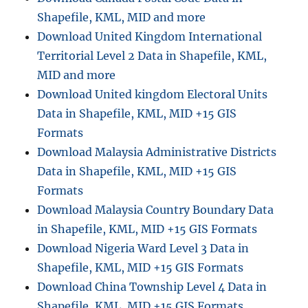
Shapefile, KML, MID and more
Download United Kingdom International
Territorial Level 2 Data in Shapefile, KML,
MID and more
Download United kingdom Electoral Units
Data in Shapefile, KML, MID +15 GIS
Formats
Download Malaysia Administrative Districts
Data in Shapefile, KML, MID +15 GIS
Formats
Download Malaysia Country Boundary Data
in Shapefile, KML, MID +15 GIS Formats
Download Nigeria Ward Level 3 Data in
Shapefile, KML, MID +15 GIS Formats
Download China Township Level 4 Data in
Shapefile, KML, MID +15 GIS Formats