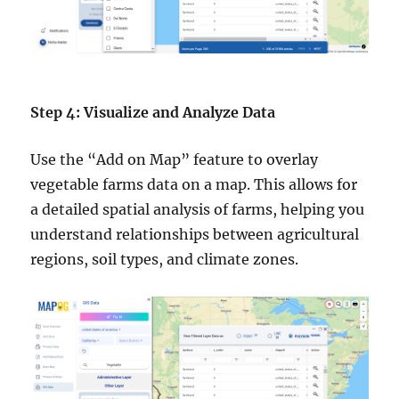
Step 4: Visualize and Analyze Data
Use the “Add on Map” feature to overlay
vegetable farms data on a map. This allows for
a detailed spatial analysis of farms, helping you
understand relationships between agricultural
regions, soil types, and climate zones.