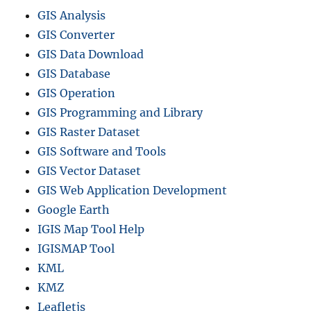
GIS Analysis
GIS Converter
GIS Data Download
GIS Database
GIS Operation
GIS Programming and Library
GIS Raster Dataset
GIS Software and Tools
GIS Vector Dataset
GIS Web Application Development
Google Earth
IGIS Map Tool Help
IGISMAP Tool
KML
KMZ
Leafletjs