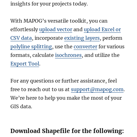
insights for your projects today.
With MAPOG’s versatile toolkit, you can
effortlessly
upload vector
and
upload Excel or
CSV data
, incorporate
existing layers
, perform
polyline splitting
, use the
converter
for various
formats, calculate
isochrones
, and utilize the
Export Tool
.
For any questions or further assistance, feel
free to reach out to us at
support@mapog.com
.
We’re here to help you make the most of your
GIS data.
Download Shapefile for the following: