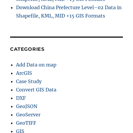
Download China Prefecture Level–02 Data in
Shapefile, KML, MID +15 GIS Formats
CATEGORIES
Add Data on map
ArcGIS
Case Study
Convert GIS Data
DXF
GeoJSON
GeoServer
GeoTIFF
GIS