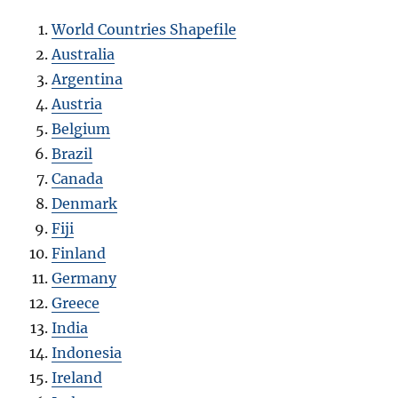
World Countries Shapefile
Australia
Argentina
Austria
Belgium
Brazil
Canada
Denmark
Fiji
Finland
Germany
Greece
India
Indonesia
Ireland