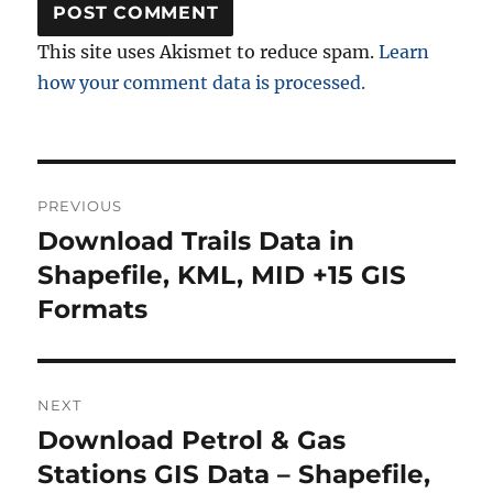
This site uses Akismet to reduce spam.
Learn
how your comment data is processed.
Post
PREVIOUS
navigation
Download Trails Data in
Previous
post:
Shapefile, KML, MID +15 GIS
Formats
NEXT
Download Petrol & Gas
Next
post:
Stations GIS Data – Shapefile,