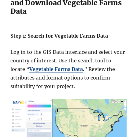
and Download Vegetable Farms
Data
Step 1: Search for Vegetable Farms Data
Log in to the GIS Data interface and select your
country of interest. Use the search tool to
locate “
Vegetable Farms Data
.” Review the
attributes and format options to confirm
suitability for your project.