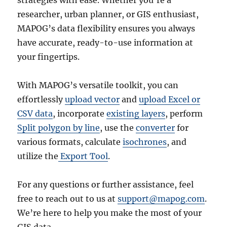
researcher, urban planner, or GIS enthusiast,
MAPOG’s data flexibility ensures you always
have accurate, ready-to-use information at
your fingertips.
With MAPOG’s versatile toolkit, you can
effortlessly
upload vector
and
upload Excel or
CSV data
, incorporate
existing layers
, perform
Split polygon by line
, use the
converter
for
various formats, calculate
isochrones
, and
utilize the
Export Tool
.
For any questions or further assistance, feel
free to reach out to us at
support@mapog.com
.
We’re here to help you make the most of your
GIS data.