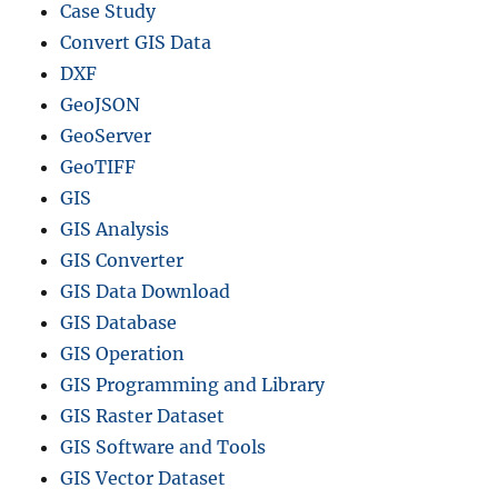
Case Study
Convert GIS Data
DXF
GeoJSON
GeoServer
GeoTIFF
GIS
GIS Analysis
GIS Converter
GIS Data Download
GIS Database
GIS Operation
GIS Programming and Library
GIS Raster Dataset
GIS Software and Tools
GIS Vector Dataset