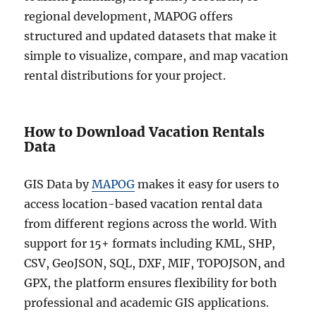
regional development, MAPOG offers
structured and updated datasets that make it
simple to visualize, compare, and map vacation
rental distributions for your project.
How to Download Vacation Rentals
Data
GIS Data by
MAPOG
makes it easy for users to
access location-based vacation rental data
from different regions across the world. With
support for 15+ formats including KML, SHP,
CSV, GeoJSON, SQL, DXF, MIF, TOPOJSON, and
GPX, the platform ensures flexibility for both
professional and academic GIS applications.