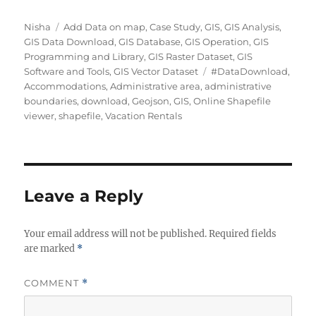
Author
Categories
Nisha
Add Data on map
,
Case Study
,
GIS
,
GIS Analysis
,
GIS Data Download
,
GIS Database
,
GIS Operation
,
GIS
Programming and Library
,
GIS Raster Dataset
,
GIS
Tags
Software and Tools
,
GIS Vector Dataset
#DataDownload
,
Accommodations
,
Administrative area
,
administrative
boundaries
,
download
,
Geojson
,
GIS
,
Online Shapefile
viewer
,
shapefile
,
Vacation Rentals
Leave a Reply
Your email address will not be published.
Required fields
are marked
*
COMMENT
*