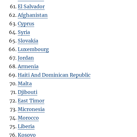
El Salvador
Afghanistan
Cyprus
Syria
Slovakia
Luxembourg
Jordan
Armenia
Haiti And Dominican Republic
Malta
Djibouti
East Timor
Micronesia
Morocco
Liberia
Kosovo