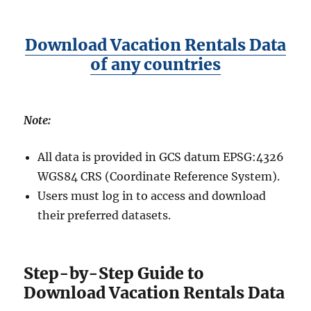
Download Vacation Rentals Data
of any countries
Note:
All data is provided in GCS datum EPSG:4326
WGS84 CRS (Coordinate Reference System).
Users must log in to access and download
their preferred datasets.
Step-by-Step Guide to
Download Vacation Rentals Data