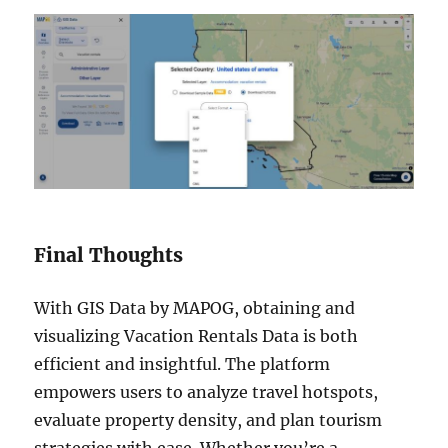
Final Thoughts
With GIS Data by MAPOG, obtaining and
visualizing Vacation Rentals Data is both
efficient and insightful. The platform
empowers users to analyze travel hotspots,
evaluate property density, and plan tourism
strategies with ease. Whether you’re a