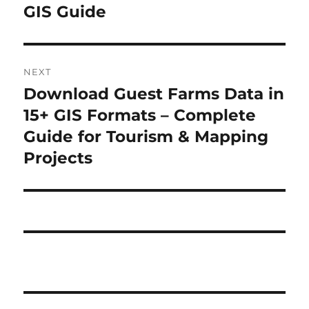
GIS Guide
NEXT
Download Guest Farms Data in
Next
post:
15+ GIS Formats – Complete
Guide for Tourism & Mapping
Projects