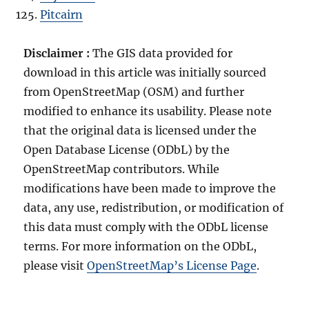
Pitcairn
Disclaimer :
The GIS data provided for
download in this article was initially sourced
from OpenStreetMap (OSM) and further
modified to enhance its usability. Please note
that the original data is licensed under the
Open Database License (ODbL) by the
OpenStreetMap contributors. While
modifications have been made to improve the
data, any use, redistribution, or modification of
this data must comply with the ODbL license
terms. For more information on the ODbL,
please visit
OpenStreetMap’s License Page
.