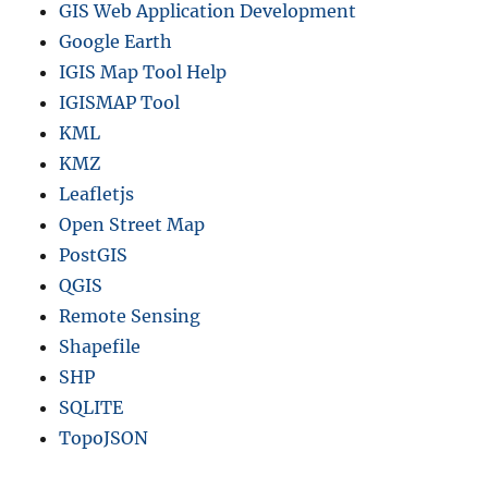
GIS Web Application Development
Google Earth
IGIS Map Tool Help
IGISMAP Tool
KML
KMZ
Leafletjs
Open Street Map
PostGIS
QGIS
Remote Sensing
Shapefile
SHP
SQLITE
TopoJSON