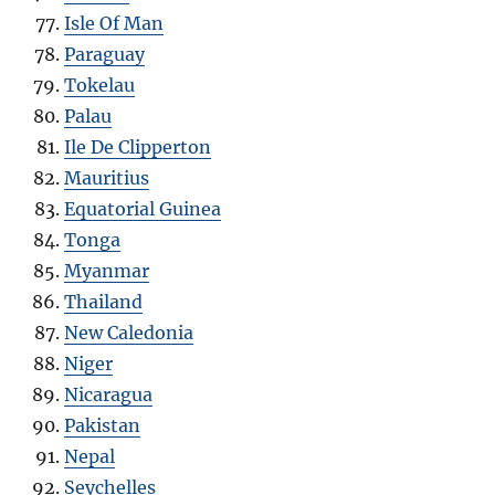
Isle Of Man
Paraguay
Tokelau
Palau
Ile De Clipperton
Mauritius
Equatorial Guinea
Tonga
Myanmar
Thailand
New Caledonia
Niger
Nicaragua
Pakistan
Nepal
Seychelles