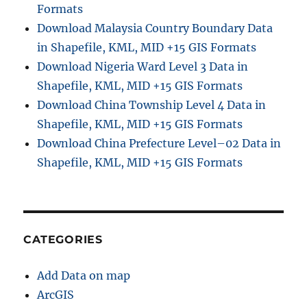
Formats
Download Malaysia Country Boundary Data
in Shapefile, KML, MID +15 GIS Formats
Download Nigeria Ward Level 3 Data in
Shapefile, KML, MID +15 GIS Formats
Download China Township Level 4 Data in
Shapefile, KML, MID +15 GIS Formats
Download China Prefecture Level–02 Data in
Shapefile, KML, MID +15 GIS Formats
CATEGORIES
Add Data on map
ArcGIS