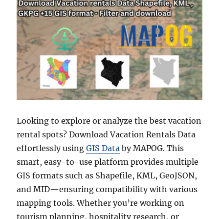
Looking to explore or analyze the best vacation
rental spots? Download Vacation Rentals Data
effortlessly using
GIS Data
by MAPOG. This
smart, easy-to-use platform provides multiple
GIS formats such as Shapefile, KML, GeoJSON,
and MID—ensuring compatibility with various
mapping tools. Whether you’re working on
tourism planning, hospitality research, or