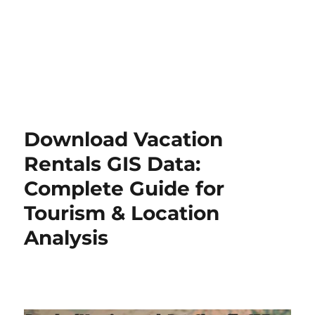
Download Vacation
Rentals GIS Data:
Complete Guide for
Tourism & Location
Analysis