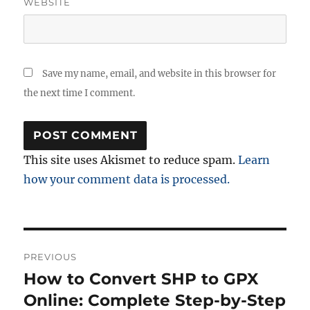
WEBSITE
Save my name, email, and website in this browser for
the next time I comment.
This site uses Akismet to reduce spam.
Learn
how your comment data is processed.
Post
PREVIOUS
navigation
How to Convert SHP to GPX
Previous
post:
Online: Complete Step-by-Step