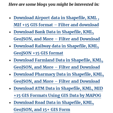
Here are some blogs you might be interested in:
Download Airport data in Shapefile, KML ,
MIf +15 GIS format – Filter and download
Download Bank Data in Shapefile, KML,
GeoJSON, and More – Filter and Download
Download Railway data in Shapefile, KML,
GeojSON +15 GIS format
Download Farmland Data in Shapefile, KML,
GeoJSON, and More – Filter and Downloa
d
Download Pharmacy Data in Shapefile, KML,
GeoJSON, and More – Filter and Download
Download ATM Data in Shapefile, KML, MID
+15 GIS Formats Using GIS Data by MAPOG
Download Road Data in Shapefile, KML,
GeoJSON, and 15+ GIS Form