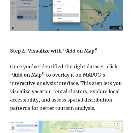
Step 4: Visualize with “Add on Map”
Once you’ve identified the right dataset, click
“Add on Map”
to overlay it on MAPOG’s
interactive analysis interface. This step lets you
visualize vacation rental clusters, explore local
accessibility, and assess spatial distribution
patterns for better tourism analysis.