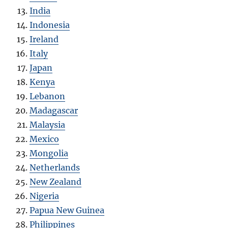
India
Indonesia
Ireland
Italy
Japan
Kenya
Lebanon
Madagascar
Malaysia
Mexico
Mongolia
Netherlands
New Zealand
Nigeria
Papua New Guinea
Philippines