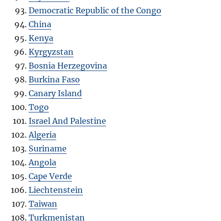
Democratic Republic of the Congo
China
Kenya
Kyrgyzstan
Bosnia Herzegovina
Burkina Faso
Canary Island
Togo
Israel And Palestine
Algeria
Suriname
Angola
Cape Verde
Liechtenstein
Taiwan
Turkmenistan