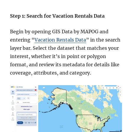
Step 1: Search for Vacation Rentals Data
Begin by opening GIS Data by MAPOG and
entering “
Vacation Rentals Data
” in the search
layer bar. Select the dataset that matches your
interest, whether it’s in point or polygon
format, and review its metadata for details like
coverage, attributes, and category.