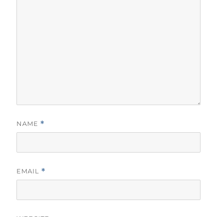
NAME
*
EMAIL
*