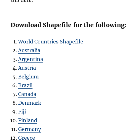
Download Shapefile for the following:
World Countries Shapefile
Australia
Argentina
Austria
Belgium
Brazil
Canada
Denmark
Fiji
Finland
Germany
Greece