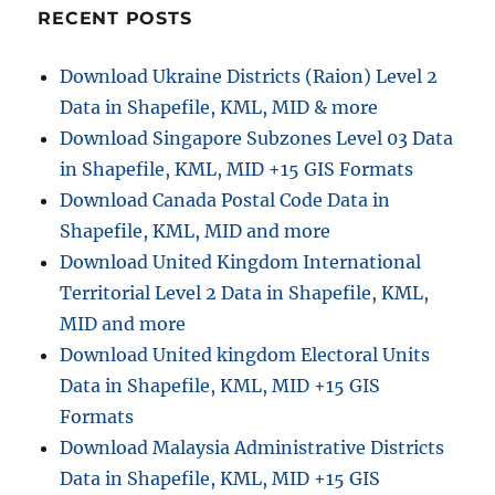
RECENT POSTS
Download Ukraine Districts (Raion) Level 2
Data in Shapefile, KML, MID & more
Download Singapore Subzones Level 03 Data
in Shapefile, KML, MID +15 GIS Formats
Download Canada Postal Code Data in
Shapefile, KML, MID and more
Download United Kingdom International
Territorial Level 2 Data in Shapefile, KML,
MID and more
Download United kingdom Electoral Units
Data in Shapefile, KML, MID +15 GIS
Formats
Download Malaysia Administrative Districts
Data in Shapefile, KML, MID +15 GIS