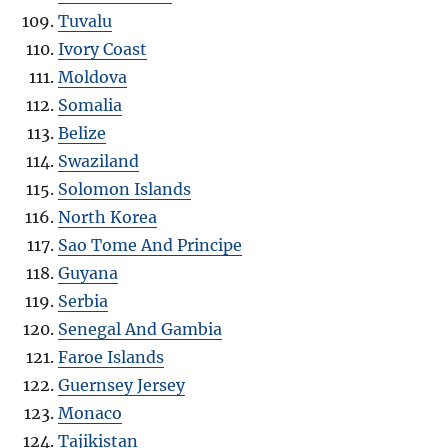
Tuvalu
Ivory Coast
Moldova
Somalia
Belize
Swaziland
Solomon Islands
North Korea
Sao Tome And Principe
Guyana
Serbia
Senegal And Gambia
Faroe Islands
Guernsey Jersey
Monaco
Tajikistan