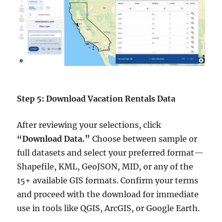
Step 5: Download Vacation Rentals Data
After reviewing your selections, click
“Download Data.”
Choose between sample or
full datasets and select your preferred format—
Shapefile, KML, GeoJSON, MID, or any of the
15+ available GIS formats. Confirm your terms
and proceed with the download for immediate
use in tools like QGIS, ArcGIS, or Google Earth.