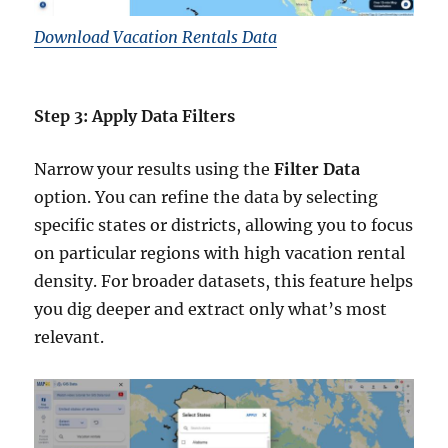
Download Vacation Rentals Data
Step 3: Apply Data Filters
Narrow your results using the
Filter Data
option. You can refine the data by selecting
specific states or districts, allowing you to focus
on particular regions with high vacation rental
density. For broader datasets, this feature helps
you dig deeper and extract only what’s most
relevant.