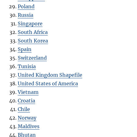
Poland
Russia
Singapore
South Africa
South Korea
Spain
Switzerland
Tunisia
United Kingdom Shapefile
United States of America
Vietnam
Croatia
Chile
Norway
Maldives
Bhutan