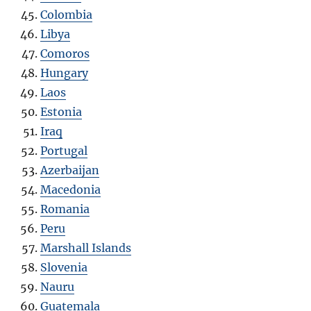
Colombia
Libya
Comoros
Hungary
Laos
Estonia
Iraq
Portugal
Azerbaijan
Macedonia
Romania
Peru
Marshall Islands
Slovenia
Nauru
Guatemala