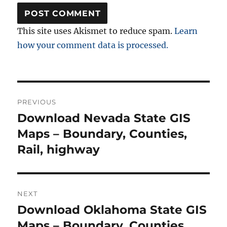
This site uses Akismet to reduce spam.
Learn
how your comment data is processed.
Post
PREVIOUS
navigation
Download Nevada State GIS
Previous
post:
Maps – Boundary, Counties,
Rail, highway
NEXT
Download Oklahoma State GIS
Next
post:
Maps – Boundary, Counties,