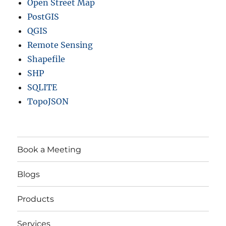
Open Street Map
PostGIS
QGIS
Remote Sensing
Shapefile
SHP
SQLITE
TopoJSON
Book a Meeting
Blogs
Products
Services