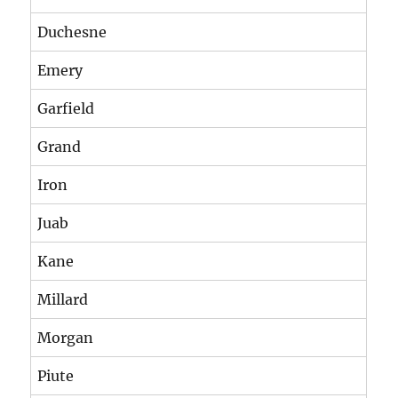
Duchesne
Emery
Garfield
Grand
Iron
Juab
Kane
Millard
Morgan
Piute