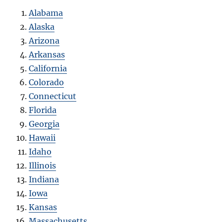
Alabama
Alaska
Arizona
Arkansas
California
Colorado
Connecticut
Florida
Georgia
Hawaii
Idaho
Illinois
Indiana
Iowa
Kansas
Massachusetts