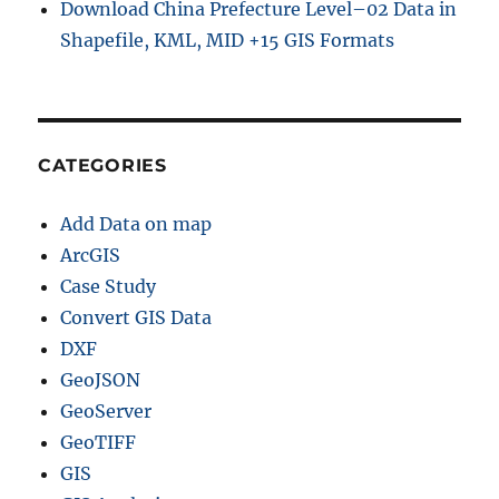
Download China Prefecture Level–02 Data in
Shapefile, KML, MID +15 GIS Formats
CATEGORIES
Add Data on map
ArcGIS
Case Study
Convert GIS Data
DXF
GeoJSON
GeoServer
GeoTIFF
GIS