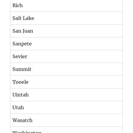
Rich
Salt Lake
San Juan
Sanpete
Sevier
Summit
Tooele
Uintah
Utah
Wasatch
Washington