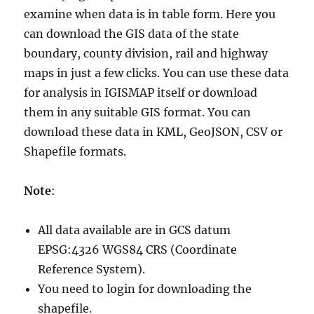
examine when data is in table form. Here you
can download the GIS data of the state
boundary, county division, rail and highway
maps in just a few clicks. You can use these data
for analysis in IGISMAP itself or download
them in any suitable GIS format. You can
download these data in KML, GeoJSON, CSV or
Shapefile formats.
Note
:
All data available are in GCS datum
EPSG:4326 WGS84 CRS (Coordinate
Reference System).
You need to login for downloading the
shapefile.