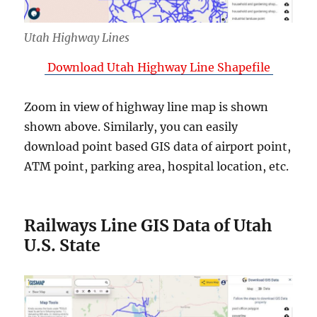
Utah Highway Lines
Download Utah Highway Line Shapefile
Zoom in view of highway line map is shown
shown above. Similarly, you can easily
download point based GIS data of airport point,
ATM point, parking area, hospital location, etc.
Railways Line GIS Data of Utah
U.S. State