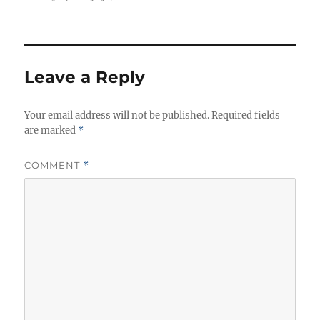
Leave a Reply
Your email address will not be published.
Required fields
are marked
*
COMMENT
*