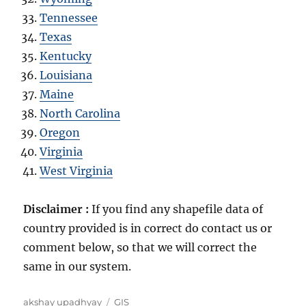
Tennessee
Texas
Kentucky
Louisiana
Maine
North Carolina
Oregon
Virginia
West Virginia
Disclaimer :
If you find any shapefile data of
country provided is in correct do contact us or
comment below, so that we will correct the
same in our system.
Author
Categories
akshay upadhyay
GIS