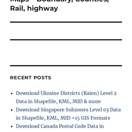
Rail, highway
RECENT POSTS
Download Ukraine Districts (Raion) Level 2
Data in Shapefile, KML, MID & more
Download Singapore Subzones Level 03 Data
in Shapefile, KML, MID +15 GIS Formats
Download Canada Postal Code Data in