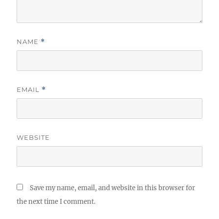
NAME
*
EMAIL
*
WEBSITE
Save my name, email, and website in this browser for
the next time I comment.