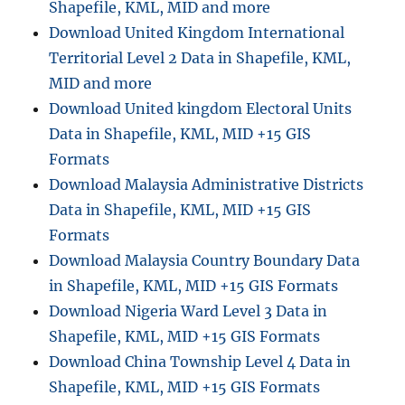
Shapefile, KML, MID and more
Download United Kingdom International
Territorial Level 2 Data in Shapefile, KML,
MID and more
Download United kingdom Electoral Units
Data in Shapefile, KML, MID +15 GIS
Formats
Download Malaysia Administrative Districts
Data in Shapefile, KML, MID +15 GIS
Formats
Download Malaysia Country Boundary Data
in Shapefile, KML, MID +15 GIS Formats
Download Nigeria Ward Level 3 Data in
Shapefile, KML, MID +15 GIS Formats
Download China Township Level 4 Data in
Shapefile, KML, MID +15 GIS Formats