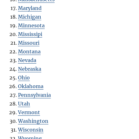
Maryland
Michigan
Minnesota
Mississipi
Missouri
Montana
Nevada
Nebraska
Ohio
Oklahoma
Pennsylvania
Utah
Vermont
Washington
Wisconsin
Wyoming