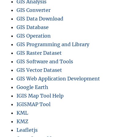
GIS Analysis
GIS Converter
GIS Data Download
GIS Database
GIS Operation
GIS Programming and Library
GIS Raster Dataset
GIS Software and Tools
GIS Vector Dataset
GIS Web Application Development
Google Earth
IGIS Map Tool Help
IGISMAP Tool
KML
KMZ
Leafletjs