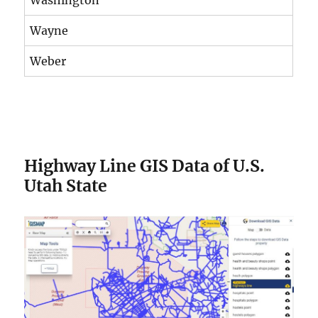
Wayne
Weber
Highway Line GIS Data of U.S.
Utah State