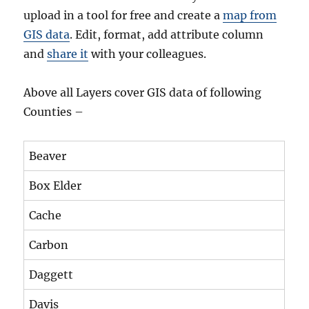
upload in a tool for free and create a
map from
GIS data
. Edit, format, add attribute column
and
share it
with your colleagues.
Above all Layers cover GIS data of following
Counties –
Beaver
Box Elder
Cache
Carbon
Daggett
Davis