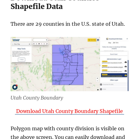
Shapefile Data
There are 29 counties in the U.S. state of Utah.
Utah County Boundary
Download Utah County Boundary Shapefile
Polygon map with county division is visible on
the above screen. You can easily download and