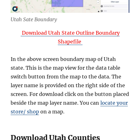
Utah Sate Boundary
Download Utah State Outline Boundary
Shapefile
In the above screen boundary map of Utah
state. This is the map view for the data table
switch button from the map to the data. The
layer name is provided on the right side of the
screen. For download click on the button placed
beside the map layer name. You can
locate your
store/ shop
on a map.
Download Utah Counties