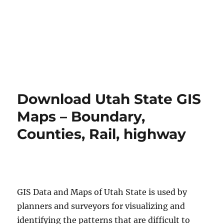
Download Utah State GIS
Maps – Boundary,
Counties, Rail, highway
GIS Data and Maps of Utah State is used by
planners and surveyors for visualizing and
identifying the patterns that are difficult to