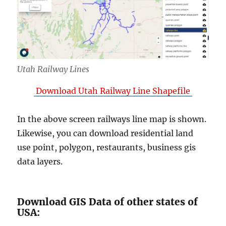
Utah Railway Lines
Download Utah Railway Line Shapefile
In the above screen railways line map is shown.
Likewise, you can download residential land
use point, polygon, restaurants, business gis
data layers.
Download GIS Data of other states of
USA: