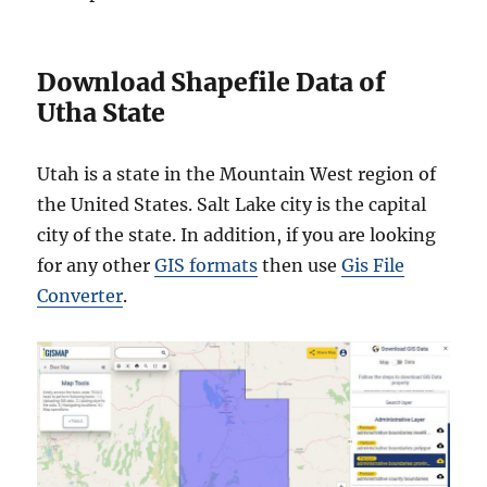
Download Shapefile Data of
Utha State
Utah is a state in the Mountain West region of
the United States. Salt Lake city is the capital
city of the state. In addition, if you are looking
for any other
GIS formats
then use
Gis File
Converter
.