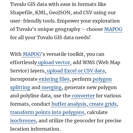
Tuvalu GIS data with ease in formats like
Shapefile, KML, GeoJSON, and CSV using our
user-friendly tools. Empower your exploration
of Tuvalu’s unique geography – choose
MAPOG
for all your Tuvalu GIS data needs!
With
MAPOG
’s versatile toolkit, you can
effortlessly
upload vector
, add WMS (Web Map
Service) layers,
upload Excel or CSV data
,
incorporate
existing files
, perform
polygon
splitting
and
merging
, generate new polygon
and polyline data, use the
converter
for various
formats, conduct
buffer analysis
,
create grids
,
transform points into polygons
, calculate
isochrones
, and utilize the geocoder for precise
location information.