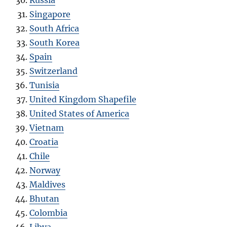
Singapore
South Africa
South Korea
Spain
Switzerland
Tunisia
United Kingdom Shapefile
United States of America
Vietnam
Croatia
Chile
Norway
Maldives
Bhutan
Colombia
Libya