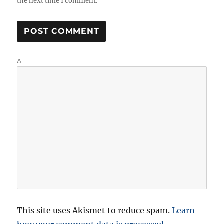
the next time I comment.
Δ
This site uses Akismet to reduce spam.
Learn