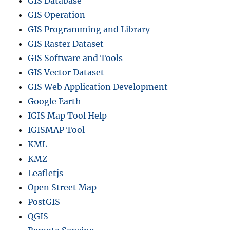
GIS Database
GIS Operation
GIS Programming and Library
GIS Raster Dataset
GIS Software and Tools
GIS Vector Dataset
GIS Web Application Development
Google Earth
IGIS Map Tool Help
IGISMAP Tool
KML
KMZ
Leafletjs
Open Street Map
PostGIS
QGIS