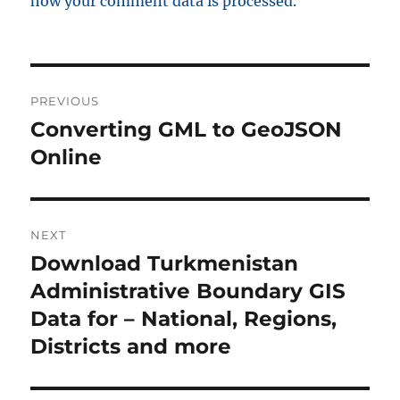
how your comment data is processed.
P
PREVIOUS
o
Converting GML to GeoJSON
P
r
Online
s
e
t
v
i
n
NEXT
o
Download Turkmenistan
N
a
u
e
Administrative Boundary GIS
s
v
x
Data for – National, Regions,
p
t
i
Districts and more
o
p
s
g
o