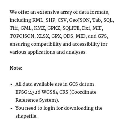
We offer an extensive array of data formats,
including KML, SHP, CSV, GeoJSON, Tab, SQL,
Tiff, GML, KMZ, GPKZ, SQLITE, Dxf, MIF,
TOPOJSON, XLSX, GPX, ODS, MID, and GPS,
ensuring compatibility and accessibility for
various applications and analyses.
Note:
All data available are in GCS datum
EPSG:4326 WGS84 CRS (Coordinate
Reference System).
You need to login for downloading the
shapefile.