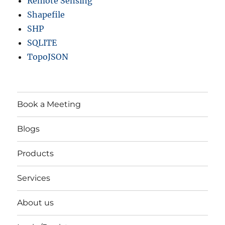
Remote Sensing
Shapefile
SHP
SQLITE
TopoJSON
Book a Meeting
Blogs
Products
Services
About us