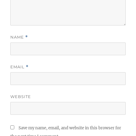
NAME
*
EMAIL
*
WEBSITE
Save my name, email, and website in this browser for