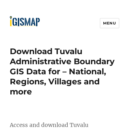
MENU
Download Tuvalu
Administrative Boundary
GIS Data for – National,
Regions, Villages and
more
Access and download Tuvalu