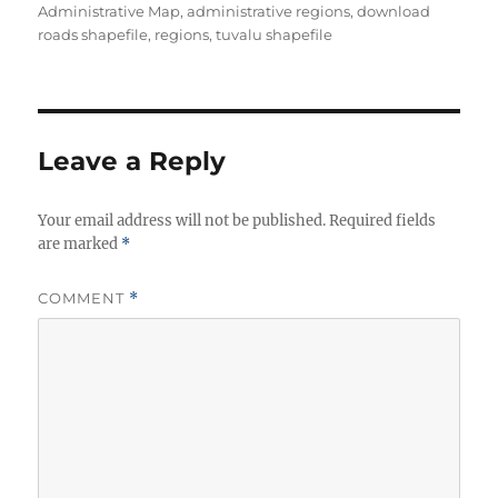
t
t
g
Administrative Map
,
administrative regions
,
download
h
e
s
roads shapefile
,
regions
,
tuvalu shapefile
o
g
r
o
r
i
e
Leave a Reply
s
Your email address will not be published.
Required fields
are marked
*
COMMENT
*