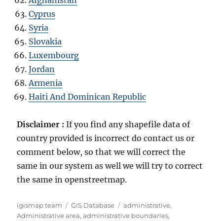
Cyprus
Syria
Slovakia
Luxembourg
Jordan
Armenia
Haiti And Dominican Republic
Disclaimer :
If you find any shapefile data of
country provided is incorrect do contact us or
comment below, so that we will correct the
same in our system as well we will try to correct
the same in openstreetmap.
A
C
T
igismap team
GIS Database
administrative
,
u
a
a
Administrative area
,
administrative boundaries
,