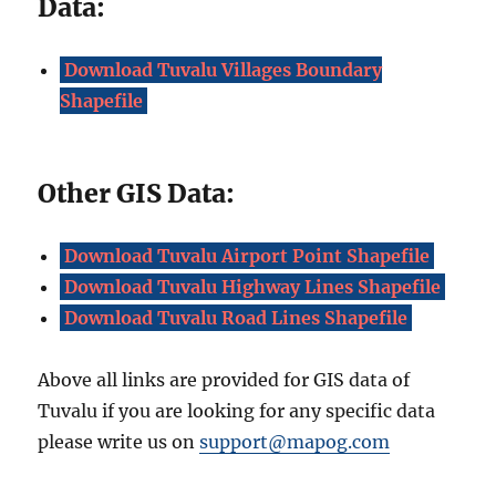
Data:
Download Tuvalu Villages Boundary
Shapefile
Other GIS Data:
Download Tuvalu Airport Point Shapefile
Download Tuvalu Highway Lines Shapefile
Download Tuvalu Road Lines Shapefile
Above all links are provided for GIS data of
Tuvalu if you are looking for any specific data
please write us on
support@mapog.com