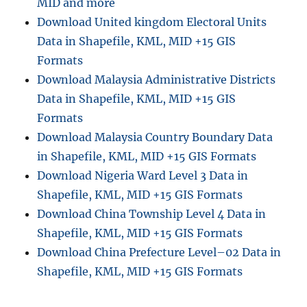
MID and more
Download United kingdom Electoral Units
Data in Shapefile, KML, MID +15 GIS
Formats
Download Malaysia Administrative Districts
Data in Shapefile, KML, MID +15 GIS
Formats
Download Malaysia Country Boundary Data
in Shapefile, KML, MID +15 GIS Formats
Download Nigeria Ward Level 3 Data in
Shapefile, KML, MID +15 GIS Formats
Download China Township Level 4 Data in
Shapefile, KML, MID +15 GIS Formats
Download China Prefecture Level–02 Data in
Shapefile, KML, MID +15 GIS Formats