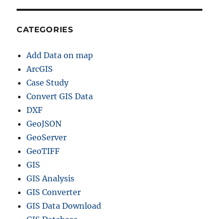
CATEGORIES
Add Data on map
ArcGIS
Case Study
Convert GIS Data
DXF
GeoJSON
GeoServer
GeoTIFF
GIS
GIS Analysis
GIS Converter
GIS Data Download