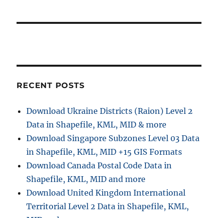
t
s
a
:
t
t
:
i
o
RECENT POSTS
n
Download Ukraine Districts (Raion) Level 2
Data in Shapefile, KML, MID & more
Download Singapore Subzones Level 03 Data
in Shapefile, KML, MID +15 GIS Formats
Download Canada Postal Code Data in
Shapefile, KML, MID and more
Download United Kingdom International
Territorial Level 2 Data in Shapefile, KML,