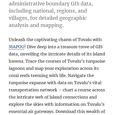
administrative boundary GIS data,
including national, regions, and
villages, for detailed geographic
analysis and mapping.
Unleash the captivating charm of Tuvalu with
MAPOG
! Dive deep into a treasure trove of GIS
data, unveiling the intricate details of its island
havens. Trace the courses of Tuvalu’s turquoise
lagoons and map your exploration across its
coral reefs teeming with life. Navigate the
turquoise expanse with data on Tuvalu’s vital
transportation network – chart a course across
the intricate web of island connections and
explore the skies with information on Tuvalu’s
essential air gateways. Download this wealth of