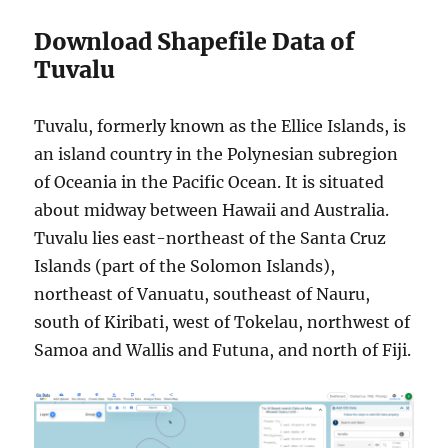
Download Shapefile Data of
Tuvalu
Tuvalu, formerly known as the Ellice Islands, is
an island country in the Polynesian subregion
of Oceania in the Pacific Ocean. It is situated
about midway between Hawaii and Australia.
Tuvalu lies east-northeast of the Santa Cruz
Islands (part of the Solomon Islands),
northeast of Vanuatu, southeast of Nauru,
south of Kiribati, west of Tokelau, northwest of
Samoa and Wallis and Futuna, and north of Fiji.