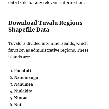
data table for any relevant information.
Download Tuvalu Regions
Shapefile Data
Tuvalu is divided into nine islands, which
function as administrative regions. These
islands are:
Funafuti
Nanumanga
Nanumea
Niulakita
Niutao
Nui