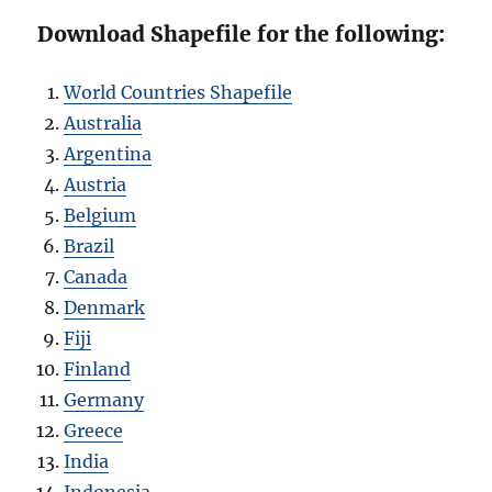
Download Shapefile for the following:
World Countries Shapefile
Australia
Argentina
Austria
Belgium
Brazil
Canada
Denmark
Fiji
Finland
Germany
Greece
India
Indonesia