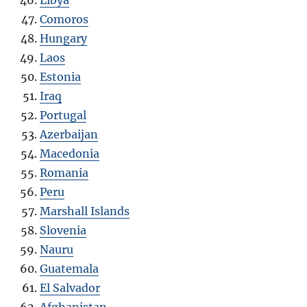
Comoros
Hungary
Laos
Estonia
Iraq
Portugal
Azerbaijan
Macedonia
Romania
Peru
Marshall Islands
Slovenia
Nauru
Guatemala
El Salvador
Afghanistan