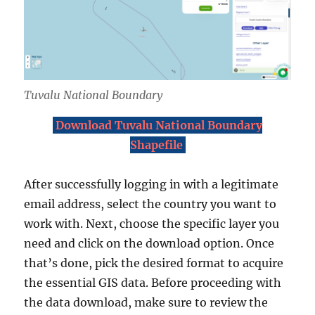
Tuvalu National Boundary
Download Tuvalu National Boundary
Shapefile
After successfully logging in with a legitimate
email address, select the country you want to
work with. Next, choose the specific layer you
need and click on the download option. Once
that’s done, pick the desired format to acquire
the essential GIS data. Before proceeding with
the data download, make sure to review the