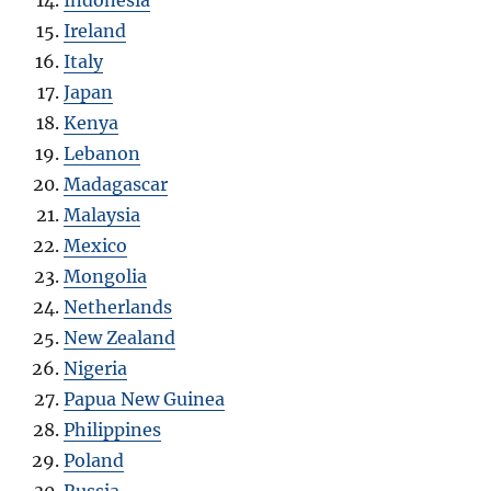
Ireland
Italy
Japan
Kenya
Lebanon
Madagascar
Malaysia
Mexico
Mongolia
Netherlands
New Zealand
Nigeria
Papua New Guinea
Philippines
Poland
Russia