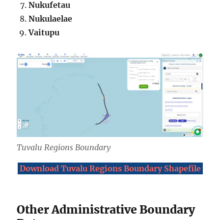
Nukufetau
Nukulaelae
Vaitupu
Tuvalu Regions Boundary
Download Tuvalu Regions Boundary Shapefile
Other Administrative Boundary