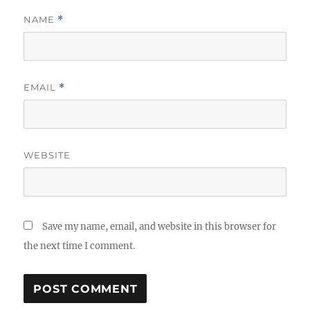
NAME
*
EMAIL
*
WEBSITE
Save my name, email, and website in this browser for
the next time I comment.