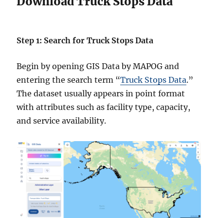
Download Truck Stops Data
Step 1: Search for Truck Stops Data
Begin by opening GIS Data by MAPOG and
entering the search term “
Truck Stops Data
.”
The dataset usually appears in point format
with attributes such as facility type, capacity,
and service availability.