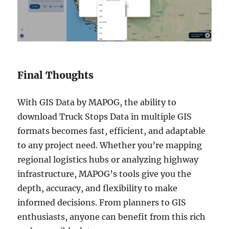
Final Thoughts
With GIS Data by MAPOG, the ability to
download Truck Stops Data in multiple GIS
formats becomes fast, efficient, and adaptable
to any project need. Whether you’re mapping
regional logistics hubs or analyzing highway
infrastructure, MAPOG’s tools give you the
depth, accuracy, and flexibility to make
informed decisions. From planners to GIS
enthusiasts, anyone can benefit from this rich