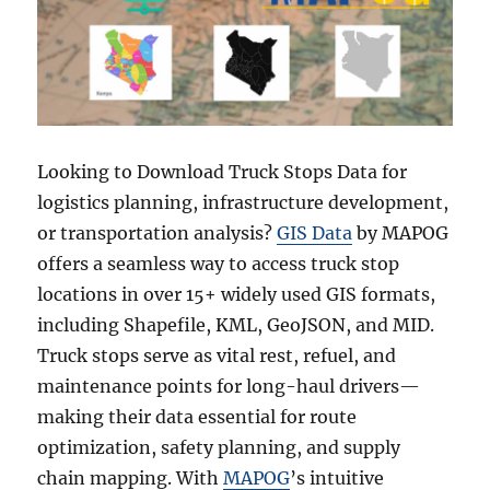
Looking to Download Truck Stops Data for
logistics planning, infrastructure development,
or transportation analysis?
GIS Data
by MAPOG
offers a seamless way to access truck stop
locations in over 15+ widely used GIS formats,
including Shapefile, KML, GeoJSON, and MID.
Truck stops serve as vital rest, refuel, and
maintenance points for long-haul drivers—
making their data essential for route
optimization, safety planning, and supply
chain mapping. With
MAPOG
’s intuitive