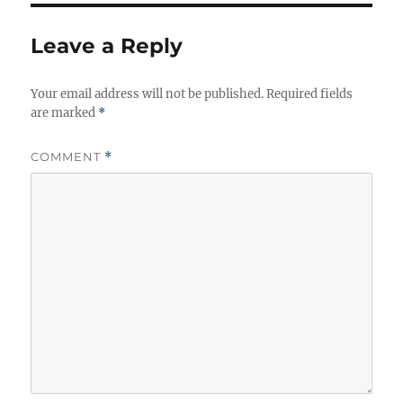
i
e
Leave a Reply
s
Your email address will not be published.
Required fields
are marked
*
COMMENT
*