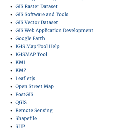
GIS Raster Dataset
GIS Software and Tools
GIS Vector Dataset
GIS Web Application Development
Google Earth
IGIS Map Tool Help
IGISMAP Tool
KML
KMZ
Leafletjs
Open Street Map
PostGIS
QGIS
Remote Sensing
Shapefile
SHP