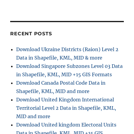
i
t
:
o
n
RECENT POSTS
Download Ukraine Districts (Raion) Level 2
Data in Shapefile, KML, MID & more
Download Singapore Subzones Level 03 Data
in Shapefile, KML, MID +15 GIS Formats
Download Canada Postal Code Data in
Shapefile, KML, MID and more
Download United Kingdom International
Territorial Level 2 Data in Shapefile, KML,
MID and more
Download United kingdom Electoral Units
Data in Shapefile, KML, MID +15 GIS