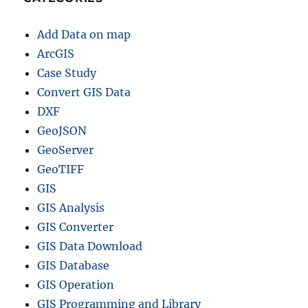
Add Data on map
ArcGIS
Case Study
Convert GIS Data
DXF
GeoJSON
GeoServer
GeoTIFF
GIS
GIS Analysis
GIS Converter
GIS Data Download
GIS Database
GIS Operation
GIS Programming and Library