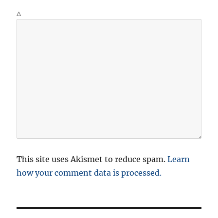
Δ
This site uses Akismet to reduce spam.
Learn
how your comment data is processed.