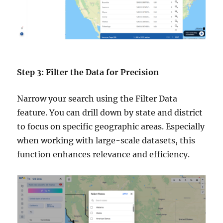
Step 3: Filter the Data for Precision
Narrow your search using the Filter Data
feature. You can drill down by state and district
to focus on specific geographic areas. Especially
when working with large-scale datasets, this
function enhances relevance and efficiency.