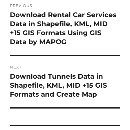
P
PREVIOUS
o
Download Rental Car Services
P
r
Data in Shapefile, KML, MID
s
e
+15 GIS Formats Using GIS
t
v
Data by MAPOG
i
n
o
a
u
NEXT
s
v
Download Tunnels Data in
N
p
i
e
Shapefile, KML, MID +15 GIS
o
x
Formats and Create Map
s
g
t
t
a
p
:
o
t
s