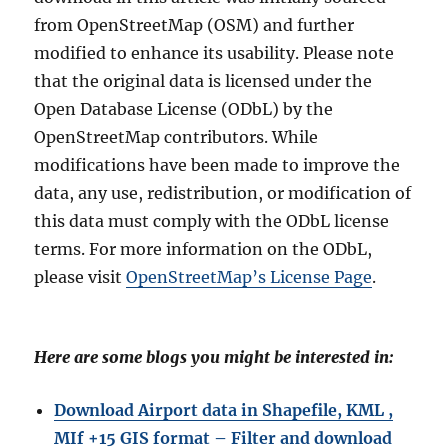
from OpenStreetMap (OSM) and further
modified to enhance its usability. Please note
that the original data is licensed under the
Open Database License (ODbL) by the
OpenStreetMap contributors. While
modifications have been made to improve the
data, any use, redistribution, or modification of
this data must comply with the ODbL license
terms. For more information on the ODbL,
please visit
OpenStreetMap’s License Page
.
Here are some blogs you might be interested in:
Download Airport data in Shapefile, KML ,
MIf +15 GIS format – Filter and download