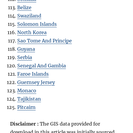
Belize
Swaziland
Solomon Islands
North Korea
Sao Tome And Principe
Guyana
Serbia
Senegal And Gambia
Faroe Islands
Guernsey Jersey
Monaco
Tajikistan
Pitcairn
Disclaimer :
The GIS data provided for
download in this article was initially sourced