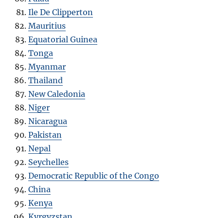
Ile De Clipperton
Mauritius
Equatorial Guinea
Tonga
Myanmar
Thailand
New Caledonia
Niger
Nicaragua
Pakistan
Nepal
Seychelles
Democratic Republic of the Congo
China
Kenya
Kyrgyzstan