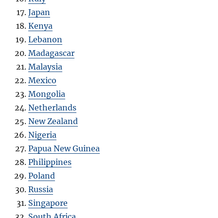
Japan
Kenya
Lebanon
Madagascar
Malaysia
Mexico
Mongolia
Netherlands
New Zealand
Nigeria
Papua New Guinea
Philippines
Poland
Russia
Singapore
South Africa