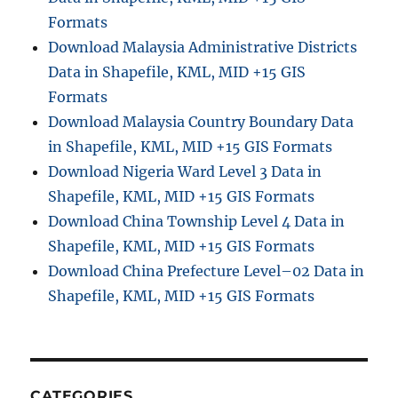
Formats
Download Malaysia Administrative Districts
Data in Shapefile, KML, MID +15 GIS
Formats
Download Malaysia Country Boundary Data
in Shapefile, KML, MID +15 GIS Formats
Download Nigeria Ward Level 3 Data in
Shapefile, KML, MID +15 GIS Formats
Download China Township Level 4 Data in
Shapefile, KML, MID +15 GIS Formats
Download China Prefecture Level–02 Data in
Shapefile, KML, MID +15 GIS Formats
CATEGORIES