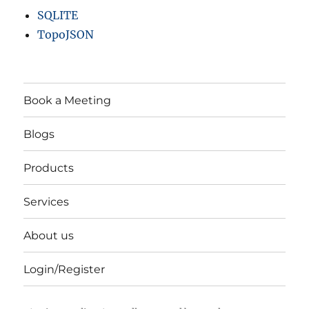
SQLITE
TopoJSON
Book a Meeting
Blogs
Products
Services
About us
Login/Register