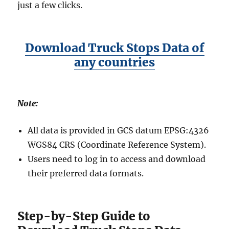
just a few clicks.
Download Truck Stops Data of
any countries
Note:
All data is provided in GCS datum EPSG:4326
WGS84 CRS (Coordinate Reference System).
Users need to log in to access and download
their preferred data formats.
Step-by-Step Guide to