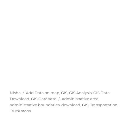
A
C
Nisha
Add Data on map
,
GIS
,
GIS Analysis
,
GIS Data
u
a
T
Download
,
GIS Database
Administrative area
,
t
t
a
administrative boundaries
,
download
,
GIS
,
Transportation
,
h
e
g
Truck stops
o
g
s
r
o
r