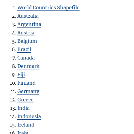
World Countries Shapefile
Australia
Argentina
Austria
Belgium
Brazil
Canada
Denmark
Fiji
Finland
Germany
Greece
India
Indonesia
Ireland
Italy