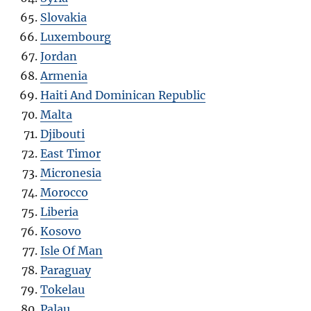
Slovakia
Luxembourg
Jordan
Armenia
Haiti And Dominican Republic
Malta
Djibouti
East Timor
Micronesia
Morocco
Liberia
Kosovo
Isle Of Man
Paraguay
Tokelau
Palau