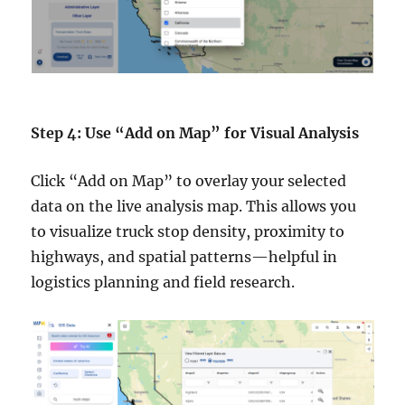
Step 4: Use “Add on Map” for Visual Analysis
Click “Add on Map” to overlay your selected
data on the live analysis map. This allows you
to visualize truck stop density, proximity to
highways, and spatial patterns—helpful in
logistics planning and field research.