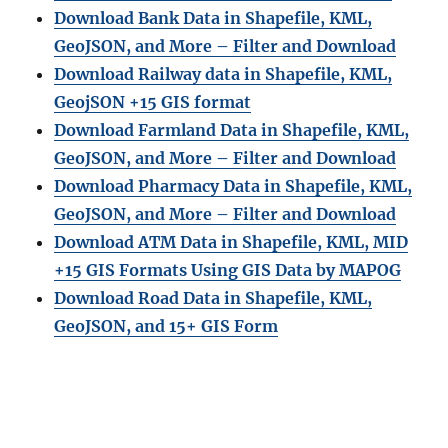
Download Bank Data in Shapefile, KML,
GeoJSON, and More – Filter and Download
Download Railway data in Shapefile, KML,
GeojSON +15 GIS format
Download Farmland Data in Shapefile, KML,
GeoJSON, and More – Filter and Downloa
d
Download Pharmacy Data in Shapefile, KML,
GeoJSON, and More – Filter and Download
Download ATM Data in Shapefile, KML, MID
+15 GIS Formats Using GIS Data by MAPOG
Download Road Data in Shapefile, KML,
GeoJSON, and 15+ GIS Form