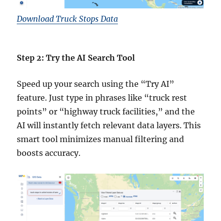
Download Truck Stops Data
Step 2: Try the AI Search Tool
Speed up your search using the “Try AI”
feature. Just type in phrases like “truck rest
points” or “highway truck facilities,” and the
AI will instantly fetch relevant data layers. This
smart tool minimizes manual filtering and
boosts accuracy.