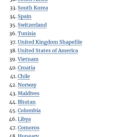
South Korea
Spain
Switzerland
Tunisia
United Kingdom Shapefile
United States of America
Vietnam
Croatia
Chile
Norway
Maldives
Bhutan
Colombia
Libya
Comoros
Hungary