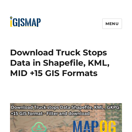
MENU
Download Truck Stops
Data in Shapefile, KML,
MID +15 GIS Formats