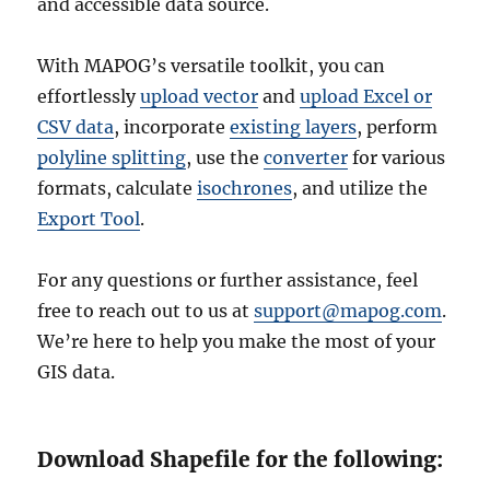
and accessible data source.
With MAPOG’s versatile toolkit, you can
effortlessly
upload vector
and
upload Excel or
CSV data
, incorporate
existing layers
, perform
polyline splitting
, use the
converter
for various
formats, calculate
isochrones
, and utilize the
Export Tool
.
For any questions or further assistance, feel
free to reach out to us at
support@mapog.com
.
We’re here to help you make the most of your
GIS data.
Download Shapefile for the following: