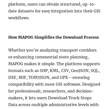
platform, users can obtain structured, up-to-
date datasets for easy integration into their GIS
workflows.
How MAPOG Simplifies the Download Process
Whether you’re analyzing transport corridors
or enhancing commercial route planning,
MAPOG makes it simple. The platform supports
formats such as SHP, KML, CSV, GeoJSON, SQL,
DXF, MIF, TOPOJSON, and GPX—ensuring
compatibility with most GIS software. Designed
for professionals, researchers, and decision-
makers, it lets users Download Truck Stops
Data across multiple administrative levels with