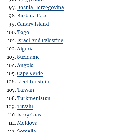
Bosnia Herzegovina
Burkina Faso
Canary Island
Togo
Israel And Palestine
Algeria
Suriname
Angola
Cape Verde
Liechtenstein
Taiwan
Turkmenistan
Tuvalu
Ivory Coast
Moldova
Somalia