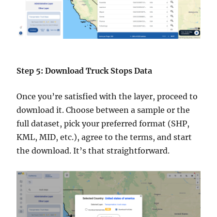
Step 5: Download Truck Stops Data
Once you’re satisfied with the layer, proceed to
download it. Choose between a sample or the
full dataset, pick your preferred format (SHP,
KML, MID, etc.), agree to the terms, and start
the download. It’s that straightforward.