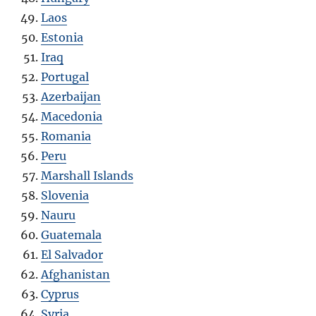
Laos
Estonia
Iraq
Portugal
Azerbaijan
Macedonia
Romania
Peru
Marshall Islands
Slovenia
Nauru
Guatemala
El Salvador
Afghanistan
Cyprus
Syria