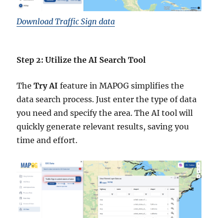
Download Traffic Sign data
Step 2: Utilize the AI Search Tool
The
Try AI
feature in MAPOG simplifies the
data search process. Just enter the type of data
you need and specify the area. The AI tool will
quickly generate relevant results, saving you
time and effort.