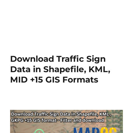
Download Traffic Sign
Data in Shapefile, KML,
MID +15 GIS Formats