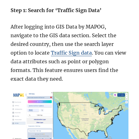
Step 1: Search for ‘Traffic Sign Data’
After logging into GIS Data by MAPOG,
navigate to the GIS data section. Select the
desired country, then use the search layer
option to locate
Traffic Sign data
. You can view
data attributes such as point or polygon
formats. This feature ensures users find the
exact data they need.