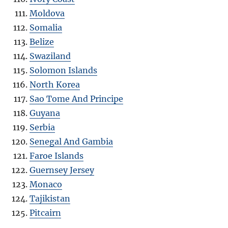
Moldova
Somalia
Belize
Swaziland
Solomon Islands
North Korea
Sao Tome And Principe
Guyana
Serbia
Senegal And Gambia
Faroe Islands
Guernsey Jersey
Monaco
Tajikistan
Pitcairn