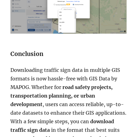
Conclusion
Downloading traffic sign data in multiple GIS
formats is now hassle-free with GIS Data by
MAPOG. Whether for
road safety projects,
transportation planning, or urban
development
, users can access reliable, up-to-
date datasets to enhance their GIS applications.
With a few simple steps, you can
download
traffic sign data
in the format that best suits