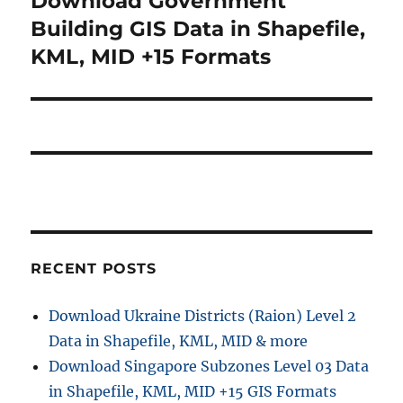
Download Government
post:
Building GIS Data in Shapefile,
KML, MID +15 Formats
RECENT POSTS
Download Ukraine Districts (Raion) Level 2
Data in Shapefile, KML, MID & more
Download Singapore Subzones Level 03 Data
in Shapefile, KML, MID +15 GIS Formats