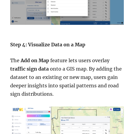
Step 4: Visualize Data on a Map
The
Add on Map
feature lets users overlay
traffic sign data
onto a GIS map. By adding the
dataset to an existing or new map, users gain
deeper insights into spatial patterns and road
sign distributions.