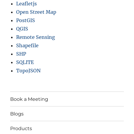
Leafletjs
Open Street Map
PostGIS
QGIS
Remote Sensing
Shapefile
SHP
SQLITE
TopoJSON
Book a Meeting
Blogs
Products