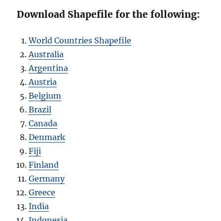
Download Shapefile for the following:
World Countries Shapefile
Australia
Argentina
Austria
Belgium
Brazil
Canada
Denmark
Fiji
Finland
Germany
Greece
India
Indonesia