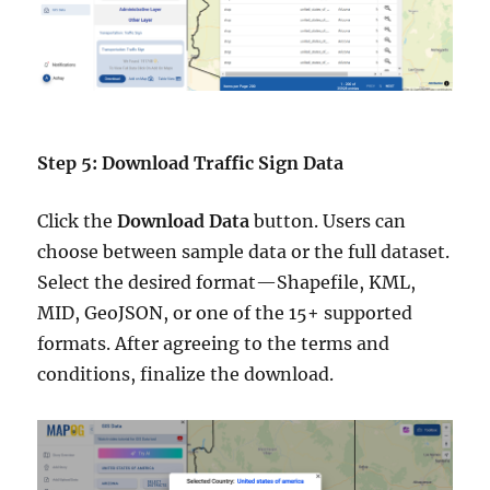
Step 5: Download Traffic Sign Data
Click the
Download Data
button. Users can
choose between sample data or the full dataset.
Select the desired format—Shapefile, KML,
MID, GeoJSON, or one of the 15+ supported
formats. After agreeing to the terms and
conditions, finalize the download.