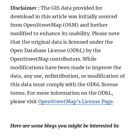
Disclaimer :
The GIS data provided for
download in this article was initially sourced
from OpenStreetMap (OSM) and further
modified to enhance its usability. Please note
that the original data is licensed under the
Open Database License (ODbL) by the
OpenStreetMap contributors. While
modifications have been made to improve the
data, any use, redistribution, or modification of
this data must comply with the ODbL license
terms. For more information on the ODbL,
please visit
OpenStreetMap’s License Page
.
Here are some blogs you might be interested in: