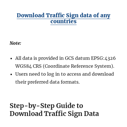
Download Traffic Sign data of any
countries
Note:
All data is provided in GCS datum EPSG:4326
WGS84 CRS (Coordinate Reference System).
Users need to log in to access and download
their preferred data formats.
Step-by-Step Guide to
Download Traffic Sign Data