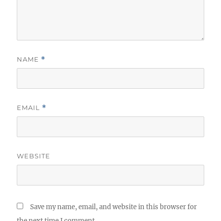
NAME
*
EMAIL
*
WEBSITE
Save my name, email, and website in this browser for
the next time I comment.