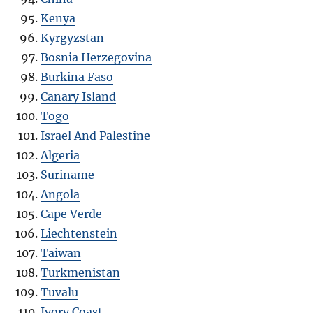
Kenya
Kyrgyzstan
Bosnia Herzegovina
Burkina Faso
Canary Island
Togo
Israel And Palestine
Algeria
Suriname
Angola
Cape Verde
Liechtenstein
Taiwan
Turkmenistan
Tuvalu
Ivory Coast