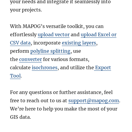
your needs and integrate it seamlessly into
your projects.
With MAPOG’s versatile toolkit, you can
effortlessly
upload vector
and
upload Excel or
CSV data
, incorporate
existing layers
,
perform
polyline splitting
, use
the
converter
for various formats,
calculate
isochrones
, and utilize the
Export
Tool
.
For any questions or further assistance, feel
free to reach out to us at
support@mapog.com
.
We’re here to help you make the most of your
GIS data.