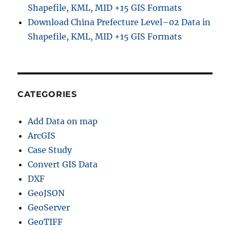
Shapefile, KML, MID +15 GIS Formats
Download China Prefecture Level–02 Data in
Shapefile, KML, MID +15 GIS Formats
CATEGORIES
Add Data on map
ArcGIS
Case Study
Convert GIS Data
DXF
GeoJSON
GeoServer
GeoTIFF