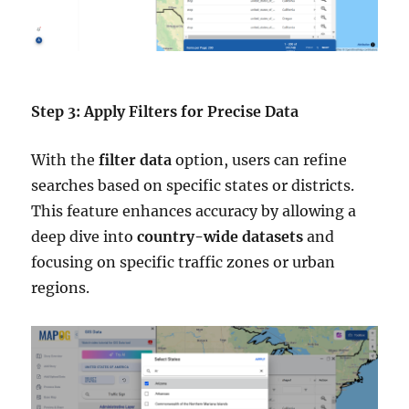
Step 3: Apply Filters for Precise Data
With the
filter data
option, users can refine
searches based on specific states or districts.
This feature enhances accuracy by allowing a
deep dive into
country-wide datasets
and
focusing on specific traffic zones or urban
regions.