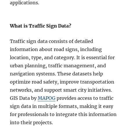
applications.
What is Traffic Sign Data?
Traffic sign data consists of detailed
information about road signs, including
location, type, and category. It is essential for
urban planning, traffic management, and
navigation systems. These datasets help
optimize road safety, improve transportation
networks, and support smart city initiatives.
GIS Data by
MAPOG
provides access to traffic
sign data in multiple formats, making it easy
for professionals to integrate this information
into their projects.