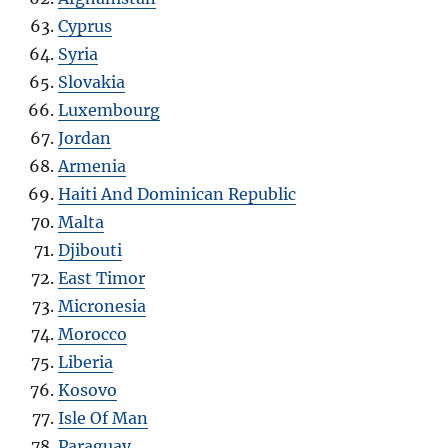
Cyprus
Syria
Slovakia
Luxembourg
Jordan
Armenia
Haiti And Dominican Republic
Malta
Djibouti
East Timor
Micronesia
Morocco
Liberia
Kosovo
Isle Of Man
Paraguay