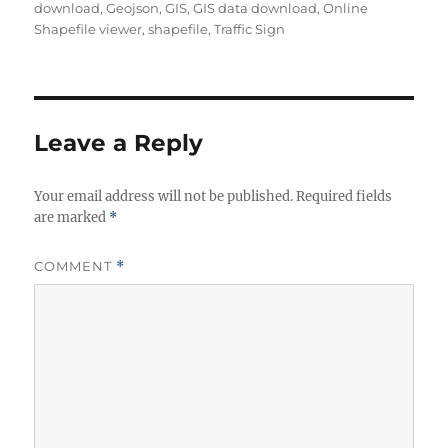
download
,
Geojson
,
GIS
,
GIS data download
,
Online
Shapefile viewer
,
shapefile
,
Traffic Sign
Leave a Reply
Your email address will not be published.
Required fields
are marked
*
COMMENT
*