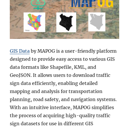
GIS Data
by MAPOG is a user-friendly platform
designed to provide easy access to various GIS
data formats like Shapefile, KML, and
GeoJSON. It allows users to download traffic
sign data efficiently, enabling detailed
mapping and analysis for transportation
planning, road safety, and navigation systems.
With an intuitive interface, MAPOG simplifies
the process of acquiring high-quality traffic
sign datasets for use in different GIS