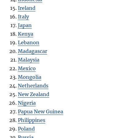
Ireland
Italy
Japan
Kenya
Lebanon
Madagascar
Malaysia
Mexico
Mongolia
Netherlands
New Zealand
Nigeria
Papua New Guinea
Philippines
Poland
Russia