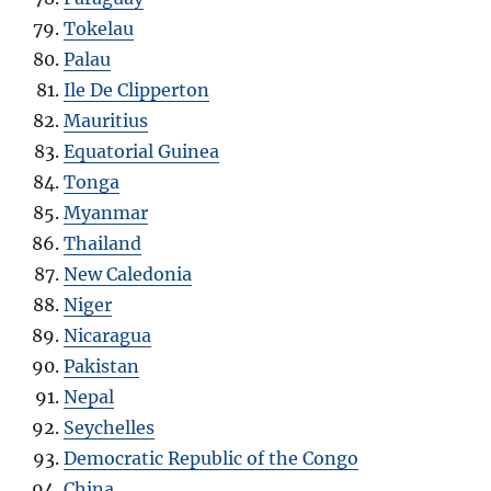
Tokelau
Palau
Ile De Clipperton
Mauritius
Equatorial Guinea
Tonga
Myanmar
Thailand
New Caledonia
Niger
Nicaragua
Pakistan
Nepal
Seychelles
Democratic Republic of the Congo
China