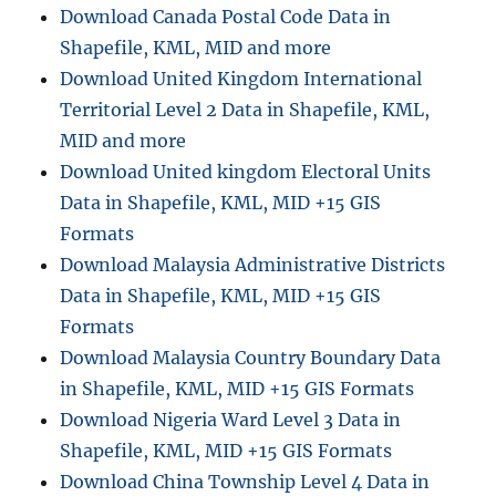
Download Canada Postal Code Data in
Shapefile, KML, MID and more
Download United Kingdom International
Territorial Level 2 Data in Shapefile, KML,
MID and more
Download United kingdom Electoral Units
Data in Shapefile, KML, MID +15 GIS
Formats
Download Malaysia Administrative Districts
Data in Shapefile, KML, MID +15 GIS
Formats
Download Malaysia Country Boundary Data
in Shapefile, KML, MID +15 GIS Formats
Download Nigeria Ward Level 3 Data in
Shapefile, KML, MID +15 GIS Formats
Download China Township Level 4 Data in