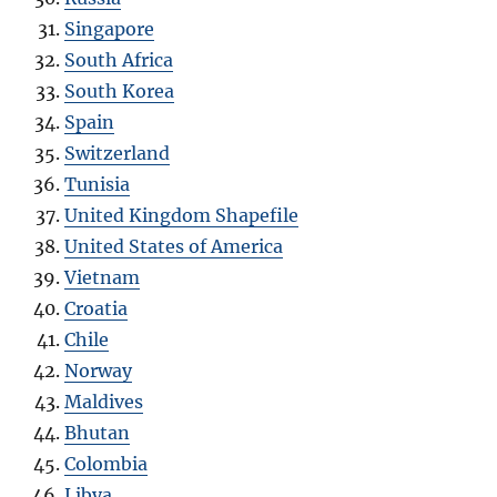
Singapore
South Africa
South Korea
Spain
Switzerland
Tunisia
United Kingdom Shapefile
United States of America
Vietnam
Croatia
Chile
Norway
Maldives
Bhutan
Colombia
Libya