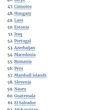
Comoros
Hungary
Laos
Estonia
Iraq
Portugal
Azerbaijan
Macedonia
Romania
Peru
Marshall Islands
Slovenia
Nauru
Guatemala
El Salvador
Afghanistan