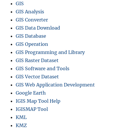
GIS
GIS Analysis
GIS Converter
GIS Data Download
GIS Database
GIS Operation
GIS Programming and Library
GIS Raster Dataset
GIS Software and Tools
GIS Vector Dataset
GIS Web Application Development
Google Earth
IGIS Map Tool Help
IGISMAP Tool
KML
KMZ