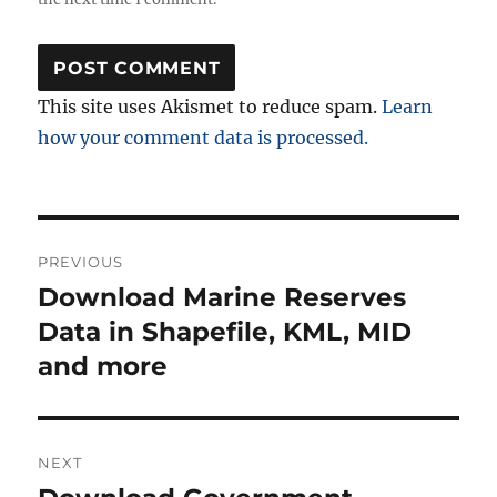
This site uses Akismet to reduce spam.
Learn
how your comment data is processed.
Post
PREVIOUS
navigation
Download Marine Reserves
Previous
post:
Data in Shapefile, KML, MID
and more
NEXT
Next