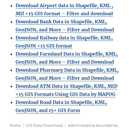
Download Airport data in Shapefile, KML ,
MIf +15 GIS format – Filter and download
Download Bank Data in Shapefile, KML,
GeoJSON, and More – Filter and Download
Download Railway data in Shapefile, KML,
GeojSON +15 GIS format
Download Farmland Data in Shapefile, KML,
GeoJSON, and More – Filter and Downloa
d
Download Pharmacy Data in Shapefile, KML,
GeoJSON, and More – Filter and Download
Download ATM Data in Shapefile, KML, MID
+15 GIS Formats Using GIS Data by MAPOG
Download Road Data in Shapefile, KML,
GeoJSON, and 15+ GIS Form
Author
Categories
Tags
Nisha
GIS Data Download
administrative boundaries
,