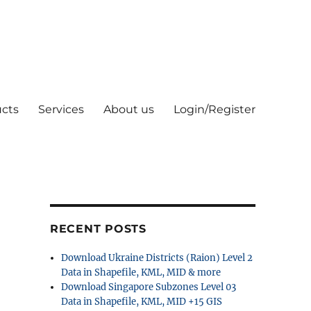
cts
Services
About us
Login/Register
RECENT POSTS
Download Ukraine Districts (Raion) Level 2
Data in Shapefile, KML, MID & more
Download Singapore Subzones Level 03
Data in Shapefile, KML, MID +15 GIS