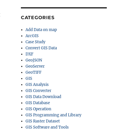
g
CATEGORIES
Add Data on map
ArcGIS
Case Study
Convert GIS Data
DXF
GeoJSON
GeoServer
GeoTIFF
GIS
GIS Analysis
GIS Converter
GIS Data Download
GIS Database
GIS Operation
GIS Programming and Library
GIS Raster Dataset
GIS Software and Tools