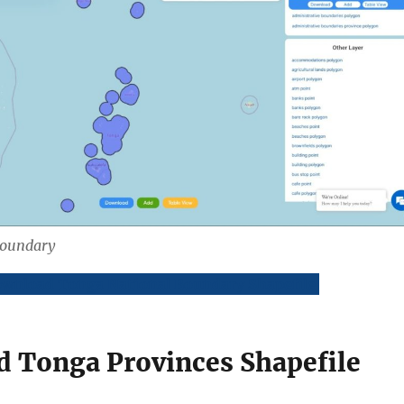
Boundary
wnload Tonga National Boundary Shapefile
 Tonga Provinces Shapefile