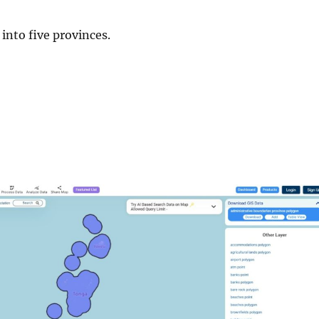
 into five provinces.