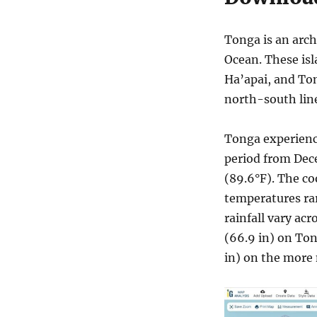
Tonga is an arch
Ocean. These isl
Ha’apai, and To
north-south lin
Tonga experience
period from Dec
(89.6°F). The co
temperatures ra
rainfall vary ac
(66.9 in) on Ton
in) on the more 