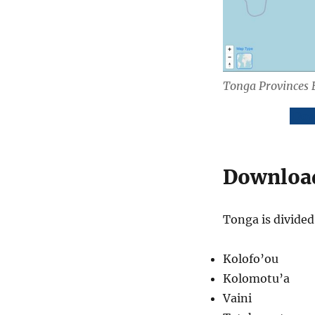
Tonga Provinces 
Dow
Download
Tonga is divided 
Kolofo’ou
Kolomotu’a
Vaini