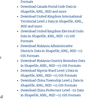
Formats
Download Canada Postal Code Data in
Shapefile, KML, MID and more
Download United Kingdom International
Territorial Level 2 Data in Shapefile, KML,
MID and more
Download United kingdom Electoral Units
Data in Shapefile, KML, MID +15 GIS
Formats
Download Malaysia Administrative
Districts Data in Shapefile, KML, MID +15
GIS Formats
e
Download Malaysia Country Boundary Data
in Shapefile, KML, MID +15 GIS Formats
Download Nigeria Ward Level 3 Data in
Shapefile, KML, MID +15 GIS Formats
Download China Township Level 4 Data in
Shapefile, KML, MID +15 GIS Formats
Download China Prefecture Level–02 Data
in Shapefile, KML, MID +15 GIS Formats
nd