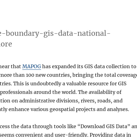
e-boundary-gis-data-national-
more
 hear that
MAPOG
has expanded its GIS data collection to
 more than 100 new countries, bringing the total coverag
tries. This is undoubtedly a valuable resource for GIS
professionals around the world. The availability of
tion on administrative divisions, rivers, roads, and
atly enhance various geospatial projects and analyses.
ccess the data through tools like “Download GIS Data” a
seems convenient and user-friendly. Providing data in