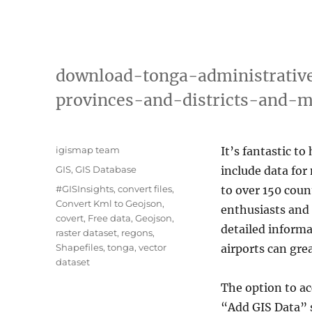
download-tonga-administrativ
provinces-and-districts-and-
A
igismap team
It’s fantastic to
u
C
GIS
,
GIS Database
include data for
t
a
T
#GISInsights
,
convert files
,
to over 150 coun
h
t
a
Convert Kml to Geojson
,
o
enthusiasts and 
e
g
covert
,
Free data
,
Geojson
,
r
g
detailed informa
s
raster dataset
,
regons
,
o
Shapefiles
,
tonga
,
vector
airports can gre
r
dataset
i
e
The option to a
s
“Add GIS Data” 