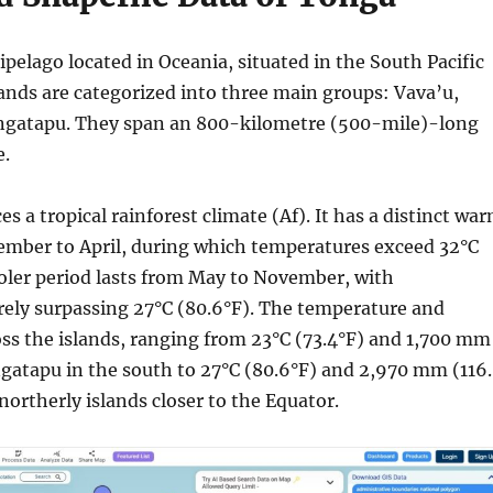
ipelago located in Oceania, situated in the South Pacific
ands are categorized into three main groups: Vava’u,
ngatapu. They span an 800-kilometre (500-mile)-long
e.
s a tropical rainforest climate (Af). It has a distinct wa
ember to April, during which temperatures exceed 32°C
oler period lasts from May to November, with
rely surpassing 27°C (80.6°F). The temperature and
ross the islands, ranging from 23°C (73.4°F) and 1,700 mm
gatapu in the south to 27°C (80.6°F) and 2,970 mm (116
northerly islands closer to the Equator.