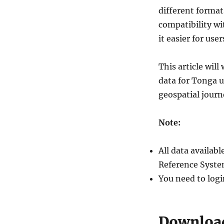
different forma
compatibility wi
it easier for use
This article wil
data for Tonga 
geospatial jour
Note:
All data availa
Reference Syste
You need to logi
Download