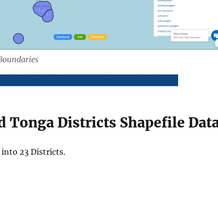
Boundaries
nload Tonga Provinces Boundaries Shapefile
 Tonga Districts Shapefile Dat
into 23 Districts.