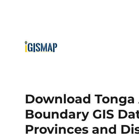
Download Tonga 
Boundary GIS Data
Provinces and Di