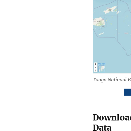
Tonga National 
Do
Download
Data