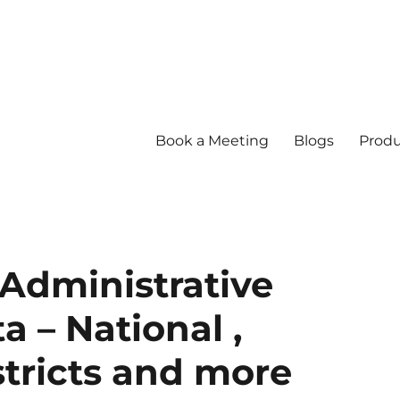
Book a Meeting
Blogs
Produ
Administrative
 – National ,
stricts and more