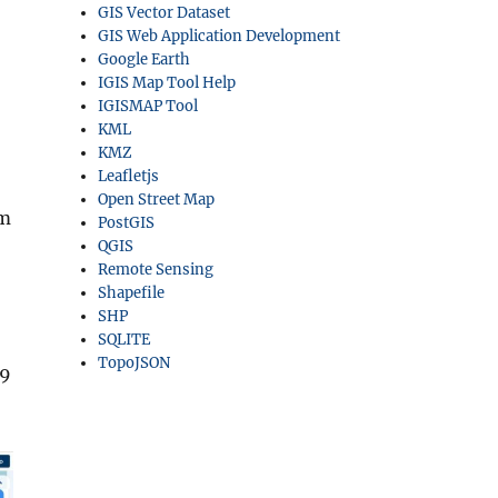
GIS Vector Dataset
GIS Web Application Development
Google Earth
IGIS Map Tool Help
IGISMAP Tool
KML
KMZ
Leafletjs
Open Street Map
rm
PostGIS
QGIS
Remote Sensing
Shapefile
SHP
SQLITE
TopoJSON
.9