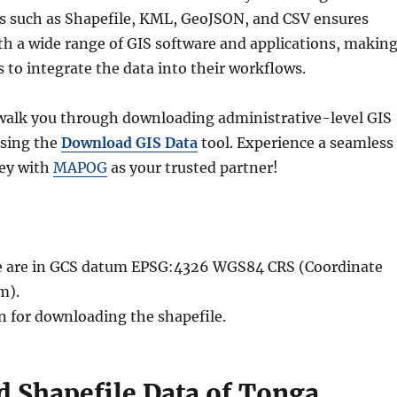
ts such as Shapefile, KML, GeoJSON, and CSV ensures
th a wide range of GIS software and applications, makin
rs to integrate the data into their workflows.
l walk you through downloading administrative-level GIS
using the
Download GIS Data
tool. Experience a seamless
ney with
MAPOG
as your trusted partner!
ble are in GCS datum EPSG:4326 WGS84 CRS (Coordinate
m).
n for downloading the shapefile.
 Shapefile Data of Tonga