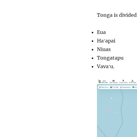
Tonga is divided
Eua
Haʻapai
Niuas
Tongatapu
Vavaʻu.