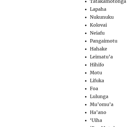
Tatakamotonga
Lapaha
Nukunuku
Kolovai
Neiafu
Pangaimotu
Hahake
Leimatu’a
Hihifo
Motu
Lifuka
Foa
Lulunga
Mu’omu’a
Ha’ano
‘Uiha