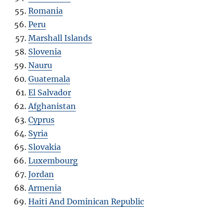
Romania
Peru
Marshall Islands
Slovenia
Nauru
Guatemala
El Salvador
Afghanistan
Cyprus
Syria
Slovakia
Luxembourg
Jordan
Armenia
Haiti And Dominican Republic