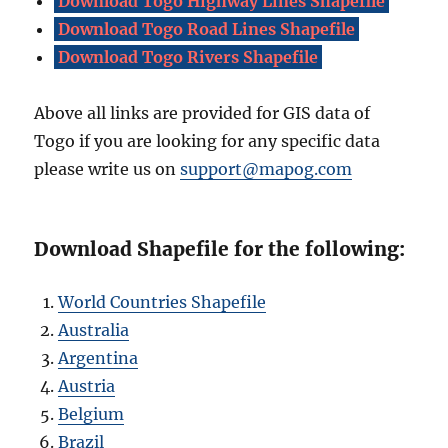
Download Togo Highway Lines Shapefile
Download Togo Road Lines Shapefile
Download Togo Rivers Shapefile
Above all links are provided for GIS data of
Togo if you are looking for any specific data
please write us on
support@mapog.com
Download Shapefile for the following:
World Countries Shapefile
Australia
Argentina
Austria
Belgium
Brazil