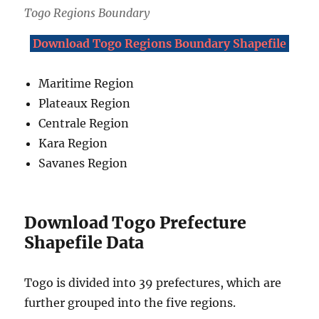
Togo Regions Boundary
Download Togo Regions Boundary Shapefile
Maritime Region
Plateaux Region
Centrale Region
Kara Region
Savanes Region
Download Togo Prefecture
Shapefile Data
Togo is divided into 39 prefectures, which are
further grouped into the five regions.