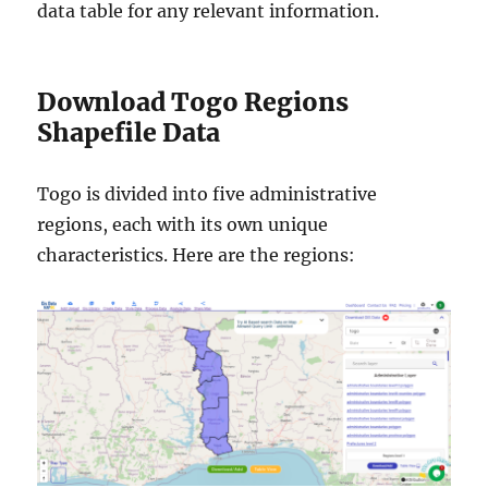
data table for any relevant information.
Download Togo Regions
Shapefile Data
Togo is divided into five administrative
regions, each with its own unique
characteristics. Here are the regions: