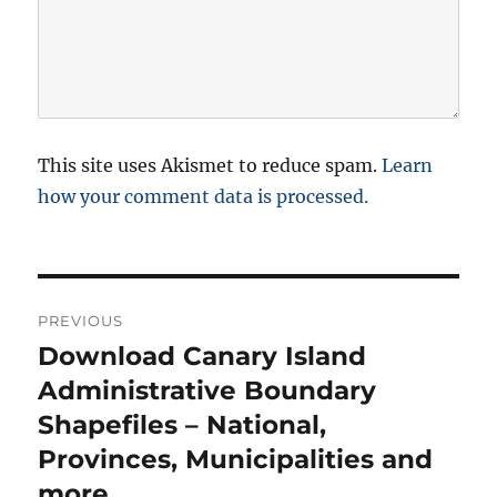
This site uses Akismet to reduce spam.
Learn
how your comment data is processed.
P
PREVIOUS
o
Download Canary Island
P
r
Administrative Boundary
s
e
Shapefiles – National,
t
v
Provinces, Municipalities and
i
n
more