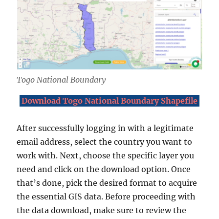
Togo National Boundary
Download Togo National Boundary Shapefile
After successfully logging in with a legitimate
email address, select the country you want to
work with. Next, choose the specific layer you
need and click on the download option. Once
that’s done, pick the desired format to acquire
the essential GIS data. Before proceeding with
the data download, make sure to review the