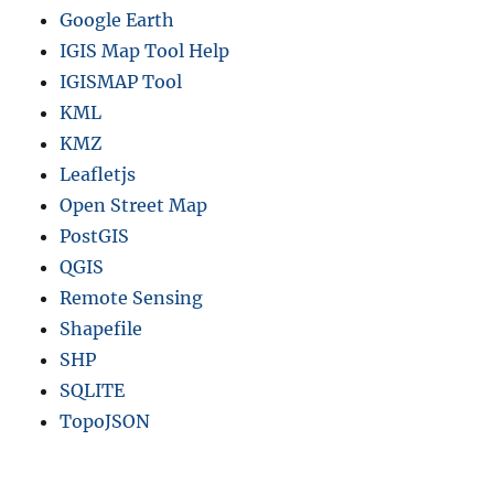
Google Earth
IGIS Map Tool Help
IGISMAP Tool
KML
KMZ
Leafletjs
Open Street Map
PostGIS
QGIS
Remote Sensing
Shapefile
SHP
SQLITE
TopoJSON