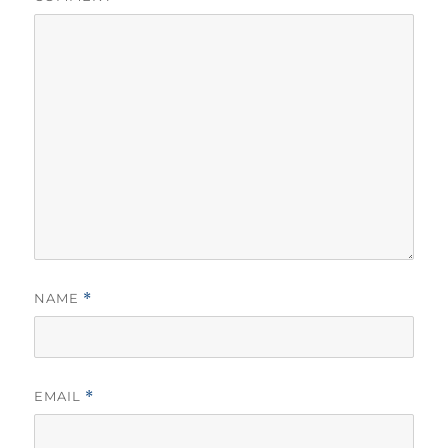
NAME
*
EMAIL
*