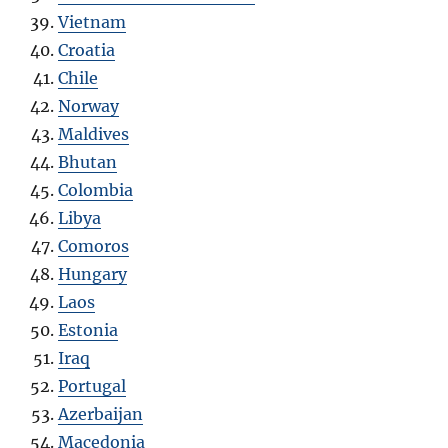
Vietnam
Croatia
Chile
Norway
Maldives
Bhutan
Colombia
Libya
Comoros
Hungary
Laos
Estonia
Iraq
Portugal
Azerbaijan
Macedonia