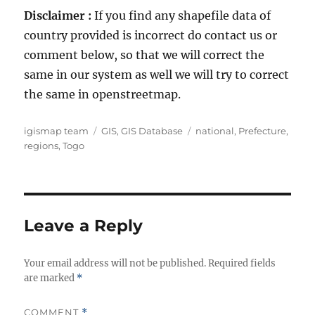
Disclaimer :
If you find any shapefile data of
country provided is incorrect do contact us or
comment below, so that we will correct the
same in our system as well we will try to correct
the same in openstreetmap.
A
C
T
igismap team
GIS
,
GIS Database
national
,
Prefecture
,
u
a
a
regions
,
Togo
t
t
g
h
e
s
o
g
r
o
r
Leave a Reply
i
e
Your email address will not be published.
s
Required fields
are marked
*
COMMENT
*