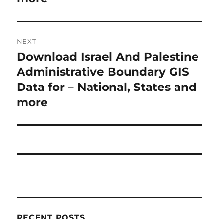
o
a
u
s
v
NEXT
p
i
Download Israel And Palestine
N
o
e
Administrative Boundary GIS
s
g
x
Data for – National, States and
t
a
t
more
:
p
t
o
i
s
t
o
:
n
RECENT POSTS