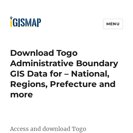
MENU
Download Togo
Administrative Boundary
GIS Data for – National,
Regions, Prefecture and
more
Access and download Togo