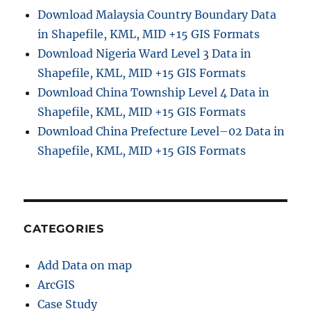
Download Malaysia Country Boundary Data
in Shapefile, KML, MID +15 GIS Formats
Download Nigeria Ward Level 3 Data in
Shapefile, KML, MID +15 GIS Formats
Download China Township Level 4 Data in
Shapefile, KML, MID +15 GIS Formats
Download China Prefecture Level–02 Data in
Shapefile, KML, MID +15 GIS Formats
CATEGORIES
Add Data on map
ArcGIS
Case Study