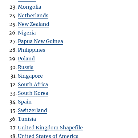
Mongolia
Netherlands
New Zealand
Nigeria
Papua New Guinea
Philippines
Poland
Russia
Singapore
South Africa
South Korea
Spain
Switzerland
Tunisia
United Kingdom Shapefile
United States of America