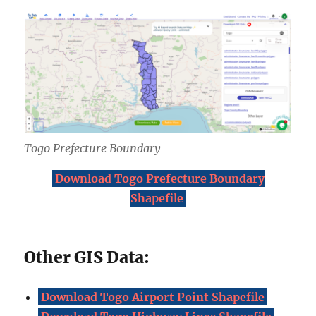
Togo Prefecture Boundary
Download Togo Prefecture Boundary
Shapefile
Other GIS Data:
Download Togo Airport Point Shapefile