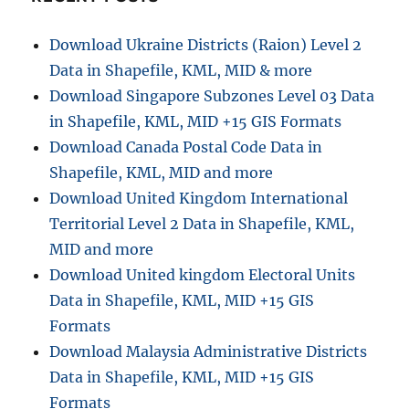
Download Ukraine Districts (Raion) Level 2
Data in Shapefile, KML, MID & more
Download Singapore Subzones Level 03 Data
in Shapefile, KML, MID +15 GIS Formats
Download Canada Postal Code Data in
Shapefile, KML, MID and more
Download United Kingdom International
Territorial Level 2 Data in Shapefile, KML,
MID and more
Download United kingdom Electoral Units
Data in Shapefile, KML, MID +15 GIS
Formats
Download Malaysia Administrative Districts
Data in Shapefile, KML, MID +15 GIS
Formats