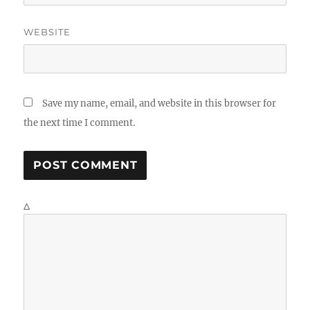
WEBSITE
Save my name, email, and website in this browser for
the next time I comment.
Δ