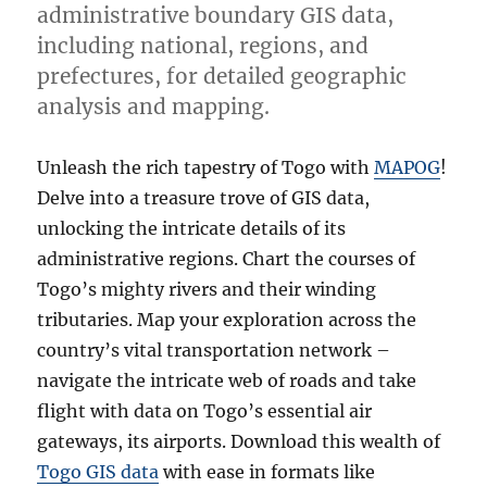
administrative boundary GIS data,
including national, regions, and
prefectures, for detailed geographic
analysis and mapping.
Unleash the rich tapestry of Togo with
MAPOG
!
Delve into a treasure trove of GIS data,
unlocking the intricate details of its
administrative regions. Chart the courses of
Togo’s mighty rivers and their winding
tributaries. Map your exploration across the
country’s vital transportation network –
navigate the intricate web of roads and take
flight with data on Togo’s essential air
gateways, its airports. Download this wealth of
Togo GIS data
with ease in formats like