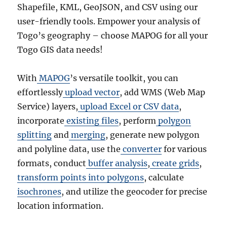
Shapefile, KML, GeoJSON, and CSV using our
user-friendly tools. Empower your analysis of
Togo’s geography – choose MAPOG for all your
Togo GIS data needs!
With
MAPOG
’s versatile toolkit, you can
effortlessly
upload vector
, add WMS (Web Map
Service) layers,
upload Excel or CSV data
,
incorporate
existing files
, perform
polygon
splitting
and
merging
, generate new polygon
and polyline data, use the
converter
for various
formats, conduct
buffer analysis
,
create grids
,
transform points into polygons
, calculate
isochrones
, and utilize the geocoder for precise
location information.