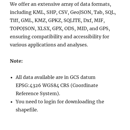
We offer an extensive array of data formats,
including KML, SHP, CSV, GeoJSON, Tab, SQL,
Tiff, GML, KMZ, GPKZ, SQLITE, Dxf, MIF,
TOPOJSON, XLSX, GPX, ODS, MID, and GPS,
ensuring compatibility and accessibility for
various applications and analyses.
Note:
All data available are in GCS datum
EPSG:4326 WGS84 CRS (Coordinate
Reference System).
You need to login for downloading the
shapefile.