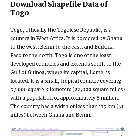
Download Shapefile Data of
Togo
Togo, officially the Togolese Republic, is a
country in West Africa. It is bordered by Ghana
to the west, Benin to the east, and Burkina
Faso to the north. Togo is one of the least
developed countries and extends south to the
Gulf of Guinea, where its capital, Lomé, is
located. It is a small, tropical country covering
57,000 square kilometers (22,000 square miles)
with a population of approximately 8 million.
The country has a width of less than 115 km (71
miles) between Ghana and Benin.