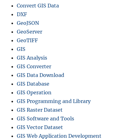
Convert GIS Data
DXF
GeoJSON
GeoServer
GeoTIFF
GIS
GIS Analysis
GIS Converter
GIS Data Download
GIS Database
GIS Operation
GIS Programming and Library
GIS Raster Dataset
GIS Software and Tools
GIS Vector Dataset
GIS Web Application Development