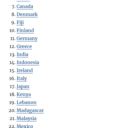
Canada
Denmark
Fiji
Finland
Germany
Greece
India
Indonesia
Ireland
Italy
Japan
Kenya
Lebanon
Madagascar
Malaysia
Mexico