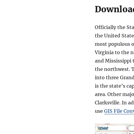
Download
Officially the St
the United State
most populous of
Virginia to the 
and Mississippi 
the northwest. T
into three Grand
is the state’s ca
area. Other majo
Clarksville. In a
use
GIS File Con