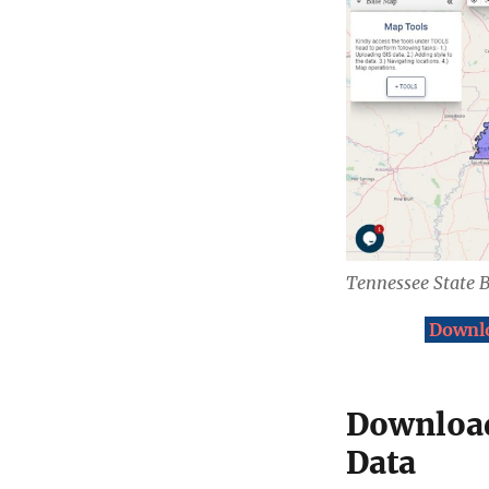
Tennessee State 
Downlo
Download
Data