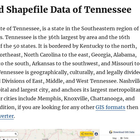
 Shapefile Data of Tennessee
ate of Tennessee, is a state in the Southeastern region of
s. Tennessee is the 36th largest by area and the 16th
 the 50 states. It is bordered by Kentucky to the north,
northeast, North Carolina to the east, Georgia, Alabama,
to the south, Arkansas to the southwest, and Missouri to
ennessee is geographically, culturally, and legally divide
 Divisions of East, Middle, and West Tennessee. Nashvill
pital and largest city, and anchors its largest metropolita
r cities include Memphis, Knoxville, Chattanooga, and
ddition, if you are looking for any other
GIS formats
then
verter
.