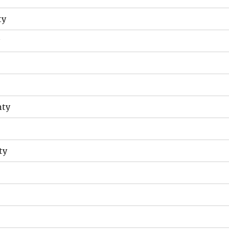
ty
nty
ty