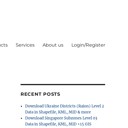
cts
Services
About us
Login/Register
RECENT POSTS
Download Ukraine Districts (Raion) Level 2
Data in Shapefile, KML, MID & more
Download Singapore Subzones Level 03
Data in Shapefile, KML, MID +15 GIS