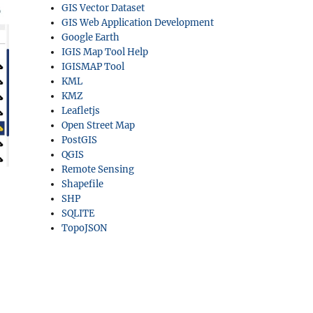
GIS Vector Dataset
GIS Web Application Development
Google Earth
IGIS Map Tool Help
IGISMAP Tool
KML
KMZ
Leafletjs
Open Street Map
PostGIS
QGIS
Remote Sensing
Shapefile
SHP
SQLITE
TopoJSON