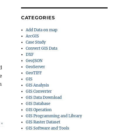
CATEGORIES
Add Data on map
ArcGIS
Case Study
Convert GIS Data
DXF
GeoJSON
GeoServer
d
GeoTIFF
e
GIS
n
GIS Analysis
GIS Converter
GIS Data Download
GIS Database
GIS Operation
GIS Programming and Library
GIS Raster Dataset
GIS Software and Tools