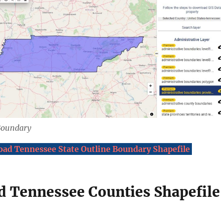
Boundary
ad Tennessee State Outline Boundary Shapefile
 Tennessee Counties Shapefile