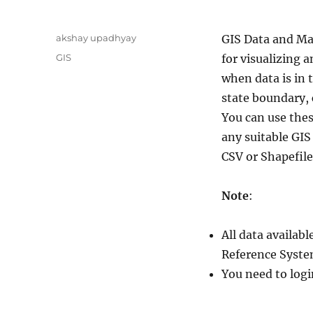
A
akshay upadhyay
GIS Data and Ma
u
C
GIS
for visualizing a
t
a
when data is in 
h
t
o
state boundary, 
e
r
g
You can use thes
o
any suitable GI
r
CSV or Shapefile
i
e
s
Note
:
All data availa
Reference Syste
You need to logi