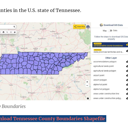
nties in the U.S. state of Tennessee.
 Boundaries
load Tennessee County Boundaries Shapefile