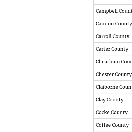
Campbell Coun
Cannon County
Carroll County
Carter County
Cheatham Cou
Chester County
Claiborne Coun
Clay County
Cocke County
Coffee County