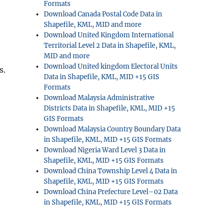
Formats
Download Canada Postal Code Data in
Shapefile, KML, MID and more
Download United Kingdom International
Territorial Level 2 Data in Shapefile, KML,
MID and more
Download United kingdom Electoral Units
s.
Data in Shapefile, KML, MID +15 GIS
Formats
Download Malaysia Administrative
Districts Data in Shapefile, KML, MID +15
GIS Formats
Download Malaysia Country Boundary Data
in Shapefile, KML, MID +15 GIS Formats
Download Nigeria Ward Level 3 Data in
Shapefile, KML, MID +15 GIS Formats
Download China Township Level 4 Data in
Shapefile, KML, MID +15 GIS Formats
Download China Prefecture Level–02 Data
in Shapefile, KML, MID +15 GIS Formats