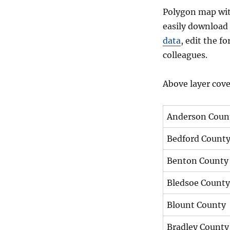
Polygon map with
easily download 
data
, edit the 
colleagues.
Above layer cove
Anderson Coun
Bedford Count
Benton County
Bledsoe County
Blount County
Bradley County