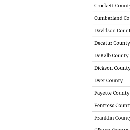
Crockett Count
Cumberland Co
Davidson Coun
Decatur County
DeKalb County
Dickson Count
Dyer County
Fayette County
Fentress Count
Franklin Count