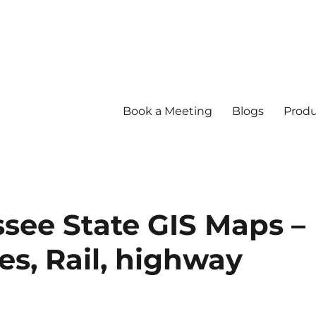
Book a Meeting
Blogs
Produ
ee State GIS Maps –
s, Rail, highway