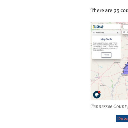
There are 95 cou
Tennessee County
Down