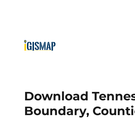
Download Tenness
Boundary, Countie