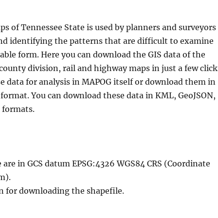
ps of Tennessee State is used by planners and surveyors
nd identifying the patterns that are difficult to examine
table form. Here you can download the GIS data of the
county division, rail and highway maps in just a few click
e data for analysis in MAPOG itself or download them in
S format. You can download these data in KML, GeoJSON,
 formats.
ble are in GCS datum EPSG:4326 WGS84 CRS (Coordinate
m).
n for downloading the shapefile.