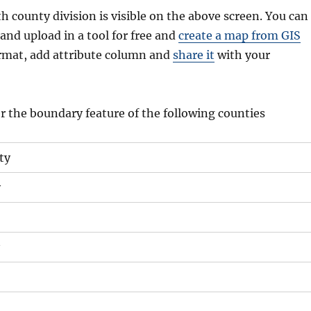
 county division is visible on the above screen. You can
and upload in a tool for free and
create a map from GIS
format, add attribute column and
share it
with your
r the boundary feature of the following counties
ty
y