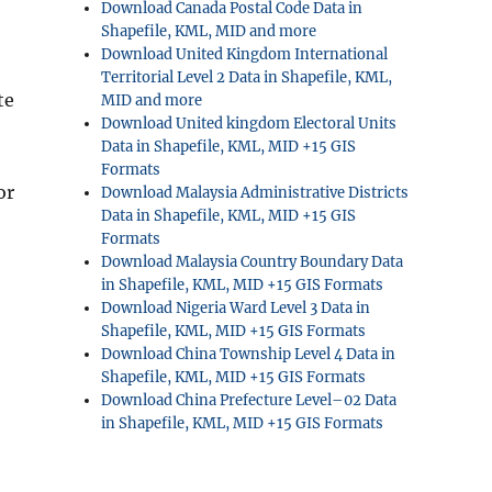
Download Canada Postal Code Data in
Shapefile, KML, MID and more
Download United Kingdom International
Territorial Level 2 Data in Shapefile, KML,
te
MID and more
Download United kingdom Electoral Units
Data in Shapefile, KML, MID +15 GIS
Formats
or
Download Malaysia Administrative Districts
Data in Shapefile, KML, MID +15 GIS
Formats
Download Malaysia Country Boundary Data
in Shapefile, KML, MID +15 GIS Formats
Download Nigeria Ward Level 3 Data in
Shapefile, KML, MID +15 GIS Formats
Download China Township Level 4 Data in
Shapefile, KML, MID +15 GIS Formats
Download China Prefecture Level–02 Data
in Shapefile, KML, MID +15 GIS Formats