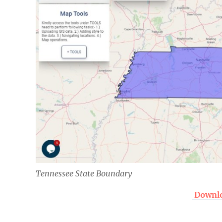
Tennessee State Boundary
Downlo