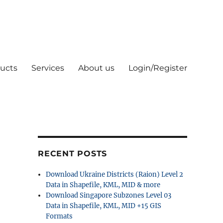
ucts
Services
About us
Login/Register
RECENT POSTS
Download Ukraine Districts (Raion) Level 2
Data in Shapefile, KML, MID & more
Download Singapore Subzones Level 03
Data in Shapefile, KML, MID +15 GIS
Formats