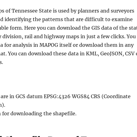
s of Tennessee State is used by planners and surveyors
nd identifying the patterns that are difficult to examine
able form. Here you can download the GIS data of the sta
division, rail and highway maps in just a few clicks. You
ta for analysis in MAPOG itself or download them in any
mat. You can download these data in KML, GeoJSON, CSV 
s.
le are in GCS datum EPSG:4326 WGS84 CRS (Coordinate
).
n for downloading the shapefile.