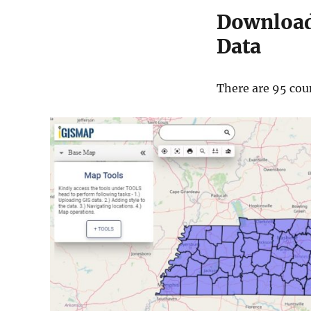
Download
Data
There are 95 coun