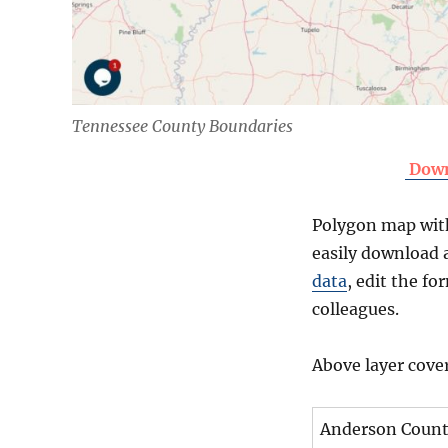
Tennessee County Boundaries
Down
Polygon map with 
easily download a
data
, edit the f
colleagues.
Above layer cove
Anderson Coun