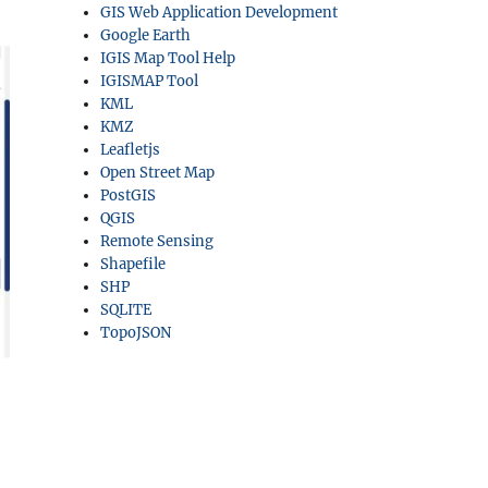
GIS Web Application Development
Google Earth
IGIS Map Tool Help
IGISMAP Tool
KML
KMZ
Leafletjs
Open Street Map
PostGIS
QGIS
Remote Sensing
Shapefile
SHP
SQLITE
TopoJSON