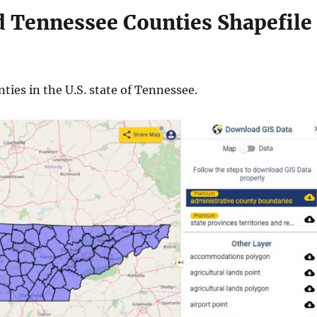
 Tennessee Counties Shapefile
ties in the U.S. state of Tennessee.