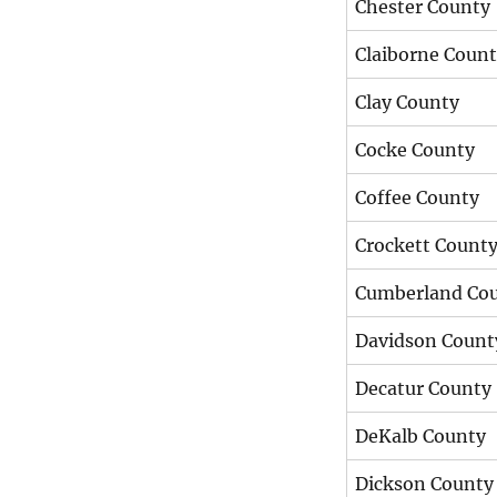
Chester County
Claiborne Coun
Clay County
Cocke County
Coffee County
Crockett Count
Cumberland Co
Davidson Count
Decatur County
DeKalb County
Dickson County