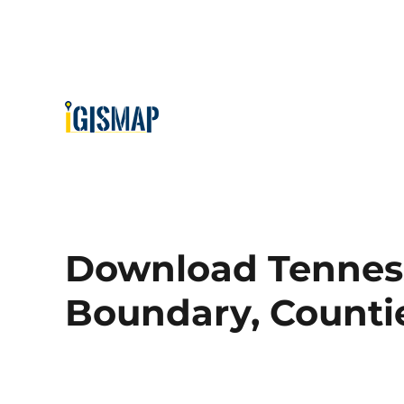
Download Tenness
Boundary, Countie