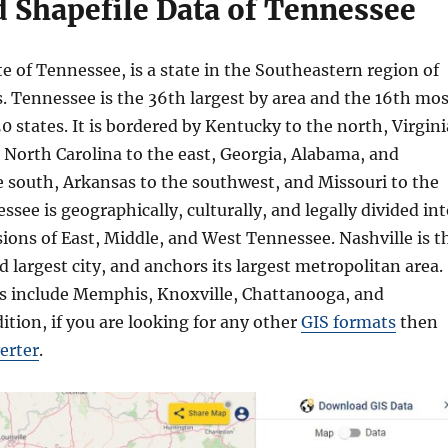
 Shapefile Data of Tennessee
ate of Tennessee, is a state in the Southeastern region of
. Tennessee is the 36th largest by area and the 16th mos
0 states. It is bordered by Kentucky to the north, Virgini
 North Carolina to the east, Georgia, Alabama, and
e south, Arkansas to the southwest, and Missouri to the
see is geographically, culturally, and legally divided in
ions of East, Middle, and West Tennessee. Nashville is t
nd largest city, and anchors its largest metropolitan area.
es include Memphis, Knoxville, Chattanooga, and
dition, if you are looking for any other
GIS formats
then
erter
.