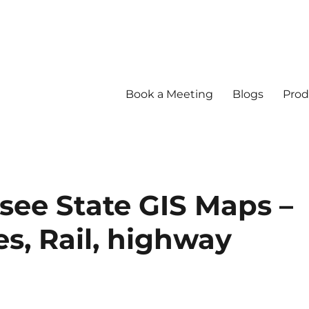
Book a Meeting
Blogs
Prod
ee State GIS Maps –
s, Rail, highway