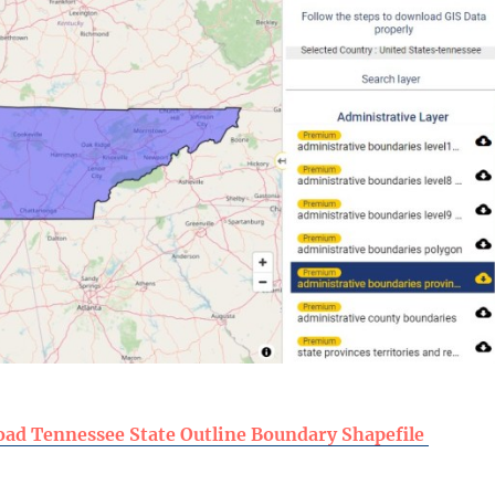
ad Tennessee State Outline Boundary Shapefile