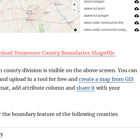
load Tennessee County Boundaries Shapefile
county division is visible on the above screen. You can
nd upload in a tool for free and
create a map from GIS
ormat, add attribute column and
share it
with your
r the boundary feature of the following counties
ty