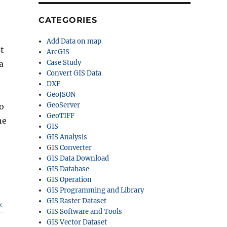
CATEGORIES
Add Data on map
t
ArcGIS
Case Study
a
Convert GIS Data
DXF
GeoJSON
GeoServer
to
GeoTIFF
he
GIS
GIS Analysis
GIS Converter
GIS Data Download
GIS Database
GIS Operation
GIS Programming and Library
GIS Raster Dataset
GIS Software and Tools
GIS Vector Dataset