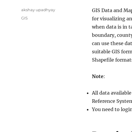
Author
akshay upadhyay
GIS Data and Map
Categories
GIS
for visualizing a
when data is in t
boundary, county 
can use these da
suitable GIS for
Shapefile format
Note
:
All data availab
Reference System
You need to logi