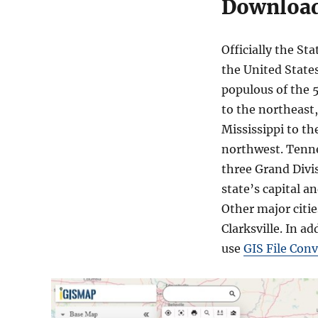
Download
Officially the St
the United States
populous of the 5
to the northeast,
Mississippi to th
northwest. Tennes
three Grand Divis
state’s capital a
Other major citi
Clarksville. In ad
use
GIS File Conv