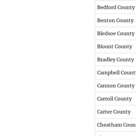
Bedford County
Benton County
Bledsoe County
Blount County
Bradley County
Campbell Count
Cannon County
Carroll County
Carter County
Cheatham Coun