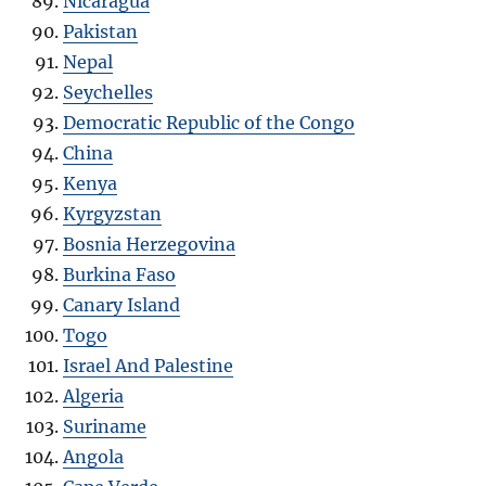
Nicaragua
Pakistan
Nepal
Seychelles
Democratic Republic of the Congo
China
Kenya
Kyrgyzstan
Bosnia Herzegovina
Burkina Faso
Canary Island
Togo
Israel And Palestine
Algeria
Suriname
Angola