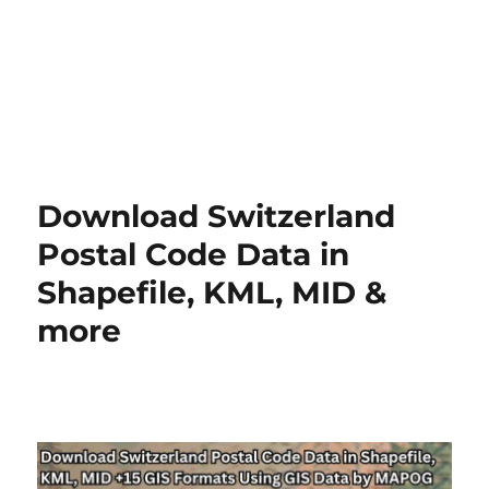
Download Switzerland
Postal Code Data in
Shapefile, KML, MID &
more