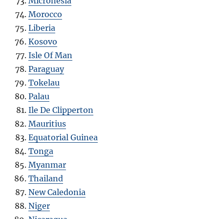
Micronesia
Morocco
Liberia
Kosovo
Isle Of Man
Paraguay
Tokelau
Palau
Ile De Clipperton
Mauritius
Equatorial Guinea
Tonga
Myanmar
Thailand
New Caledonia
Niger