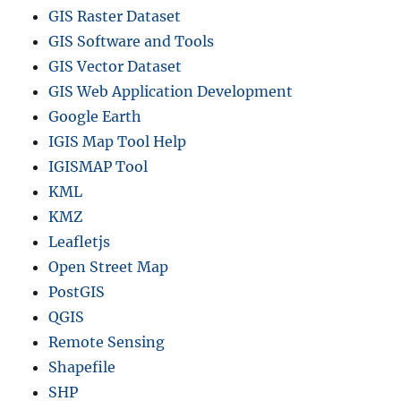
GIS Raster Dataset
GIS Software and Tools
GIS Vector Dataset
GIS Web Application Development
Google Earth
IGIS Map Tool Help
IGISMAP Tool
KML
KMZ
Leafletjs
Open Street Map
PostGIS
QGIS
Remote Sensing
Shapefile
SHP