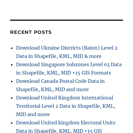
RECENT POSTS
Download Ukraine Districts (Raion) Level 2
Data in Shapefile, KML, MID & more
Download Singapore Subzones Level 03 Data
in Shapefile, KML, MID +15 GIS Formats
Download Canada Postal Code Data in
Shapefile, KML, MID and more
Download United Kingdom International
Territorial Level 2 Data in Shapefile, KML,
MID and more
Download United kingdom Electoral Units
Data in Shapefile, KML, MID +15 GIS