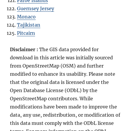
Faroe Islands
Guernsey Jersey
Monaco
Tajikistan
Pitcairn
Disclaimer :
The GIS data provided for
download in this article was initially sourced
from OpenStreetMap (OSM) and further
modified to enhance its usability. Please note
that the original data is licensed under the
Open Database License (ODbL) by the
OpenStreetMap contributors. While
modifications have been made to improve the
data, any use, redistribution, or modification of
this data must comply with the ODbL license