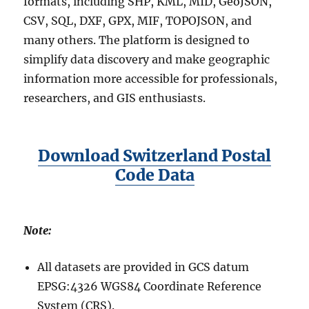
formats, including SHP, KML, MID, GeoJSON,
CSV, SQL, DXF, GPX, MIF, TOPOJSON, and
many others. The platform is designed to
simplify data discovery and make geographic
information more accessible for professionals,
researchers, and GIS enthusiasts.
Download Switzerland Postal
Code Data
Note:
All datasets are provided in GCS datum
EPSG:4326 WGS84 Coordinate Reference
System (CRS).