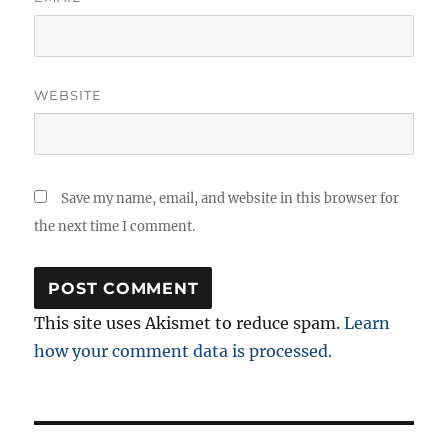
WEBSITE
Save my name, email, and website in this browser for
the next time I comment.
This site uses Akismet to reduce spam.
Learn
how your comment data is processed.
Post