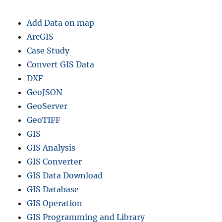
Add Data on map
ArcGIS
Case Study
Convert GIS Data
DXF
GeoJSON
GeoServer
GeoTIFF
GIS
GIS Analysis
GIS Converter
GIS Data Download
GIS Database
GIS Operation
GIS Programming and Library