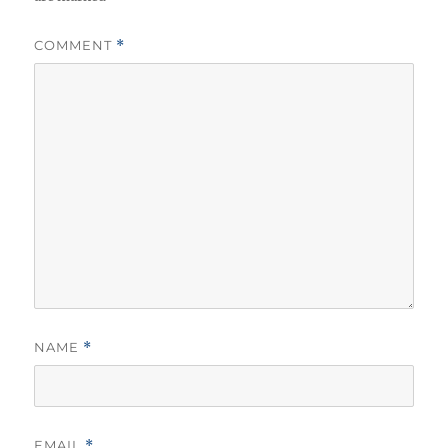
COMMENT
*
NAME
*
EMAIL
*