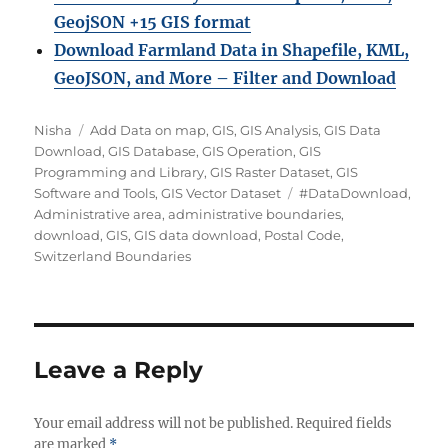
GeojSON +15 GIS format
Download Farmland Data in Shapefile, KML,
GeoJSON, and More – Filter and Downloa
d
Author
Categories
Nisha
Add Data on map
,
GIS
,
GIS Analysis
,
GIS Data
Download
,
GIS Database
,
GIS Operation
,
GIS
Programming and Library
,
GIS Raster Dataset
,
GIS
Tags
Software and Tools
,
GIS Vector Dataset
#DataDownload
,
Administrative area
,
administrative boundaries
,
download
,
GIS
,
GIS data download
,
Postal Code
,
Switzerland Boundaries
Leave a Reply
Your email address will not be published.
Required fields
are marked
*