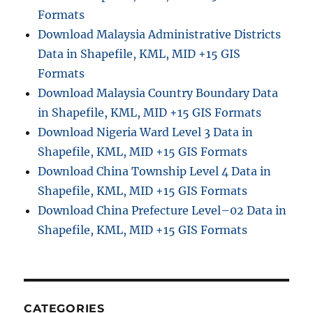
Formats
Download Malaysia Administrative Districts
Data in Shapefile, KML, MID +15 GIS
Formats
Download Malaysia Country Boundary Data
in Shapefile, KML, MID +15 GIS Formats
Download Nigeria Ward Level 3 Data in
Shapefile, KML, MID +15 GIS Formats
Download China Township Level 4 Data in
Shapefile, KML, MID +15 GIS Formats
Download China Prefecture Level–02 Data in
Shapefile, KML, MID +15 GIS Formats
CATEGORIES