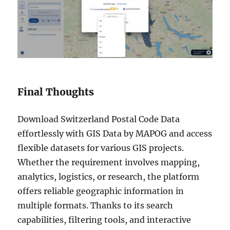
Final Thoughts
Download Switzerland Postal Code Data
effortlessly with GIS Data by MAPOG and access
flexible datasets for various GIS projects.
Whether the requirement involves mapping,
analytics, logistics, or research, the platform
offers reliable geographic information in
multiple formats. Thanks to its search
capabilities, filtering tools, and interactive