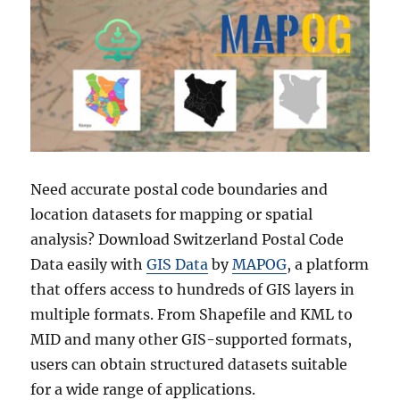
Need accurate postal code boundaries and
location datasets for mapping or spatial
analysis? Download Switzerland Postal Code
Data easily with
GIS Data
by
MAPOG
, a platform
that offers access to hundreds of GIS layers in
multiple formats. From Shapefile and KML to
MID and many other GIS-supported formats,
users can obtain structured datasets suitable
for a wide range of applications.