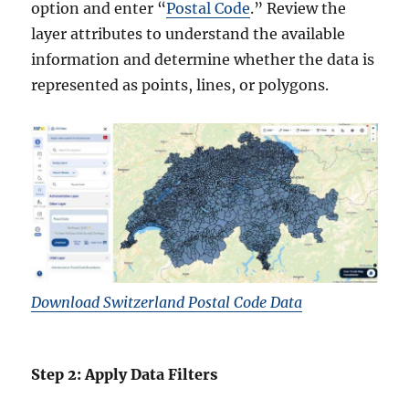
option and enter “
Postal Code
.” Review the
layer attributes to understand the available
information and determine whether the data is
represented as points, lines, or polygons.
Download Switzerland Postal Code Data
Step 2: Apply Data Filters