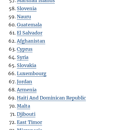
Marshall Islands
Slovenia
Nauru
Guatemala
El Salvador
Afghanistan
Cyprus
Syria
Slovakia
Luxembourg
Jordan
Armenia
Haiti And Dominican Republic
Malta
Djibouti
East Timor