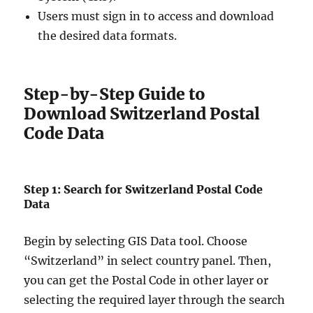
Users must sign in to access and download
the desired data formats.
Step-by-Step Guide to
Download Switzerland Postal
Code Data
Step 1: Search for Switzerland Postal Code
Data
Begin by selecting GIS Data tool. Choose
“Switzerland” in select country panel. Then,
you can get the Postal Code in other layer or
selecting the required layer through the search