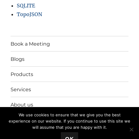
SQLITE
TopoJSON
Book a Meeting
Blogs
Products
Services
About us
We use cookies to ensure that we give you the best
Login/Register
experience on our website. If you continue to use this site we
will assume that you are happy with it.
💬 Book a Meeting
OK