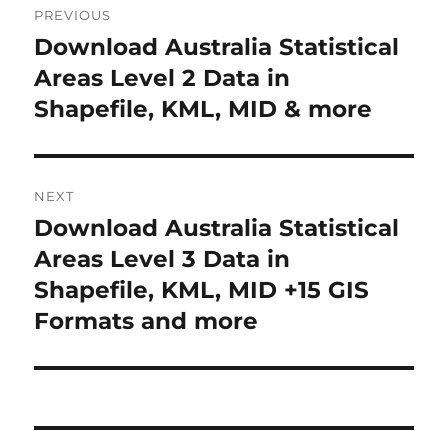
PREVIOUS
navigation
Download Australia Statistical
Previous
post:
Areas Level 2 Data in
Shapefile, KML, MID & more
NEXT
Download Australia Statistical
Next
post:
Areas Level 3 Data in
Shapefile, KML, MID +15 GIS
Formats and more