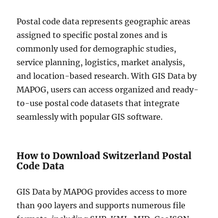
Postal code data represents geographic areas
assigned to specific postal zones and is
commonly used for demographic studies,
service planning, logistics, market analysis,
and location-based research. With GIS Data by
MAPOG, users can access organized and ready-
to-use postal code datasets that integrate
seamlessly with popular GIS software.
How to Download Switzerland Postal
Code Data
GIS Data by MAPOG provides access to more
than 900 layers and supports numerous file