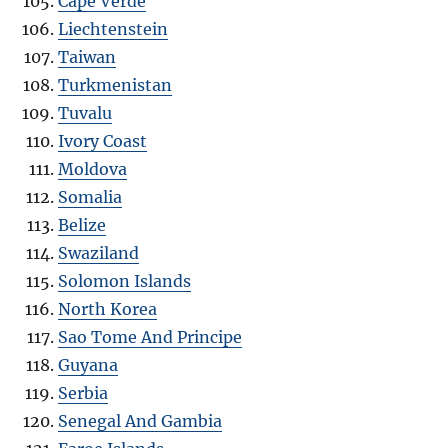
Cape Verde
Liechtenstein
Taiwan
Turkmenistan
Tuvalu
Ivory Coast
Moldova
Somalia
Belize
Swaziland
Solomon Islands
North Korea
Sao Tome And Principe
Guyana
Serbia
Senegal And Gambia