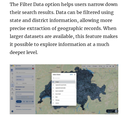
The Filter Data option helps users narrow down
their search results. Data can be filtered using
state and district information, allowing more
precise extraction of geographic records. When
larger datasets are available, this feature makes
it possible to explore information at a much
deeper level.