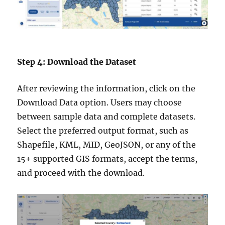
Step 4: Download the Dataset
After reviewing the information, click on the
Download Data option. Users may choose
between sample data and complete datasets.
Select the preferred output format, such as
Shapefile, KML, MID, GeoJSON, or any of the
15+ supported GIS formats, accept the terms,
and proceed with the download.