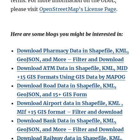
terms. For more information on the ODbL,
please visit
OpenStreetMap’s License Page
.
Here are some blogs you might be interested in:
Download Pharmacy Data in Shapefile, KML,
GeoJSON, and More – Filter and Download
Download ATM Data in Shapefile, KML, MID
+15 GIS Formats Using GIS Data by MAPOG
Download Road Data in Shapefile, KML,
GeoJSON, and 15+ GIS Form
Download Airport data in Shapefile, KML ,
MIf +15 GIS format – Filter and download
Download Bank Data in Shapefile, KML,
GeoJSON, and More – Filter and Download
Download Railway data in Shapefile, KML,