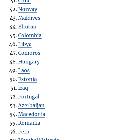
Chile
Norway
Maldives
Bhutan
Colombia
Libya
Comoros
Hungary
Laos
Estonia
Iraq
Portugal
Azerbaijan
Macedonia
Romania
Peru