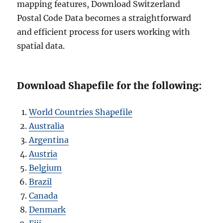
mapping features, Download Switzerland
Postal Code Data becomes a straightforward
and efficient process for users working with
spatial data.
Download Shapefile for the following:
World Countries Shapefile
Australia
Argentina
Austria
Belgium
Brazil
Canada
Denmark