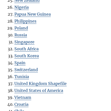
New Zealand
Nigeria
Papua New Guinea
Philippines
Poland
Russia
Singapore
South Africa
South Korea
Spain
Switzerland
Tunisia
United Kingdom Shapefile
United States of America
Vietnam
Croatia