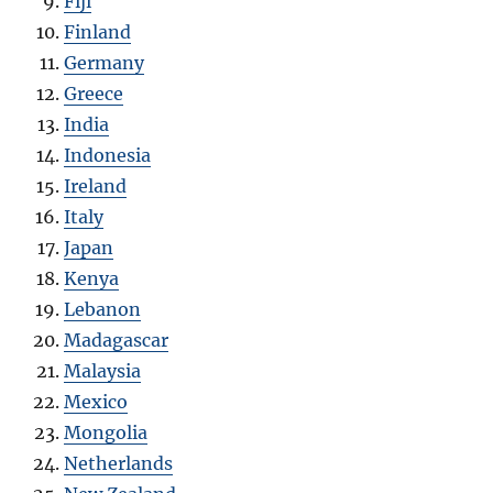
Fiji
Finland
Germany
Greece
India
Indonesia
Ireland
Italy
Japan
Kenya
Lebanon
Madagascar
Malaysia
Mexico
Mongolia
Netherlands