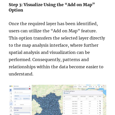
Step 3: Visualize Using the “Add on Map”
Option
Once the required layer has been identified,
users can utilize the “Add on Map” feature.
This option transfers the selected layer directly
to the map analysis interface, where further
spatial analysis and visualization can be
performed. Consequently, patterns and
relationships within the data become easier to
understand.