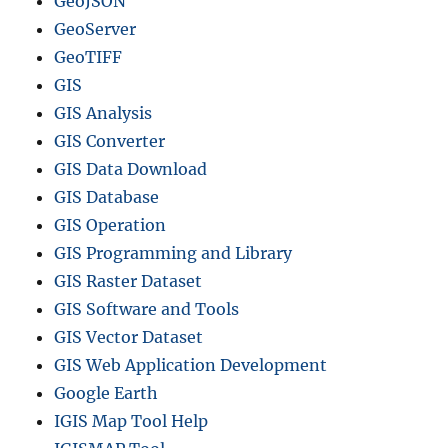
GeoJSON
GeoServer
GeoTIFF
GIS
GIS Analysis
GIS Converter
GIS Data Download
GIS Database
GIS Operation
GIS Programming and Library
GIS Raster Dataset
GIS Software and Tools
GIS Vector Dataset
GIS Web Application Development
Google Earth
IGIS Map Tool Help