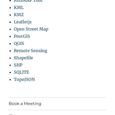
IGISMAP Tool
KML
KMZ
Leafletjs
Open Street Map
PostGIS
QGIS
Remote Sensing
Shapefile
SHP
SQLITE
TopoJSON
Book a Meeting