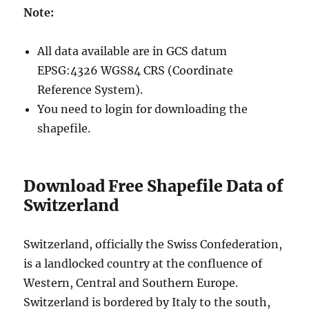
Note:
All data available are in GCS datum
EPSG:4326 WGS84 CRS (Coordinate
Reference System).
You need to login for downloading the
shapefile.
Download Free Shapefile Data of
Switzerland
Switzerland, officially the Swiss Confederation,
is a landlocked country at the confluence of
Western, Central and Southern Europe.
Switzerland is bordered by Italy to the south,