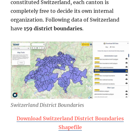
constituted Switzerland, each canton is
completely free to decide its own internal
organization. Following data of Switzerland
have
159 district boundaries
.
Switzerland District Boundaries
Download Switzerland District Boundaries
Shapefile