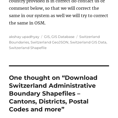
country provided is in correct do contact us or
comment below, so that we will correct the
same in our system as well we will try to correct
the same in OSM.
A
C
T
akshay upadhyay
GIS
,
GIS Database
Switzerland
u
a
a
Boundaries
,
Switzerland GeoJSON
,
Switzerland GIS Data
,
t
t
g
Switzerland Shapefile
h
e
s
o
g
r
o
r
i
One thought on “Download
e
Switzerland Administrative
s
Boundary Shapefiles –
Cantons, Districts, Postal
Codes and more”