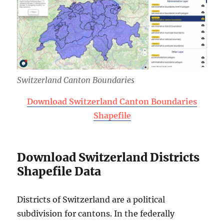
Switzerland Canton Boundaries
Download Switzerland Canton Boundaries
Shapefile
Download Switzerland Districts
Shapefile Data
Districts of Switzerland are a political
subdivision for cantons. In the federally