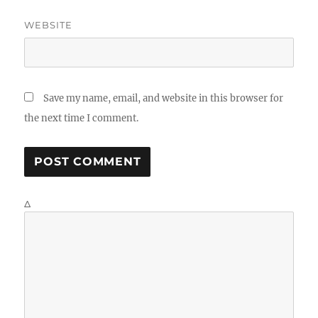
WEBSITE
Save my name, email, and website in this browser for
the next time I comment.
Δ