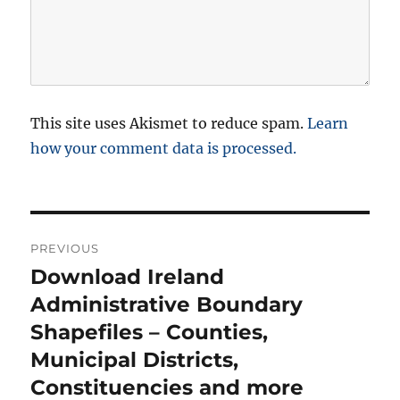
This site uses Akismet to reduce spam.
Learn
how your comment data is processed.
P
PREVIOUS
o
Download Ireland
P
r
Administrative Boundary
s
e
Shapefiles – Counties,
t
v
Municipal Districts,
i
n
Constituencies and more