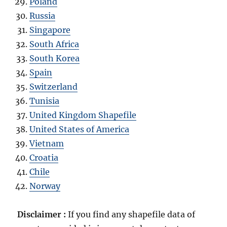
Poland
Russia
Singapore
South Africa
South Korea
Spain
Switzerland
Tunisia
United Kingdom Shapefile
United States of America
Vietnam
Croatia
Chile
Norway
Disclaimer :
If you find any shapefile data of