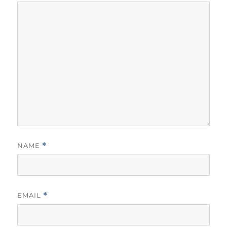
NAME
*
EMAIL
*