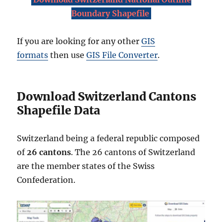
Boundary Shapefile
If you are looking for any other
GIS
formats
then use
GIS File Converter
.
Download Switzerland Cantons
Shapefile Data
Switzerland being a federal republic composed
of
26 cantons
. The 26 cantons of Switzerland
are the member states of the Swiss
Confederation.