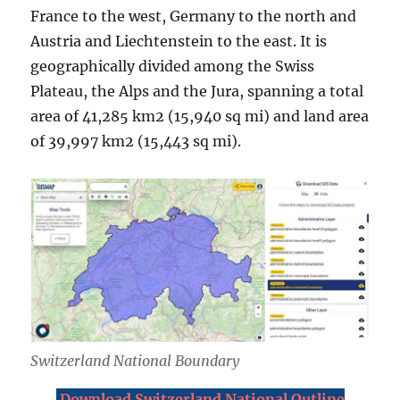
France to the west, Germany to the north and
Austria and Liechtenstein to the east. It is
geographically divided among the Swiss
Plateau, the Alps and the Jura, spanning a total
area of 41,285 km2 (15,940 sq mi) and land area
of 39,997 km2 (15,443 sq mi).
Switzerland National Boundary
Download Switzerland National Outline