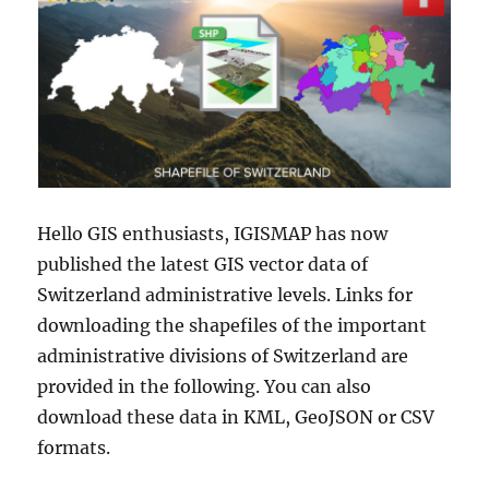
Hello GIS enthusiasts, IGISMAP has now
published the latest GIS vector data of
Switzerland administrative levels. Links for
downloading the shapefiles of the important
administrative divisions of Switzerland are
provided in the following. You can also
download these data in KML, GeoJSON or CSV
formats.