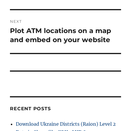
o
a
u
s
v
NEXT
p
i
Plot ATM locations on a map
N
o
e
and embed on your website
s
g
x
t
a
t
:
p
t
o
i
s
t
o
:
n
RECENT POSTS
Download Ukraine Districts (Raion) Level 2