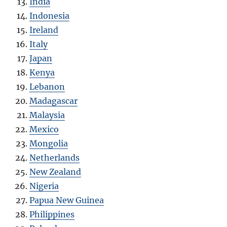
India
Indonesia
Ireland
Italy
Japan
Kenya
Lebanon
Madagascar
Malaysia
Mexico
Mongolia
Netherlands
New Zealand
Nigeria
Papua New Guinea
Philippines