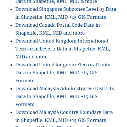
Data in Shapefile, KML, MID & more
Download Singapore Subzones Level 03 Data
in Shapefile, KML, MID +15 GIS Formats
Download Canada Postal Code Data in
Shapefile, KML, MID and more
Download United Kingdom International
Territorial Level 2 Data in Shapefile, KML,
MID and more
Download United kingdom Electoral Units
Data in Shapefile, KML, MID +15 GIS
Formats
Download Malaysia Administrative Districts
Data in Shapefile, KML, MID +15 GIS
Formats
Download Malaysia Country Boundary Data
in Shapefile, KML, MID +15 GIS Formats