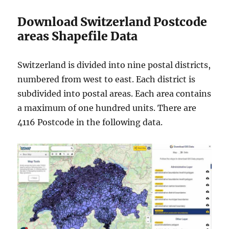
Download Switzerland Postcode
areas Shapefile Data
Switzerland is divided into nine postal districts,
numbered from west to east. Each district is
subdivided into postal areas. Each area contains
a maximum of one hundred units. There are
4116 Postcode in the following data.