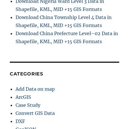
Download Nigeria Ward Level 3 Data in
Shapefile, KML, MID +15 GIS Formats
Download China Township Level 4 Data in
Shapefile, KML, MID +15 GIS Formats
Download China Prefecture Level–02 Data in
Shapefile, KML, MID +15 GIS Formats
CATEGORIES
Add Data on map
ArcGIS
Case Study
Convert GIS Data
DXF