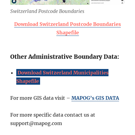
Switzerland Postcode Boundaries
Download Switzerland Postcode Boundaries
Shapefile
Other Administrative Boundary Data:
Download Switzerland Municipalities
Shapefile
For more GIS data visit –
MAPOG’s GIS DATA
For more specific data contact us at
support@mapog.com