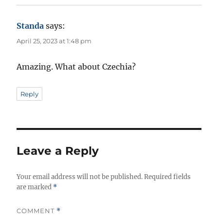
Standa
says:
April 25, 2023 at 1:48 pm
Amazing. What about Czechia?
Reply
Leave a Reply
Your email address will not be published.
Required fields
are marked
*
COMMENT
*