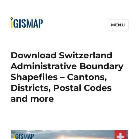
MENU
Download Switzerland
Administrative Boundary
Shapefiles – Cantons,
Districts, Postal Codes
and more