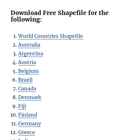
Download Free Shapefile for the
following:
World Countries Shapefile
Australia
Argentina
Austria
Belgium
Brazil
Canada
Denmark
Fiji
Finland
Germany
Greece