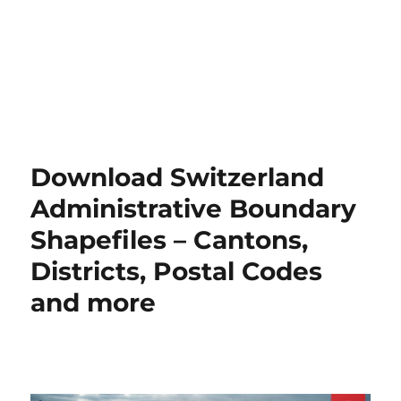
Download Switzerland
Administrative Boundary
Shapefiles – Cantons,
Districts, Postal Codes
and more