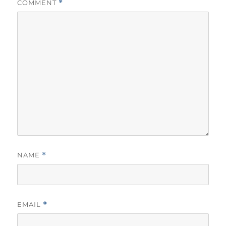
COMMENT
*
NAME
*
EMAIL
*