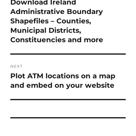
Download Ireland
Previous
post:
Administrative Boundary
Shapefiles – Counties,
Municipal Districts,
Constituencies and more
NEXT
Plot ATM locations on a map
Next
post:
and embed on your website