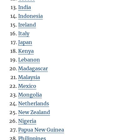
India
Indonesia
Ireland
Italy
Japan
Kenya
Lebanon
Madagascar
Malaysia
Mexico
Mongolia
Netherlands
New Zealand
Nigeria
Papua New Guinea
Philippines