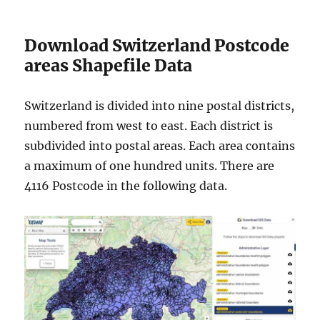
Download Switzerland Postcode
areas Shapefile Data
Switzerland is divided into nine postal districts,
numbered from west to east. Each district is
subdivided into postal areas. Each area contains
a maximum of one hundred units. There are
4116 Postcode in the following data.