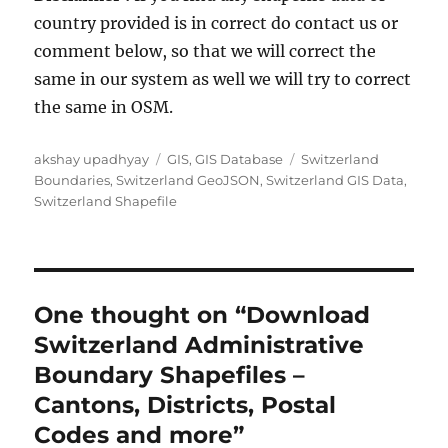
country provided is in correct do contact us or
comment below, so that we will correct the
same in our system as well we will try to correct
the same in OSM.
Author
Categories
Tags
akshay upadhyay
GIS
,
GIS Database
Switzerland
Boundaries
,
Switzerland GeoJSON
,
Switzerland GIS Data
,
Switzerland Shapefile
One thought on “Download
Switzerland Administrative
Boundary Shapefiles –
Cantons, Districts, Postal
Codes and more”