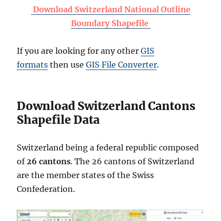
Download Switzerland National Outline
Boundary Shapefile
If you are looking for any other
GIS
formats
then use
GIS File Converter
.
Download Switzerland Cantons
Shapefile Data
Switzerland being a federal republic composed
of
26 cantons
. The 26 cantons of Switzerland
are the member states of the Swiss
Confederation.