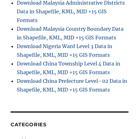
Download Malaysia Administrative Districts
Data in Shapefile, KML, MID +15 GIS
Formats
Download Malaysia Country Boundary Data
in Shapefile, KML, MID +15 GIS Formats
Download Nigeria Ward Level 3 Data in
Shapefile, KML, MID +15 GIS Formats
Download China Township Level 4 Data in
Shapefile, KML, MID +15 GIS Formats
Download China Prefecture Level–02 Data in
Shapefile, KML, MID +15 GIS Formats
CATEGORIES