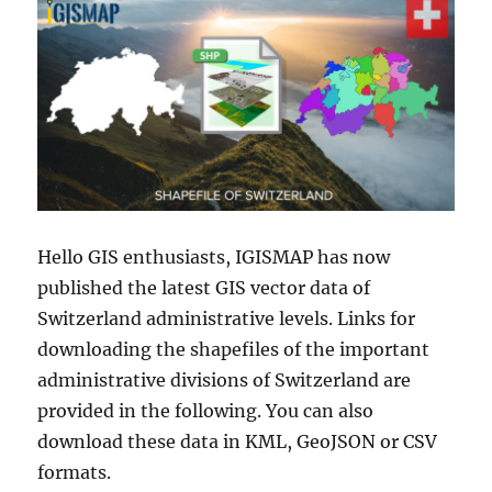
Hello GIS enthusiasts, IGISMAP has now
published the latest GIS vector data of
Switzerland administrative levels. Links for
downloading the shapefiles of the important
administrative divisions of Switzerland are
provided in the following. You can also
download these data in KML, GeoJSON or CSV
formats.