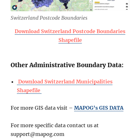
Switzerland Postcode Boundaries
Download Switzerland Postcode Boundaries
Shapefile
Other Administrative Boundary Data:
Download Switzerland Municipalities
Shapefile
For more GIS data visit –
MAPOG’s GIS DATA
For more specific data contact us at
support@mapog.com