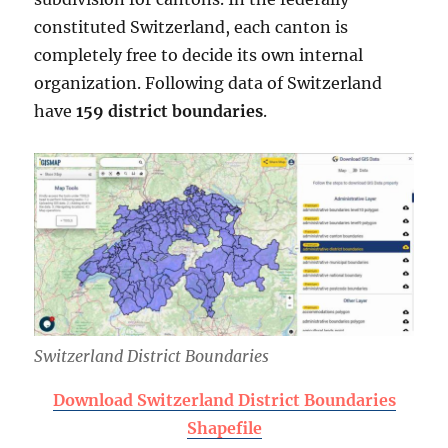
constituted Switzerland, each canton is
completely free to decide its own internal
organization. Following data of Switzerland
have
159 district boundaries
.
Switzerland District Boundaries
Download Switzerland District Boundaries
Shapefile