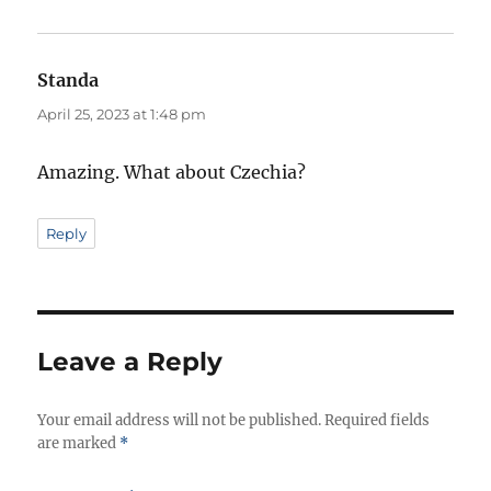
Standa
says:
April 25, 2023 at 1:48 pm
Amazing. What about Czechia?
Reply
Leave a Reply
Your email address will not be published.
Required fields
are marked
*