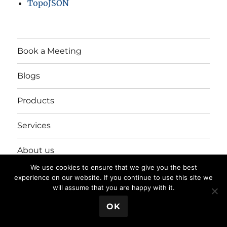
TopoJSON
Book a Meeting
Blogs
Products
Services
About us
We use cookies to ensure that we give you the best
Login/Register
experience on our website. If you continue to use this site we
will assume that you are happy with it.
💬 Book a Meeting
OK
Privacy Policy
Proudly powered by WordPress