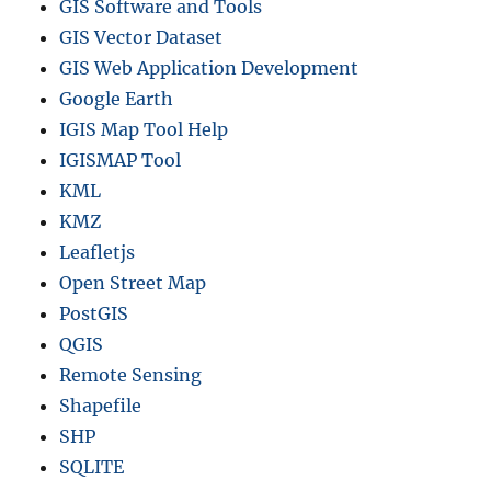
GIS Software and Tools
GIS Vector Dataset
GIS Web Application Development
Google Earth
IGIS Map Tool Help
IGISMAP Tool
KML
KMZ
Leafletjs
Open Street Map
PostGIS
QGIS
Remote Sensing
Shapefile
SHP
SQLITE