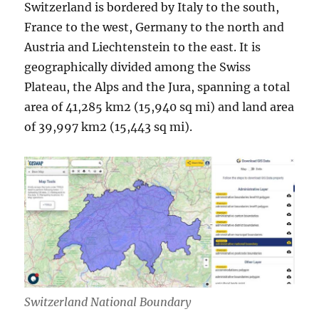
Switzerland is bordered by Italy to the south,
France to the west, Germany to the north and
Austria and Liechtenstein to the east. It is
geographically divided among the Swiss
Plateau, the Alps and the Jura, spanning a total
area of 41,285 km2 (15,940 sq mi) and land area
of 39,997 km2 (15,443 sq mi).
Switzerland National Boundary