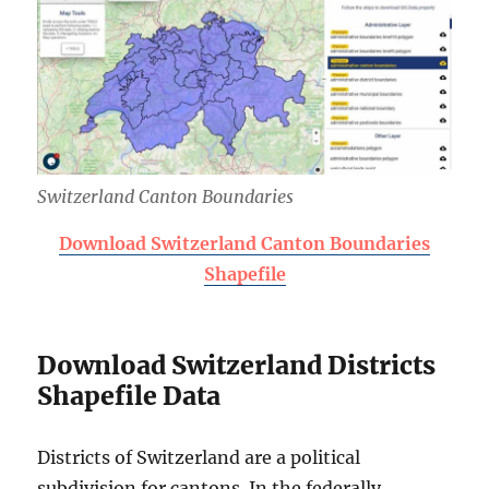
Switzerland Canton Boundaries
Download Switzerland Canton Boundaries
Shapefile
Download Switzerland Districts
Shapefile Data
Districts of Switzerland are a political
subdivision for cantons. In the federally