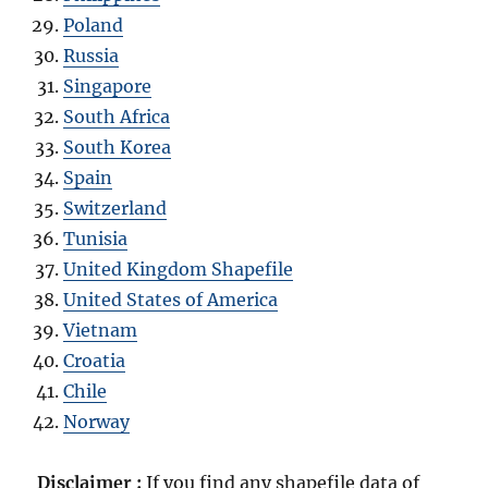
Poland
Russia
Singapore
South Africa
South Korea
Spain
Switzerland
Tunisia
United Kingdom Shapefile
United States of America
Vietnam
Croatia
Chile
Norway
Disclaimer :
If you find any shapefile data of