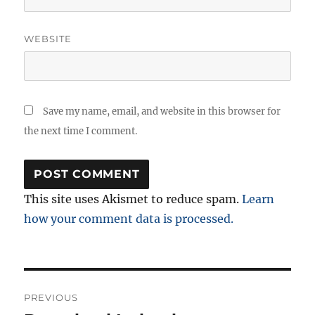
WEBSITE
Save my name, email, and website in this browser for
the next time I comment.
This site uses Akismet to reduce spam.
Learn
how your comment data is processed.
Post
PREVIOUS
navigation