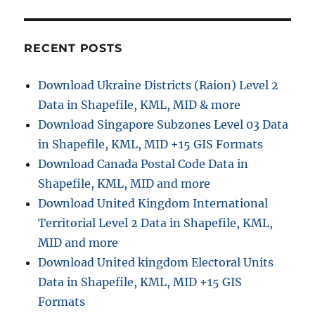
RECENT POSTS
Download Ukraine Districts (Raion) Level 2
Data in Shapefile, KML, MID & more
Download Singapore Subzones Level 03 Data
in Shapefile, KML, MID +15 GIS Formats
Download Canada Postal Code Data in
Shapefile, KML, MID and more
Download United Kingdom International
Territorial Level 2 Data in Shapefile, KML,
MID and more
Download United kingdom Electoral Units
Data in Shapefile, KML, MID +15 GIS
Formats