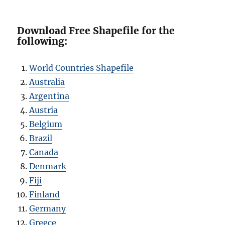
Download Free Shapefile for the
following:
World Countries Shapefile
Australia
Argentina
Austria
Belgium
Brazil
Canada
Denmark
Fiji
Finland
Germany
Greece