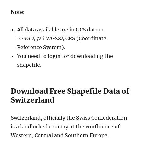
Note:
All data available are in GCS datum
EPSG:4326 WGS84 CRS (Coordinate
Reference System).
You need to login for downloading the
shapefile.
Download Free Shapefile Data of
Switzerland
Switzerland, officially the Swiss Confederation,
is a landlocked country at the confluence of
Western, Central and Southern Europe.