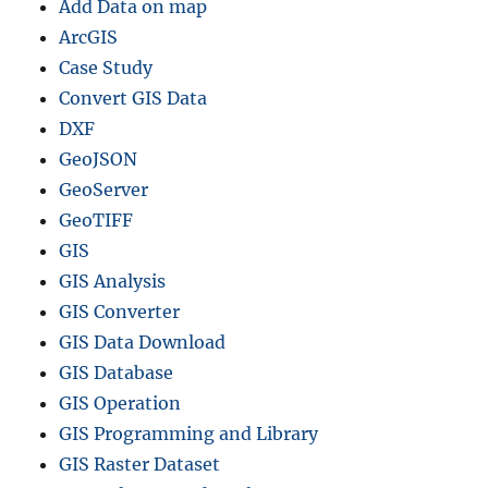
Add Data on map
ArcGIS
Case Study
Convert GIS Data
DXF
GeoJSON
GeoServer
GeoTIFF
GIS
GIS Analysis
GIS Converter
GIS Data Download
GIS Database
GIS Operation
GIS Programming and Library
GIS Raster Dataset