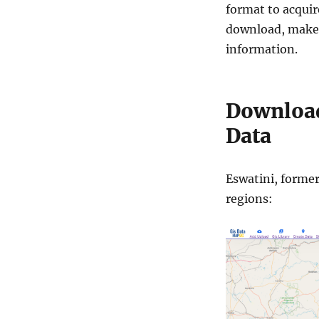
format to acquir
download, make s
information.
Download
Data
Eswatini, former
regions: