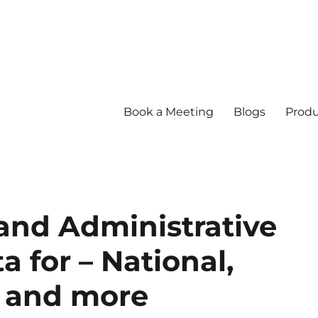
Book a Meeting
Blogs
Produ
nd Administrative
 for – National,
s and more