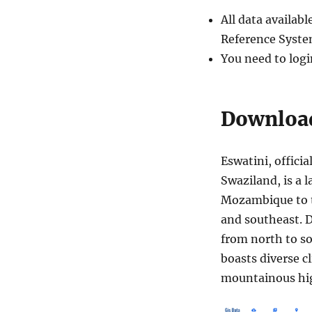
All data availa
Reference Syste
You need to logi
Download
Eswatini, offici
Swaziland, is a 
Mozambique to t
and southeast. 
from north to s
boasts diverse c
mountainous hig