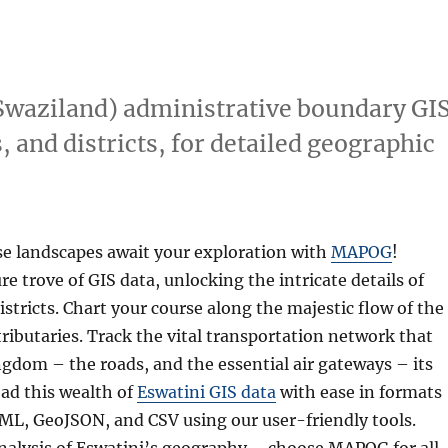
Swaziland) administrative boundary GI
, and districts, for detailed geographic
se landscapes await your exploration with
MAPOG
!
e trove of GIS data, unlocking the intricate details of
istricts. Chart your course along the majestic flow of the
 tributaries. Track the vital transportation network that
gdom – the roads, and the essential air gateways – its
ad this wealth of
Eswatini GIS data
with ease in formats
KML, GeoJSON, and CSV using our user-friendly tools.