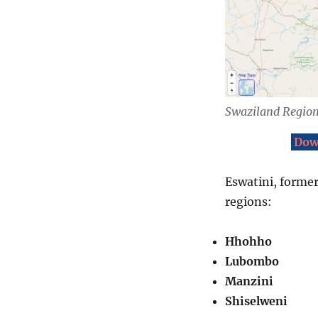
Swaziland Regio
Dow
Eswatini, former
regions:
Hhohho
Lubombo
Manzini
Shiselweni