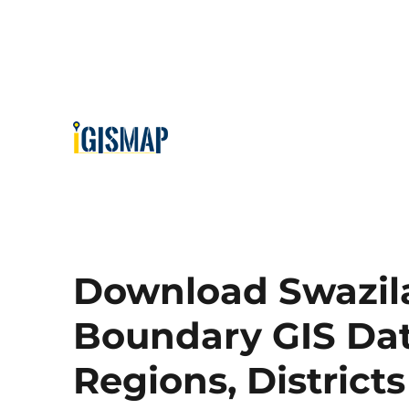
Download Swazila
Boundary GIS Data
Regions, District