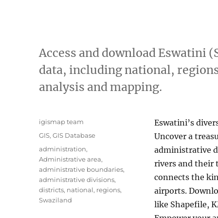
Access and download Eswatini (
data, including national, regions
analysis and mapping.
A
igismap team
Eswatini’s diver
u
C
GIS
,
GIS Database
Uncover a treasur
t
a
T
administration
,
administrative d
h
t
a
Administrative area
,
o
rivers and their
e
g
administrative boundaries
,
r
g
connects the kin
s
administrative divisions
,
o
districts
,
national
,
regions
,
airports. Downlo
r
Swaziland
like Shapefile, 
i
e