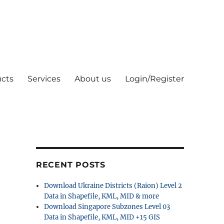
cts
Services
About us
Login/Register
RECENT POSTS
Download Ukraine Districts (Raion) Level 2
Data in Shapefile, KML, MID & more
Download Singapore Subzones Level 03
Data in Shapefile, KML, MID +15 GIS