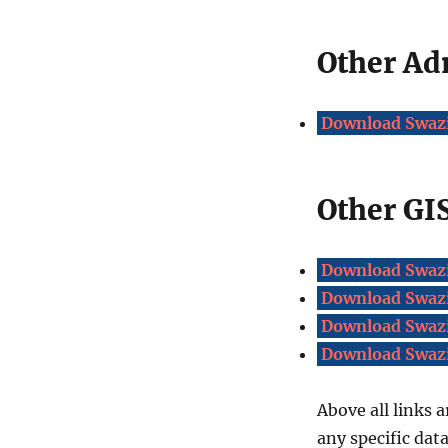
Other Ad
Download Swazi
Other GIS
Download Swazi
Download Swazi
Download Swazi
Download Swazi
Above all links a
any specific dat