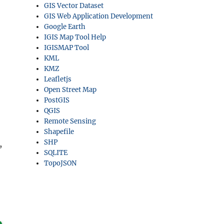
GIS Vector Dataset
GIS Web Application Development
Google Earth
IGIS Map Tool Help
IGISMAP Tool
KML
KMZ
Leafletjs
Open Street Map
PostGIS
QGIS
Remote Sensing
Shapefile
SHP
,
SQLITE
TopoJSON