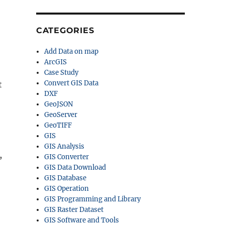
CATEGORIES
Add Data on map
ArcGIS
Case Study
Convert GIS Data
t
DXF
GeoJSON
GeoServer
GeoTIFF
GIS
GIS Analysis
,
GIS Converter
GIS Data Download
GIS Database
GIS Operation
GIS Programming and Library
GIS Raster Dataset
GIS Software and Tools