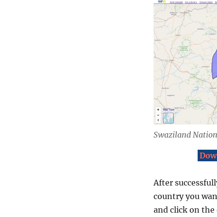
Swaziland Natio
Down
After successfull
country you want
and click on the