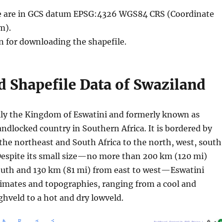
ble are in GCS datum EPSG:4326 WGS84 CRS (Coordinate
m).
n for downloading the shapefile.
 Shapefile Data of Swaziland
ally the Kingdom of Eswatini and formerly known as
landlocked country in Southern Africa. It is bordered by
he northeast and South Africa to the north, west, south
Despite its small size—no more than 200 km (120 mi)
outh and 130 km (81 mi) from east to west—Eswatini
limates and topographies, ranging from a cool and
hveld to a hot and dry lowveld.