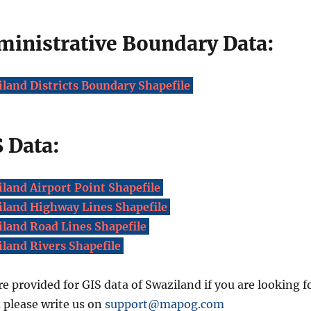
ministrative Boundary Data:
land Districts Boundary Shapefile
 Data:
land Airport Point Shapefile
land Highway Lines Shapefile
land Road Lines Shapefile
land Rivers Shapefile
re provided for GIS data of Swaziland if you are looking f
a please write us on
support@mapog.com