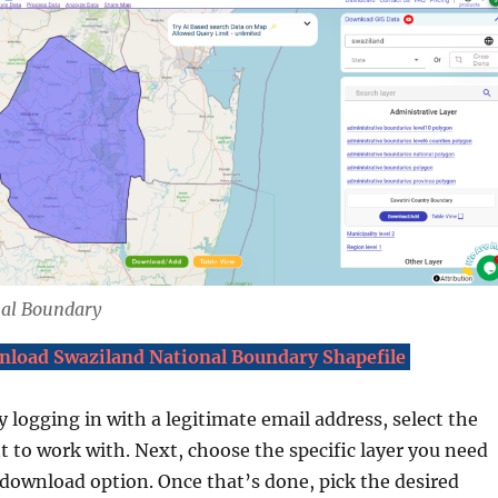
nal Boundary
load Swaziland National Boundary Shapefile
y logging in with a legitimate email address, select the
 to work with. Next, choose the specific layer you need
 download option. Once that’s done, pick the desired