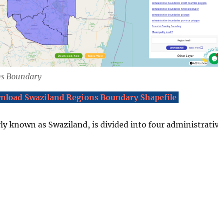
ns Boundary
nload Swaziland Regions Boundary Shapefile
ly known as Swaziland, is divided into four administrati