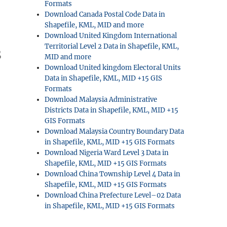
Formats
Download Canada Postal Code Data in
Shapefile, KML, MID and more
Download United Kingdom International
Territorial Level 2 Data in Shapefile, KML,
S
MID and more
Download United kingdom Electoral Units
Data in Shapefile, KML, MID +15 GIS
Formats
Download Malaysia Administrative
Districts Data in Shapefile, KML, MID +15
GIS Formats
Download Malaysia Country Boundary Data
in Shapefile, KML, MID +15 GIS Formats
Download Nigeria Ward Level 3 Data in
Shapefile, KML, MID +15 GIS Formats
Download China Township Level 4 Data in
Shapefile, KML, MID +15 GIS Formats
Download China Prefecture Level–02 Data
in Shapefile, KML, MID +15 GIS Formats