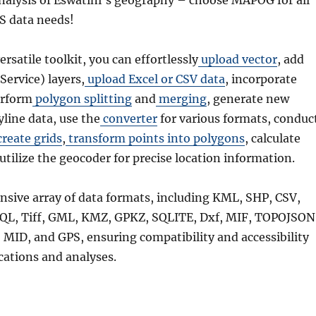
alysis of Eswatini’s geography – choose MAPOG for all
S data needs!
versatile toolkit, you can effortlessly
upload vector
, add
rvice) layers,
upload Excel or CSV data
, incorporate
erform
polygon splitting
and
merging
, generate new
line data, use the
converter
for various formats, conduc
reate grids
,
transform points into polygons
, calculate
 utilize the geocoder for precise location information.
nsive array of data formats, including KML, SHP, CSV,
QL, Tiff, GML, KMZ, GPKZ, SQLITE, Dxf, MIF, TOPOJSON
MID, and GPS, ensuring compatibility and accessibility
ications and analyses.