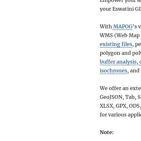
Empower your an
s
your Eswatini GI
With
MAPOG
’s 
WMS (Web Map Se
existing files
, p
polygon and poly
buffer analysis
,
c
isochrones
, and
We offer an exte
GeoJSON, Tab, S
XLSX, GPX, ODS, 
for various appl
Note: