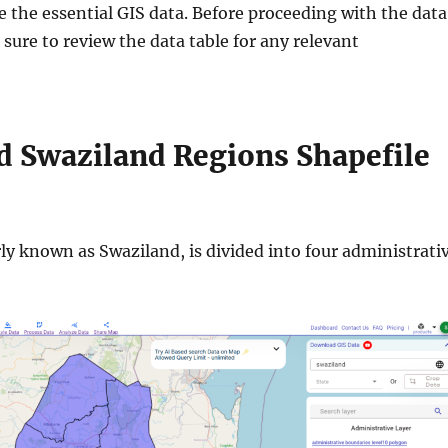
e the essential GIS data. Before proceeding with the data
ure to review the data table for any relevant
 Swaziland Regions Shapefile
ly known as Swaziland, is divided into four administrati