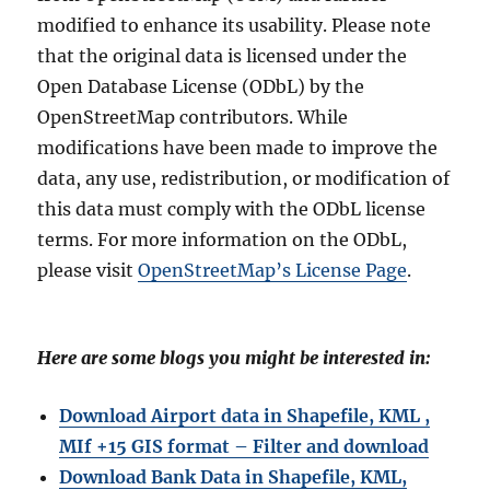
modified to enhance its usability. Please note
that the original data is licensed under the
Open Database License (ODbL) by the
OpenStreetMap contributors. While
modifications have been made to improve the
data, any use, redistribution, or modification of
this data must comply with the ODbL license
terms. For more information on the ODbL,
please visit
OpenStreetMap’s License Page
.
Here are some blogs you might be interested in:
Download Airport data in Shapefile, KML ,
MIf +15 GIS format – Filter and download
Download Bank Data in Shapefile, KML,