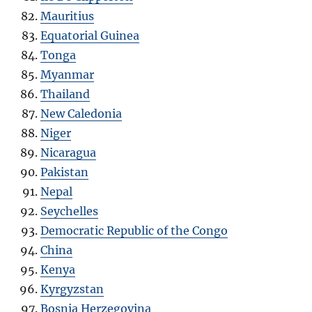
Mauritius
Equatorial Guinea
Tonga
Myanmar
Thailand
New Caledonia
Niger
Nicaragua
Pakistan
Nepal
Seychelles
Democratic Republic of the Congo
China
Kenya
Kyrgyzstan
Bosnia Herzegovina