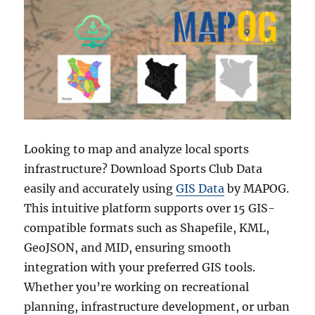
Looking to map and analyze local sports
infrastructure? Download Sports Club Data
easily and accurately using
GIS Data
by MAPOG.
This intuitive platform supports over 15 GIS-
compatible formats such as Shapefile, KML,
GeoJSON, and MID, ensuring smooth
integration with your preferred GIS tools.
Whether you’re working on recreational
planning, infrastructure development, or urban