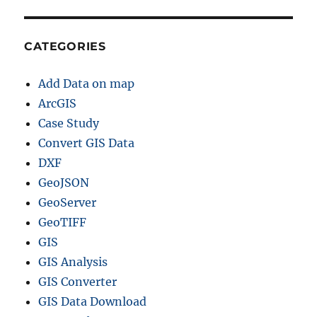
CATEGORIES
Add Data on map
ArcGIS
Case Study
Convert GIS Data
DXF
GeoJSON
GeoServer
GeoTIFF
GIS
GIS Analysis
GIS Converter
GIS Data Download