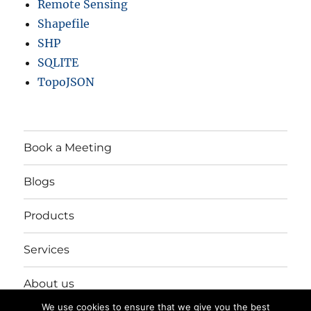
Remote Sensing
Shapefile
SHP
SQLITE
TopoJSON
Book a Meeting
Blogs
Products
Services
About us
We use cookies to ensure that we give you the best