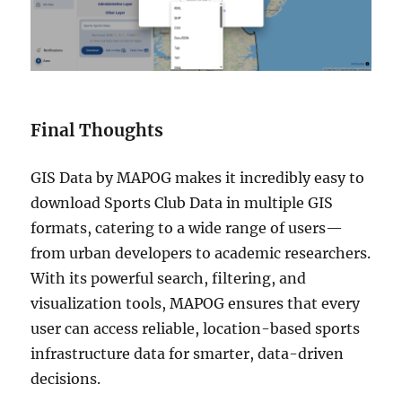
Final Thoughts
GIS Data by MAPOG makes it incredibly easy to
download Sports Club Data in multiple GIS
formats, catering to a wide range of users—
from urban developers to academic researchers.
With its powerful search, filtering, and
visualization tools, MAPOG ensures that every
user can access reliable, location-based sports
infrastructure data for smarter, data-driven
decisions.