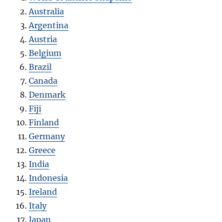
Australia
Argentina
Austria
Belgium
Brazil
Canada
Denmark
Fiji
Finland
Germany
Greece
India
Indonesia
Ireland
Italy
Japan