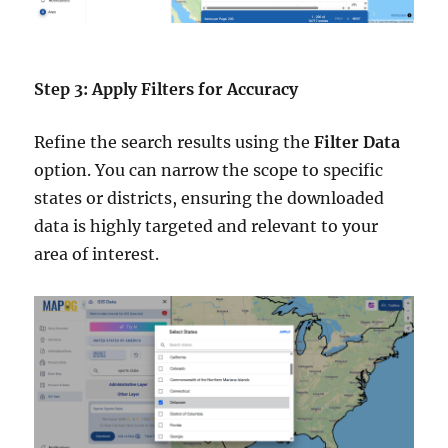
Step 3: Apply Filters for Accuracy
Refine the search results using the
Filter Data
option. You can narrow the scope to specific
states or districts, ensuring the downloaded
data is highly targeted and relevant to your
area of interest.