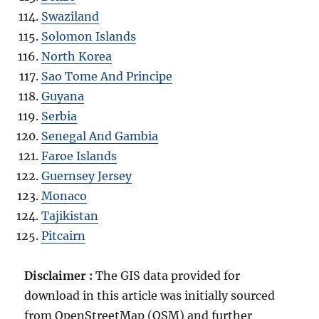
Swaziland
Solomon Islands
North Korea
Sao Tome And Principe
Guyana
Serbia
Senegal And Gambia
Faroe Islands
Guernsey Jersey
Monaco
Tajikistan
Pitcairn
Disclaimer :
The GIS data provided for
download in this article was initially sourced
from OpenStreetMap (OSM) and further