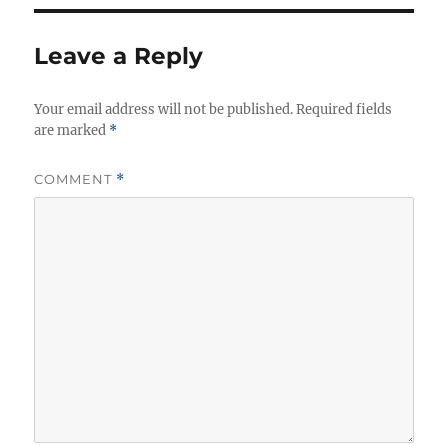
Leave a Reply
Your email address will not be published.
Required fields
are marked
*
COMMENT
*