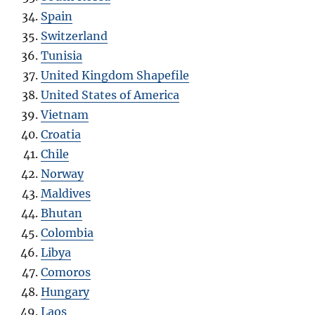
Spain
Switzerland
Tunisia
United Kingdom Shapefile
United States of America
Vietnam
Croatia
Chile
Norway
Maldives
Bhutan
Colombia
Libya
Comoros
Hungary
Laos