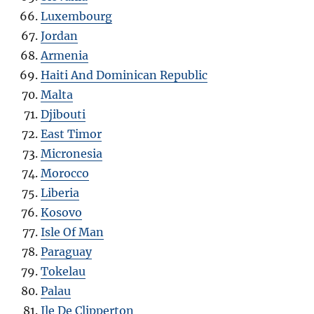
Luxembourg
Jordan
Armenia
Haiti And Dominican Republic
Malta
Djibouti
East Timor
Micronesia
Morocco
Liberia
Kosovo
Isle Of Man
Paraguay
Tokelau
Palau
Ile De Clipperton