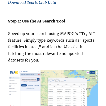
Download Sports Club Data
Step 2: Use the AI Search Tool
Speed up your search using MAPOG’s “Try AI”
feature. Simply type keywords such as “sports
facilities in area,” and let the AI assist in
fetching the most relevant and updated
datasets for you.