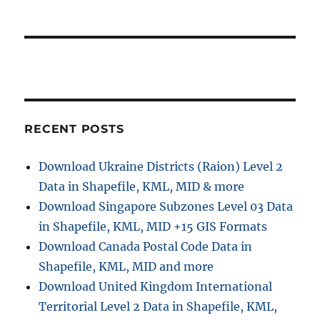
RECENT POSTS
Download Ukraine Districts (Raion) Level 2
Data in Shapefile, KML, MID & more
Download Singapore Subzones Level 03 Data
in Shapefile, KML, MID +15 GIS Formats
Download Canada Postal Code Data in
Shapefile, KML, MID and more
Download United Kingdom International
Territorial Level 2 Data in Shapefile, KML,