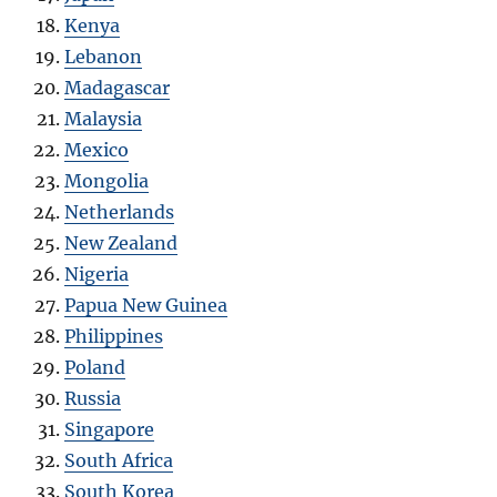
Kenya
Lebanon
Madagascar
Malaysia
Mexico
Mongolia
Netherlands
New Zealand
Nigeria
Papua New Guinea
Philippines
Poland
Russia
Singapore
South Africa
South Korea