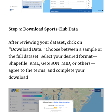
Step 5: Download Sports Club Data
After reviewing your dataset, click on
“Download Data.” Choose between a sample or
the full dataset. Select your desired format—
Shapefile, KML, GeoJSON, MID, or others—
agree to the terms, and complete your
download