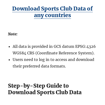
Download Sports Club Data of
any countries
Note:
All data is provided in GCS datum EPSG:4326
WGS84 CRS (Coordinate Reference System).
Users need to log in to access and download
their preferred data formats.
Step-by-Step Guide to
Download Sports Club Data