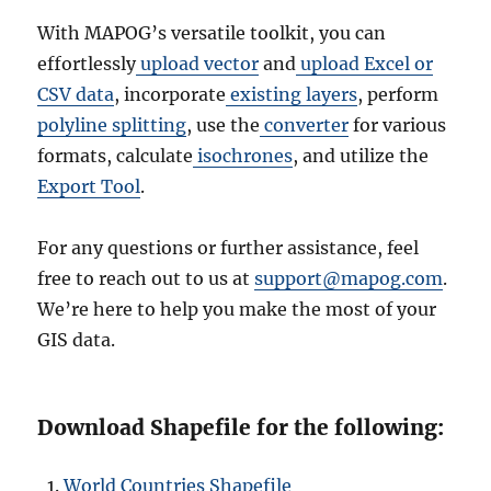
With MAPOG’s versatile toolkit, you can
effortlessly
upload vector
and
upload Excel or
CSV data
, incorporate
existing layers
, perform
polyline splitting
, use the
converter
for various
formats, calculate
isochrones
, and utilize the
Export Tool
.
For any questions or further assistance, feel
free to reach out to us at
support@mapog.com
.
We’re here to help you make the most of your
GIS data.
Download Shapefile for the following:
World Countries Shapefile