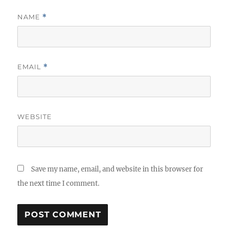
NAME
*
EMAIL
*
WEBSITE
Save my name, email, and website in this browser for
the next time I comment.