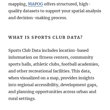
mapping,
MAPOG
offers structured, high-
quality datasets to support your spatial analysis
and decision-making process.
WHAT IS SPORTS CLUB DATA?
Sports Club Data includes location-based
information on fitness centers, community
sports halls, athletic clubs, football academies,
and other recreational facilities. This data,
when visualized on a map, provides insights
into regional accessibility, development gaps,
and planning opportunities across urban and
rural settings.