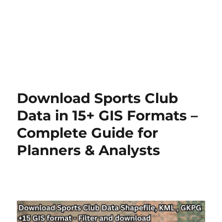
Download Sports Club
Data in 15+ GIS Formats –
Complete Guide for
Planners & Analysts