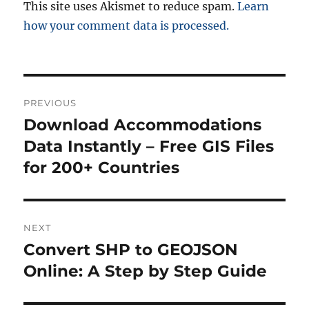
This site uses Akismet to reduce spam.
Learn
how your comment data is processed.
Post
PREVIOUS
navigation
Download Accommodations
Previous
post:
Data Instantly – Free GIS Files
for 200+ Countries
NEXT
Convert SHP to GEOJSON
Next
post:
Online: A Step by Step Guide