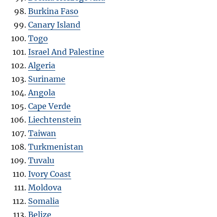
Burkina Faso
Canary Island
Togo
Israel And Palestine
Algeria
Suriname
Angola
Cape Verde
Liechtenstein
Taiwan
Turkmenistan
Tuvalu
Ivory Coast
Moldova
Somalia
Belize