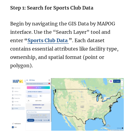
Step 1: Search for Sports Club Data
Begin by navigating the GIS Data by MAPOG
interface. Use the “Search Layer” tool and
enter
“
Sports Club Data
”
. Each dataset
contains essential attributes like facility type,
ownership, and spatial format (point or
polygon).