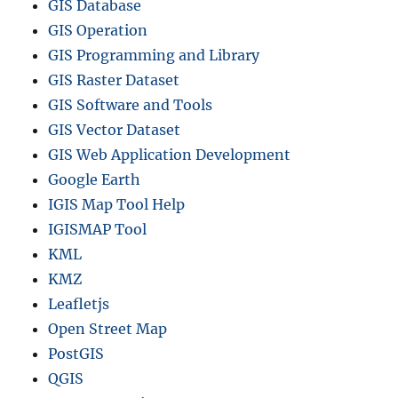
GIS Database
GIS Operation
GIS Programming and Library
GIS Raster Dataset
GIS Software and Tools
GIS Vector Dataset
GIS Web Application Development
Google Earth
IGIS Map Tool Help
IGISMAP Tool
KML
KMZ
Leafletjs
Open Street Map
PostGIS
QGIS