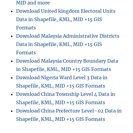
MID and more
Download United kingdom Electoral Units
Data in Shapefile, KML, MID +15 GIS
Formats
Download Malaysia Administrative Districts
Data in Shapefile, KML, MID +15 GIS
Formats
Download Malaysia Country Boundary Data
in Shapefile, KML, MID +15 GIS Formats
Download Nigeria Ward Level 3 Data in
Shapefile, KML, MID +15 GIS Formats
Download China Township Level 4 Data in
Shapefile, KML, MID +15 GIS Formats
Download China Prefecture Level–02 Data in
Shapefile, KML, MID +15 GIS Formats