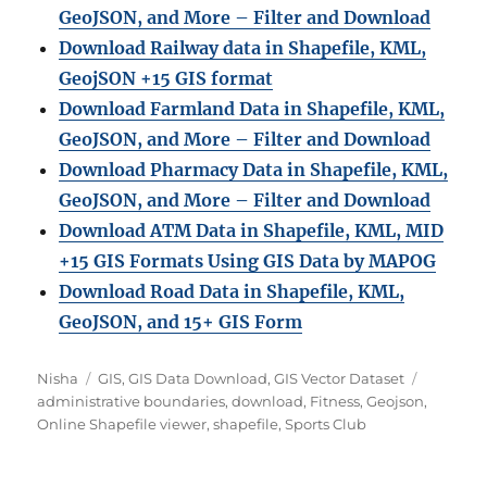
GeoJSON, and More – Filter and Download
Download Railway data in Shapefile, KML,
GeojSON +15 GIS format
Download Farmland Data in Shapefile, KML,
GeoJSON, and More – Filter and Downloa
d
Download Pharmacy Data in Shapefile, KML,
GeoJSON, and More – Filter and Download
Download ATM Data in Shapefile, KML, MID
+15 GIS Formats Using GIS Data by MAPOG
Download Road Data in Shapefile, KML,
GeoJSON, and 15+ GIS Form
Author
Categories
Tags
Nisha
GIS
,
GIS Data Download
,
GIS Vector Dataset
administrative boundaries
,
download
,
Fitness
,
Geojson
,
Online Shapefile viewer
,
shapefile
,
Sports Club