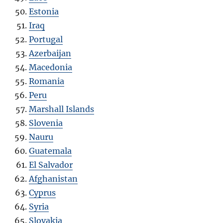
Estonia
Iraq
Portugal
Azerbaijan
Macedonia
Romania
Peru
Marshall Islands
Slovenia
Nauru
Guatemala
El Salvador
Afghanistan
Cyprus
Syria
Slovakia