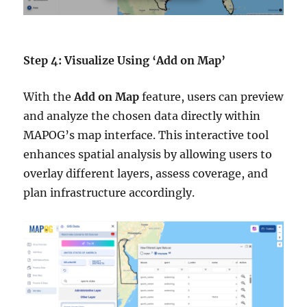
Step 4: Visualize Using ‘Add on Map’
With the
Add on Map
feature, users can preview
and analyze the chosen data directly within
MAPOG’s map interface. This interactive tool
enhances spatial analysis by allowing users to
overlay different layers, assess coverage, and
plan infrastructure accordingly.