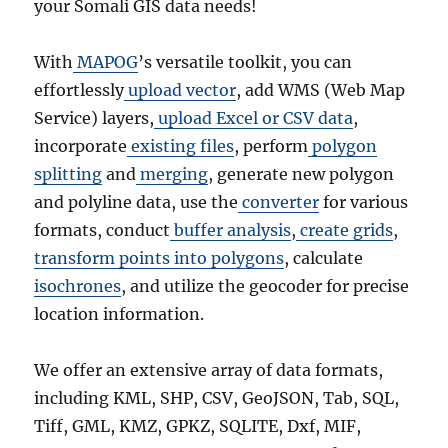
your Somali GIS data needs!
With
MAPOG
’s versatile toolkit, you can
effortlessly
upload vector
, add WMS (Web Map
Service) layers,
upload Excel or CSV data
,
incorporate
existing files
, perform
polygon
splitting
and
merging
, generate new polygon
and polyline data, use the
converter
for various
formats, conduct
buffer analysis
,
create grids
,
transform points into polygons
, calculate
isochrones
, and utilize the geocoder for precise
location information.
We offer an extensive array of data formats,
including KML, SHP, CSV, GeoJSON, Tab, SQL,
Tiff, GML, KMZ, GPKZ, SQLITE, Dxf, MIF,