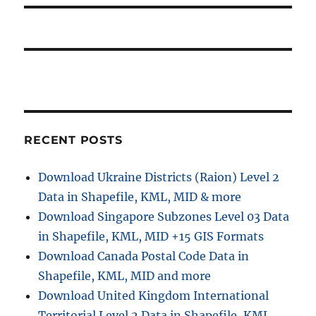
RECENT POSTS
Download Ukraine Districts (Raion) Level 2
Data in Shapefile, KML, MID & more
Download Singapore Subzones Level 03 Data
in Shapefile, KML, MID +15 GIS Formats
Download Canada Postal Code Data in
Shapefile, KML, MID and more
Download United Kingdom International
Territorial Level 2 Data in Shapefile, KML,