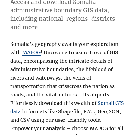
Access and download Somalia
administrative boundary GIS data,
including national, regions, districts
and more
Somalia’s geography awaits your exploration
with
MAPOG
! Uncover a treasure trove of GIS
data, encompassing the intricate details of
administrative boundaries, the lifeblood of
rivers and waterways, the veins of
transportation that crisscross the nation as
roads, and the vital air hubs – its airports.
Effortlessly download this wealth of
Somali GIS
data
in formats like Shapefile, KML, GeoJSON,
and CSV using our user-friendly tools.
Empower your analysis – choose MAPOG for all