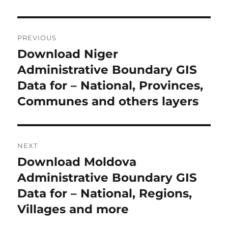
Post
PREVIOUS
navigation
Download Niger
Previous
post:
Administrative Boundary GIS
Data for – National, Provinces,
Communes and others layers
NEXT
Download Moldova
Next
post:
Administrative Boundary GIS
Data for – National, Regions,
Villages and more