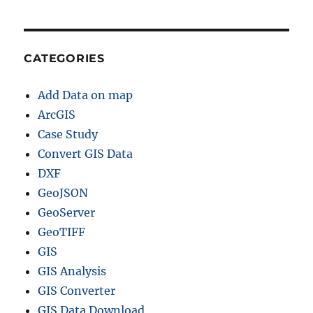
CATEGORIES
Add Data on map
ArcGIS
Case Study
Convert GIS Data
DXF
GeoJSON
GeoServer
GeoTIFF
GIS
GIS Analysis
GIS Converter
GIS Data Download