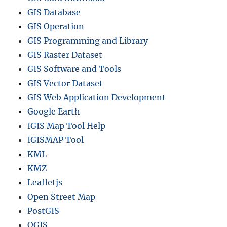
GIS Database
GIS Operation
GIS Programming and Library
GIS Raster Dataset
GIS Software and Tools
GIS Vector Dataset
GIS Web Application Development
Google Earth
IGIS Map Tool Help
IGISMAP Tool
KML
KMZ
Leafletjs
Open Street Map
PostGIS
QGIS