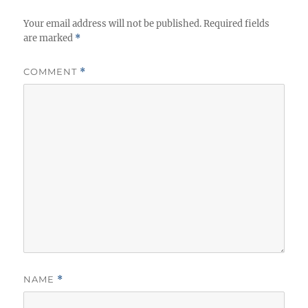
Your email address will not be published.
Required fields
are marked
*
COMMENT
*
NAME
*