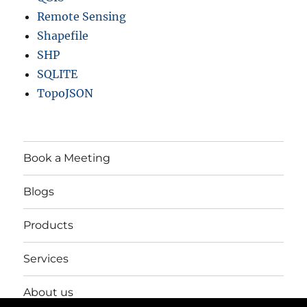
Remote Sensing
Shapefile
SHP
SQLITE
TopoJSON
Book a Meeting
Blogs
Products
Services
About us