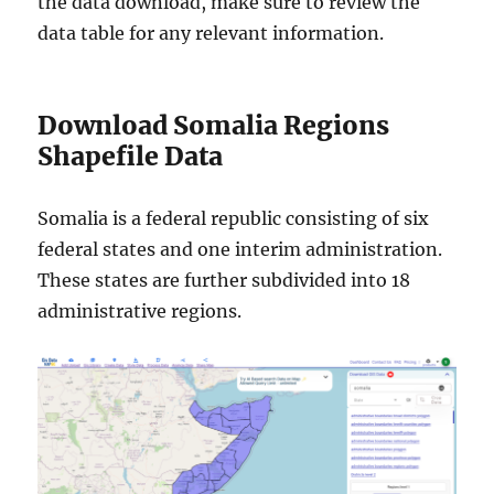
the data download, make sure to review the
data table for any relevant information.
Download Somalia Regions
Shapefile Data
Somalia is a federal republic consisting of six
federal states and one interim administration.
These states are further subdivided into 18
administrative regions.