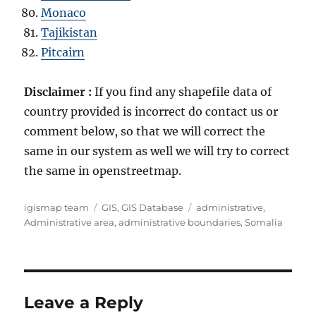
Monaco
Tajikistan
Pitcairn
Disclaimer :
If you find any shapefile data of
country provided is incorrect do contact us or
comment below, so that we will correct the
same in our system as well we will try to correct
the same in openstreetmap.
Author
Categories
Tags
igismap team
GIS
,
GIS Database
administrative
,
Administrative area
,
administrative boundaries
,
Somalia
Leave a Reply