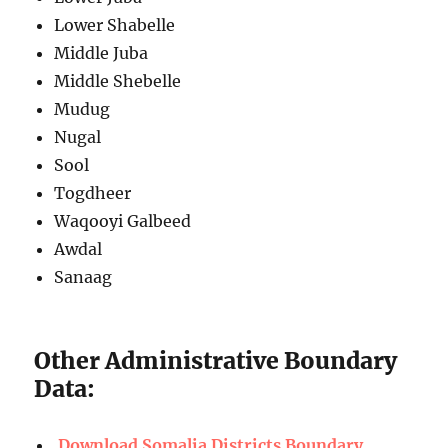
Lower Shabelle
Middle Juba
Middle Shebelle
Mudug
Nugal
Sool
Togdheer
Waqooyi Galbeed
Awdal
Sanaag
Other Administrative Boundary
Data:
Download Somalia Districts Boundary