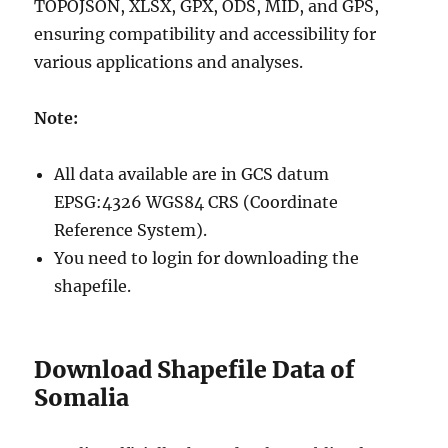
TOPOJSON, XLSX, GPX, ODS, MID, and GPS,
ensuring compatibility and accessibility for
various applications and analyses.
Note:
All data available are in GCS datum
EPSG:4326 WGS84 CRS (Coordinate
Reference System).
You need to login for downloading the
shapefile.
Download Shapefile Data of
Somalia