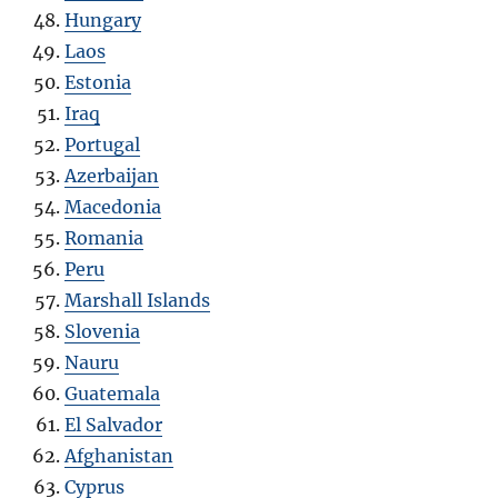
Hungary
Laos
Estonia
Iraq
Portugal
Azerbaijan
Macedonia
Romania
Peru
Marshall Islands
Slovenia
Nauru
Guatemala
El Salvador
Afghanistan
Cyprus