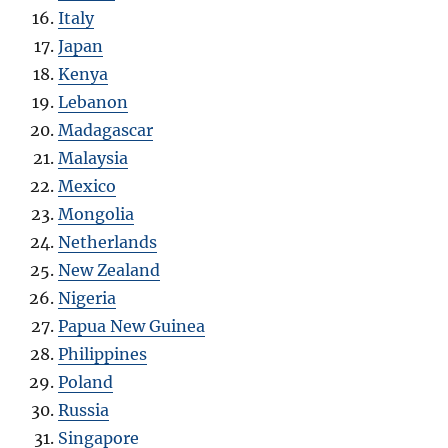
Italy
Japan
Kenya
Lebanon
Madagascar
Malaysia
Mexico
Mongolia
Netherlands
New Zealand
Nigeria
Papua New Guinea
Philippines
Poland
Russia
Singapore