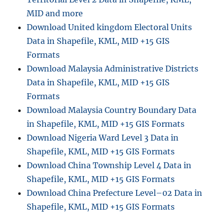
MID and more
Download United kingdom Electoral Units
Data in Shapefile, KML, MID +15 GIS
Formats
Download Malaysia Administrative Districts
Data in Shapefile, KML, MID +15 GIS
Formats
Download Malaysia Country Boundary Data
in Shapefile, KML, MID +15 GIS Formats
Download Nigeria Ward Level 3 Data in
Shapefile, KML, MID +15 GIS Formats
Download China Township Level 4 Data in
Shapefile, KML, MID +15 GIS Formats
Download China Prefecture Level–02 Data in
Shapefile, KML, MID +15 GIS Formats