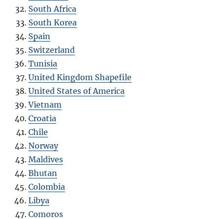
South Africa
South Korea
Spain
Switzerland
Tunisia
United Kingdom Shapefile
United States of America
Vietnam
Croatia
Chile
Norway
Maldives
Bhutan
Colombia
Libya
Comoros