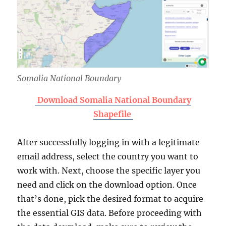
Somalia National Boundary
Download Somalia National Boundary
Shapefile
After successfully logging in with a legitimate
email address, select the country you want to
work with. Next, choose the specific layer you
need and click on the download option. Once
that’s done, pick the desired format to acquire
the essential GIS data. Before proceeding with