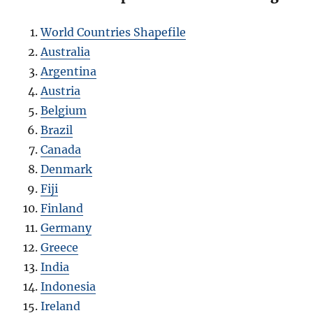
World Countries Shapefile
Australia
Argentina
Austria
Belgium
Brazil
Canada
Denmark
Fiji
Finland
Germany
Greece
India
Indonesia
Ireland