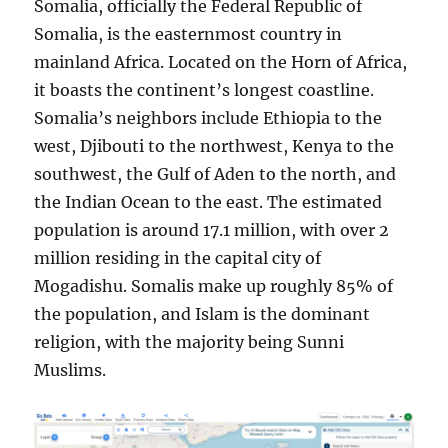
Somalia, officially the Federal Republic of
Somalia, is the easternmost country in
mainland Africa. Located on the Horn of Africa,
it boasts the continent’s longest coastline.
Somalia’s neighbors include Ethiopia to the
west, Djibouti to the northwest, Kenya to the
southwest, the Gulf of Aden to the north, and
the Indian Ocean to the east. The estimated
population is around 17.1 million, with over 2
million residing in the capital city of
Mogadishu. Somalis make up roughly 85% of
the population, and Islam is the dominant
religion, with the majority being Sunni
Muslims.