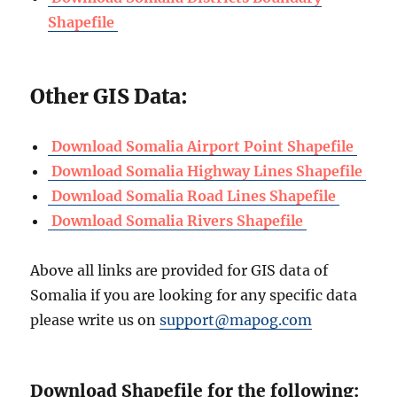
Shapefile
Other GIS Data:
Download Somalia Airport Point Shapefile
Download Somalia Highway Lines Shapefile
Download Somalia Road Lines Shapefile
Download Somalia Rivers Shapefile
Above all links are provided for GIS data of
Somalia if you are looking for any specific data
please write us on
support@mapog.com
Download Shapefile for the following: