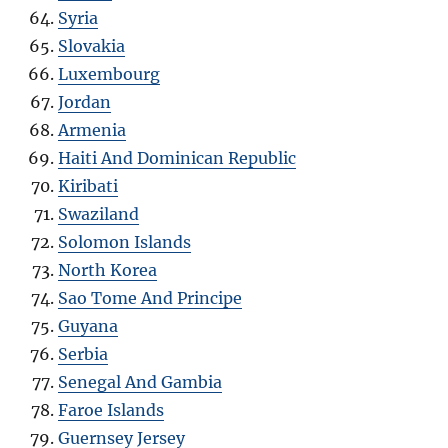
Syria
Slovakia
Luxembourg
Jordan
Armenia
Haiti And Dominican Republic
Kiribati
Swaziland
Solomon Islands
North Korea
Sao Tome And Principe
Guyana
Serbia
Senegal And Gambia
Faroe Islands
Guernsey Jersey