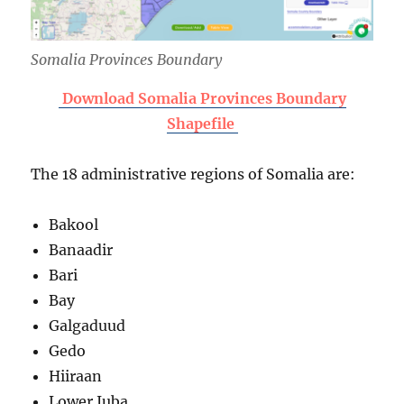
Somalia Provinces Boundary
Download Somalia Provinces Boundary
Shapefile
The 18 administrative regions of Somalia are:
Bakool
Banaadir
Bari
Bay
Galgaduud
Gedo
Hiiraan
Lower Juba