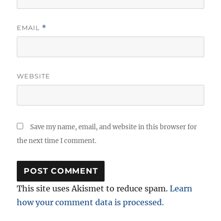
EMAIL
*
WEBSITE
Save my name, email, and website in this browser for
the next time I comment.
This site uses Akismet to reduce spam.
Learn
how your comment data is processed.