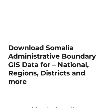
Download Somalia
Administrative Boundary
GIS Data for – National,
Regions, Districts and
more