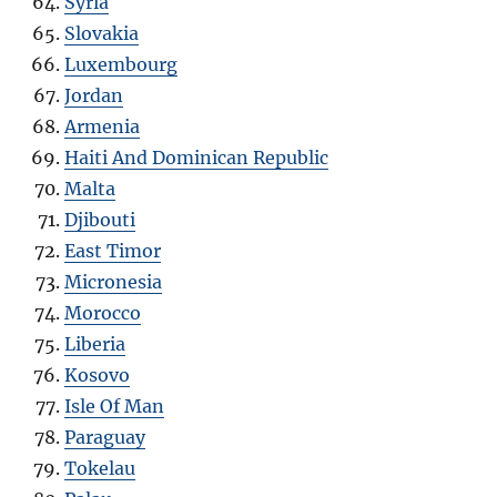
Syria
Slovakia
Luxembourg
Jordan
Armenia
Haiti And Dominican Republic
Malta
Djibouti
East Timor
Micronesia
Morocco
Liberia
Kosovo
Isle Of Man
Paraguay
Tokelau