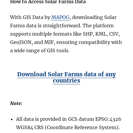
How to Access Solar Farms Data
With GIS Data by
MAPOG
, downloading Solar
Farms data is straightforward. The platform
supports multiple formats like SHP, KML, CSV,
GeoJSON, and MIF, ensuring compatibility with
a wide range of GIS tools.
Download Solar Farms data of any
countries
Note:
All data is provided in GCS datum EPSG:4326
WGS84 CRS (Coordinate Reference System).