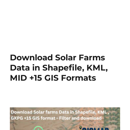
Download Solar Farms
Data in Shapefile, KML,
MID +15 GIS Formats