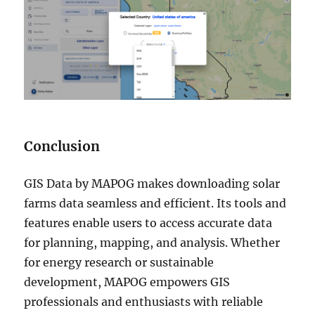
Conclusion
GIS Data by MAPOG makes downloading solar
farms data seamless and efficient. Its tools and
features enable users to access accurate data
for planning, mapping, and analysis. Whether
for energy research or sustainable
development, MAPOG empowers GIS
professionals and enthusiasts with reliable