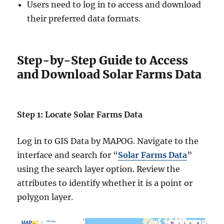
Users need to log in to access and download
their preferred data formats.
Step-by-Step Guide to Access
and Download Solar Farms Data
Step 1: Locate Solar Farms Data
Log in to GIS Data by MAPOG. Navigate to the
interface and search for “
Solar Farms Data
”
using the search layer option. Review the
attributes to identify whether it is a point or
polygon layer.