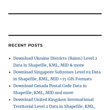
RECENT POSTS
Download Ukraine Districts (Raion) Level 2
Data in Shapefile, KML, MID & more
Download Singapore Subzones Level 03 Data
in Shapefile, KML, MID +15 GIS Formats
Download Canada Postal Code Data in
Shapefile, KML, MID and more
Download United Kingdom International
Territorial Level 2 Data in Shapefile, KML,