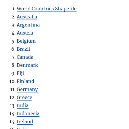
World Countries Shapefile
Australia
Argentina
Austria
Belgium
Brazil
Canada
Denmark
Fiji
Finland
Germany
Greece
India
Indonesia
Ireland