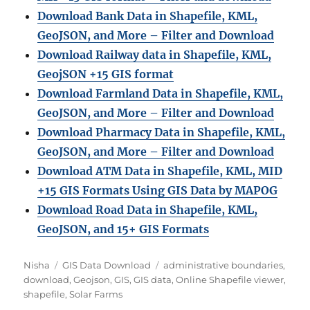
Download Bank Data in Shapefile, KML,
GeoJSON, and More – Filter and Download
Download Railway data in Shapefile, KML,
GeojSON +15 GIS format
Download Farmland Data in Shapefile, KML,
GeoJSON, and More – Filter and Downloa
d
Download Pharmacy Data in Shapefile, KML,
GeoJSON, and More – Filter and Download
Download ATM Data in Shapefile, KML, MID
+15 GIS Formats Using GIS Data by MAPOG
Download Road Data in Shapefile, KML,
GeoJSON, and 15+ GIS Formats
Author
Categories
Tags
Nisha
GIS Data Download
administrative boundaries
,
download
,
Geojson
,
GIS
,
GIS data
,
Online Shapefile viewer
,
shapefile
,
Solar Farms