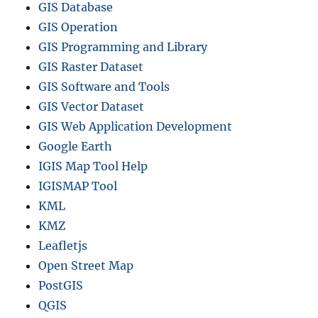
GIS Database
GIS Operation
GIS Programming and Library
GIS Raster Dataset
GIS Software and Tools
GIS Vector Dataset
GIS Web Application Development
Google Earth
IGIS Map Tool Help
IGISMAP Tool
KML
KMZ
Leafletjs
Open Street Map
PostGIS
QGIS