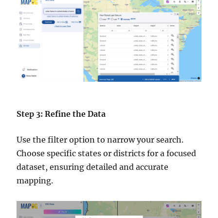
Step 3: Refine the Data
Use the filter option to narrow your search.
Choose specific states or districts for a focused
dataset, ensuring detailed and accurate
mapping.