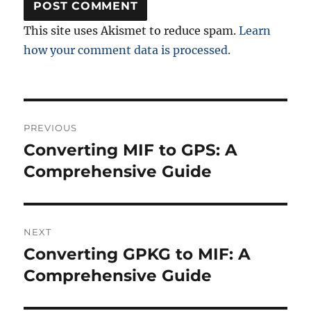
This site uses Akismet to reduce spam.
Learn
how your comment data is processed.
Post
PREVIOUS
navigation
Converting MIF to GPS: A
Previous
post:
Comprehensive Guide
NEXT
Converting GPKG to MIF: A
Next
post:
Comprehensive Guide