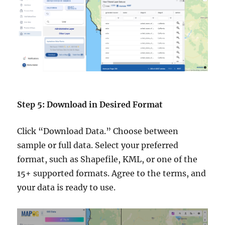
Step 5: Download in Desired Format
Click “Download Data.” Choose between
sample or full data. Select your preferred
format, such as Shapefile, KML, or one of the
15+ supported formats. Agree to the terms, and
your data is ready to use.