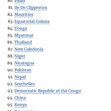
Palau
Ile De Clipperton
Mauritius
Equatorial Guinea
Tonga
Myanmar
Thailand
New Caledonia
Niger
Nicaragua
Pakistan
Nepal
Seychelles
Democratic Republic of the Congo
China
Kenya