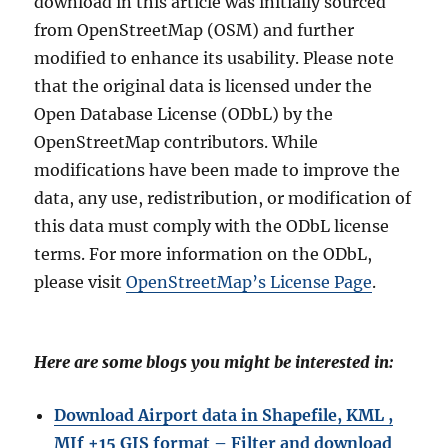
download in this article was initially sourced
from OpenStreetMap (OSM) and further
modified to enhance its usability. Please note
that the original data is licensed under the
Open Database License (ODbL) by the
OpenStreetMap contributors. While
modifications have been made to improve the
data, any use, redistribution, or modification of
this data must comply with the ODbL license
terms. For more information on the ODbL,
please visit
OpenStreetMap’s License Page
.
Here are some blogs you might be interested in:
Download Airport data in Shapefile, KML ,
MIf +15 GIS format – Filter and download