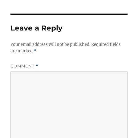
Leave a Reply
Your email address will not be published.
Required fields
are marked
*
COMMENT
*