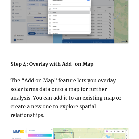
Step 4: Overlay with Add-on Map
The “Add on Map” feature lets you overlay
solar farms data onto a map for further
analysis. You can add it to an existing map or
create a new one to explore spatial
relationships.