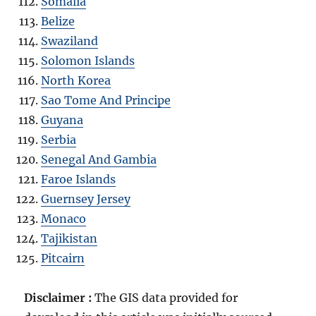
Somalia
Belize
Swaziland
Solomon Islands
North Korea
Sao Tome And Principe
Guyana
Serbia
Senegal And Gambia
Faroe Islands
Guernsey Jersey
Monaco
Tajikistan
Pitcairn
Disclaimer :
The GIS data provided for