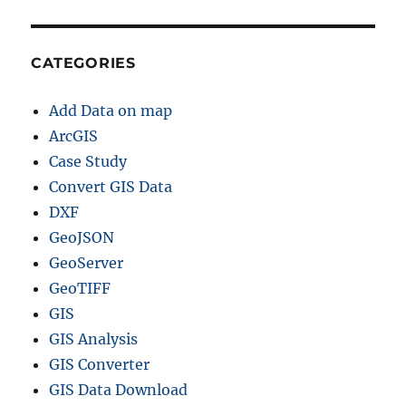
CATEGORIES
Add Data on map
ArcGIS
Case Study
Convert GIS Data
DXF
GeoJSON
GeoServer
GeoTIFF
GIS
GIS Analysis
GIS Converter
GIS Data Download