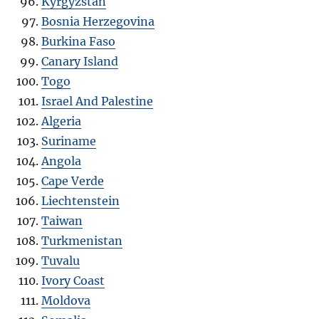
Kyrgyzstan
Bosnia Herzegovina
Burkina Faso
Canary Island
Togo
Israel And Palestine
Algeria
Suriname
Angola
Cape Verde
Liechtenstein
Taiwan
Turkmenistan
Tuvalu
Ivory Coast
Moldova