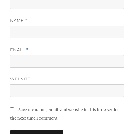
NAME
*
EMAIL
*
WEBSITE
Save my name, email, and website in this browser for
the next time I comment.