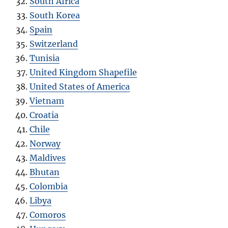
South Africa
South Korea
Spain
Switzerland
Tunisia
United Kingdom Shapefile
United States of America
Vietnam
Croatia
Chile
Norway
Maldives
Bhutan
Colombia
Libya
Comoros