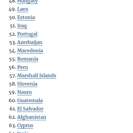
Hungary
Laos
Estonia
Iraq
Portugal
Azerbaijan
Macedonia
Romania
Peru
Marshall Islands
Slovenia
Nauru
Guatemala
El Salvador
Afghanistan
Cyprus