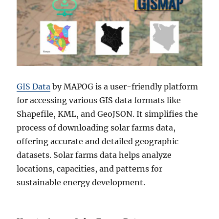
GIS Data
by MAPOG is a user-friendly platform
for accessing various GIS data formats like
Shapefile, KML, and GeoJSON. It simplifies the
process of downloading solar farms data,
offering accurate and detailed geographic
datasets. Solar farms data helps analyze
locations, capacities, and patterns for
sustainable energy development.