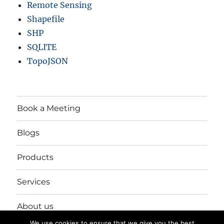
Remote Sensing
Shapefile
SHP
SQLITE
TopoJSON
Book a Meeting
Blogs
Products
Services
About us
We use cookies to ensure that we give you the best