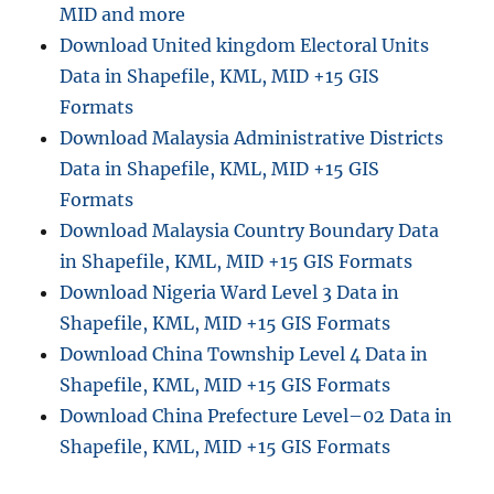
MID and more
Download United kingdom Electoral Units
Data in Shapefile, KML, MID +15 GIS
Formats
Download Malaysia Administrative Districts
Data in Shapefile, KML, MID +15 GIS
Formats
Download Malaysia Country Boundary Data
in Shapefile, KML, MID +15 GIS Formats
Download Nigeria Ward Level 3 Data in
Shapefile, KML, MID +15 GIS Formats
Download China Township Level 4 Data in
Shapefile, KML, MID +15 GIS Formats
Download China Prefecture Level–02 Data in
Shapefile, KML, MID +15 GIS Formats