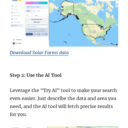
Download Solar Farms data
Step 2: Use the AI Tool
Leverage the “Try AI” tool to make your search
even easier. Just describe the data and area you
need, and the AI tool will fetch precise results
for you.