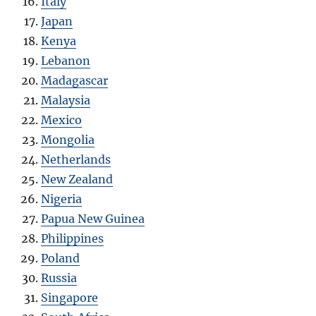
Italy
Japan
Kenya
Lebanon
Madagascar
Malaysia
Mexico
Mongolia
Netherlands
New Zealand
Nigeria
Papua New Guinea
Philippines
Poland
Russia
Singapore