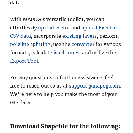
data.
With MAPOG’s versatile toolkit, you can
effortlessly
upload vector
and
upload Excel or
CSV data
, incorporate
existing layers
, perform
polyline splitting
, use the
converter
for various
formats, calculate
isochrones
, and utilize the
Export Tool
.
For any questions or further assistance, feel
free to reach out to us at
support@mapog.com
.
We’re here to help you make the most of your
GIS data.
Download Shapefile for the following: