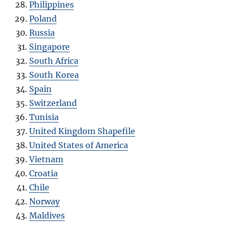
Philippines
Poland
Russia
Singapore
South Africa
South Korea
Spain
Switzerland
Tunisia
United Kingdom Shapefile
United States of America
Vietnam
Croatia
Chile
Norway
Maldives