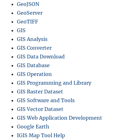
GeoJSON
GeoServer
GeoTIFF
GIS
GIS Analysis
GIS Converter
GIS Data Download
GIS Database
GIS Operation
GIS Programming and Library
GIS Raster Dataset
GIS Software and Tools
GIS Vector Dataset
GIS Web Application Development
Google Earth
IGIS Map Tool Help