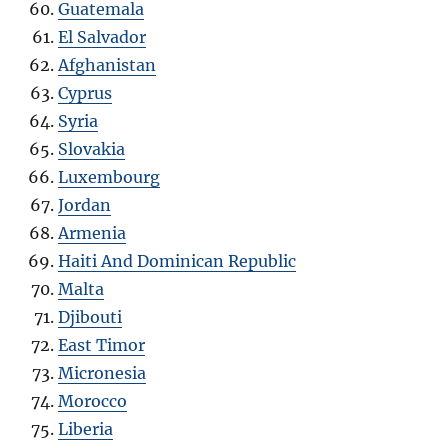
Guatemala
El Salvador
Afghanistan
Cyprus
Syria
Slovakia
Luxembourg
Jordan
Armenia
Haiti And Dominican Republic
Malta
Djibouti
East Timor
Micronesia
Morocco
Liberia