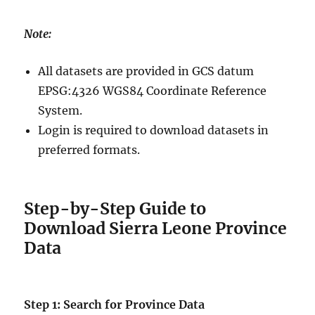
Note:
All datasets are provided in GCS datum
EPSG:4326 WGS84 Coordinate Reference
System.
Login is required to download datasets in
preferred formats.
Step-by-Step Guide to
Download Sierra Leone Province
Data
Step 1: Search for Province Data