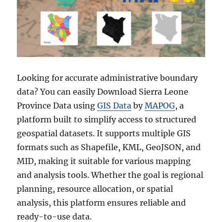
Looking for accurate administrative boundary
data? You can easily Download Sierra Leone
Province Data using
GIS Data
by
MAPOG
, a
platform built to simplify access to structured
geospatial datasets. It supports multiple GIS
formats such as Shapefile, KML, GeoJSON, and
MID, making it suitable for various mapping
and analysis tools. Whether the goal is regional
planning, resource allocation, or spatial
analysis, this platform ensures reliable and
ready-to-use data.