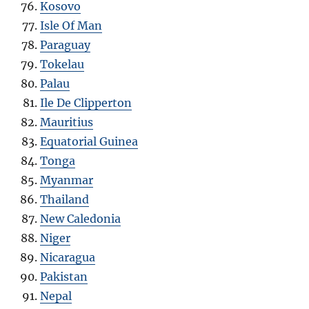
Kosovo
Isle Of Man
Paraguay
Tokelau
Palau
Ile De Clipperton
Mauritius
Equatorial Guinea
Tonga
Myanmar
Thailand
New Caledonia
Niger
Nicaragua
Pakistan
Nepal