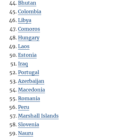
Bhutan
Colombia
Libya
Comoros
Hungary
Laos
Estonia
Iraq
Portugal
Azerbaijan
Macedonia
Romania
Peru
Marshall Islands
Slovenia
Nauru