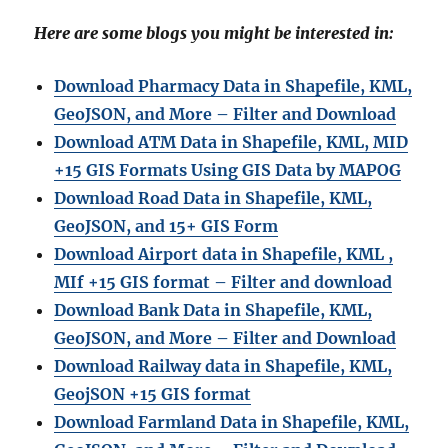
Here are some blogs you might be interested in:
Download Pharmacy Data in Shapefile, KML,
GeoJSON, and More – Filter and Download
Download ATM Data in Shapefile, KML, MID
+15 GIS Formats Using GIS Data by MAPOG
Download Road Data in Shapefile, KML,
GeoJSON, and 15+ GIS Form
Download Airport data in Shapefile, KML ,
MIf +15 GIS format – Filter and download
Download Bank Data in Shapefile, KML,
GeoJSON, and More – Filter and Download
Download Railway data in Shapefile, KML,
GeojSON +15 GIS format
Download Farmland Data in Shapefile, KML,