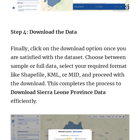
Step 4: Download the Data
Finally, click on the download option once you
are satisfied with the dataset. Choose between
sample or full data, select your required format
like Shapefile, KML, or MID, and proceed with
the download. This completes the process to
Download Sierra Leone Province Data
efficiently.