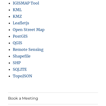
IGISMAP Tool
KML
KMZ
Leafletjs
Open Street Map
PostGIS
QGIS
Remote Sensing
Shapefile
SHP
SQLITE
TopoJSON
Book a Meeting