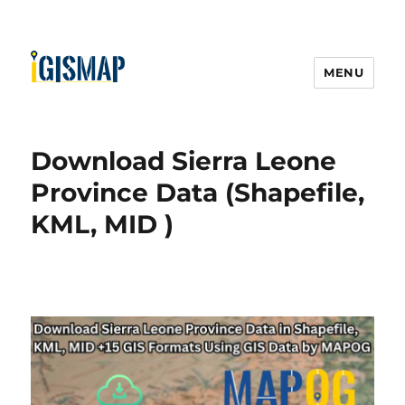
MENU
Download Sierra Leone
Province Data (Shapefile,
KML, MID )