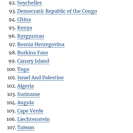
Seychelles
Democratic Republic of the Congo
China
Kenya
Kyrgyzstan
Bosnia Herzegovina
Burkina Faso
Canary Island
Togo
Israel And Palestine
Algeria
Suriname
Angola
Cape Verde
Liechtenstein
Taiwan