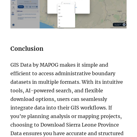
Conclusion
GIS Data by MAPOG makes it simple and
efficient to access administrative boundary
datasets in multiple formats. With its intuitive
tools, AI-powered search, and flexible
download options, users can seamlessly
integrate data into their GIS workflows. If
you’re planning analysis or mapping projects,
choosing to Download Sierra Leone Province
Data ensures you have accurate and structured