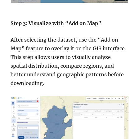
Step 3: Visualize with “Add on Map”
After selecting the dataset, use the “Add on
Map” feature to overlay it on the GIS interface.
This step allows users to visually analyze
spatial distribution, compare regions, and
better understand geographic patterns before
downloading.