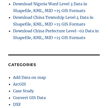
Download Nigeria Ward Level 3 Data in
Shapefile, KML, MID +15 GIS Formats
Download China Township Level 4 Data in
Shapefile, KML, MID +15 GIS Formats
Download China Prefecture Level–02 Data in
Shapefile, KML, MID +15 GIS Formats
CATEGORIES
Add Data on map
ArcGIS
Case Study
Convert GIS Data
DXF