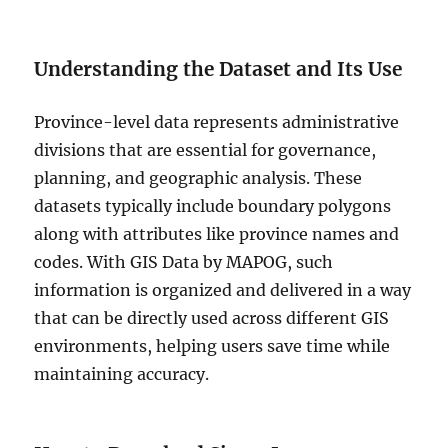
Understanding the Dataset and Its Use
Province-level data represents administrative
divisions that are essential for governance,
planning, and geographic analysis. These
datasets typically include boundary polygons
along with attributes like province names and
codes. With GIS Data by MAPOG, such
information is organized and delivered in a way
that can be directly used across different GIS
environments, helping users save time while
maintaining accuracy.