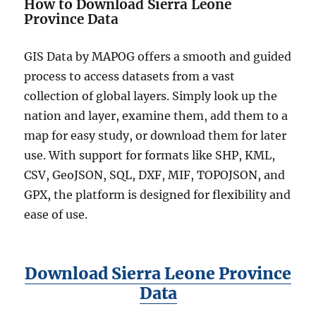
How to Download Sierra Leone
Province Data
GIS Data by MAPOG offers a smooth and guided
process to access datasets from a vast
collection of global layers. Simply look up the
nation and layer, examine them, add them to a
map for easy study, or download them for later
use. With support for formats like SHP, KML,
CSV, GeoJSON, SQL, DXF, MIF, TOPOJSON, and
GPX, the platform is designed for flexibility and
ease of use.
Download Sierra Leone Province
Data