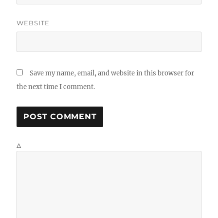
WEBSITE
Save my name, email, and website in this browser for
the next time I comment.
Δ