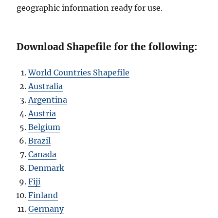
geographic information ready for use.
Download Shapefile for the following:
World Countries Shapefile
Australia
Argentina
Austria
Belgium
Brazil
Canada
Denmark
Fiji
Finland
Germany