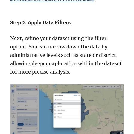
Step 2: Apply Data Filters
Next, refine your dataset using the filter
option. You can narrow down the data by
administrative levels such as state or district,
allowing deeper exploration within the dataset
for more precise analysis.