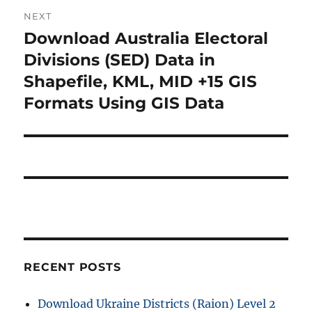
o
NEXT
a
u
Download Australia Electoral
N
s
v
e
Divisions (SED) Data in
p
x
i
Shapefile, KML, MID +15 GIS
o
t
Formats Using GIS Data
s
g
p
t
o
a
:
s
t
t
:
i
o
n
RECENT POSTS
Download Ukraine Districts (Raion) Level 2