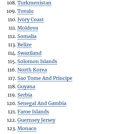
Turkmenistan
Tuvalu
Ivory Coast
Moldova
Somalia
Belize
Swaziland
Solomon Islands
North Korea
Sao Tome And Principe
Guyana
Serbia
Senegal And Gambia
Faroe Islands
Guernsey Jersey
Monaco