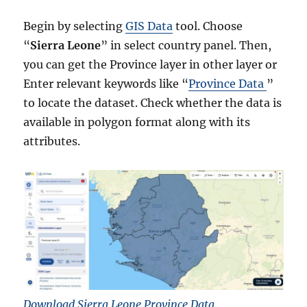
Begin by selecting
GIS Data
tool. Choose
“
Sierra Leone
” in select country panel. Then,
you can get the Province layer in other layer or
Enter relevant keywords like “
Province Data
”
to locate the dataset. Check whether the data is
available in polygon format along with its
attributes.
Download Sierra Leone Province Data