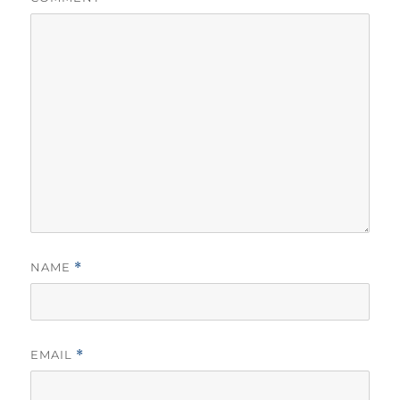
NAME
*
EMAIL
*