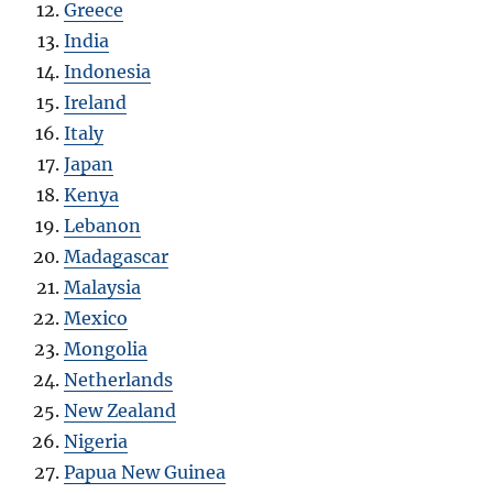
Greece
India
Indonesia
Ireland
Italy
Japan
Kenya
Lebanon
Madagascar
Malaysia
Mexico
Mongolia
Netherlands
New Zealand
Nigeria
Papua New Guinea