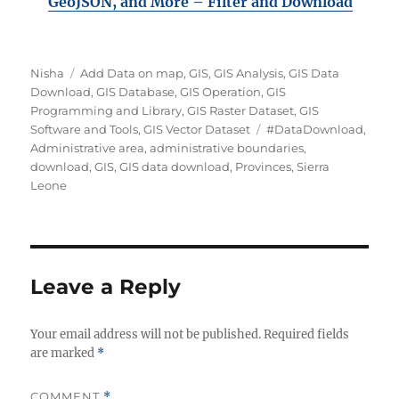
GeoJSON, and More – Filter and Downloa
d
A
C
Nisha
Add Data on map
,
GIS
,
GIS Analysis
,
GIS Data
u
a
Download
,
GIS Database
,
GIS Operation
,
GIS
t
t
Programming and Library
,
GIS Raster Dataset
,
GIS
h
e
T
Software and Tools
,
GIS Vector Dataset
#DataDownload
,
o
g
a
Administrative area
,
administrative boundaries
,
r
o
g
download
,
GIS
,
GIS data download
,
Provinces
,
Sierra
r
s
Leone
i
e
s
Leave a Reply
Your email address will not be published.
Required fields
are marked
*
COMMENT
*