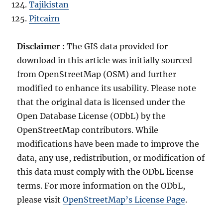
Tajikistan
Pitcairn
Disclaimer :
The GIS data provided for
download in this article was initially sourced
from OpenStreetMap (OSM) and further
modified to enhance its usability. Please note
that the original data is licensed under the
Open Database License (ODbL) by the
OpenStreetMap contributors. While
modifications have been made to improve the
data, any use, redistribution, or modification of
this data must comply with the ODbL license
terms. For more information on the ODbL,
please visit
OpenStreetMap’s License Page
.