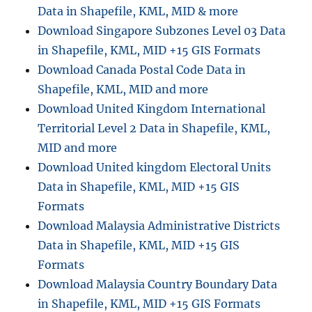
Data in Shapefile, KML, MID & more
Download Singapore Subzones Level 03 Data
in Shapefile, KML, MID +15 GIS Formats
Download Canada Postal Code Data in
Shapefile, KML, MID and more
Download United Kingdom International
Territorial Level 2 Data in Shapefile, KML,
MID and more
Download United kingdom Electoral Units
Data in Shapefile, KML, MID +15 GIS
Formats
Download Malaysia Administrative Districts
Data in Shapefile, KML, MID +15 GIS
Formats
Download Malaysia Country Boundary Data
in Shapefile, KML, MID +15 GIS Formats