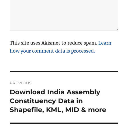
This site uses Akismet to reduce spam.
Learn
how your comment data is processed.
P
PREVIOUS
o
Download India Assembly
P
r
Constituency Data in
s
e
Shapefile, KML, MID & more
t
v
i
n