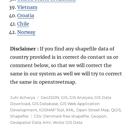
Vietnam
Croatia
Chile
Norway
Disclaimer :
If you find any shapefile data of
country provided is in correct do contact us or
comment below, so that we will correct the
same in our system as well we will try to correct
the same in openstreetmap.
A
C
Juhi Acharya
GeoJSON
,
GIS
,
GIS Analysis
,
GIS Data
u
a
Download
,
GIS Database
,
GIS Web Application
t
t
Development
,
IGISMAP Tool
,
KML
,
Open Street Map
,
QGIS
,
h
T
e
Shapefile
CSV
,
Denmark free shapefile
,
Geojson
,
o
a
g
Geospatial Data
,
kml
,
Vector GIS Data
r
g
o