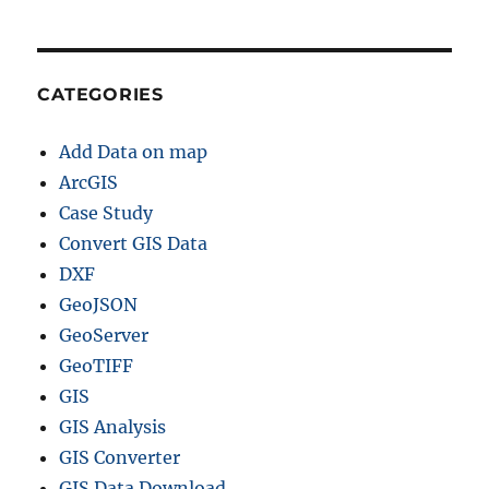
CATEGORIES
Add Data on map
ArcGIS
Case Study
Convert GIS Data
DXF
GeoJSON
GeoServer
GeoTIFF
GIS
GIS Analysis
GIS Converter
GIS Data Download