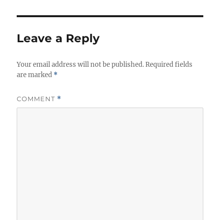
s
r
i
e
s
Leave a Reply
Your email address will not be published.
Required fields
are marked
*
COMMENT
*