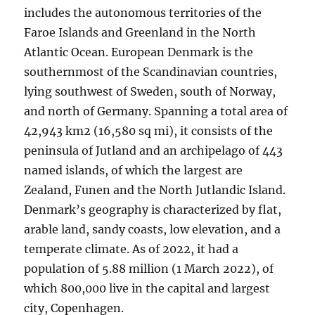
includes the autonomous territories of the
Faroe Islands and Greenland in the North
Atlantic Ocean. European Denmark is the
southernmost of the Scandinavian countries,
lying southwest of Sweden, south of Norway,
and north of Germany. Spanning a total area of
42,943 km2 (16,580 sq mi), it consists of the
peninsula of Jutland and an archipelago of 443
named islands, of which the largest are
Zealand, Funen and the North Jutlandic Island.
Denmark’s geography is characterized by flat,
arable land, sandy coasts, low elevation, and a
temperate climate. As of 2022, it had a
population of 5.88 million (1 March 2022), of
which 800,000 live in the capital and largest
city, Copenhagen.