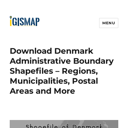
MENU
Download Denmark
Administrative Boundary
Shapefiles – Regions,
Municipalities, Postal
Areas and More