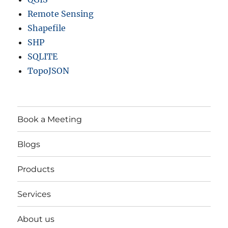
Remote Sensing
Shapefile
SHP
SQLITE
TopoJSON
Book a Meeting
Blogs
Products
Services
About us