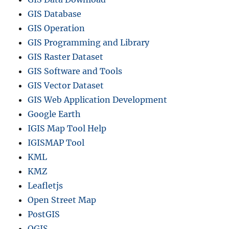
GIS Database
GIS Operation
GIS Programming and Library
GIS Raster Dataset
GIS Software and Tools
GIS Vector Dataset
GIS Web Application Development
Google Earth
IGIS Map Tool Help
IGISMAP Tool
KML
KMZ
Leafletjs
Open Street Map
PostGIS
QGIS