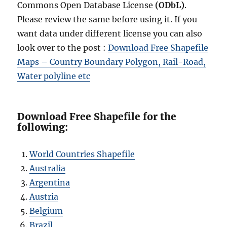
Commons Open Database License
(ODbL)
.
Please review the same before using it. If you
want data under different license you can also
look over to the post :
Download Free Shapefile
Maps – Country Boundary Polygon, Rail-Road,
Water polyline etc
Download Free Shapefile for the
following:
World Countries Shapefile
Australia
Argentina
Austria
Belgium
Brazil