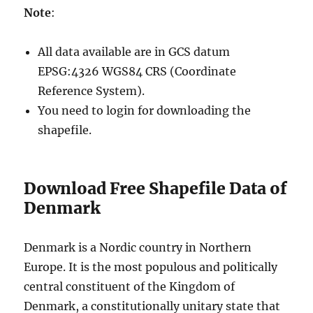
Note
:
All data available are in GCS datum
EPSG:4326 WGS84 CRS (Coordinate
Reference System).
You need to login for downloading the
shapefile.
Download Free Shapefile Data of
Denmark
Denmark is a Nordic country in Northern
Europe. It is the most populous and politically
central constituent of the Kingdom of
Denmark, a constitutionally unitary state that