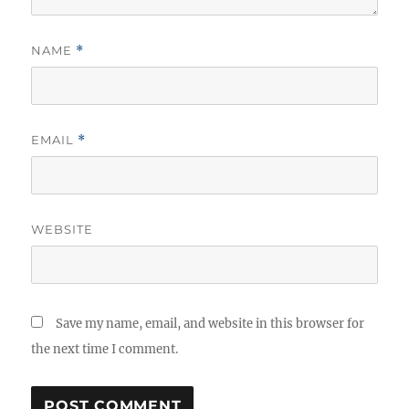
NAME
*
EMAIL
*
WEBSITE
Save my name, email, and website in this browser for
the next time I comment.