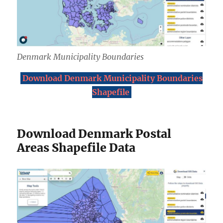
Denmark Municipality Boundaries
Download Denmark Municipality Boundaries
Shapefile
Download Denmark Postal
Areas Shapefile Data