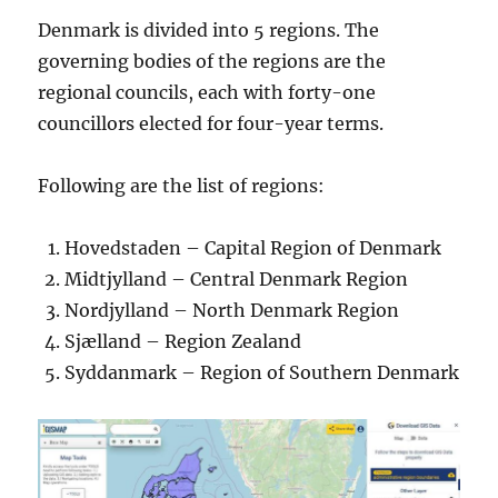
Denmark is divided into 5 regions. The
governing bodies of the regions are the
regional councils, each with forty-one
councillors elected for four-year terms.
Following are the list of regions:
Hovedstaden – Capital Region of Denmark
Midtjylland – Central Denmark Region
Nordjylland – North Denmark Region
Sjælland – Region Zealand
Syddanmark – Region of Southern Denmark