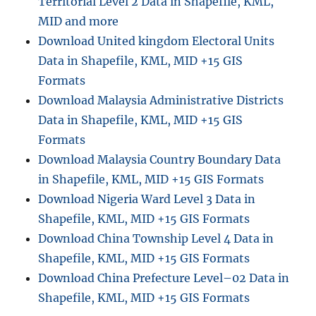
Territorial Level 2 Data in Shapefile, KML,
MID and more
Download United kingdom Electoral Units
Data in Shapefile, KML, MID +15 GIS
Formats
Download Malaysia Administrative Districts
Data in Shapefile, KML, MID +15 GIS
Formats
Download Malaysia Country Boundary Data
in Shapefile, KML, MID +15 GIS Formats
Download Nigeria Ward Level 3 Data in
Shapefile, KML, MID +15 GIS Formats
Download China Township Level 4 Data in
Shapefile, KML, MID +15 GIS Formats
Download China Prefecture Level–02 Data in
Shapefile, KML, MID +15 GIS Formats