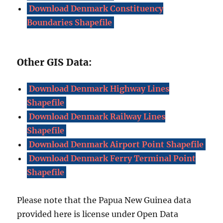
Download Denmark Constituency
Boundaries Shapefile
Other GIS Data:
Download Denmark Highway Lines
Shapefile
Download Denmark Railway Lines
Shapefile
Download Denmark Airport Point Shapefile
Download Denmark Ferry Terminal Point
Shapefile
Please note that the Papua New Guinea data
provided here is license under Open Data