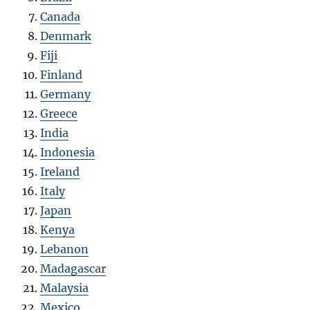
Canada
Denmark
Fiji
Finland
Germany
Greece
India
Indonesia
Ireland
Italy
Japan
Kenya
Lebanon
Madagascar
Malaysia
Mexico