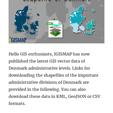
Hello GIS enthusiasts, IGISMAP has now
published the latest GIS vector data of
Denmark administrative levels. Links for
downloading the shapefiles of the important
administrative divisions of Denmark are
provided in the following. You can also
download these data in KML, GeoJSON or CSV
formats.