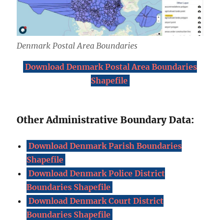
Denmark Postal Area Boundaries
Download Denmark Postal Area Boundaries
Shapefile
Other Administrative Boundary Data:
Download Denmark Parish Boundaries
Shapefile
Download Denmark Police District
Boundaries Shapefile
Download Denmark Court District
Boundaries Shapefile