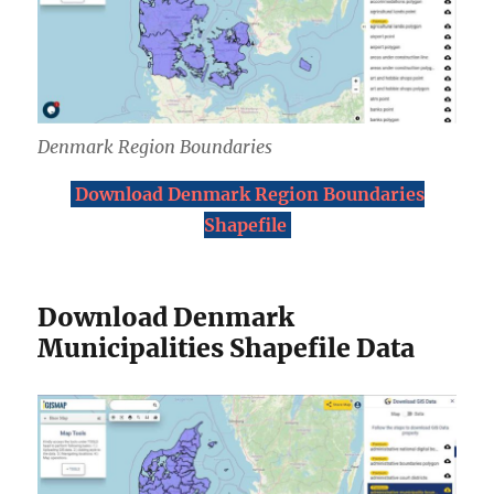
Denmark Region Boundaries
Download Denmark Region Boundaries
Shapefile
Download Denmark
Municipalities Shapefile Data