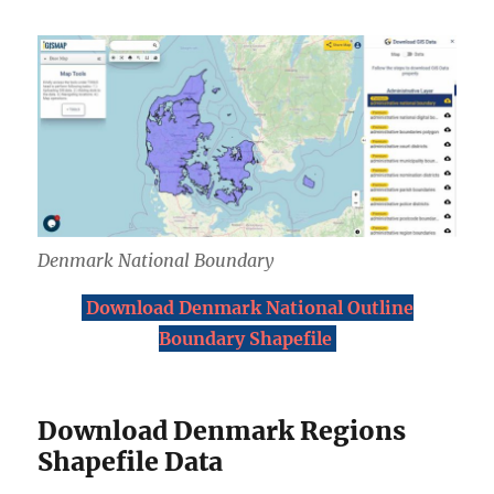
Denmark National Boundary
Download Denmark National Outline
Boundary Shapefile
Download Denmark Regions
Shapefile Data