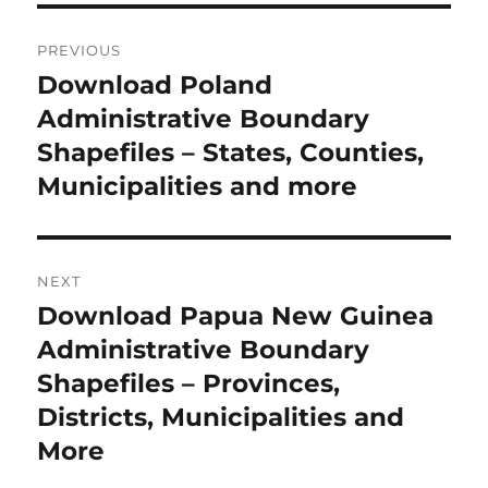
P
PREVIOUS
o
Download Poland
P
r
Administrative Boundary
s
e
Shapefiles – States, Counties,
t
v
Municipalities and more
i
n
o
a
u
NEXT
s
v
Download Papua New Guinea
N
p
i
e
Administrative Boundary
o
x
Shapefiles – Provinces,
s
g
t
Districts, Municipalities and
t
a
p
More
:
o
t