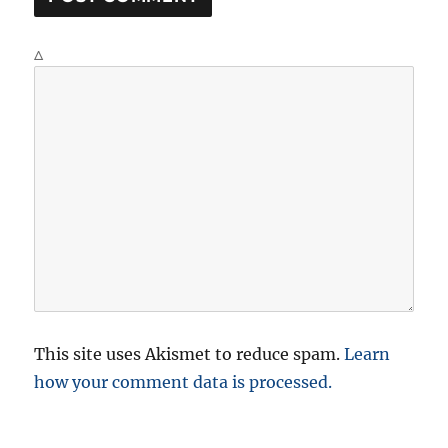
Δ
This site uses Akismet to reduce spam.
Learn
how your comment data is processed.