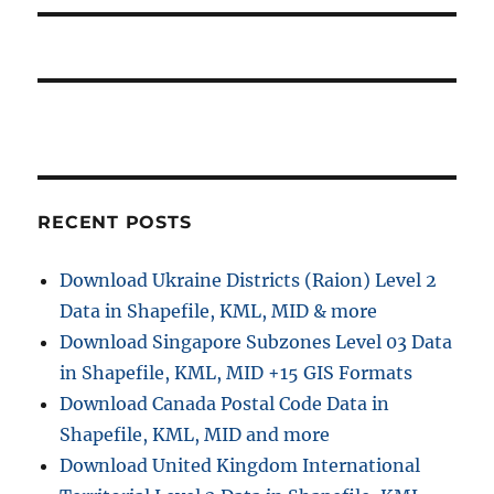
s
i
t
:
o
n
RECENT POSTS
Download Ukraine Districts (Raion) Level 2
Data in Shapefile, KML, MID & more
Download Singapore Subzones Level 03 Data
in Shapefile, KML, MID +15 GIS Formats
Download Canada Postal Code Data in
Shapefile, KML, MID and more
Download United Kingdom International