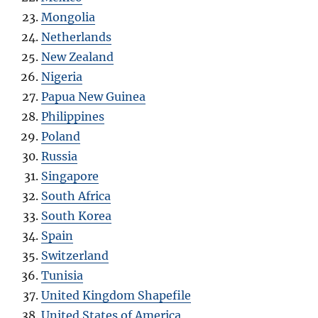
Mongolia
Netherlands
New Zealand
Nigeria
Papua New Guinea
Philippines
Poland
Russia
Singapore
South Africa
South Korea
Spain
Switzerland
Tunisia
United Kingdom Shapefile
United States of America