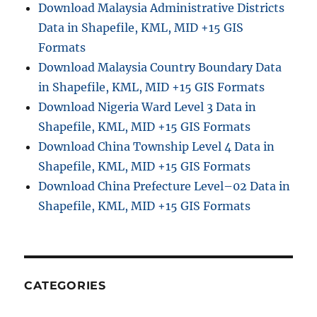
Download Malaysia Administrative Districts
Data in Shapefile, KML, MID +15 GIS
Formats
Download Malaysia Country Boundary Data
in Shapefile, KML, MID +15 GIS Formats
Download Nigeria Ward Level 3 Data in
Shapefile, KML, MID +15 GIS Formats
Download China Township Level 4 Data in
Shapefile, KML, MID +15 GIS Formats
Download China Prefecture Level–02 Data in
Shapefile, KML, MID +15 GIS Formats
CATEGORIES