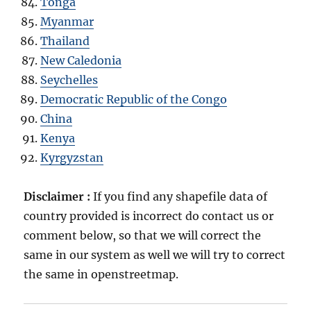
Tonga
Myanmar
Thailand
New Caledonia
Seychelles
Democratic Republic of the Congo
China
Kenya
Kyrgyzstan
Disclaimer :
If you find any shapefile data of
country provided is incorrect do contact us or
comment below, so that we will correct the
same in our system as well we will try to correct
the same in openstreetmap.