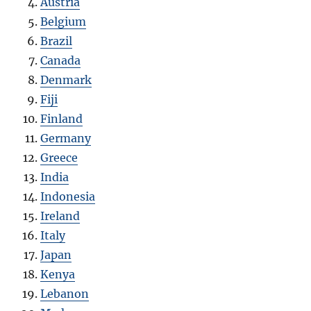
Austria
Belgium
Brazil
Canada
Denmark
Fiji
Finland
Germany
Greece
India
Indonesia
Ireland
Italy
Japan
Kenya
Lebanon