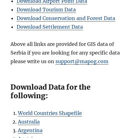
Download Airport Point Data
Download Tourism Data
Download Conservation and Forest Data
Download Settlement Data
Above all links are provided for GIS data of
Serbia if you are looking for any specific data
please write us on
support@mapog.com
Download Data for the
following:
World Countries Shapefile
Australia
Argentina