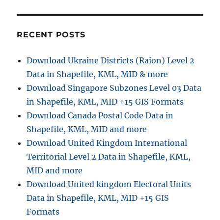
RECENT POSTS
Download Ukraine Districts (Raion) Level 2
Data in Shapefile, KML, MID & more
Download Singapore Subzones Level 03 Data
in Shapefile, KML, MID +15 GIS Formats
Download Canada Postal Code Data in
Shapefile, KML, MID and more
Download United Kingdom International
Territorial Level 2 Data in Shapefile, KML,
MID and more
Download United kingdom Electoral Units
Data in Shapefile, KML, MID +15 GIS
Formats