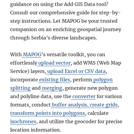
guidance on using the Add GIS Data tool?
Consult our comprehensive guide for step-by-
step instructions. Let MAPOG be your trusted
companion on an enriching geospatial journey
through Serbia’s diverse landscapes.
With
MAPOG
’s versatile toolkit, you can
effortlessly
upload vector
, add WMS (Web Map
Service) layers,
upload Excel or CSV data
,
incorporate
existing files
, perform
polygon
splitting
and
merging
, generate new polygon
and polyline data, use the
converter
for various
formats, conduct
buffer analysis
,
create grids
,
transform points into polygons
, calculate
isochrones
, and utilize the geocoder for precise
location information.