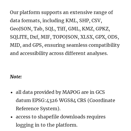
Our platform supports an extensive range of
data formats, including KML, SHP, CSV,
GeoJSON, Tab, SQL, Tiff, GML, KMZ, GPKZ,
SQLITE, Dxf, MIF, TOPOJSON, XLSX, GPX, ODS,
MID, and GPS, ensuring seamless compatibility
and accessibility across different analyses.
Note:
all data provided by MAPOG are in GCS
datum EPSG:4326 WGS84 CRS (Coordinate
Reference System).
access to shapefile downloads requires
logging in to the platform.