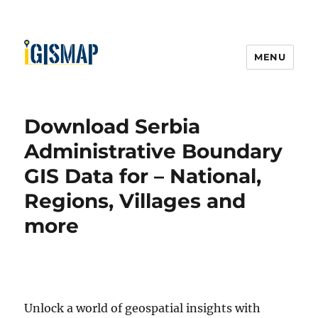
MENU
Download Serbia
Administrative Boundary
GIS Data for – National,
Regions, Villages and
more
Unlock a world of geospatial insights with