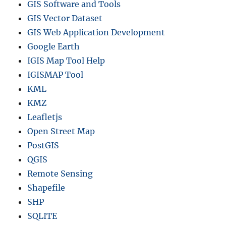
GIS Software and Tools
GIS Vector Dataset
GIS Web Application Development
Google Earth
IGIS Map Tool Help
IGISMAP Tool
KML
KMZ
Leafletjs
Open Street Map
PostGIS
QGIS
Remote Sensing
Shapefile
SHP
SQLITE