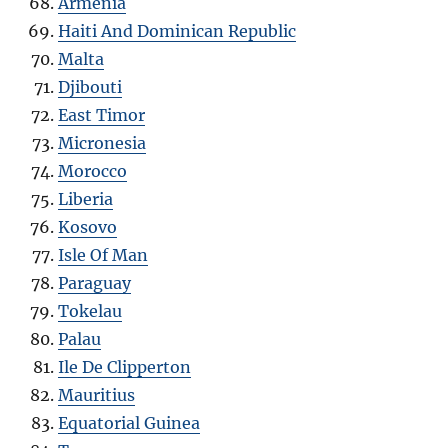
Armenia
Haiti And Dominican Republic
Malta
Djibouti
East Timor
Micronesia
Morocco
Liberia
Kosovo
Isle Of Man
Paraguay
Tokelau
Palau
Ile De Clipperton
Mauritius
Equatorial Guinea