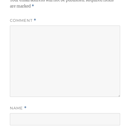
Your email address will not be published.
Required fields
are marked
*
COMMENT
*
NAME
*