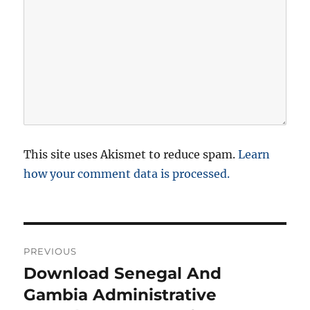
This site uses Akismet to reduce spam.
Learn
how your comment data is processed.
P
PREVIOUS
o
Download Senegal And
P
r
Gambia Administrative
s