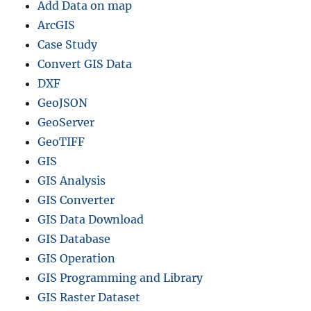
Add Data on map
ArcGIS
Case Study
Convert GIS Data
DXF
GeoJSON
GeoServer
GeoTIFF
GIS
GIS Analysis
GIS Converter
GIS Data Download
GIS Database
GIS Operation
GIS Programming and Library
GIS Raster Dataset