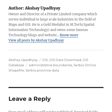
Author:
Akshay Upadhyay
Owner and Director of a Private Limited company which
serves individual to large scale industries in the field of
Maps and GIS. He is a Gold Medalist in M.Tech(Spatial
Information Technology) and owns some famous
Technology blogs and website...
Know more
View all posts by Akshay Upadhyay
A
C
Akshay Upadhyay
GIS
,
GIS Data Download
,
GIS
u
T
a
Database
administrative boundaries
,
Serbia Online
t
a
t
Shapefile
,
Serbia province data
h
g
e
o
s
g
r
o
r
i
Leave a Reply
e
s