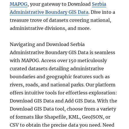
MAPOG
, your gateway to Download
Serbia
Administrative Boundary GIS Data
. Dive into a
treasure trove of datasets covering national,
administrative divisions, and more.
Navigating and Download Serbia
Administrative Boundary GIS Data is seamless
with MAPOG. Access over 150 meticulously
curated datasets detailing administrative
boundaries and geographic features such as
rivers, roads, and national parks. Our platform
offers intuitive tools for effortless exploration:
Download GIS Data and Add GIS Data. With the
Download GIS Data tool, choose from a variety
of formats like Shapefile, KML, GeoJSON, or
CSV to obtain the precise data you need. Need