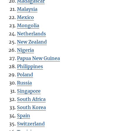
Madagascar
Malaysia
Mexico
Mongolia
Netherlands
New Zealand
Nigeria
Papua New Guinea
Philippines
Poland
Russia
Singapore
South Africa
South Korea
Spain
Switzerland