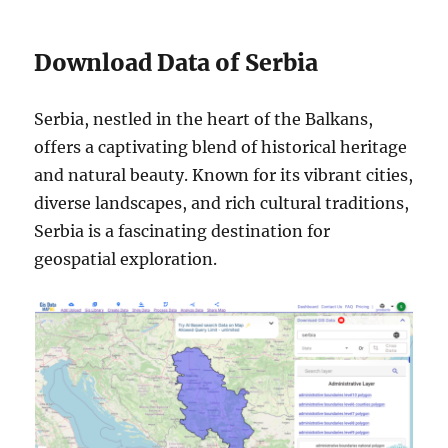
Download Data of Serbia
Serbia, nestled in the heart of the Balkans,
offers a captivating blend of historical heritage
and natural beauty. Known for its vibrant cities,
diverse landscapes, and rich cultural traditions,
Serbia is a fascinating destination for
geospatial exploration.