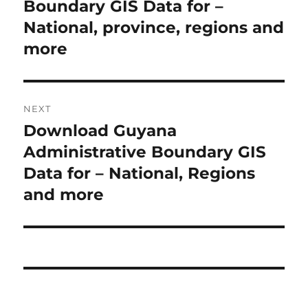
e
Boundary GIS Data for –
t
v
National, province, regions and
i
n
more
o
a
u
s
v
NEXT
p
i
Download Guyana
N
o
e
Administrative Boundary GIS
s
g
x
Data for – National, Regions
t
a
t
and more
:
p
t
o
i
s
t
o
:
n