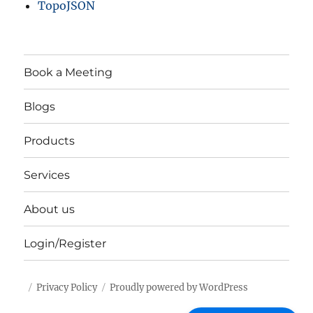
TopoJSON
Book a Meeting
Blogs
Products
Services
About us
Login/Register
Privacy Policy
Proudly powered by WordPress