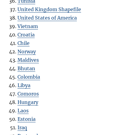
Tunisia
United Kingdom Shapefile
United States of America
Vietnam
Croatia
Chile
Norway
Maldives
Bhutan
Colombia
Libya
Como
r
os
Hungary
Laos
Estonia
Iraq