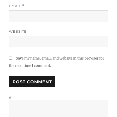
EMAIL
*
WEBSITE
Save my name, email, and website in this browser for
the next time I comment.
Δ