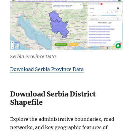
Serbia Province Data
Download Serbia Province Data
Download Serbia District
Shapefile
Explore the administrative boundaries, road
networks, and key geographic features of