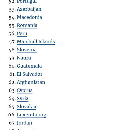
Portugal
Azerbaijan
Macedonia
Romania
Peru
Marshall Islands
Slovenia
Nauru
Guatemala
El Salvador
Afghanistan
Cyprus
Syria
Slovakia
Luxembourg
Jordan