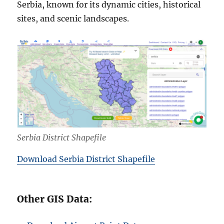
Serbia, known for its dynamic cities, historical
sites, and scenic landscapes.
Serbia District Shapefile
Download Serbia District Shapefile
Other GIS Data: