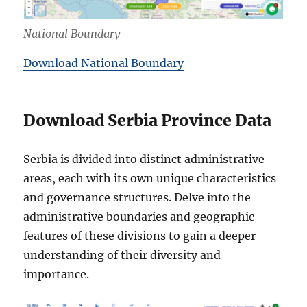
National Boundary
Download National Boundary
Download Serbia Province Data
Serbia is divided into distinct administrative
areas, each with its own unique characteristics
and governance structures. Delve into the
administrative boundaries and geographic
features of these divisions to gain a deeper
understanding of their diversity and
importance.