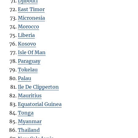
Djibouti
East Timor
Micronesia
Morocco
Liberia
Kosovo
Isle Of Man
Paraguay
Tokelau
Palau
Ile De Clipperton
Mauritius
Equatorial Guinea
Tonga
Myanmar
Thailand