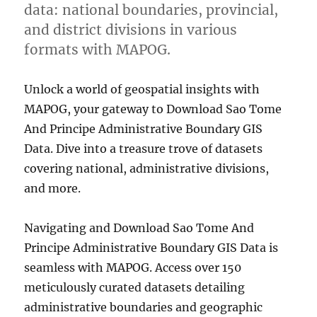
data: national boundaries, provincial,
and district divisions in various
formats with MAPOG.
Unlock a world of geospatial insights with
MAPOG, your gateway to Download Sao Tome
And Principe Administrative Boundary GIS
Data. Dive into a treasure trove of datasets
covering national, administrative divisions,
and more.
Navigating and Download Sao Tome And
Principe Administrative Boundary GIS Data is
seamless with MAPOG. Access over 150
meticulously curated datasets detailing
administrative boundaries and geographic