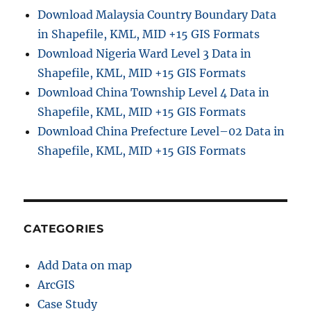
Download Malaysia Country Boundary Data
in Shapefile, KML, MID +15 GIS Formats
Download Nigeria Ward Level 3 Data in
Shapefile, KML, MID +15 GIS Formats
Download China Township Level 4 Data in
Shapefile, KML, MID +15 GIS Formats
Download China Prefecture Level–02 Data in
Shapefile, KML, MID +15 GIS Formats
CATEGORIES
Add Data on map
ArcGIS
Case Study