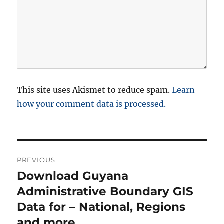
This site uses Akismet to reduce spam.
Learn
how your comment data is processed.
P
PREVIOUS
o
Download Guyana
P
r
Administrative Boundary GIS
s
e
Data for – National, Regions
t
v
and more