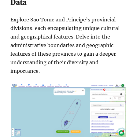
Data
Explore Sao Tome and Principe’s provincial
divisions, each encapsulating unique cultural
and geographical features. Delve into the
administrative boundaries and geographic
features of these provinces to gain a deeper
understanding of their diversity and
importance.