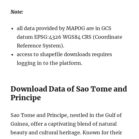
Note:
all data provided by MAPOG are in GCS
datum EPSG:4326 WGS84 CRS (Coordinate
Reference System).
access to shapefile downloads requires
logging in to the platform.
Download Data of Sao Tome and
Principe
Sao Tome and Principe, nestled in the Gulf of
Guinea, offer a captivating blend of natural
beauty and cultural heritage. Known for their