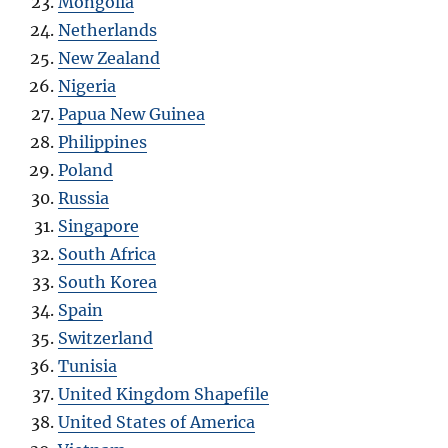
Mongolia
Netherlands
New Zealand
Nigeria
Papua New Guinea
Philippines
Poland
Russia
Singapore
South Africa
South Korea
Spain
Switzerland
Tunisia
United Kingdom Shapefile
United States of America