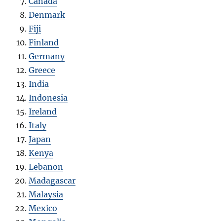
Canada
Denmark
Fiji
Finland
Germany
Greece
India
Indonesia
Ireland
Italy
Japan
Kenya
Lebanon
Madagascar
Malaysia
Mexico