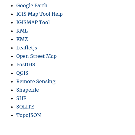
Google Earth
IGIS Map Tool Help
IGISMAP Tool
KML
KMZ
Leafletjs
Open Street Map
PostGIS
QGIS
Remote Sensing
Shapefile
SHP
SQLITE
TopoJSON