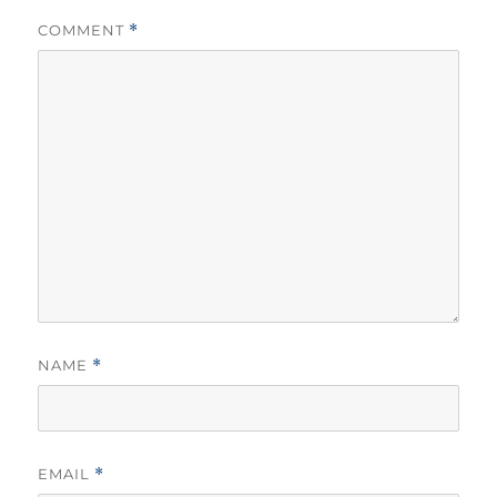
COMMENT
*
NAME
*
EMAIL
*