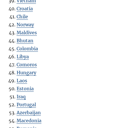
Vietnam
Croatia
Chile
Norway
Maldives
Bhutan
Colombia
Libya
Como
r
os
Hungary
Laos
Estonia
Iraq
Portugal
Azerbaijan
Macedonia