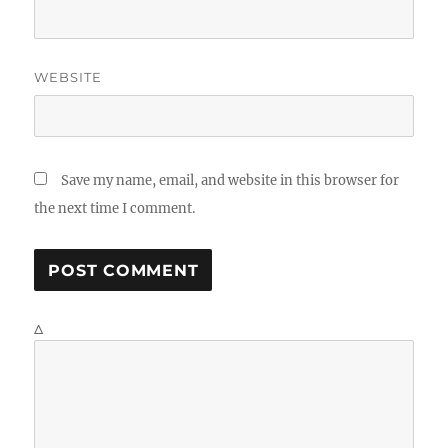
WEBSITE
Save my name, email, and website in this browser for
the next time I comment.
Δ