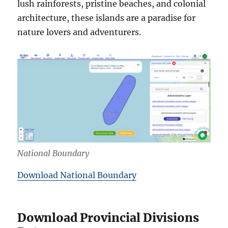
lush rainforests, pristine beaches, and colonial
architecture, these islands are a paradise for
nature lovers and adventurers.
National Boundary
Download National Boundary
Download Provincial Divisions