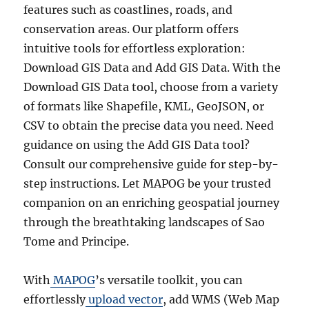
features such as coastlines, roads, and
conservation areas. Our platform offers
intuitive tools for effortless exploration:
Download GIS Data and Add GIS Data. With the
Download GIS Data tool, choose from a variety
of formats like Shapefile, KML, GeoJSON, or
CSV to obtain the precise data you need. Need
guidance on using the Add GIS Data tool?
Consult our comprehensive guide for step-by-
step instructions. Let MAPOG be your trusted
companion on an enriching geospatial journey
through the breathtaking landscapes of Sao
Tome and Principe.
With
MAPOG
’s versatile toolkit, you can
effortlessly
upload vector
, add WMS (Web Map