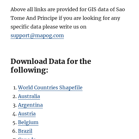
Above all links are provided for GIS data of Sao
Tome And Principe if you are looking for any
specific data please write us on
support@mapog.com
Download Data for the
following:
World Countries Shapefile
Australia
Argentina
Austria
Belgium
Brazil