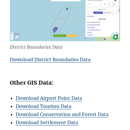
District Boundaries Data
Download District Boundaries Data
Other GIS Data:
Download Airport Point Data
Download Tourism Data
Download Conservation and Forest Data
Download Settlement Data