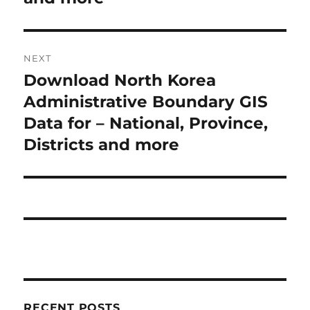
i
n
o
a
u
NEXT
s
v
Download North Korea
N
p
i
e
Administrative Boundary GIS
o
x
Data for – National, Province,
s
g
t
Districts and more
t
a
p
:
o
t
s
i
t
:
o
n
RECENT POSTS