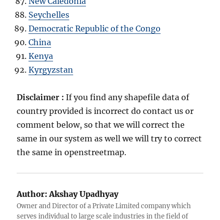
New Caledonia
Seychelles
Democratic Republic of the Congo
China
Kenya
Kyrgyzstan
Disclaimer :
If you find any shapefile data of
country provided is incorrect do contact us or
comment below, so that we will correct the
same in our system as well we will try to correct
the same in openstreetmap.
Author:
Akshay Upadhyay
Owner and Director of a Private Limited company which
serves individual to large scale industries in the field of