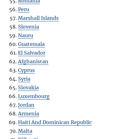
Romania
Peru
Marshall Islands
Slovenia
Nauru
Guatemala
El Salvador
Afghanistan
Cyprus
Syria
Slovakia
Luxembourg
Jordan
Armenia
Haiti And Dominican Republic
Malta