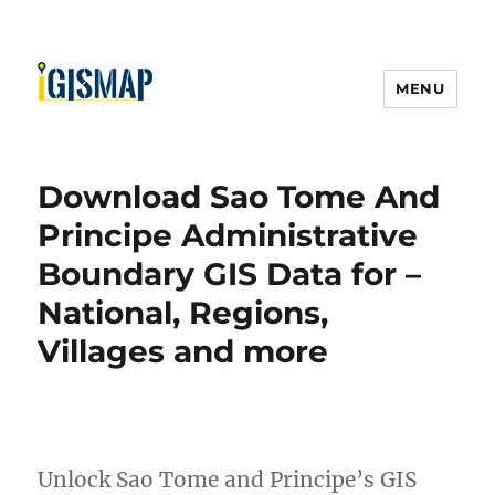
MENU
Download Sao Tome And
Principe Administrative
Boundary GIS Data for –
National, Regions,
Villages and more
Unlock Sao Tome and Principe’s GIS