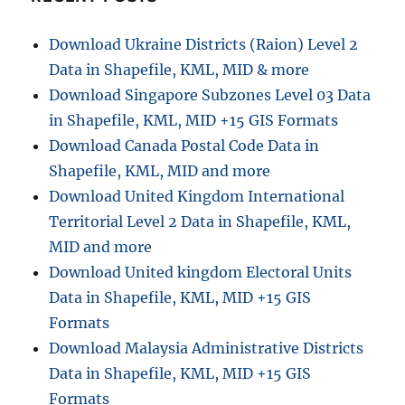
Download Ukraine Districts (Raion) Level 2
Data in Shapefile, KML, MID & more
Download Singapore Subzones Level 03 Data
in Shapefile, KML, MID +15 GIS Formats
Download Canada Postal Code Data in
Shapefile, KML, MID and more
Download United Kingdom International
Territorial Level 2 Data in Shapefile, KML,
MID and more
Download United kingdom Electoral Units
Data in Shapefile, KML, MID +15 GIS
Formats
Download Malaysia Administrative Districts
Data in Shapefile, KML, MID +15 GIS
Formats