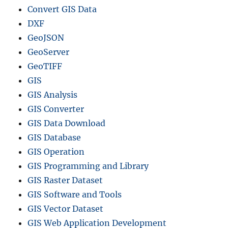
Convert GIS Data
DXF
GeoJSON
GeoServer
GeoTIFF
GIS
GIS Analysis
GIS Converter
GIS Data Download
GIS Database
GIS Operation
GIS Programming and Library
GIS Raster Dataset
GIS Software and Tools
GIS Vector Dataset
GIS Web Application Development