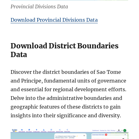
Provincial Divisions Data
Download Provincial Divisions Data
Download District Boundaries
Data
Discover the district boundaries of Sao Tome
and Principe, fundamental units of governance
and essential for regional development efforts.
Delve into the administrative boundaries and
geographic features of these districts to gain
insights into their significance and diversity.