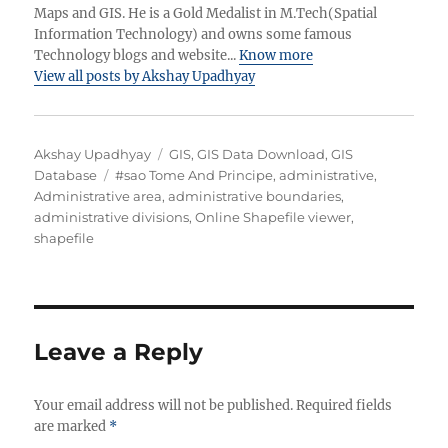
Maps and GIS. He is a Gold Medalist in M.Tech(Spatial
Information Technology) and owns some famous
Technology blogs and website...
Know more
View all posts by Akshay Upadhyay
A
C
Akshay Upadhyay
GIS
,
GIS Data Download
,
GIS
u
T
a
Database
#sao Tome And Principe
,
administrative
,
t
a
t
Administrative area
,
administrative boundaries
,
h
g
e
administrative divisions
,
Online Shapefile viewer
,
o
s
g
shapefile
r
o
r
i
e
s
Leave a Reply
Your email address will not be published.
Required fields
are marked
*