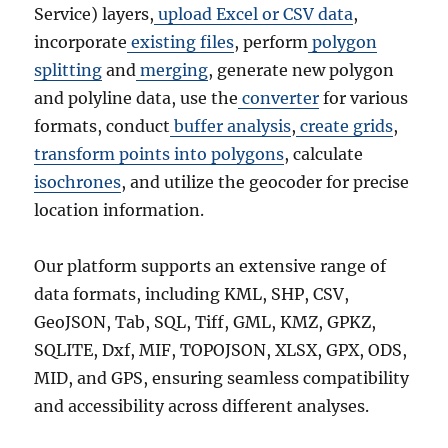
Service) layers,
upload Excel or CSV data
,
incorporate
existing files
, perform
polygon
splitting
and
merging
, generate new polygon
and polyline data, use the
converter
for various
formats, conduct
buffer analysis
,
create grids
,
transform points into polygons
, calculate
isochrones
, and utilize the geocoder for precise
location information.
Our platform supports an extensive range of
data formats, including KML, SHP, CSV,
GeoJSON, Tab, SQL, Tiff, GML, KMZ, GPKZ,
SQLITE, Dxf, MIF, TOPOJSON, XLSX, GPX, ODS,
MID, and GPS, ensuring seamless compatibility
and accessibility across different analyses.