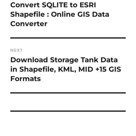
navigation
Convert SQLITE to ESRI
Previous
post:
Shapefile : Online GIS Data
Converter
NEXT
Download Storage Tank Data
Next
post:
in Shapefile, KML, MID +15 GIS
Formats