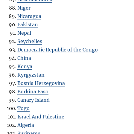
Niger
Nicaragua
Pakistan
Nepal
Seychelles
Democratic Republic of the Congo
China
Kenya
Kyrgyzstan
Bosnia Herzegovina
Burkina Faso
Canary Island
Togo
Israel And Palestine
Algeria
Suriname