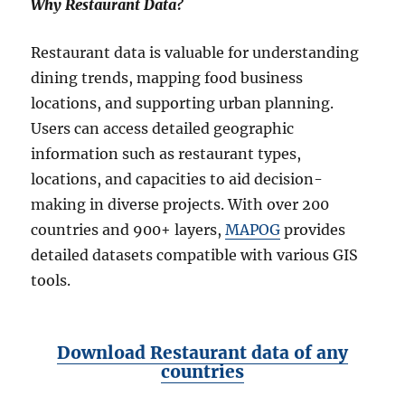
Why Restaurant Data?
Restaurant data is valuable for understanding
dining trends, mapping food business
locations, and supporting urban planning.
Users can access detailed geographic
information such as restaurant types,
locations, and capacities to aid decision-
making in diverse projects. With over 200
countries and 900+ layers,
MAPOG
provides
detailed datasets compatible with various GIS
tools.
Download Restaurant data of any
countries