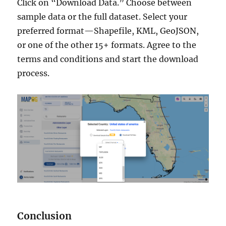
Click on “Download Data.” Choose between
sample data or the full dataset. Select your
preferred format—Shapefile, KML, GeoJSON,
or one of the other 15+ formats. Agree to the
terms and conditions and start the download
process.
Conclusion