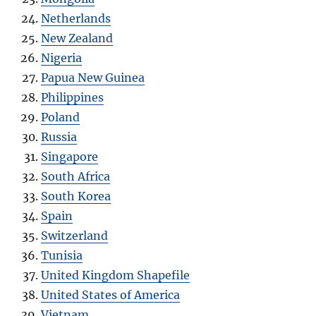
Netherlands
New Zealand
Nigeria
Papua New Guinea
Philippines
Poland
Russia
Singapore
South Africa
South Korea
Spain
Switzerland
Tunisia
United Kingdom Shapefile
United States of America
Vietnam