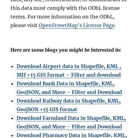
this data must comply with the ODbL license
terms. For more information on the ODbL,
please visit
OpenStreetMap’s License Page
.
Here are some blogs you might be interested in:
Download Airport data in Shapefile, KML ,
MIf +15 GIS format – Filter and download
Download Bank Data in Shapefile, KML,
GeoJSON, and More – Filter and Download
Download Railway data in Shapefile, KML,
GeojSON +15 GIS format
Download Farmland Data in Shapefile, KML,
GeoJSON, and More – Filter and Downloa
d
Download Pharmacy Data in Shapefile, KML,