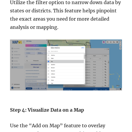
Utilize the filter option to narrow down data by
states or districts. This feature helps pinpoint
the exact areas you need for more detailed
analysis or mapping.
Step 4: Visualize Data on a Map
Use the “Add on Map” feature to overlay