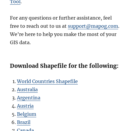
Tool
.
For any questions or further assistance, feel
free to reach out to us at
support@mapog.com
.
We’re here to help you make the most of your
GIS data.
Download Shapefile for the following:
World Countries Shapefile
Australia
Argentina
Austria
Belgium
Brazil
Canada