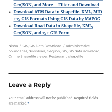
GeoJSON, and More – Filter and Download
Download ATM Data in Shapefile, KML, MID
+15 GIS Formats Using GIS Data by MAPOG
Download Road Data in Shapefile, KML,
GeoJSON, and 15+ GIS Form
Author
Categories
Tags
Nisha
GIS
,
GIS Data Download
administrative
boundaries
,
download
,
Geojson
,
GIS
,
GIS data download
,
Online Shapefile viewer
,
Restaurant
,
shapefile
Leave a Reply
Your email address will not be published.
Required fields
are marked
*