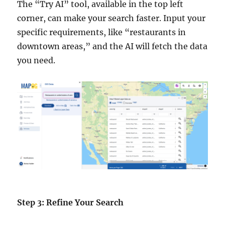
The “Try AI” tool, available in the top left
corner, can make your search faster. Input your
specific requirements, like “restaurants in
downtown areas,” and the AI will fetch the data
you need.
Step 3: Refine Your Search