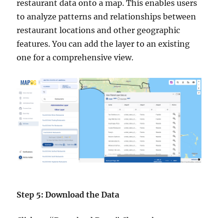
restaurant data onto a map. This enables users
to analyze patterns and relationships between
restaurant locations and other geographic
features. You can add the layer to an existing
one for a comprehensive view.
Step 5: Download the Data