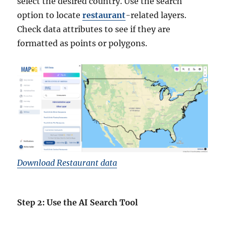
select the desired country. Use the search
option to locate
restaurant
-related layers.
Check data attributes to see if they are
formatted as points or polygons.
Download Restaurant data
Step 2: Use the AI Search Tool