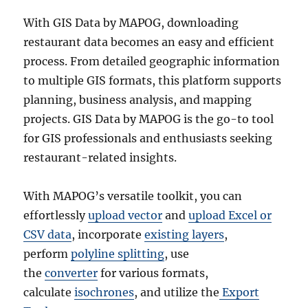
With GIS Data by MAPOG, downloading
restaurant data becomes an easy and efficient
process. From detailed geographic information
to multiple GIS formats, this platform supports
planning, business analysis, and mapping
projects. GIS Data by MAPOG is the go-to tool
for GIS professionals and enthusiasts seeking
restaurant-related insights.
With MAPOG’s versatile toolkit, you can
effortlessly
upload vector
and
upload Excel or
CSV data
, incorporate
existing layers
,
perform
polyline splitting
, use
the
converter
for various formats,
calculate
isochrones
, and utilize the
Export