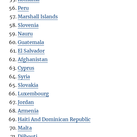
Peru
Marshall Islands
Slovenia
Nauru
Guatemala
El Salvador
Afghanistan
Cyprus
Syria
Slovakia
Luxembourg
Jordan
Armenia
Haiti And Dominican Republic
Malta
Djibouti