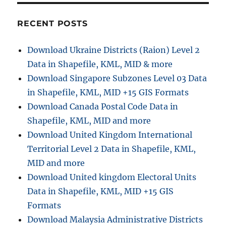
RECENT POSTS
Download Ukraine Districts (Raion) Level 2
Data in Shapefile, KML, MID & more
Download Singapore Subzones Level 03 Data
in Shapefile, KML, MID +15 GIS Formats
Download Canada Postal Code Data in
Shapefile, KML, MID and more
Download United Kingdom International
Territorial Level 2 Data in Shapefile, KML,
MID and more
Download United kingdom Electoral Units
Data in Shapefile, KML, MID +15 GIS
Formats
Download Malaysia Administrative Districts