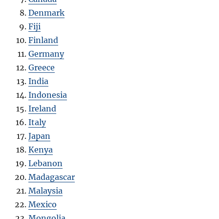
Denmark
Fiji
Finland
Germany
Greece
India
Indonesia
Ireland
Italy
Japan
Kenya
Lebanon
Madagascar
Malaysia
Mexico
Mongolia