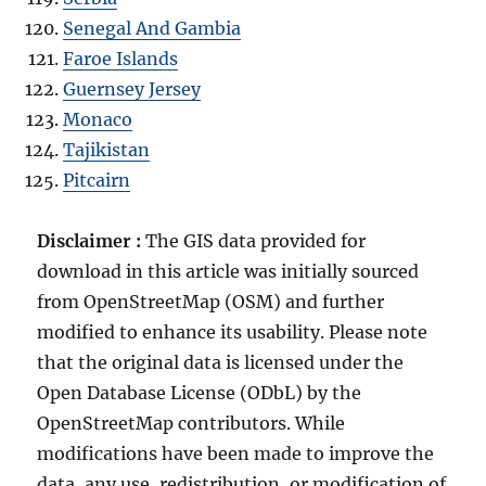
Senegal And Gambia
Faroe Islands
Guernsey Jersey
Monaco
Tajikistan
Pitcairn
Disclaimer :
The GIS data provided for
download in this article was initially sourced
from OpenStreetMap (OSM) and further
modified to enhance its usability. Please note
that the original data is licensed under the
Open Database License (ODbL) by the
OpenStreetMap contributors. While
modifications have been made to improve the
data, any use, redistribution, or modification of