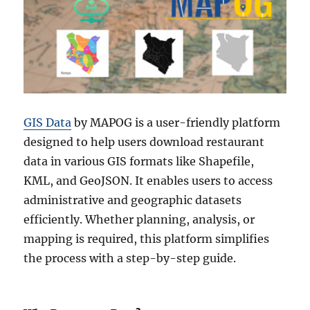
GIS Data
by MAPOG is a user-friendly platform
designed to help users download restaurant
data in various GIS formats like Shapefile,
KML, and GeoJSON. It enables users to access
administrative and geographic datasets
efficiently. Whether planning, analysis, or
mapping is required, this platform simplifies
the process with a step-by-step guide.