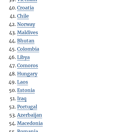
Croatia
Chile
Norway
Maldives
Bhutan
Colombia
Libya
Comoros
Hungary
Laos
Estonia
Iraq
Portugal
Azerbaijan
Macedonia
Romania