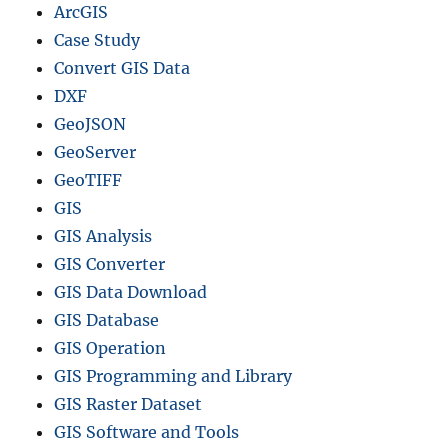
ArcGIS
Case Study
Convert GIS Data
DXF
GeoJSON
GeoServer
GeoTIFF
GIS
GIS Analysis
GIS Converter
GIS Data Download
GIS Database
GIS Operation
GIS Programming and Library
GIS Raster Dataset
GIS Software and Tools