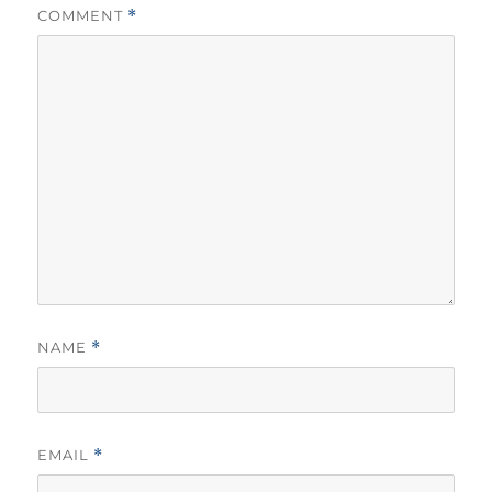
COMMENT
*
NAME
*
EMAIL
*