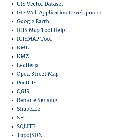
GIS Vector Dataset
GIS Web Application Development
Google Earth
IGIS Map Tool Help
IGISMAP Tool
KML
KMZ
Leafletjs
Open Street Map
PostGIS
QGIS
Remote Sensing
Shapefile
SHP
SQLITE
TopoJSON