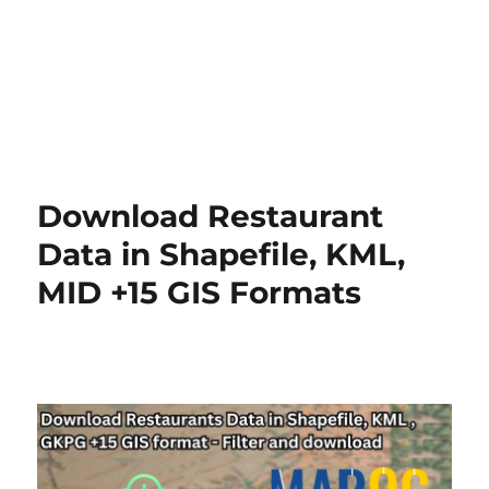
Download Restaurant
Data in Shapefile, KML,
MID +15 GIS Formats