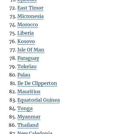
East Timor
Micronesia
Morocco
Liberia
Kosovo
Isle Of Man
Paraguay
Tokelau
Palau
Ile De Clipperton
Mauritius
Equatorial Guinea
Tonga
Myanmar
Thailand
New Caledonia