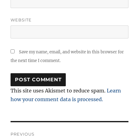
WEBSITE
Save my name, email, and website in this browser for
the next time I comment.
This site uses Akismet to reduce spam.
Learn
how your comment data is processed.
Post
PREVIOUS