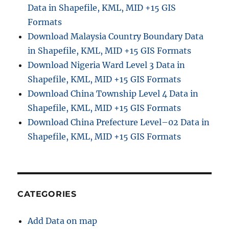
Data in Shapefile, KML, MID +15 GIS
Formats
Download Malaysia Country Boundary Data
in Shapefile, KML, MID +15 GIS Formats
Download Nigeria Ward Level 3 Data in
Shapefile, KML, MID +15 GIS Formats
Download China Township Level 4 Data in
Shapefile, KML, MID +15 GIS Formats
Download China Prefecture Level–02 Data in
Shapefile, KML, MID +15 GIS Formats
CATEGORIES
Add Data on map