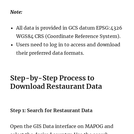
Note:
All data is provided in GCS datum EPSG:4326
WGS84 CRS (Coordinate Reference System).
Users need to log in to access and download
their preferred data formats.
Step-by-Step Process to
Download Restaurant Data
Step 1: Search for Restaurant Data
Open the GIS Data interface on MAPOG and