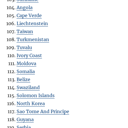
Angola
Cape Verde
Liechtenstein
Taiwan
Turkmenistan
Tuvalu
Ivory Coast
Moldova
Somalia
Belize
Swaziland
Solomon Islands
North Korea
Sao Tome And Principe
Guyana
Serbia