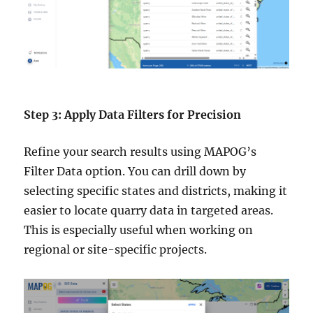
Step 3: Apply Data Filters for Precision
Refine your search results using MAPOG’s
Filter Data option. You can drill down by
selecting specific states and districts, making it
easier to locate quarry data in targeted areas.
This is especially useful when working on
regional or site-specific projects.