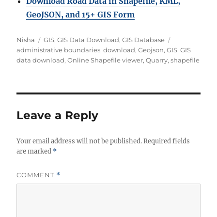
Download Road Data in Shapefile, KML,
GeoJSON, and 15+ GIS Form
Author
Categories
Tags
Nisha
GIS
,
GIS Data Download
,
GIS Database
administrative boundaries
,
download
,
Geojson
,
GIS
,
GIS
data download
,
Online Shapefile viewer
,
Quarry
,
shapefile
Leave a Reply
Your email address will not be published.
Required fields
are marked
*
COMMENT
*