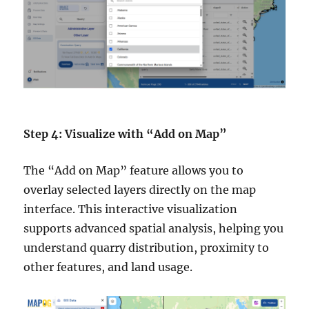
Step 4: Visualize with “Add on Map”
The “Add on Map” feature allows you to
overlay selected layers directly on the map
interface. This interactive visualization
supports advanced spatial analysis, helping you
understand quarry distribution, proximity to
other features, and land usage.