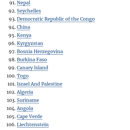
Nepal
Seychelles
Democratic Republic of the Congo
China
Kenya
Kyrgyzstan
Bosnia Herzegovina
Burkina Faso
Canary Island
Togo
Israel And Palestine
Algeria
Suriname
Angola
Cape Verde
Liechtenstein