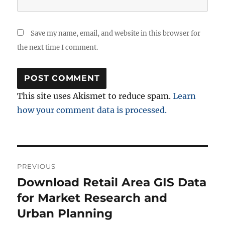
Save my name, email, and website in this browser for
the next time I comment.
This site uses Akismet to reduce spam.
Learn
how your comment data is processed.
Post
PREVIOUS
navigation
Download Retail Area GIS Data
Previous
post:
for Market Research and
Urban Planning