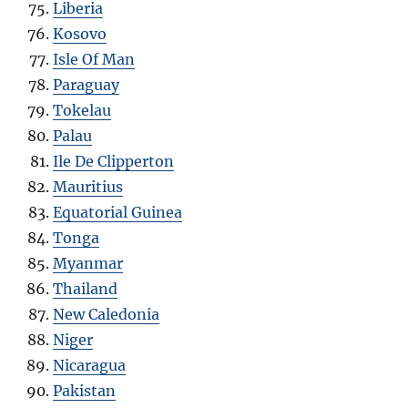
Liberia
Kosovo
Isle Of Man
Paraguay
Tokelau
Palau
Ile De Clipperton
Mauritius
Equatorial Guinea
Tonga
Myanmar
Thailand
New Caledonia
Niger
Nicaragua
Pakistan