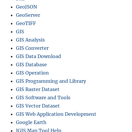
GeoJSON
GeoServer
GeoTIFF
GIS
GIS Analysis
GIS Converter
GIS Data Download
GIS Database
GIS Operation
GIS Programming and Library
GIS Raster Dataset
GIS Software and Tools
GIS Vector Dataset
GIS Web Application Development
Google Earth
IGIS Map Tool Help