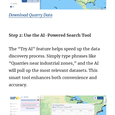
Download Quarry Data
Step 2: Use the AI-Powered Search Tool
The “Try AI” feature helps speed up the data
discovery process. Simply type phrases like
“Quarries near industrial zones,” and the AI
will pull up the most relevant datasets. This
smart tool enhances both convenience and
accuracy.