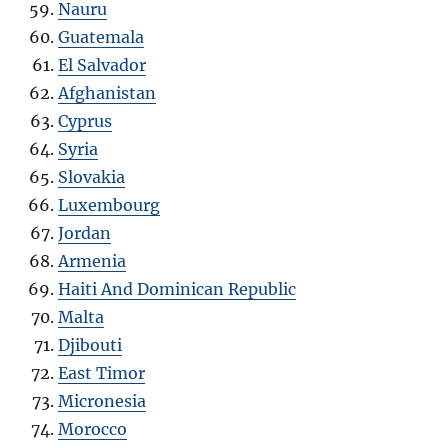
Nauru
Guatemala
El Salvador
Afghanistan
Cyprus
Syria
Slovakia
Luxembourg
Jordan
Armenia
Haiti And Dominican Republic
Malta
Djibouti
East Timor
Micronesia
Morocco