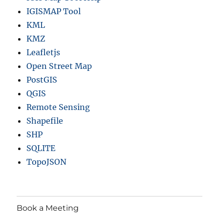
IGISMAP Tool
KML
KMZ
Leafletjs
Open Street Map
PostGIS
QGIS
Remote Sensing
Shapefile
SHP
SQLITE
TopoJSON
Book a Meeting