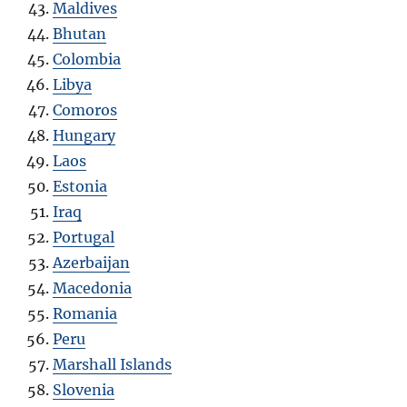
Maldives
Bhutan
Colombia
Libya
Comoros
Hungary
Laos
Estonia
Iraq
Portugal
Azerbaijan
Macedonia
Romania
Peru
Marshall Islands
Slovenia