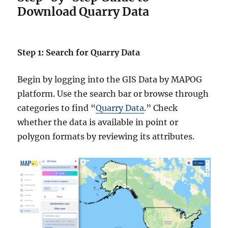
Download Quarry Data
Step 1: Search for Quarry Data
Begin by logging into the GIS Data by MAPOG
platform. Use the search bar or browse through
categories to find “
Quarry Data
.” Check
whether the data is available in point or
polygon formats by reviewing its attributes.