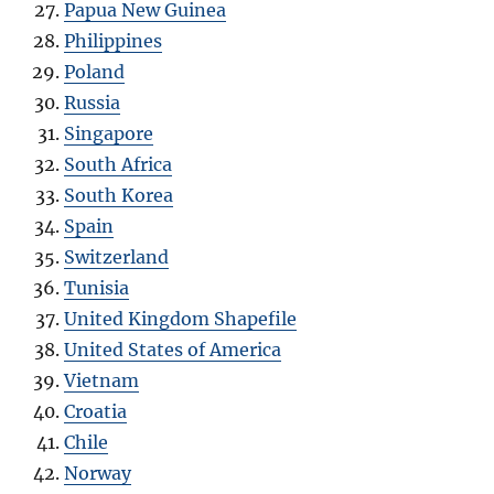
Papua New Guinea
Philippines
Poland
Russia
Singapore
South Africa
South Korea
Spain
Switzerland
Tunisia
United Kingdom Shapefile
United States of America
Vietnam
Croatia
Chile
Norway