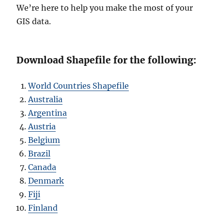
We’re here to help you make the most of your
GIS data.
Download Shapefile for the following:
World Countries Shapefile
Australia
Argentina
Austria
Belgium
Brazil
Canada
Denmark
Fiji
Finland