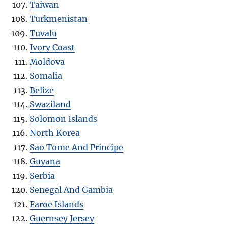
Taiwan
Turkmenistan
Tuvalu
Ivory Coast
Moldova
Somalia
Belize
Swaziland
Solomon Islands
North Korea
Sao Tome And Principe
Guyana
Serbia
Senegal And Gambia
Faroe Islands
Guernsey Jersey