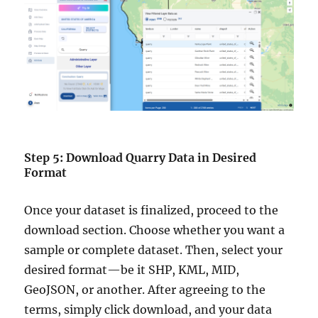
Step 5: Download Quarry Data in Desired
Format
Once your dataset is finalized, proceed to the
download section. Choose whether you want a
sample or complete dataset. Then, select your
desired format—be it SHP, KML, MID,
GeoJSON, or another. After agreeing to the
terms, simply click download, and your data