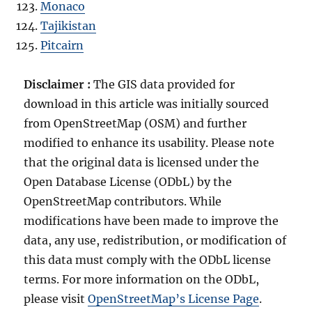
Monaco
Tajikistan
Pitcairn
Disclaimer :
The GIS data provided for
download in this article was initially sourced
from OpenStreetMap (OSM) and further
modified to enhance its usability. Please note
that the original data is licensed under the
Open Database License (ODbL) by the
OpenStreetMap contributors. While
modifications have been made to improve the
data, any use, redistribution, or modification of
this data must comply with the ODbL license
terms. For more information on the ODbL,
please visit
OpenStreetMap’s License Page
.