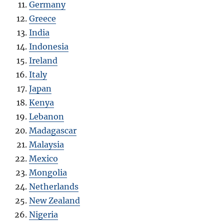
Germany
Greece
India
Indonesia
Ireland
Italy
Japan
Kenya
Lebanon
Madagascar
Malaysia
Mexico
Mongolia
Netherlands
New Zealand
Nigeria