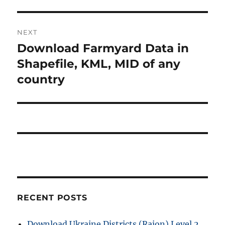
NEXT
Download Farmyard Data in
Next
post:
Shapefile, KML, MID of any
country
RECENT POSTS
Download Ukraine Districts (Raion) Level 2