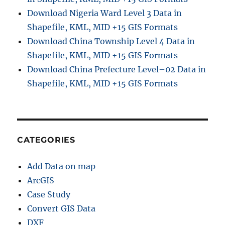
Download Nigeria Ward Level 3 Data in
Shapefile, KML, MID +15 GIS Formats
Download China Township Level 4 Data in
Shapefile, KML, MID +15 GIS Formats
Download China Prefecture Level–02 Data in
Shapefile, KML, MID +15 GIS Formats
CATEGORIES
Add Data on map
ArcGIS
Case Study
Convert GIS Data
DXF