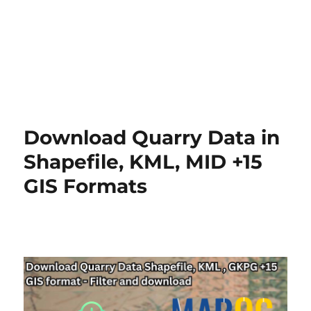
Download Quarry Data in
Shapefile, KML, MID +15
GIS Formats