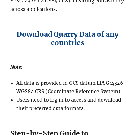
EPSG:4326 (WGS84 CRS), ensuring consistency
across applications.
Download Quarry Data of any
countries
Note:
All data is provided in GCS datum EPSG:4326
WGS84 CRS (Coordinate Reference System).
Users need to log in to access and download
their preferred data formats.
Step-by-Step Guide to