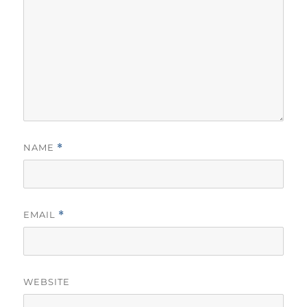
NAME
*
EMAIL
*
WEBSITE