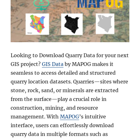
Looking to Download Quarry Data for your next
GIS project?
GIS Data
by MAPOG makes it
seamless to access detailed and structured
quarry location datasets. Quarries—sites where
stone, rock, sand, or minerals are extracted
from the surface—play a crucial role in
construction, mining, and resource
management. With
MAPOG
’s intuitive
interface, users can effortlessly download
quarry data in multiple formats such as