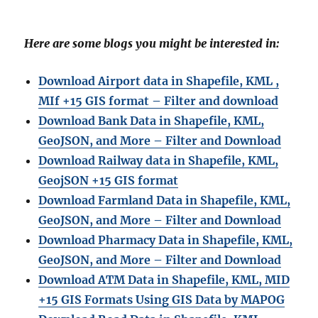
Here are some blogs you might be interested in:
Download Airport data in Shapefile, KML ,
MIf +15 GIS format – Filter and download
Download Bank Data in Shapefile, KML,
GeoJSON, and More – Filter and Download
Download Railway data in Shapefile, KML,
GeojSON +15 GIS format
Download Farmland Data in Shapefile, KML,
GeoJSON, and More – Filter and Downloa
d
Download Pharmacy Data in Shapefile, KML,
GeoJSON, and More – Filter and Download
Download ATM Data in Shapefile, KML, MID
+15 GIS Formats Using GIS Data by MAPOG