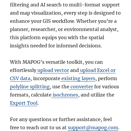
filtering and AI search to multi-format support
and map visualization, every step is designed to
enhance your GIS workflow. Whether you’re a
planner, researcher, or environmental analyst,
this platform equips you with the spatial
insights needed for informed decisions.
With MAPOG’s versatile toolkit, you can
effortlessly
upload vector
and
upload Excel or
CSV data
, incorporate
existing layers
, perform
polyline splitting
, use the
converter
for various
formats, calculate
isochrones
, and utilize the
Export Tool
.
For any questions or further assistance, feel
free to reach out to us at
support@mapog.com
.