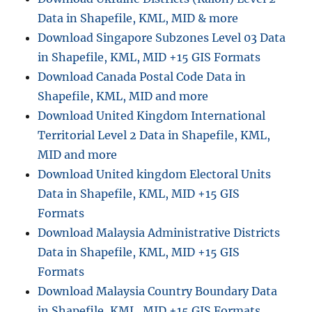
Data in Shapefile, KML, MID & more
Download Singapore Subzones Level 03 Data
in Shapefile, KML, MID +15 GIS Formats
Download Canada Postal Code Data in
Shapefile, KML, MID and more
Download United Kingdom International
Territorial Level 2 Data in Shapefile, KML,
MID and more
Download United kingdom Electoral Units
Data in Shapefile, KML, MID +15 GIS
Formats
Download Malaysia Administrative Districts
Data in Shapefile, KML, MID +15 GIS
Formats
Download Malaysia Country Boundary Data
in Shapefile, KML, MID +15 GIS Formats