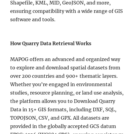
Shapefile, KML, MID, GeoJSON, and more,
ensuring compatibility with a wide range of GIS
software and tools.
How Quarry Data Retrieval Works
MAPOG offers an advanced and organized way
to explore and download spatial datasets from
over 200 countries and 900+ thematic layers.
Whether you’re engaged in environmental
studies, resource planning, or land use analysis,
the platform allows you to Download Quarry
Data in 15+ GIS formats, including DXF, SQL,
TOPOJSON, CSV, and GPX. All datasets are
provided in the globally accepted GCS datum