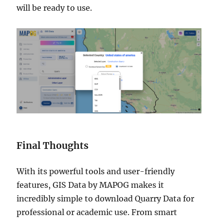
will be ready to use.
Final Thoughts
With its powerful tools and user-friendly
features, GIS Data by MAPOG makes it
incredibly simple to download Quarry Data for
professional or academic use. From smart