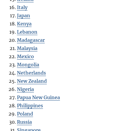
Italy
Japan
Kenya
Lebanon
Madagascar
Malaysia
Mexico
Mongolia
Netherlands
New Zealand
Nigeria
Papua New Guinea
Philippines
Poland
Russia
Singapore