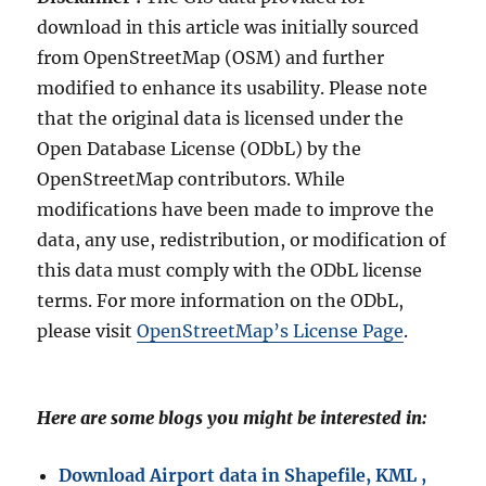
download in this article was initially sourced
from OpenStreetMap (OSM) and further
modified to enhance its usability. Please note
that the original data is licensed under the
Open Database License (ODbL) by the
OpenStreetMap contributors. While
modifications have been made to improve the
data, any use, redistribution, or modification of
this data must comply with the ODbL license
terms. For more information on the ODbL,
please visit
OpenStreetMap’s License Page
.
Here are some blogs you might be interested in:
Download Airport data in Shapefile, KML ,