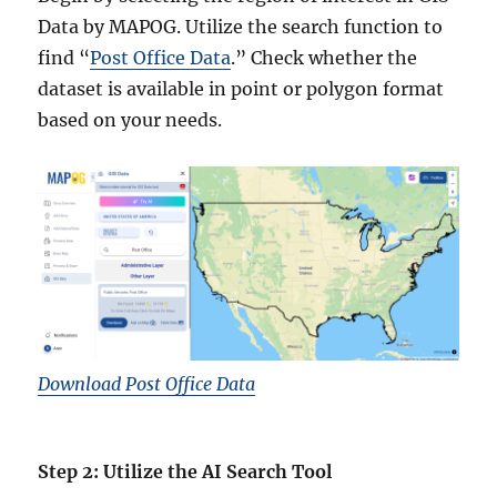
Data by MAPOG. Utilize the search function to
find “
Post Office Data
.” Check whether the
dataset is available in point or polygon format
based on your needs.
Download Post Office Data
Step 2: Utilize the AI Search Tool