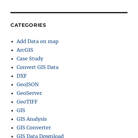
CATEGORIES
Add Data on map
ArcGIS
Case Study
Convert GIS Data
DXF
GeoJSON
GeoServer
GeoTIFF
GIS
GIS Analysis
GIS Converter
GIS Data Download