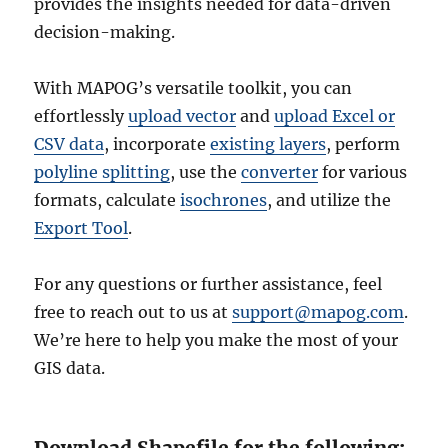
provides the insights needed for data-driven
decision-making.
With MAPOG’s versatile toolkit, you can
effortlessly
upload vector
and
upload Excel or
CSV data
, incorporate
existing layers
, perform
polyline splitting
, use the
converter
for various
formats, calculate
isochrones
, and utilize the
Export Tool
.
For any questions or further assistance, feel
free to reach out to us at
support@mapog.com
.
We’re here to help you make the most of your
GIS data.