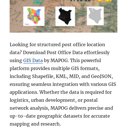
Looking for structured post office location
data? Download Post Office Data effortlessly
using
GIS Data
by MAPOG. This powerful
platform provides multiple GIS formats,
including Shapefile, KML, MID, and GeoJSON,
ensuring seamless integration with various GIS
applications. Whether the data is required for
logistics, urban development, or postal
network analysis, MAPOG delivers precise and
up-to-date geographic datasets for accurate
mapping and research.