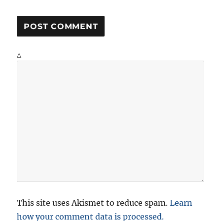
Δ
This site uses Akismet to reduce spam.
Learn
how your comment data is processed.