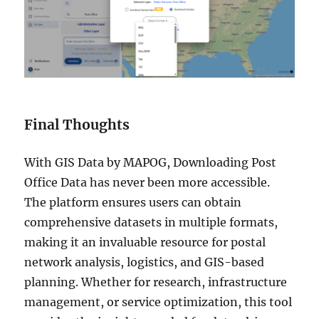
Final Thoughts
With GIS Data by MAPOG, Downloading Post
Office Data has never been more accessible.
The platform ensures users can obtain
comprehensive datasets in multiple formats,
making it an invaluable resource for postal
network analysis, logistics, and GIS-based
planning. Whether for research, infrastructure
management, or service optimization, this tool