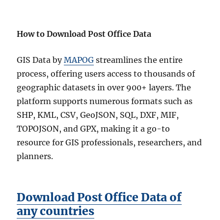
How to Download Post Office Data
GIS Data by
MAPOG
streamlines the entire
process, offering users access to thousands of
geographic datasets in over 900+ layers. The
platform supports numerous formats such as
SHP, KML, CSV, GeoJSON, SQL, DXF, MIF,
TOPOJSON, and GPX, making it a go-to
resource for GIS professionals, researchers, and
planners.
Download Post Office Data of
any countries