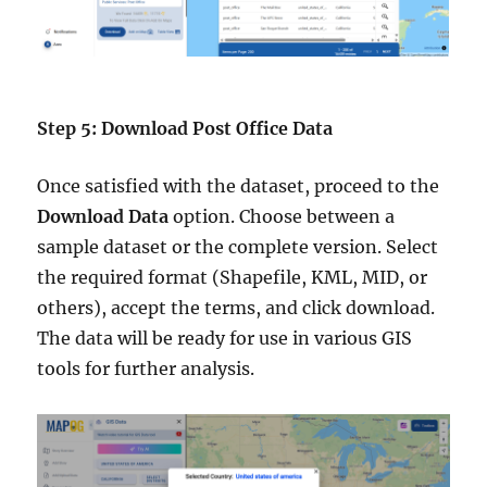
Step 5: Download Post Office Data
Once satisfied with the dataset, proceed to the
Download Data
option. Choose between a
sample dataset or the complete version. Select
the required format (Shapefile, KML, MID, or
others), accept the terms, and click download.
The data will be ready for use in various GIS
tools for further analysis.