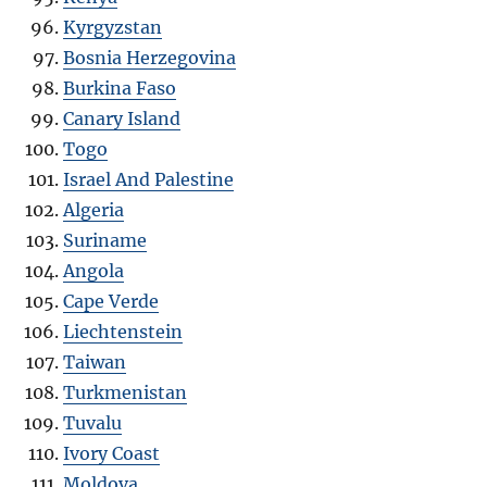
Kyrgyzstan
Bosnia Herzegovina
Burkina Faso
Canary Island
Togo
Israel And Palestine
Algeria
Suriname
Angola
Cape Verde
Liechtenstein
Taiwan
Turkmenistan
Tuvalu
Ivory Coast
Moldova