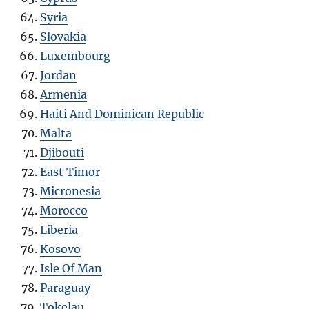
Syria
Slovakia
Luxembourg
Jordan
Armenia
Haiti And Dominican Republic
Malta
Djibouti
East Timor
Micronesia
Morocco
Liberia
Kosovo
Isle Of Man
Paraguay
Tokelau