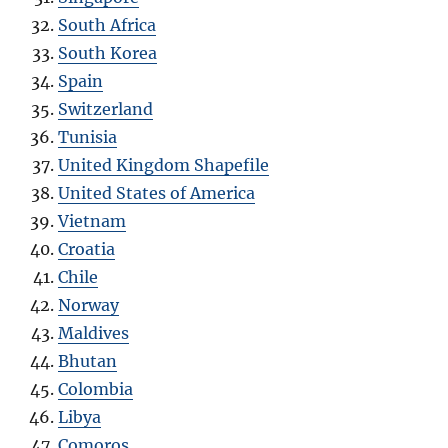
South Africa
South Korea
Spain
Switzerland
Tunisia
United Kingdom Shapefile
United States of America
Vietnam
Croatia
Chile
Norway
Maldives
Bhutan
Colombia
Libya
Comoros