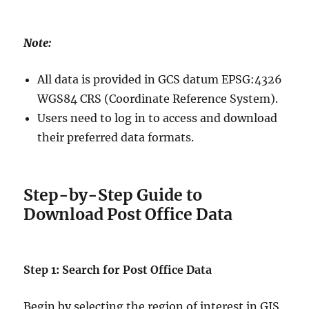
Note:
All data is provided in GCS datum EPSG:4326
WGS84 CRS (Coordinate Reference System).
Users need to log in to access and download
their preferred data formats.
Step-by-Step Guide to
Download Post Office Data
Step 1: Search for Post Office Data
Begin by selecting the region of interest in GIS