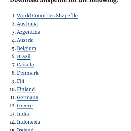
Download Shapefile for the following:
World Countries Shapefile
Australia
Argentina
Austria
Belgium
Brazil
Canada
Denmark
Fiji
Finland
Germany
Greece
India
Indonesia
Ireland