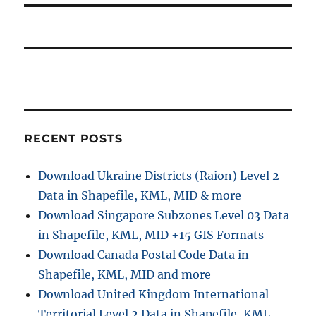
o
a
:
s
t
t
:
i
o
n
RECENT POSTS
Download Ukraine Districts (Raion) Level 2
Data in Shapefile, KML, MID & more
Download Singapore Subzones Level 03 Data
in Shapefile, KML, MID +15 GIS Formats
Download Canada Postal Code Data in
Shapefile, KML, MID and more
Download United Kingdom International
Territorial Level 2 Data in Shapefile, KML,