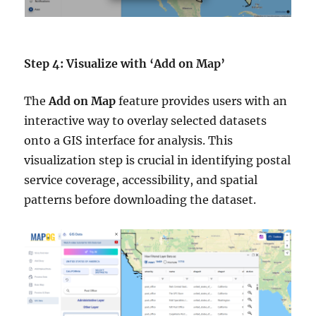
Step 4: Visualize with ‘Add on Map’
The
Add on Map
feature provides users with an
interactive way to overlay selected datasets
onto a GIS interface for analysis. This
visualization step is crucial in identifying postal
service coverage, accessibility, and spatial
patterns before downloading the dataset.