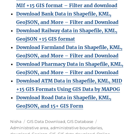
MIf +15 GIS format – Filter and download
Download Bank Data in Shapefile, KML,
GeoJSON, and More – Filter and Download
Download Railway data in Shapefile, KML,
GeojSON +15 GIS format
Download Farmland Data in Shapefile, KML,
GeoJSON, and More – Filter and Downloa
d
Download Pharmacy Data in Shapefile, KML,
GeoJSON, and More – Filter and Download
Download ATM Data in Shapefile, KML, MID
+15 GIS Formats Using GIS Data by MAPOG
Download Road Data in Shapefile, KML,
GeoJSON, and 15+ GIS Form
A
C
T
Nisha
GIS Data Download
,
GIS Database
u
a
a
Administrative area
,
administrative boundaries
,
t
t
g