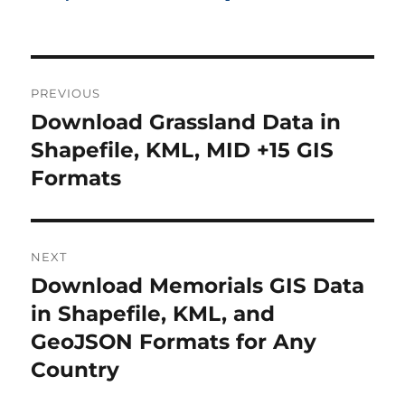
P
PREVIOUS
o
Download Grassland Data in
P
r
Shapefile, KML, MID +15 GIS
s
e
Formats
t
v
i
n
o
NEXT
a
u
Download Memorials GIS Data
N
s
v
e
in Shapefile, KML, and
p
x
i
GeoJSON Formats for Any
o
t
Country
s
g
p
t