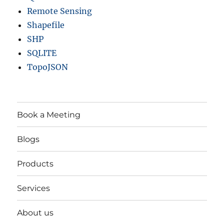
Remote Sensing
Shapefile
SHP
SQLITE
TopoJSON
Book a Meeting
Blogs
Products
Services
About us