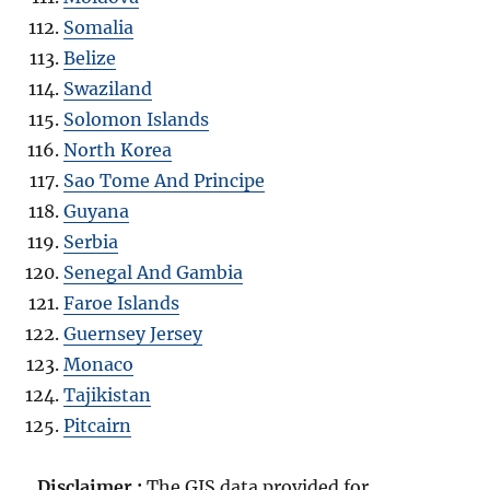
Somalia
Belize
Swaziland
Solomon Islands
North Korea
Sao Tome And Principe
Guyana
Serbia
Senegal And Gambia
Faroe Islands
Guernsey Jersey
Monaco
Tajikistan
Pitcairn
Disclaimer :
The GIS data provided for