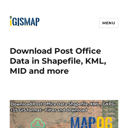
MENU
Download Post Office
Data in Shapefile, KML,
MID and more