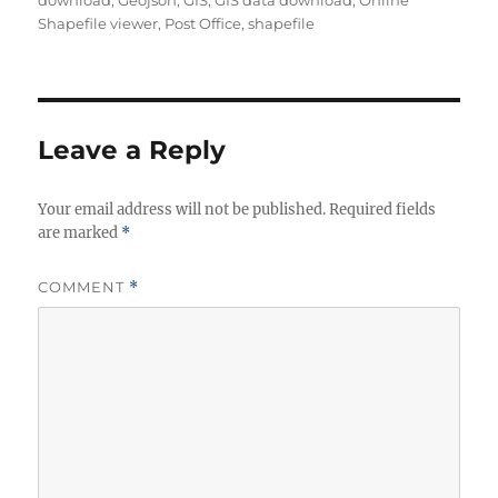
download
,
Geojson
,
GIS
,
GIS data download
,
Online
h
e
s
Shapefile viewer
,
Post Office
,
shapefile
o
g
r
o
r
i
e
Leave a Reply
s
Your email address will not be published.
Required fields
are marked
*
COMMENT
*