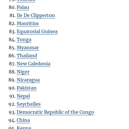
Palau
Ile De Clipperton
Mauritius
Equatorial Guinea
Tonga
Myanmar
Thailand
New Caledonia
Niger
Nicaragua
Pakistan
Nepal
Seychelles
Democratic Republic of the Congo
China
Kenya