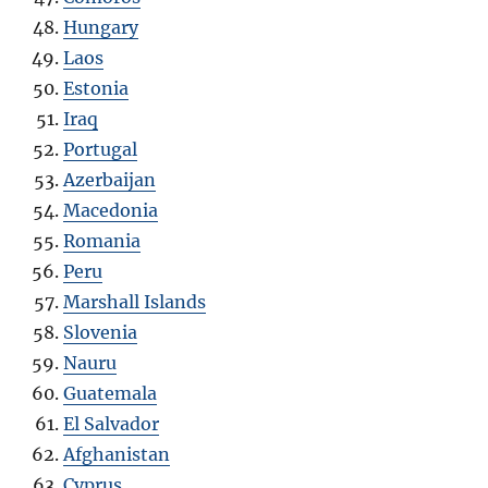
Hungary
Laos
Estonia
Iraq
Portugal
Azerbaijan
Macedonia
Romania
Peru
Marshall Islands
Slovenia
Nauru
Guatemala
El Salvador
Afghanistan
Cyprus