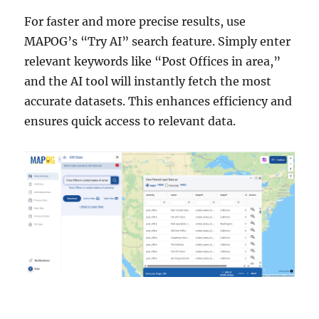
For faster and more precise results, use
MAPOG’s “Try AI” search feature. Simply enter
relevant keywords like “Post Offices in area,”
and the AI tool will instantly fetch the most
accurate datasets. This enhances efficiency and
ensures quick access to relevant data.