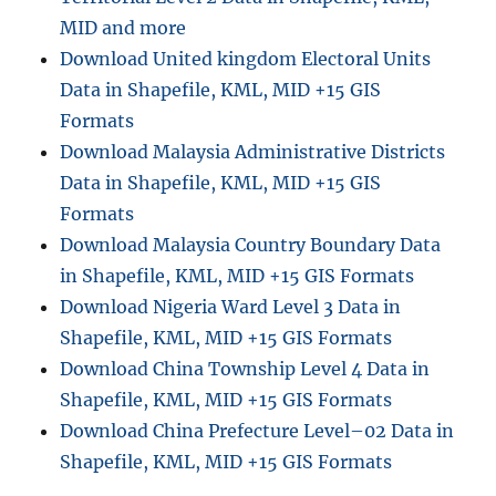
MID and more
Download United kingdom Electoral Units
Data in Shapefile, KML, MID +15 GIS
Formats
Download Malaysia Administrative Districts
Data in Shapefile, KML, MID +15 GIS
Formats
Download Malaysia Country Boundary Data
in Shapefile, KML, MID +15 GIS Formats
Download Nigeria Ward Level 3 Data in
Shapefile, KML, MID +15 GIS Formats
Download China Township Level 4 Data in
Shapefile, KML, MID +15 GIS Formats
Download China Prefecture Level–02 Data in
Shapefile, KML, MID +15 GIS Formats