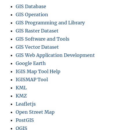
GIS Database
GIS Operation
GIS Programming and Library
GIS Raster Dataset
GIS Software and Tools
GIS Vector Dataset
GIS Web Application Development
Google Earth
IGIS Map Tool Help
IGISMAP Tool
KML
KMZ
Leafletjs
Open Street Map
PostGIS
QGIS