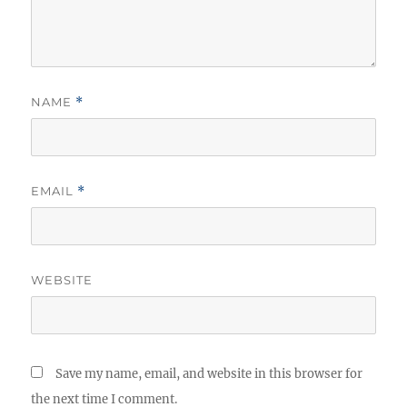
NAME
*
EMAIL
*
WEBSITE
Save my name, email, and website in this browser for
the next time I comment.