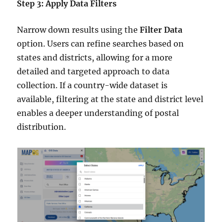
Step 3: Apply Data Filters
Narrow down results using the
Filter Data
option. Users can refine searches based on
states and districts, allowing for a more
detailed and targeted approach to data
collection. If a country-wide dataset is
available, filtering at the state and district level
enables a deeper understanding of postal
distribution.