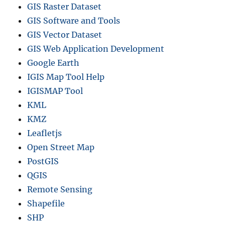
GIS Raster Dataset
GIS Software and Tools
GIS Vector Dataset
GIS Web Application Development
Google Earth
IGIS Map Tool Help
IGISMAP Tool
KML
KMZ
Leafletjs
Open Street Map
PostGIS
QGIS
Remote Sensing
Shapefile
SHP