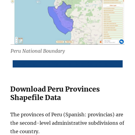
Peru National Boundary
Download Peru National Boundary Shapefile
Download Peru Provinces
Shapefile Data
The provinces of Peru (Spanish: provincias) are
the second-level administrative subdivisions of
the country.