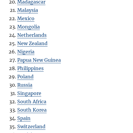
Madagascar
Malaysia
Mexico
Mongolia
Netherlands
New Zealand
Nigeria
Papua New Guinea
Philippines
Poland
Russia
Singapore
South Africa
South Korea
Spain
Switzerland