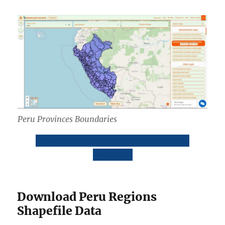
Peru Provinces Boundaries
Download Peru Provinces Boundaries
Shapefile
Download Peru Regions
Shapefile Data