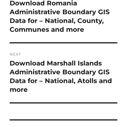
o
Download Romania
P
r
Administrative Boundary GIS
s
e
Data for – National, County,
t
v
Communes and more
i
n
o
a
u
NEXT
s
v
Download Marshall Islands
N
p
i
e
Administrative Boundary GIS
o
x
Data for – National, Atolls and
s
g
t
more
t
a
p
:
o
t
s
i
t
: