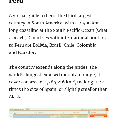
Peru
A virtual guide to Peru, the third largest
country in South America, with a 2,400 km
long coastline at the South Pacific Ocean (what
a beach). Countries with international borders
to Peru are Bolivia, Brazil, Chile, Colombia,
and Ecuador.
The country extends along the Andes, the
world’s longest exposed mountain range, it
covers an area of 1,285,216 km², making it 2.5
times the size of Spain, or slightly smaller than
Alaska.