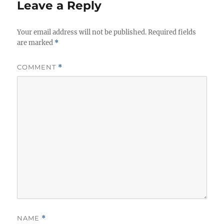
e
Leave a Reply
s
Your email address will not be published.
Required fields
are marked
*
COMMENT
*
NAME
*