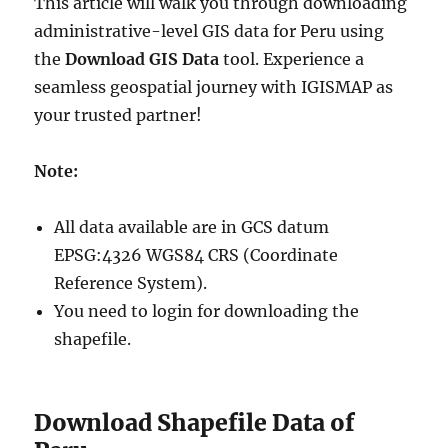
This article will walk you through downloading
administrative-level GIS data for Peru using
the
Download GIS Data
tool. Experience a
seamless geospatial journey with IGISMAP as
your trusted partner!
Note:
All data available are in GCS datum
EPSG:4326 WGS84 CRS (Coordinate
Reference System).
You need to login for downloading the
shapefile.
Download Shapefile Data of