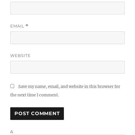
EMAIL
*
WEBSITE
Save my name, email, and website in this browser for
the next time I comment.
Δ