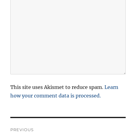
This site uses Akismet to reduce spam.
Learn
how your comment data is processed.
P
PREVIOUS