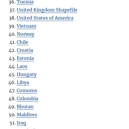
Tunisia
United Kingdom Shapefile
United States of America
Vietnam
Norway
Chile
Croatia
Estonia
Laos
Hungary
Libya
Comoros
Colombia
Bhutan
Maldives
Iraq