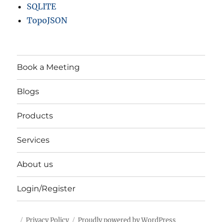
SQLITE
TopoJSON
Book a Meeting
Blogs
Products
Services
About us
Login/Register
Privacy Policy
Proudly powered by WordPress