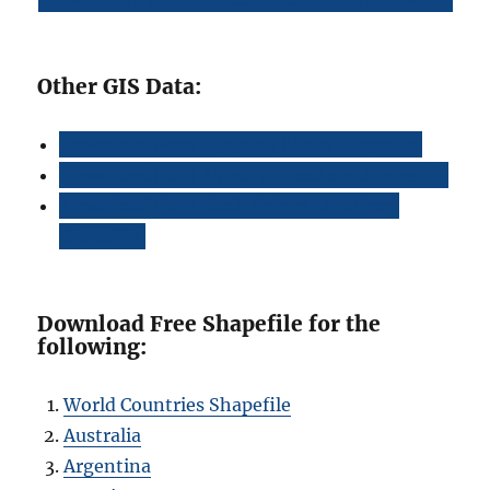
Other GIS Data:
Download Peru Highway Lines Shapefile
Download Peru Airport Locations Shapefile
Download Peru Bank Points Locations
Shapefile
Download Free Shapefile for the
following:
World Countries Shapefile
Australia
Argentina