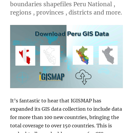
boundaries shapefiles Peru National ,
regions , provinces , districts and more.
It’s fantastic to hear that IGISMAP has
expanded its GIS data collection to include data
for more than 100 new countries, bringing the
total coverage to over 150 countries. This is