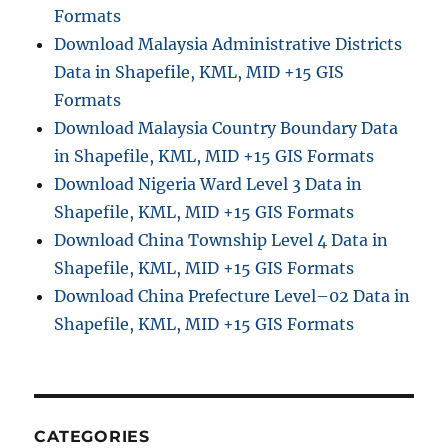
Formats
Download Malaysia Administrative Districts
Data in Shapefile, KML, MID +15 GIS
Formats
Download Malaysia Country Boundary Data
in Shapefile, KML, MID +15 GIS Formats
Download Nigeria Ward Level 3 Data in
Shapefile, KML, MID +15 GIS Formats
Download China Township Level 4 Data in
Shapefile, KML, MID +15 GIS Formats
Download China Prefecture Level–02 Data in
Shapefile, KML, MID +15 GIS Formats
CATEGORIES