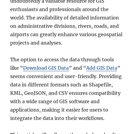
undoubtedly a valuable resource for GIS
enthusiasts and professionals around the
world. The availability of detailed information
on administrative divisions, rivers, roads, and
airports can greatly enhance various geospatial
projects and analyses.
The option to access the data through tools
like “
Download GIS Data
” and “
Add GIS Data
”
seems convenient and user-friendly. Providing
data in different formats such as Shapefile,
KML, GeoJSON, and CSV ensures compatibility
with a wide range of GIS software and
applications, making it easier for users to
integrate the data into their workflows.