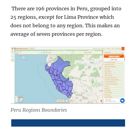
There are 196 provinces in Peru, grouped into
25 regions, except for Lima Province which
does not belong to any region. This makes an
average of seven provinces per region.
Peru Regions Boundaries
Download Peru Regions Boundaries Shapefile