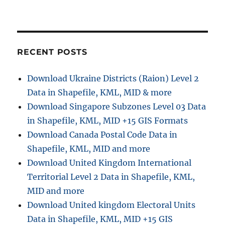
o
n
RECENT POSTS
Download Ukraine Districts (Raion) Level 2
Data in Shapefile, KML, MID & more
Download Singapore Subzones Level 03 Data
in Shapefile, KML, MID +15 GIS Formats
Download Canada Postal Code Data in
Shapefile, KML, MID and more
Download United Kingdom International
Territorial Level 2 Data in Shapefile, KML,
MID and more
Download United kingdom Electoral Units
Data in Shapefile, KML, MID +15 GIS