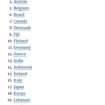
Austria
Belgium
Brazil
Canada
Denmark
Fiji
Finland
Germany
Greece
India
Indonesia
Ireland
Italy
Japan
Kenya
Lebanon