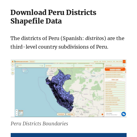
Download Peru Districts
Shapefile Data
The districts of Peru (Spanish:
distritos
) are the
third-level country subdivisions of Peru.
Peru Districts Boundaries
Download Peru Districts Boundaries Shapefile