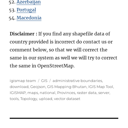
Azerbaijan
Portugal
Macedonia
Disclaimer :
If you find any shapefile data of
country provided is incorrect do contact us or
comment below, so that we will correct the
same in our system as well we will try to correct
the same in OpenStreetMap.
A
C
T
igismap team
GIS
administrative boundaries
,
u
a
a
download
,
Geojson
,
GIS Mapping Bhutan
,
IGIS Map Tool
,
t
t
g
IGISMAP
,
maps
,
national
,
Provinces
,
raster data
,
server
,
h
e
s
tools
,
Topology
,
upload
,
vector dataset
o
g
r
o
r
i