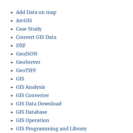
Add Data on map
ArcGIS
Case Study
Convert GIS Data
DXF
GeoJSON
GeoServer
GeoTIFF
GIS
GIS Analysis
GIS Converter
GIS Data Download
GIS Database
GIS Operation
GIS Programming and Library