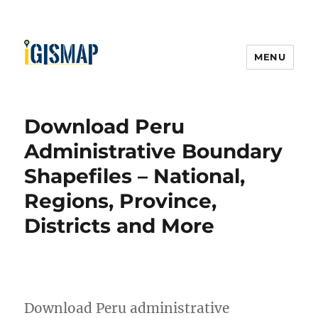
MENU
Download Peru
Administrative Boundary
Shapefiles – National,
Regions, Province,
Districts and More
Download Peru administrative