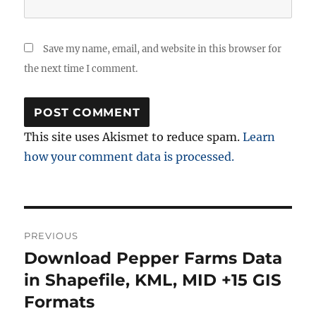
Save my name, email, and website in this browser for
the next time I comment.
This site uses Akismet to reduce spam.
Learn
how your comment data is processed.
Post
PREVIOUS
navigation
Download Pepper Farms Data
Previous
post:
in Shapefile, KML, MID +15 GIS
Formats