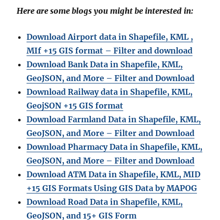
Here are some blogs you might be interested in:
Download Airport data in Shapefile, KML ,
MIf +15 GIS format – Filter and download
Download Bank Data in Shapefile, KML,
GeoJSON, and More – Filter and Download
Download Railway data in Shapefile, KML,
GeojSON +15 GIS format
Download Farmland Data in Shapefile, KML,
GeoJSON, and More – Filter and Downloa
d
Download Pharmacy Data in Shapefile, KML,
GeoJSON, and More – Filter and Download
Download ATM Data in Shapefile, KML, MID
+15 GIS Formats Using GIS Data by MAPOG
Download Road Data in Shapefile, KML,
GeoJSON, and 15+ GIS Form