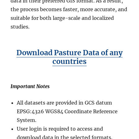
data in their preferred GIS format. As a result,
the process becomes faster, more accurate, and
suitable for both large-scale and localized
studies.
Download Pasture Data of any
countries
Important Notes
All datasets are provided in GCS datum
EPSG:4326 WGS84 Coordinate Reference
System.
User login is required to access and
download data in the selected formats.