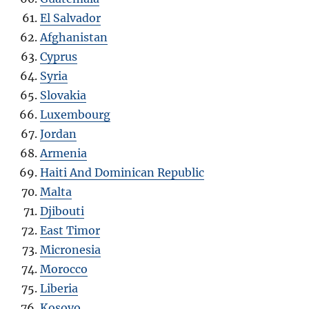
El Salvador
Afghanistan
Cyprus
Syria
Slovakia
Luxembourg
Jordan
Armenia
Haiti And Dominican Republic
Malta
Djibouti
East Timor
Micronesia
Morocco
Liberia
Kosovo