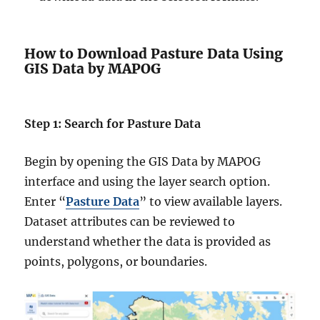
How to Download Pasture Data Using
GIS Data by MAPOG
Step 1: Search for Pasture Data
Begin by opening the GIS Data by MAPOG
interface and using the layer search option.
Enter “
Pasture Data
” to view available layers.
Dataset attributes can be reviewed to
understand whether the data is provided as
points, polygons, or boundaries.