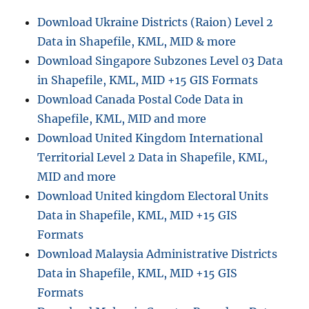
Download Ukraine Districts (Raion) Level 2
Data in Shapefile, KML, MID & more
Download Singapore Subzones Level 03 Data
in Shapefile, KML, MID +15 GIS Formats
Download Canada Postal Code Data in
Shapefile, KML, MID and more
Download United Kingdom International
Territorial Level 2 Data in Shapefile, KML,
MID and more
Download United kingdom Electoral Units
Data in Shapefile, KML, MID +15 GIS
Formats
Download Malaysia Administrative Districts
Data in Shapefile, KML, MID +15 GIS
Formats