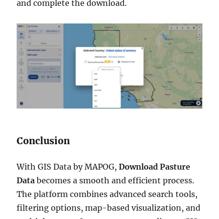
and complete the download.
Conclusion
With GIS Data by MAPOG,
Download Pasture
Data
becomes a smooth and efficient process.
The platform combines advanced search tools,
filtering options, map-based visualization, and