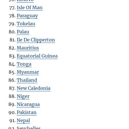
Isle Of Man
Paraguay
Tokelau
Palau
Ile De Clipperton
Mauritius
Equatorial Guinea
Tonga
Myanmar
Thailand
New Caledonia
Niger
Nicaragua
Pakistan
Nepal
Seychelles