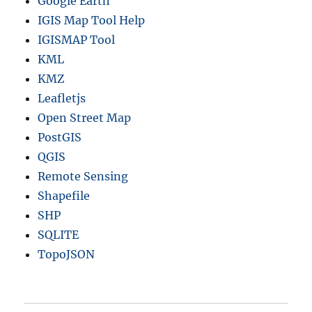
Google Earth
IGIS Map Tool Help
IGISMAP Tool
KML
KMZ
Leafletjs
Open Street Map
PostGIS
QGIS
Remote Sensing
Shapefile
SHP
SQLITE
TopoJSON