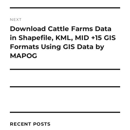
NEXT
Download Cattle Farms Data
Next
post:
in Shapefile, KML, MID +15 GIS
Formats Using GIS Data by
MAPOG
RECENT POSTS