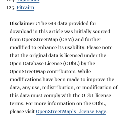
Pitcairn
Disclaimer :
The GIS data provided for
download in this article was initially sourced
from OpenStreetMap (OSM) and further
modified to enhance its usability. Please note
that the original data is licensed under the
Open Database License (ODbL) by the
OpenStreetMap contributors. While
modifications have been made to improve the
data, any use, redistribution, or modification of
this data must comply with the ODbL license
terms. For more information on the ODbL,
please visit
OpenStreetMap’s License Page
.