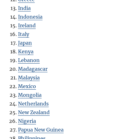
India
Indonesia
Ireland
Italy
Japan
Kenya
Lebanon
Madagascar
Malaysia
Mexico
Mongolia
Netherlands
New Zealand
Nigeria
Papua New Guinea
Philippines