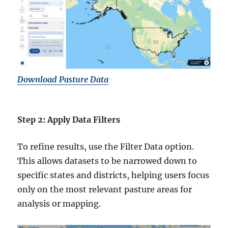
Download Pasture Data
Step 2: Apply Data Filters
To refine results, use the Filter Data option.
This allows datasets to be narrowed down to
specific states and districts, helping users focus
only on the most relevant pasture areas for
analysis or mapping.