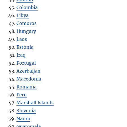
Colombia
Libya
Comoros
Hungary
Laos
Estonia
Iraq
Portugal
Azerbaijan
Macedonia
Romania
Peru
Marshall Islands
Slovenia
Nauru
Guatemala