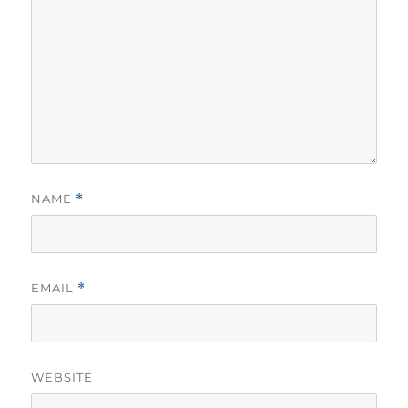
NAME
*
EMAIL
*
WEBSITE