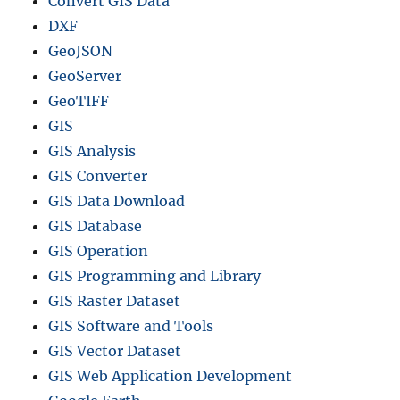
Convert GIS Data
DXF
GeoJSON
GeoServer
GeoTIFF
GIS
GIS Analysis
GIS Converter
GIS Data Download
GIS Database
GIS Operation
GIS Programming and Library
GIS Raster Dataset
GIS Software and Tools
GIS Vector Dataset
GIS Web Application Development