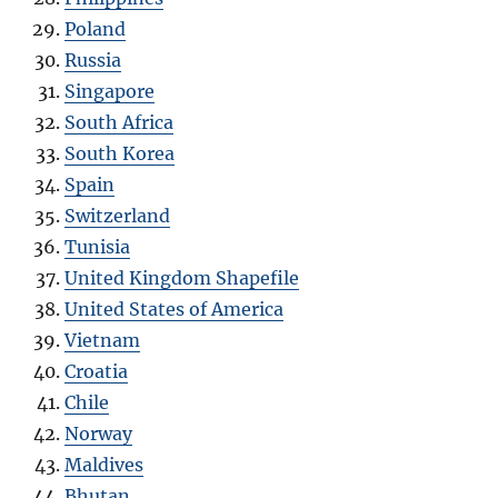
Poland
Russia
Singapore
South Africa
South Korea
Spain
Switzerland
Tunisia
United Kingdom Shapefile
United States of America
Vietnam
Croatia
Chile
Norway
Maldives
Bhutan