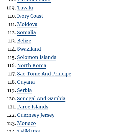
Tuvalu
Ivory Coast
Moldova
Somalia
Belize
Swaziland
Solomon Islands
North Korea
Sao Tome And Principe
Guyana
Serbia
Senegal And Gambia
Faroe Islands
Guernsey Jersey
Monaco
Tajikistan