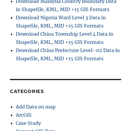
Download Malaysia Country Boundary Data
in Shapefile, KML, MID +15 GIS Formats
Download Nigeria Ward Level 3 Data in
Shapefile, KML, MID +15 GIS Formats
Download China Township Level 4 Data in
Shapefile, KML, MID +15 GIS Formats
Download China Prefecture Level–02 Data in
Shapefile, KML, MID +15 GIS Formats
CATEGORIES
Add Data on map
ArcGIS
Case Study