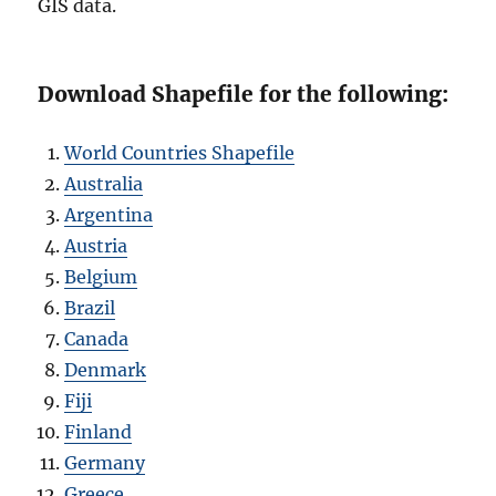
GIS data.
Download Shapefile for the following:
World Countries Shapefile
Australia
Argentina
Austria
Belgium
Brazil
Canada
Denmark
Fiji
Finland
Germany
Greece