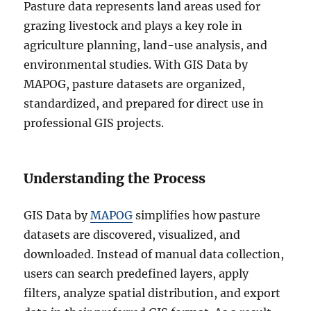
Pasture data represents land areas used for
grazing livestock and plays a key role in
agriculture planning, land-use analysis, and
environmental studies. With GIS Data by
MAPOG, pasture datasets are organized,
standardized, and prepared for direct use in
professional GIS projects.
Understanding the Process
GIS Data by
MAPOG
simplifies how pasture
datasets are discovered, visualized, and
downloaded. Instead of manual data collection,
users can search predefined layers, apply
filters, analyze spatial distribution, and export