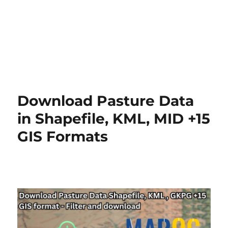
Download Pasture Data
in Shapefile, KML, MID +15
GIS Formats