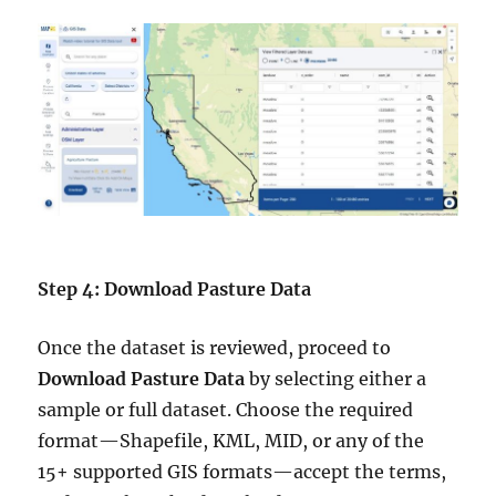
Step 4: Download Pasture Data
Once the dataset is reviewed, proceed to
Download Pasture Data
by selecting either a
sample or full dataset. Choose the required
format—Shapefile, KML, MID, or any of the
15+ supported GIS formats—accept the terms,