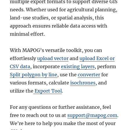
multiple export formats to support diverse GIS
needs. Whether used for agricultural planning,
land-use studies, or spatial analysis, this
approach ensures reliable data access with
minimal effort.
With MAPOG’s versatile toolkit, you can
effortlessly
upload vector
and
upload Excel or
CSV data
, incorporate
existing layers
, perform
Split polygon by line
, use the
converter
for
various formats, calculate
isochrones
, and
utilize the
Export Tool
.
For any questions or further assistance, feel
free to reach out to us at
support@mapog.com
.
We’re here to help you make the most of your