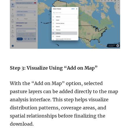
Step 3: Visualize Using “Add on Map”
With the “Add on Map” option, selected
pasture layers can be added directly to the map
analysis interface. This step helps visualize
distribution patterns, coverage areas, and
spatial relationships before finalizing the
download.