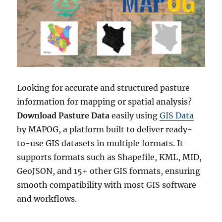
Looking for accurate and structured pasture
information for mapping or spatial analysis?
Download Pasture Data
easily using
GIS Data
by MAPOG, a platform built to deliver ready-
to-use GIS datasets in multiple formats. It
supports formats such as Shapefile, KML, MID,
GeoJSON, and 15+ other GIS formats, ensuring
smooth compatibility with most GIS software
and workflows.