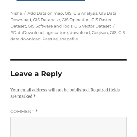
Author
Categories
Nisha
Add Data on map
,
GIS
,
GIS Analysis
,
GIS Data
Download
,
GIS Database
,
GIS Operation
,
GIS Raster
Tags
Dataset
,
GIS Software and Tools
,
GIS Vector Dataset
#DataDownload
,
agriculture
,
download
,
Geojson
,
GIS
,
GIS
data download
,
Pasture
,
shapefile
Leave a Reply
Your email address will not be published.
Required fields
are marked
*
COMMENT
*