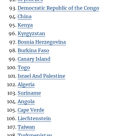
Democratic Republic of the Congo
China
Kenya
Kyrgyzstan
Bosnia Herzegovina
Burkina Faso
Canary Island
Togo
Israel And Palestine
Algeria
Suriname
Angola
Cape Verde
Liechtenstein
Taiwan
Turkmenistan