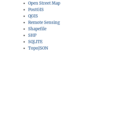
Open Street Map
PostGIS
QGIS
Remote Sensing
Shapefile
SHP
SQLITE
TopoJSON