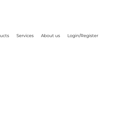
ucts
Services
About us
Login/Register