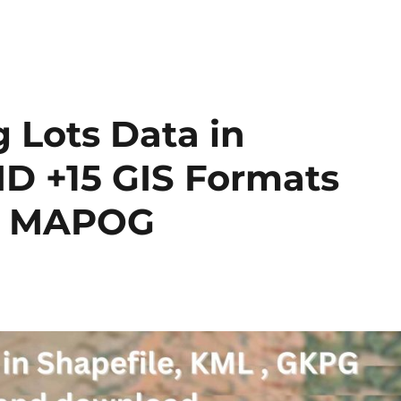
 Lots Data in
ID +15 GIS Formats
by MAPOG