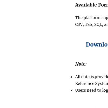
Available For
The platform sup
CSV, Tab, SQL, a
Downloa
Note:
All data is prov
Reference System
Users need to log