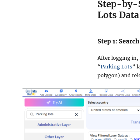
Step-by-
Lots Data
Step 1: Search
After logging in,
“
Parking Lots
” l
polygon) and rel