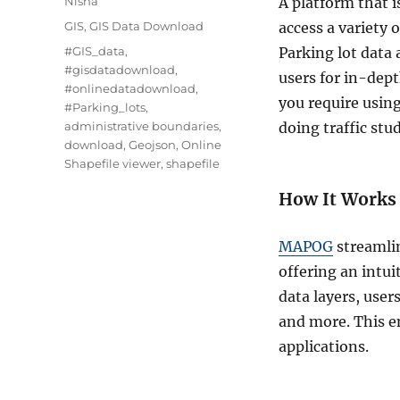
Nisha
A platform that i
Categories
GIS
,
GIS Data Download
access a variety 
Tags
#GIS_data
,
Parking lot data 
#gisdatadownload
,
users for in-dept
#onlinedatadownload
,
you require usi
#Parking_lots
,
administrative boundaries
,
doing traffic stud
download
,
Geojson
,
Online
Shapefile viewer
,
shapefile
How It Works
MAPOG
streamlin
offering an intu
data layers, user
and more. This en
applications.