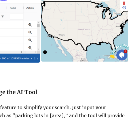
ge the AI Tool
feature to simplify your search. Just input your
h as “parking lots in [area],” and the tool will provide