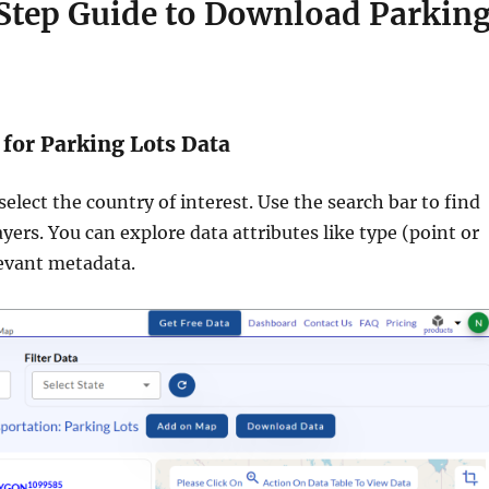
Step Guide to Download Parkin
 for Parking Lots Data
 select the country of interest. Use the search bar to find
ayers. You can explore data attributes like type (point or
evant metadata.