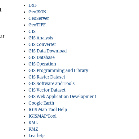
DXF
.
GeoJSON
GeoServer
GeoTIFF
GIS
or
GIS Analysis
GIS Converter
GIS Data Download
GIS Database
GIS Operation
GIS Programming and Library
GIS Raster Dataset
GIS Software and Tools
GIS Vector Dataset
GIS Web Application Development
Google Earth
IGIS Map Tool Help
IGISMAP Tool
KML
KMZ
Leafletjs