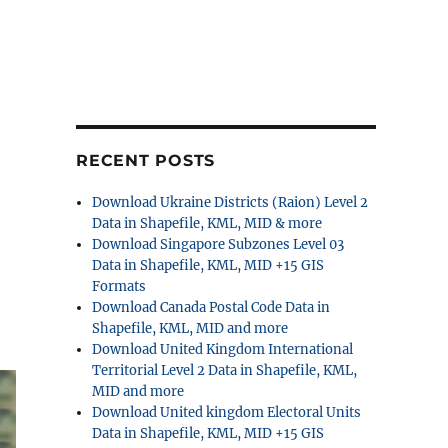
RECENT POSTS
Download Ukraine Districts (Raion) Level 2
Data in Shapefile, KML, MID & more
Download Singapore Subzones Level 03
Data in Shapefile, KML, MID +15 GIS
Formats
Download Canada Postal Code Data in
Shapefile, KML, MID and more
Download United Kingdom International
Territorial Level 2 Data in Shapefile, KML,
MID and more
Download United kingdom Electoral Units
Data in Shapefile, KML, MID +15 GIS