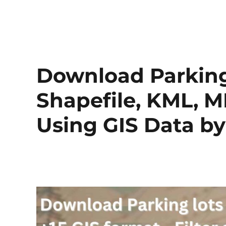
Download Parking
Shapefile, KML, M
Using GIS Data 