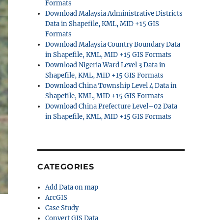
Formats
Download Malaysia Administrative Districts
Data in Shapefile, KML, MID +15 GIS
Formats
Download Malaysia Country Boundary Data
in Shapefile, KML, MID +15 GIS Formats
Download Nigeria Ward Level 3 Data in
Shapefile, KML, MID +15 GIS Formats
Download China Township Level 4 Data in
Shapefile, KML, MID +15 GIS Formats
Download China Prefecture Level–02 Data
in Shapefile, KML, MID +15 GIS Formats
CATEGORIES
Add Data on map
ArcGIS
Case Study
Convert GIS Data