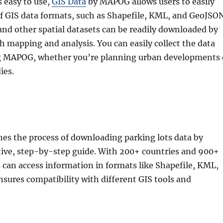
s easy to use,
GIS Data
by MAPOG allows users to easily
of GIS data formats, such as Shapefile, KML, and GeoJSON
and other spatial datasets can be readily downloaded by
h mapping and analysis. You can easily collect the data
ng MAPOG, whether you’re planning urban developments 
ies.
es the process of downloading parking lots data by
itive, step-by-step guide. With 200+ countries and 900+
s can access information in formats like Shapefile, KML,
sures compatibility with different GIS tools and