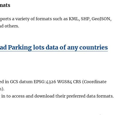
mats
ports a variety of formats such as KML, SHP, GeoJSON,
nd others.
d Parking lots data of any countries
ided in GCS datum EPSG:4326 WGS84 CRS (Coordinate
).
 in to access and download their preferred data formats.