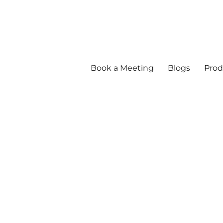
Book a Meeting
Blogs
Prod