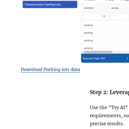
Download Parking lots data
Step 2: Levera
Use the “Try AI” 
requirements, suc
precise results.