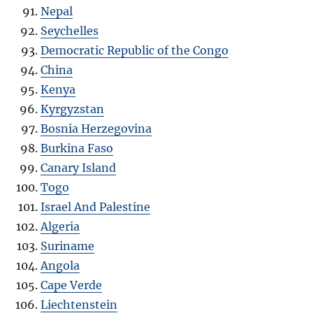
Nepal
Seychelles
Democratic Republic of the Congo
China
Kenya
Kyrgyzstan
Bosnia Herzegovina
Burkina Faso
Canary Island
Togo
Israel And Palestine
Algeria
Suriname
Angola
Cape Verde
Liechtenstein