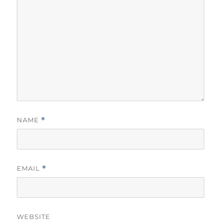
NAME
*
EMAIL
*
WEBSITE