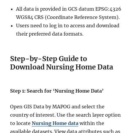
All data is provided in GCS datum EPSG:4326
WGS84 CRS (Coordinate Reference System).
Users need to log in to access and download
their preferred data formats.
Step-by-Step Guide to
Download Nursing Home Data
Step 1: Search for ‘Nursing Home Data’
Open GIS Data by MAPOG and select the
country of interest. Use the search layer option
to locate
Nursing Home data
within the
available datasets. View data attributes such as