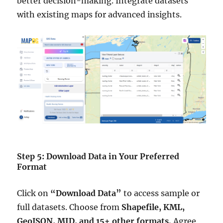
better decision-making. Integrate datasets
with existing maps for advanced insights.
Step 5: Download Data in Your Preferred
Format
Click on
“Download Data”
to access sample or
full datasets. Choose from
Shapefile, KML,
GeoJSON, MID, and 15+ other formats.
Agree