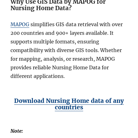
Why Use GIS Data by MAPOG for
Nursing Home Data?
MAPOG
simplifies GIS data retrieval with over
200 countries and 900+ layers available. It
supports multiple formats, ensuring
compatibility with diverse GIS tools. Whether
for mapping, analysis, or research, MAPOG
provides reliable Nursing Home Data for
different applications.
Download Nursing Home data of any
countries
Note: