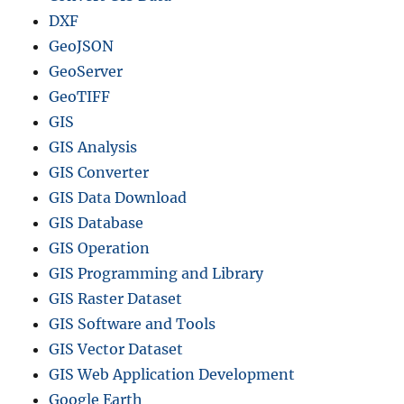
DXF
GeoJSON
GeoServer
GeoTIFF
GIS
GIS Analysis
GIS Converter
GIS Data Download
GIS Database
GIS Operation
GIS Programming and Library
GIS Raster Dataset
GIS Software and Tools
GIS Vector Dataset
GIS Web Application Development
Google Earth