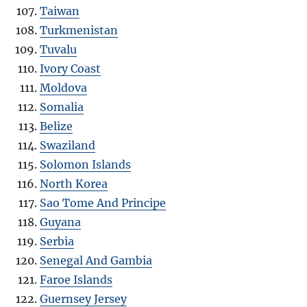
Taiwan
Turkmenistan
Tuvalu
Ivory Coast
Moldova
Somalia
Belize
Swaziland
Solomon Islands
North Korea
Sao Tome And Principe
Guyana
Serbia
Senegal And Gambia
Faroe Islands
Guernsey Jersey