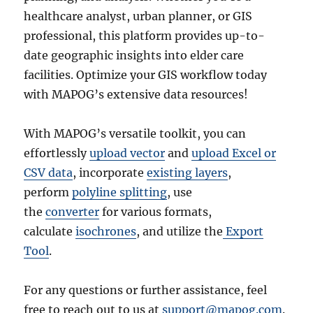
healthcare analyst, urban planner, or GIS
professional, this platform provides up-to-
date geographic insights into elder care
facilities. Optimize your GIS workflow today
with MAPOG’s extensive data resources!
With MAPOG’s versatile toolkit, you can
effortlessly
upload vector
and
upload Excel or
CSV data
, incorporate
existing layers
,
perform
polyline splitting
, use
the
converter
for various formats,
calculate
isochrones
, and utilize the
Export
Tool
.
For any questions or further assistance, feel
free to reach out to us at
support@mapog.com
.