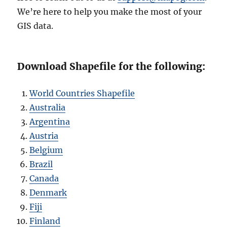
We’re here to help you make the most of your
GIS data.
Download Shapefile for the following:
World Countries Shapefile
Australia
Argentina
Austria
Belgium
Brazil
Canada
Denmark
Fiji
Finland