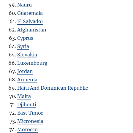
Nauru
Guatemala
El Salvador
Afghanistan
Cyprus
Syria
Slovakia
Luxembourg
Jordan
Armenia
Haiti And Dominican Republic
Malta
Djibouti
East Timor
Micronesia
Morocco