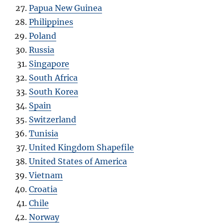
Papua New Guinea
Philippines
Poland
Russia
Singapore
South Africa
South Korea
Spain
Switzerland
Tunisia
United Kingdom Shapefile
United States of America
Vietnam
Croatia
Chile
Norway