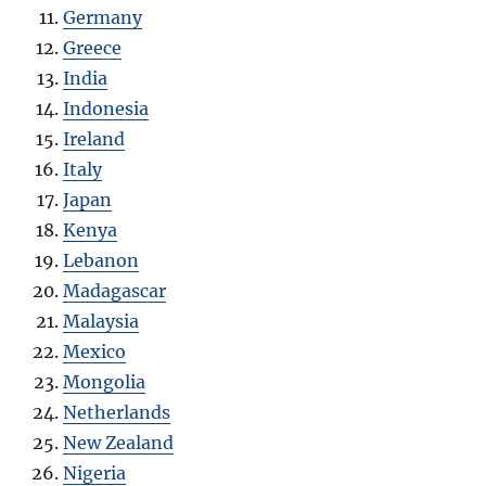
Germany
Greece
India
Indonesia
Ireland
Italy
Japan
Kenya
Lebanon
Madagascar
Malaysia
Mexico
Mongolia
Netherlands
New Zealand
Nigeria