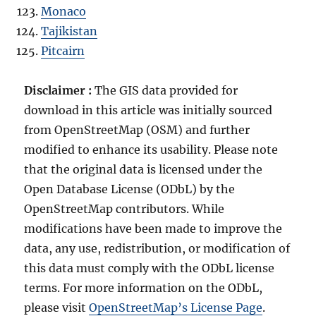
Monaco
Tajikistan
Pitcairn
Disclaimer :
The GIS data provided for
download in this article was initially sourced
from OpenStreetMap (OSM) and further
modified to enhance its usability. Please note
that the original data is licensed under the
Open Database License (ODbL) by the
OpenStreetMap contributors. While
modifications have been made to improve the
data, any use, redistribution, or modification of
this data must comply with the ODbL license
terms. For more information on the ODbL,
please visit
OpenStreetMap’s License Page
.