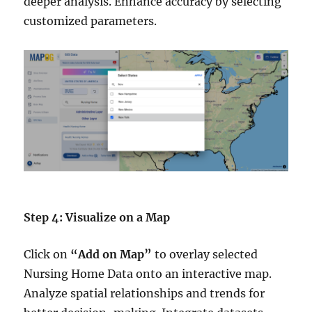
deeper analysis. Enhance accuracy by selecting
customized parameters.
Step 4: Visualize on a Map
Click on
“Add on Map”
to overlay selected
Nursing Home Data onto an interactive map.
Analyze spatial relationships and trends for