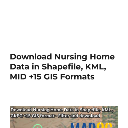
Download Nursing Home
Data in Shapefile, KML,
MID +15 GIS Formats