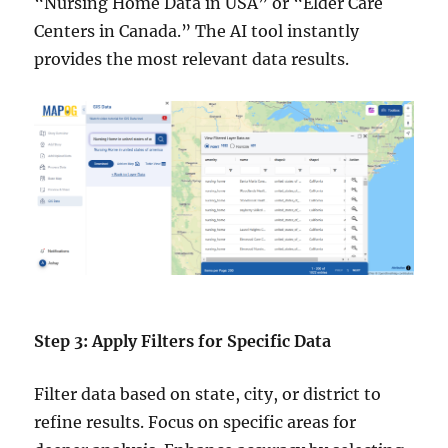
“Nursing Home Data in USA” or “Elder Care
Centers in Canada.” The AI tool instantly
provides the most relevant data results.
Step 3: Apply Filters for Specific Data
Filter data based on state, city, or district to
refine results. Focus on specific areas for