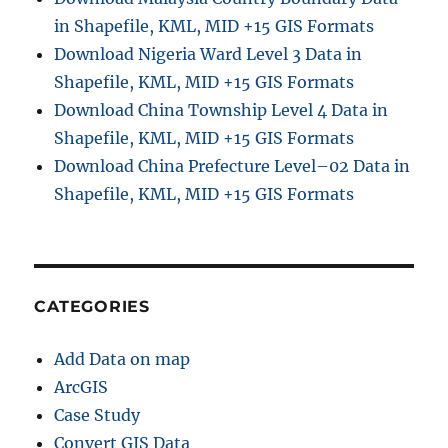
in Shapefile, KML, MID +15 GIS Formats
Download Nigeria Ward Level 3 Data in
Shapefile, KML, MID +15 GIS Formats
Download China Township Level 4 Data in
Shapefile, KML, MID +15 GIS Formats
Download China Prefecture Level–02 Data in
Shapefile, KML, MID +15 GIS Formats
CATEGORIES
Add Data on map
ArcGIS
Case Study
Convert GIS Data