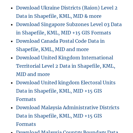
Download Ukraine Districts (Raion) Level 2
Data in Shapefile, KML, MID & more
Download Singapore Subzones Level 03 Data
in Shapefile, KML, MID +15 GIS Formats
Download Canada Postal Code Data in
Shapefile, KML, MID and more
Download United Kingdom International
Territorial Level 2 Data in Shapefile, KML,
MID and more
Download United kingdom Electoral Units
Data in Shapefile, KML, MID +15 GIS
Formats
Download Malaysia Administrative Districts
Data in Shapefile, KML, MID +15 GIS
Formats
Download Malaysia Country Boundary Data