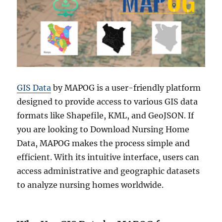
GIS Data
by MAPOG is a user-friendly platform
designed to provide access to various GIS data
formats like Shapefile, KML, and GeoJSON. If
you are looking to Download Nursing Home
Data, MAPOG makes the process simple and
efficient. With its intuitive interface, users can
access administrative and geographic datasets
to analyze nursing homes worldwide.