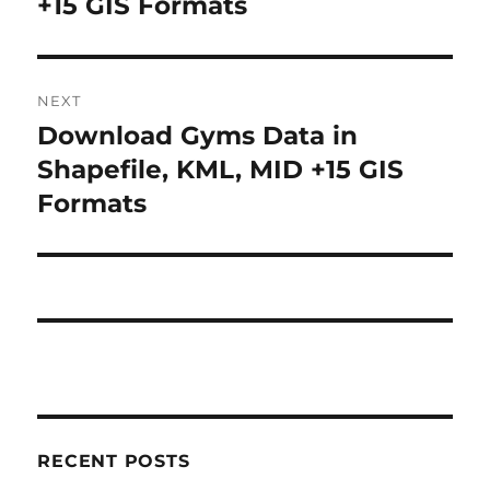
+15 GIS Formats
NEXT
Download Gyms Data in
Next
post:
Shapefile, KML, MID +15 GIS
Formats
RECENT POSTS