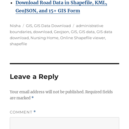
Download Road Data in Shapefile, KML,
GeoJSON, and 15+ GIS Form
Author
Categories
Tags
Nisha
GIS
,
GIS Data Download
administrative
boundaries
,
download
,
Geojson
,
GIS
,
GIS data
,
GIS data
download
,
Nursing Home
,
Online Shapefile viewer
,
shapefile
Leave a Reply
Your email address will not be published.
Required fields
are marked
*
COMMENT
*