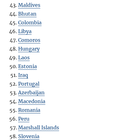
Maldives
Bhutan
Colombia
Libya
Comoros
Hungary
Laos
Estonia
Iraq
Portugal
Azerbaijan
Macedonia
Romania
Peru
Marshall Islands
Slovenia