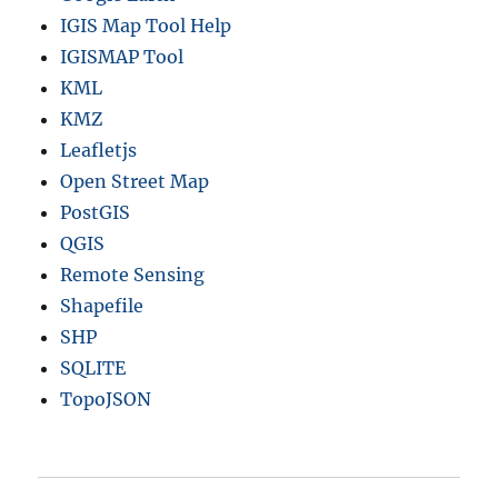
IGIS Map Tool Help
IGISMAP Tool
KML
KMZ
Leafletjs
Open Street Map
PostGIS
QGIS
Remote Sensing
Shapefile
SHP
SQLITE
TopoJSON