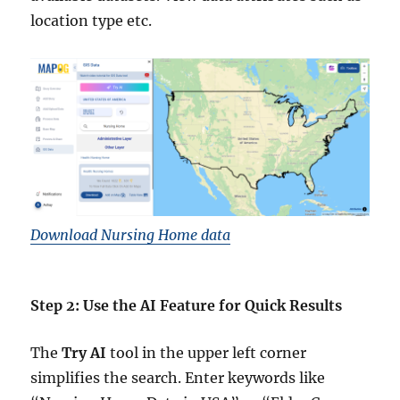
location type etc.
Download Nursing Home data
Step 2: Use the AI Feature for Quick Results
The
Try AI
tool in the upper left corner
simplifies the search. Enter keywords like