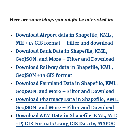
Here are some blogs you might be interested in:
Download Airport data in Shapefile, KML ,
MIf +15 GIS format – Filter and download
Download Bank Data in Shapefile, KML,
GeoJSON, and More – Filter and Download
Download Railway data in Shapefile, KML,
GeojSON +15 GIS format
Download Farmland Data in Shapefile, KML,
GeoJSON, and More – Filter and Downloa
d
Download Pharmacy Data in Shapefile, KML,
GeoJSON, and More – Filter and Download
Download ATM Data in Shapefile, KML, MID
+15 GIS Formats Using GIS Data by MAPOG