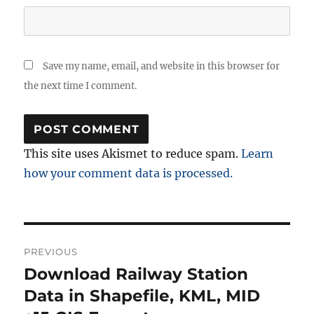
Save my name, email, and website in this browser for
the next time I comment.
This site uses Akismet to reduce spam.
Learn
how your comment data is processed.
Post
PREVIOUS
navigation
Download Railway Station
Previous
post:
Data in Shapefile, KML, MID