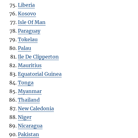
Liberia
Kosovo
Isle Of Man
Paraguay
Tokelau
Palau
Ile De Clipperton
Mauritius
Equatorial Guinea
Tonga
Myanmar
Thailand
New Caledonia
Niger
Nicaragua
Pakistan