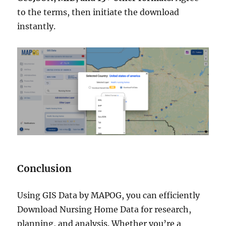
to the terms, then initiate the download
instantly.
Conclusion
Using GIS Data by MAPOG, you can efficiently
Download Nursing Home Data for research,
planning, and analysis. Whether you’re a