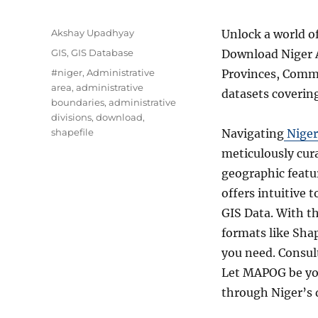
Author
Akshay Upadhyay
Unlock a world o
Categories
GIS
,
GIS Database
Download Niger A
Tags
#niger
,
Administrative
Provinces, Commu
area
,
administrative
datasets coverin
boundaries
,
administrative
divisions
,
download
,
shapefile
Navigating
Niger
meticulously cur
geographic featur
offers intuitive 
GIS Data. With t
formats like Sha
you need. Consul
Let MAPOG be you
through Niger’s 