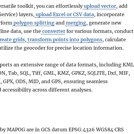
ersatile toolkit, you can effortlessly
upload vector
, add
rvice) layers,
upload Excel or CSV data
, incorporate
rform
polygon splitting
and
merging
, generate new
line data, use the
converter
for various formats, conduct
reate grids
,
transform points into polygons
, calculate
utilize the geocoder for precise location information.
ports an extensive range of data formats, including KML
N, Tab, SQL, Tiff, GML, KMZ, GPKZ, SQLITE, Dxf, MIF,
 GPX, ODS, MID, and GPS, ensuring seamless
 accessibility across different analyses.
ed by MAPOG are in GCS datum EPSG:4326 WGS84 CRS