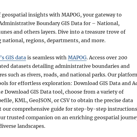
f geospatial insights with MAPOG, your gateway to
dministrative Boundary GIS Data for – National,
nes and others layers. Dive into a treasure trove of
g national, regions, departments, and more.
’s GIS data
is seamless with
MAPOG
. Access over 200
ated datasets detailing administrative boundaries and
es such as rivers, roads, and national parks. Our platfor
tools for effortless exploration: Download GIS Data and A
he Download GIS Data tool, choose from a variety of
pefile, KML, GeoJSON, or CSV to obtain the precise data
t our comprehensive guide for step-by-step instructions
r trusted companion on an enriching geospatial journe
diverse landscapes.