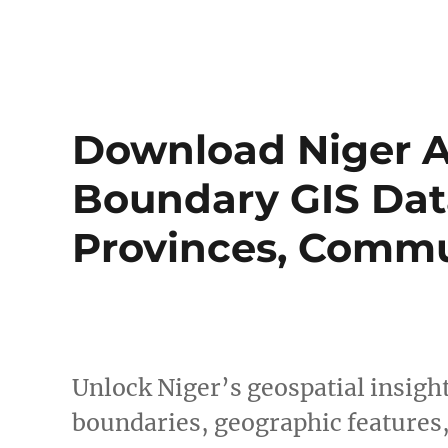
Download Niger A
Boundary GIS Data
Provinces, Commu
Unlock Niger’s geospatial insig
boundaries, geographic features,