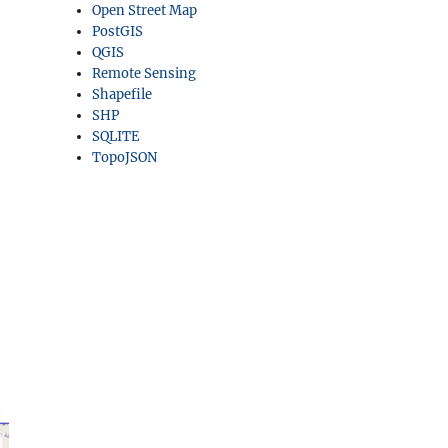
Open Street Map
PostGIS
QGIS
Remote Sensing
Shapefile
SHP
SQLITE
TopoJSON