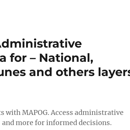
dministrative
 for – National,
nes and others layer
hts with MAPOG. Access administrative
 and more for informed decisions.