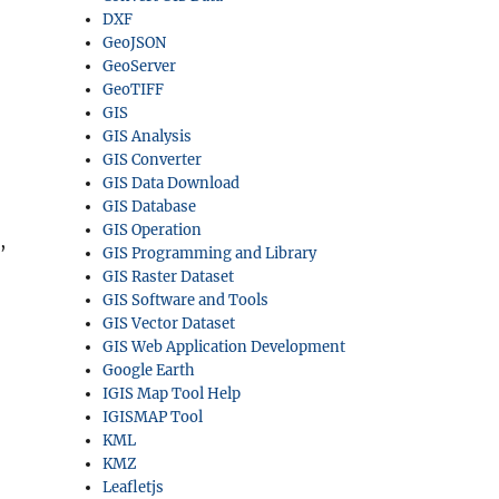
DXF
GeoJSON
GeoServer
GeoTIFF
GIS
GIS Analysis
GIS Converter
GIS Data Download
GIS Database
GIS Operation
,
GIS Programming and Library
GIS Raster Dataset
GIS Software and Tools
GIS Vector Dataset
GIS Web Application Development
Google Earth
IGIS Map Tool Help
IGISMAP Tool
KML
KMZ
Leafletjs