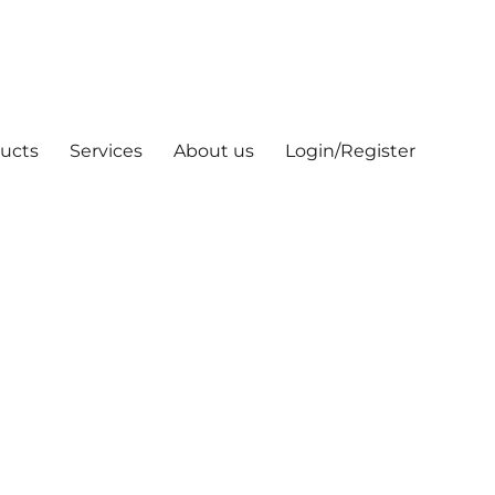
ucts
Services
About us
Login/Register