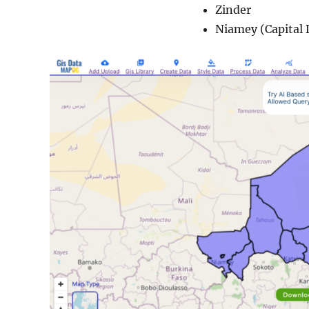
Zinder
Niamey (Capital D