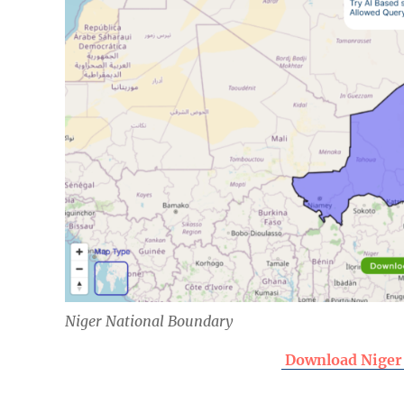
Niger National Boundary
Download Niger