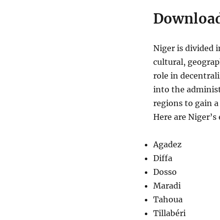
Download
Niger is divided 
cultural, geograp
role in decentra
into the adminis
regions to gain a
Here are Niger’s 
Agadez
Diffa
Dosso
Maradi
Tahoua
Tillabéri