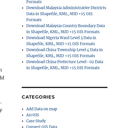
Formats
Download Malaysia Administrative Districts
Data in Shapefile, KML, MID +15 GIS
Formats
Download Malaysia Country Boundary Data
in Shapefile, KML, MID +15 GIS Formats
Download Nigeria Ward Level 3 Data in
Shapefile, KML, MID +15 GIS Formats
Download China Township Level 4 Data in
Shapefile, KML, MID +15 GIS Formats
Download China Prefecture Level–02 Data
in Shapefile, KML, MID +15 GIS Formats
m
dd
CATEGORIES
.
Add Data on map
y
ArcGIS
Case Study
Convert GIS Data