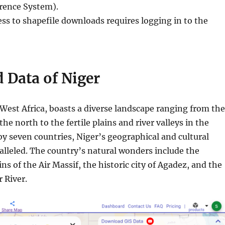
erence System).
ess to shapefile downloads requires logging in to the
 Data of Niger
 West Africa, boasts a diverse landscape ranging from the
the north to the fertile plains and river valleys in the
y seven countries, Niger’s geographical and cultural
alleled. The country’s natural wonders include the
s of the Air Massif, the historic city of Agadez, and the
 River.