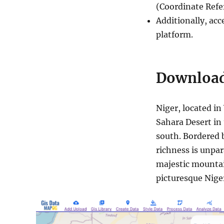
(Coordinate Ref
Additionally, acc
platform.
Download
Niger, located in
Sahara Desert in 
south. Bordered b
richness is unpar
majestic mountain
picturesque Niger