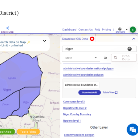
istrict)