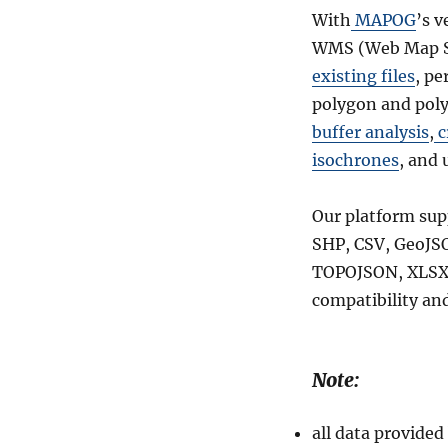
With
MAPOG
’s v
WMS (Web Map Se
existing files
, pe
polygon and poly
buffer analysis
,
c
isochrones
, and 
Our platform sup
SHP, CSV, GeoJSO
TOPOJSON, XLSX,
compatibility and
Note:
all data provid