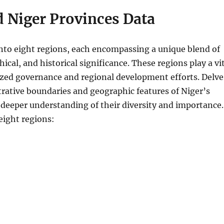
 Niger Provinces Data
into eight regions, each encompassing a unique blend of
hical, and historical significance. These regions play a vi
lized governance and regional development efforts. Delve
trative boundaries and geographic features of Niger’s
 deeper understanding of their diversity and importance.
eight regions: