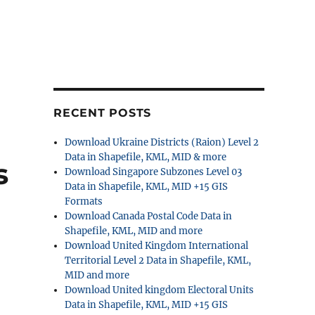
RECENT POSTS
Download Ukraine Districts (Raion) Level 2
Data in Shapefile, KML, MID & more
s
Download Singapore Subzones Level 03
Data in Shapefile, KML, MID +15 GIS
Formats
Download Canada Postal Code Data in
Shapefile, KML, MID and more
Download United Kingdom International
Territorial Level 2 Data in Shapefile, KML,
MID and more
Download United kingdom Electoral Units
Data in Shapefile, KML, MID +15 GIS