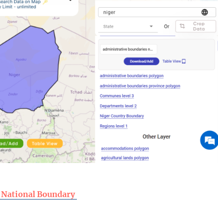
 National Boundary