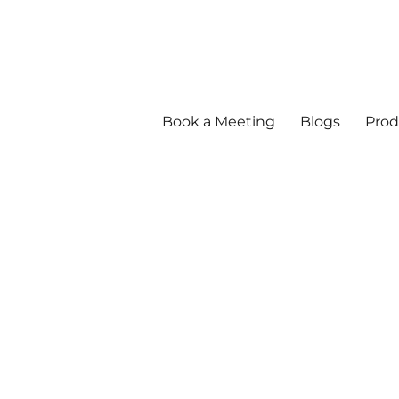
Book a Meeting
Blogs
Prod