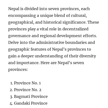
Nepal is divided into seven provinces, each
encompassing a unique blend of cultural,
geographical, and historical significance. These
provinces play a vital role in decentralized
governance and regional development efforts.
Delve into the administrative boundaries and
geographic features of Nepal’s provinces to
gain a deeper understanding of their diversity
and importance. Here are Nepal’s seven
provinces:
Province No. 1
Province No. 2
Bagmati Province
Gandaki Province