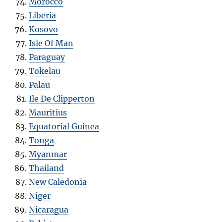
Morocco
Liberia
Kosovo
Isle Of Man
Paraguay
Tokelau
Palau
Ile De Clipperton
Mauritius
Equatorial Guinea
Tonga
Myanmar
Thailand
New Caledonia
Niger
Nicaragua