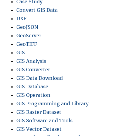
Case Study
Convert GIS Data
DXF
GeoJSON
GeoServer
GeoTIFF
GIS
GIS Analysis
GIS Converter
GIS Data Download
GIS Database
GIS Operation
GIS Programming and Library
GIS Raster Dataset
GIS Software and Tools
GIS Vector Dataset