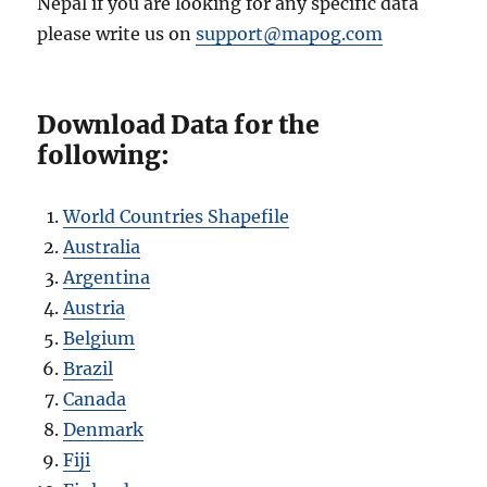
Nepal if you are looking for any specific data
please write us on
support@mapog.com
Download Data for the
following:
World Countries Shapefile
Australia
Argentina
Austria
Belgium
Brazil
Canada
Denmark
Fiji