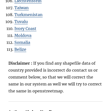
Liechtenstein
Taiwan
Turkmenistan
Tuvalu
Ivory Coast
Moldova
Somalia
Belize
Disclaimer :
If you find any shapefile data of
country provided is incorrect do contact us or
comment below, so that we will correct the
same in our system as well we will try to correct
the same in openstreetmap.