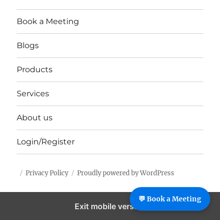
Book a Meeting
Blogs
Products
Services
About us
Login/Register
Privacy Policy
Proudly powered by WordPress
%%footer%%
💬 Book a Meeting
Exit mobile version