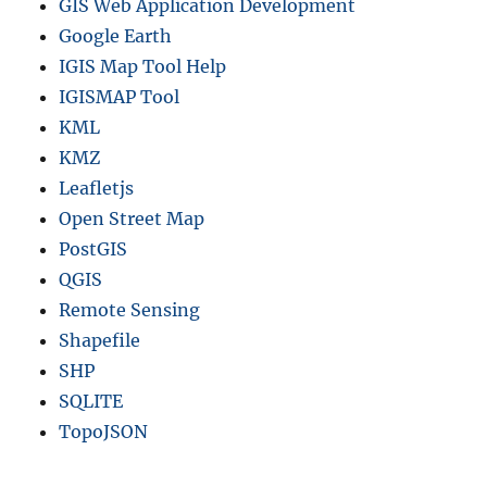
GIS Web Application Development
Google Earth
IGIS Map Tool Help
IGISMAP Tool
KML
KMZ
Leafletjs
Open Street Map
PostGIS
QGIS
Remote Sensing
Shapefile
SHP
SQLITE
TopoJSON