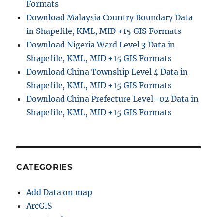
Formats
Download Malaysia Country Boundary Data
in Shapefile, KML, MID +15 GIS Formats
Download Nigeria Ward Level 3 Data in
Shapefile, KML, MID +15 GIS Formats
Download China Township Level 4 Data in
Shapefile, KML, MID +15 GIS Formats
Download China Prefecture Level–02 Data in
Shapefile, KML, MID +15 GIS Formats
CATEGORIES
Add Data on map
ArcGIS