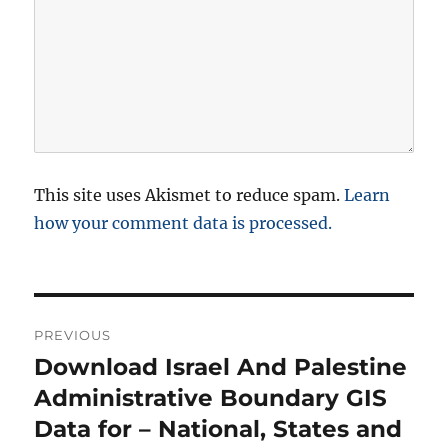
This site uses Akismet to reduce spam.
Learn
how your comment data is processed.
P
PREVIOUS
o
Download Israel And Palestine
P
r
Administrative Boundary GIS
s
e
Data for – National, States and
t