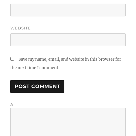
WEBSITE
Save my name, email, and website in this browser for
the next time I comment.
Δ