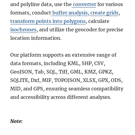
and polyline data, use the
converter
for various
formats, conduct
buffer analysis
,
create grids
,
transform points into polygons
, calculate
isochrones
, and utilize the geocoder for precise
location information.
Our platform supports an extensive range of
data formats, including KML, SHP, CSV,
GeoJSON, Tab, SQL, Tiff, GML, KMZ, GPKZ,
SQLITE, Dxf, MIF, TOPOJSON, XLSX, GPX, ODS,
MID, and GPS, ensuring seamless compatibility
and accessibility across different analyses.
Note: