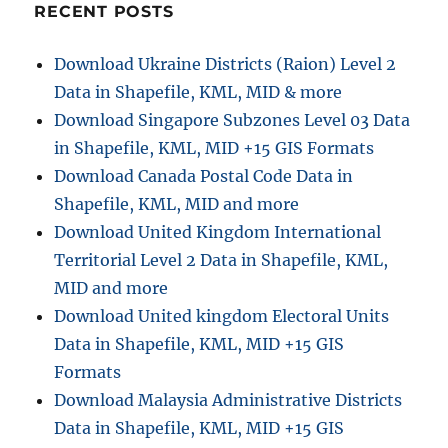
RECENT POSTS
Download Ukraine Districts (Raion) Level 2
Data in Shapefile, KML, MID & more
Download Singapore Subzones Level 03 Data
in Shapefile, KML, MID +15 GIS Formats
Download Canada Postal Code Data in
Shapefile, KML, MID and more
Download United Kingdom International
Territorial Level 2 Data in Shapefile, KML,
MID and more
Download United kingdom Electoral Units
Data in Shapefile, KML, MID +15 GIS
Formats
Download Malaysia Administrative Districts
Data in Shapefile, KML, MID +15 GIS