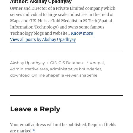
Author:
Akshay Upadhyay
Owner and Director of a Private Limited company which
serves individual to large scale industries in the field of
Maps and GIS. He is a Gold Medalist in M.Tech(Spatial
Information Technology) and owns some famous
Technology blogs and website...
Know more
View all posts by Akshay Upadhyay
A
C
T
Akshay Upadhyay
GIS
,
GIS Database
#nepal
,
u
a
a
Administrative area
,
administrative boundaries
,
t
t
g
download
,
Online Shapefile viewer
,
shapefile
h
e
s
o
g
r
o
r
i
Leave a Reply
e
s
Your email address will not be published.
Required fields
are marked
*