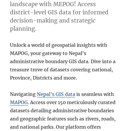
landscape with MEPOG! Access
district-level GIS data for informed
decision-making and strategic
planning.
Unlock a world of geospatial insights with
MAPOG, your gateway to Nepal’s
administrative boundary GIS data. Dive into a
treasure trove of datasets covering national,
Province, Districts and more.
Navigating
Nepal’s GIS data
is seamless with
MAPOG
. Access over 150 meticulously curated
datasets detailing administrative boundaries
and geographic features such as rivers, roads,
and national parks. Our platform offers