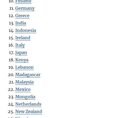
Finland
Germany
Greece
India
Indonesia
Ireland
Italy
Japan
Kenya
Lebanon
Madagascar
Malaysia
Mexico
Mongolia
Netherlands
New Zealand