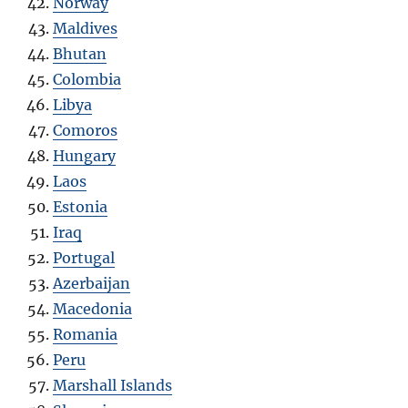
Norway
Maldives
Bhutan
Colombia
Libya
Como
r
os
Hungary
Laos
Estonia
Iraq
Portugal
Azerbaijan
Macedonia
Romania
Peru
Marshall Islands