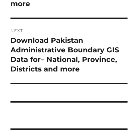
v
more
i
n
o
a
u
NEXT
s
v
Download Pakistan
N
p
i
e
Administrative Boundary GIS
o
x
Data for– National, Province,
s
g
t
Districts and more
t
a
p
:
o
t
s
i
t
:
o
n