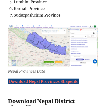
Lumbini Province
Karnali Province
Sudurpashchim Province
Nepal Provinces Data
Download Nepal Provinces Shapefile
Download Nepal District