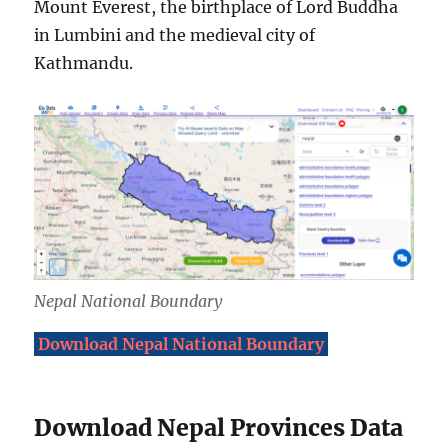
Mount Everest, the birthplace of Lord Buddha
in Lumbini and the medieval city of
Kathmandu.
Nepal National Boundary
Download Nepal National Boundary
Download Nepal Provinces Data