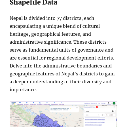
Shapefile Data
Nepal is divided into 77 districts, each
encapsulating a unique blend of cultural
heritage, geographical features, and
administrative significance. These districts
serve as fundamental units of governance and
are essential for regional development efforts.
Delve into the administrative boundaries and
geographic features of Nepal’s districts to gain
a deeper understanding of their diversity and
importance.