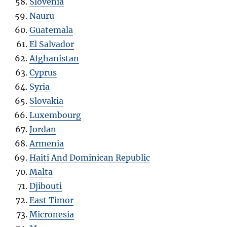
Slovenia
Nauru
Guatemala
El Salvador
Afghanistan
Cyprus
Syria
Slovakia
Luxembourg
Jordan
Armenia
Haiti And Dominican Republic
Malta
Djibouti
East Timor
Micronesia