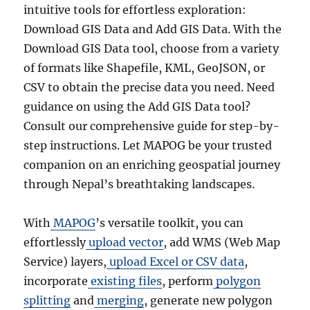
intuitive tools for effortless exploration:
Download GIS Data and Add GIS Data. With the
Download GIS Data tool, choose from a variety
of formats like Shapefile, KML, GeoJSON, or
CSV to obtain the precise data you need. Need
guidance on using the Add GIS Data tool?
Consult our comprehensive guide for step-by-
step instructions. Let MAPOG be your trusted
companion on an enriching geospatial journey
through Nepal’s breathtaking landscapes.
With
MAPOG
’s versatile toolkit, you can
effortlessly
upload vector
, add WMS (Web Map
Service) layers,
upload Excel or CSV data
,
incorporate
existing files
, perform
polygon
splitting
and
merging
, generate new polygon