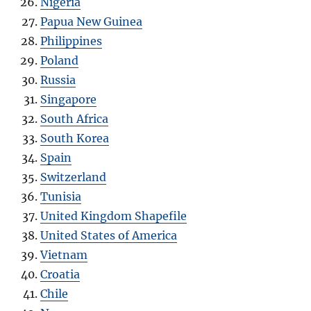
Nigeria
Papua New Guinea
Philippines
Poland
Russia
Singapore
South Africa
South Korea
Spain
Switzerland
Tunisia
United Kingdom Shapefile
United States of America
Vietnam
Croatia
Chile