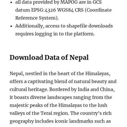
all data provided by MAPOG are in GCS
datum EPSG:4326 WGS84 CRS (Coordinate
Reference System).
Additionally, access to shapefile downloads
requires logging in to the platform.
Download Data of Nepal
Nepal, nestled in the heart of the Himalayas,
offers a captivating blend of natural beauty and
cultural heritage. Bordered by India and China,
it boasts diverse landscapes ranging from the
majestic peaks of the Himalayas to the lush
valleys of the Terai region. The country’s rich
geography includes iconic landmarks such as