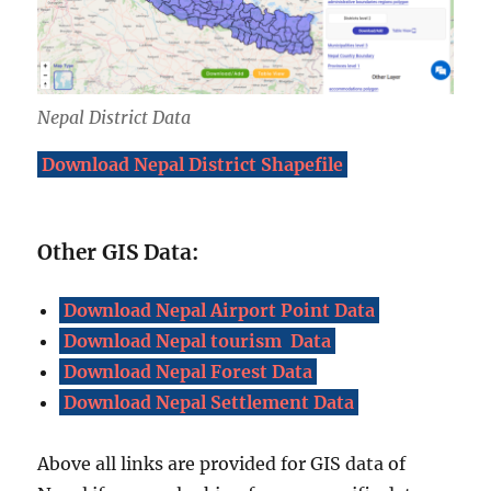
Nepal District Data
Download Nepal District Shapefile
Other GIS Data:
Download Nepal Airport Point Data
Download Nepal tourism Data
Download Nepal Forest Data
Download Nepal Settlement Data
Above all links are provided for GIS data of