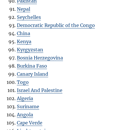
Pakistan
Nepal
Seychelles
Democratic Republic of the Congo
China
Kenya
Kyrgyzstan
Bosnia Herzegovina
Burkina Faso
Canary Island
Togo
Israel And Palestine
Algeria
Suriname
Angola
Cape Verde