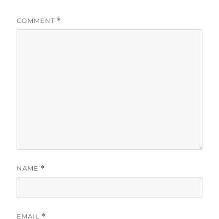
COMMENT
*
NAME
*
EMAIL
*