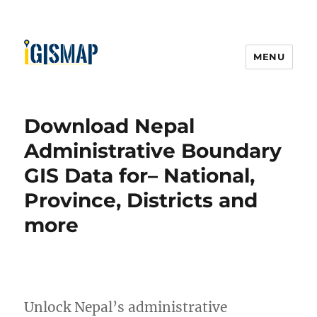
MENU
Download Nepal
Administrative Boundary
GIS Data for– National,
Province, Districts and
more
Unlock Nepal’s administrative