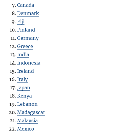
Canada
Denmark
Fiji
Finland
Germany
Greece
India
Indonesia
Ireland
Italy
Japan
Kenya
Lebanon
Madagascar
Malaysia
Mexico