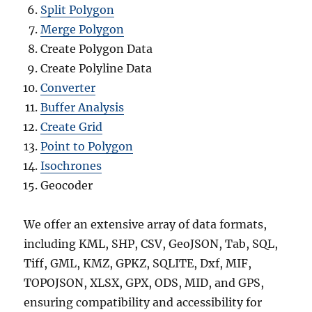
Split Polygon
Merge Polygon
Create Polygon Data
Create Polyline Data
Converter
Buffer Analysis
Create Grid
Point to Polygon
Isochrones
Geocoder
We offer an extensive array of data formats,
including KML, SHP, CSV, GeoJSON, Tab, SQL,
Tiff, GML, KMZ, GPKZ, SQLITE, Dxf, MIF,
TOPOJSON, XLSX, GPX, ODS, MID, and GPS,
ensuring compatibility and accessibility for