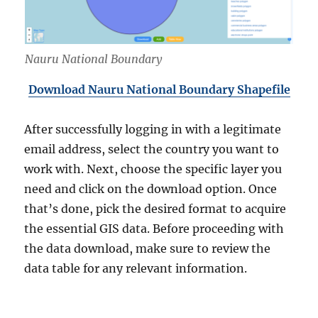
Nauru National Boundary
Download Nauru National Boundary Shapefile
After successfully logging in with a legitimate
email address, select the country you want to
work with. Next, choose the specific layer you
need and click on the download option. Once
that’s done, pick the desired format to acquire
the essential GIS data. Before proceeding with
the data download, make sure to review the
data table for any relevant information.