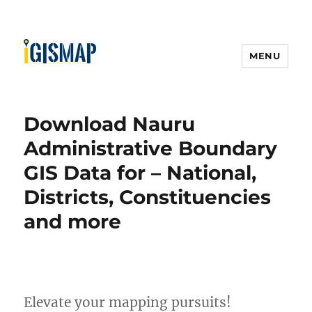
MENU
Download Nauru
Administrative Boundary
GIS Data for – National,
Districts, Constituencies
and more
Elevate your mapping pursuits!