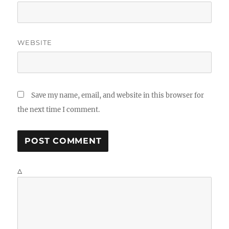
WEBSITE
Save my name, email, and website in this browser for
the next time I comment.
Δ