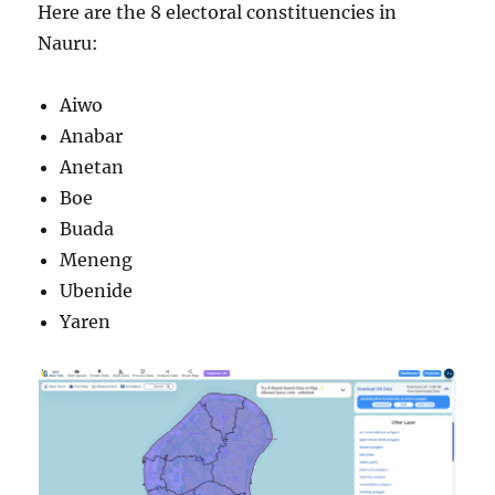
Here are the 8 electoral constituencies in
Nauru:
Aiwo
Anabar
Anetan
Boe
Buada
Meneng
Ubenide
Yaren