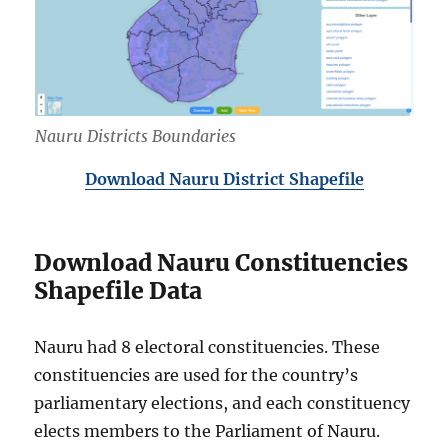
Nauru Districts Boundaries
Download Nauru District Shapefile
Download Nauru Constituencies
Shapefile Data
Nauru had 8 electoral constituencies. These
constituencies are used for the country’s
parliamentary elections, and each constituency
elects members to the Parliament of Nauru.