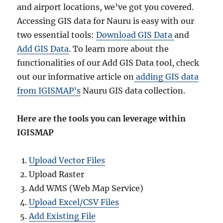
and airport locations, we’ve got you covered.
Accessing GIS data for Nauru is easy with our
two essential tools:
Download GIS Data
and
Add GIS Data
. To learn more about the
functionalities of our Add GIS Data tool, check
out our informative article on
adding GIS data
from IGISMAP’s
Nauru GIS data collection.
Here are the tools you can leverage within
IGISMAP
Upload Vector Files
Upload Raster
Add WMS (Web Map Service)
Upload Excel/CSV Files
Add Existing File