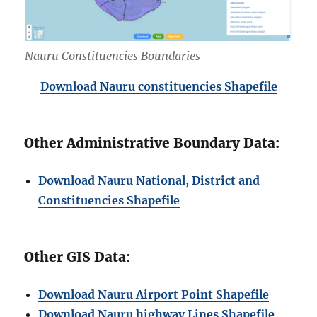
Nauru Constituencies Boundaries
Download Nauru constituencies Shapefile
Other Administrative Boundary Data:
Download Nauru National, District and
Constituencies Shapefile
Other GIS Data:
Download Nauru Airport Point Shapefile
Download Nauru highway Lines Shapefile