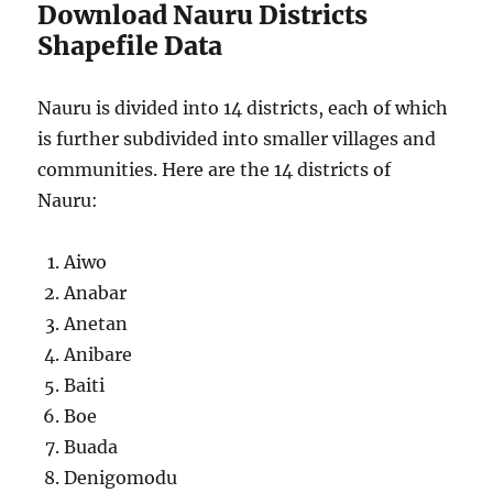
Download Nauru Districts
Shapefile Data
Nauru is divided into 14 districts, each of which
is further subdivided into smaller villages and
communities. Here are the 14 districts of
Nauru:
Aiwo
Anabar
Anetan
Anibare
Baiti
Boe
Buada
Denigomodu