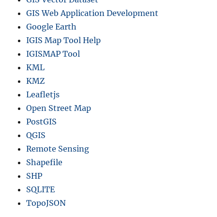
GIS Web Application Development
Google Earth
IGIS Map Tool Help
IGISMAP Tool
KML
KMZ
Leafletjs
Open Street Map
PostGIS
QGIS
Remote Sensing
Shapefile
SHP
SQLITE
TopoJSON