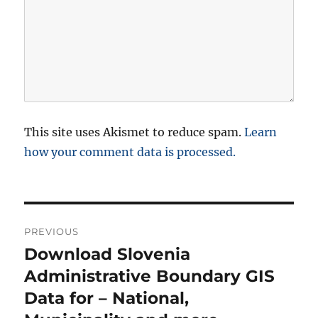
This site uses Akismet to reduce spam.
Learn
how your comment data is processed.
P
PREVIOUS
o
Download Slovenia
P
r
Administrative Boundary GIS
s
e
Data for – National,
t
v