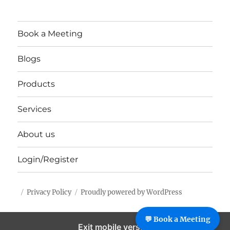
Book a Meeting
Blogs
Products
Services
About us
Login/Register
Privacy Policy
Proudly powered by WordPress
%%footer%%
💬 Book a Meeting
Exit mobile version