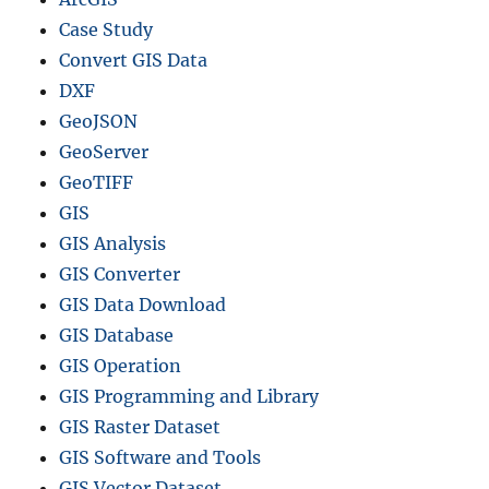
Case Study
Convert GIS Data
DXF
GeoJSON
GeoServer
GeoTIFF
GIS
GIS Analysis
GIS Converter
GIS Data Download
GIS Database
GIS Operation
GIS Programming and Library
GIS Raster Dataset
GIS Software and Tools
GIS Vector Dataset