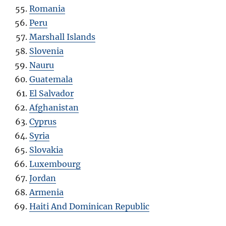
Romania
Peru
Marshall Islands
Slovenia
Nauru
Guatemala
El Salvador
Afghanistan
Cyprus
Syria
Slovakia
Luxembourg
Jordan
Armenia
Haiti And Dominican Republic