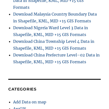
Data in Shapefile, KML, MID +15 GIS
Formats
Download Malaysia Country Boundary Data
in Shapefile, KML, MID +15 GIS Formats
Download Nigeria Ward Level 3 Data in
Shapefile, KML, MID +15 GIS Formats
Download China Township Level 4 Data in
Shapefile, KML, MID +15 GIS Formats
Download China Prefecture Level–02 Data in
Shapefile, KML, MID +15 GIS Formats
CATEGORIES
Add Data on map
ArcGIS