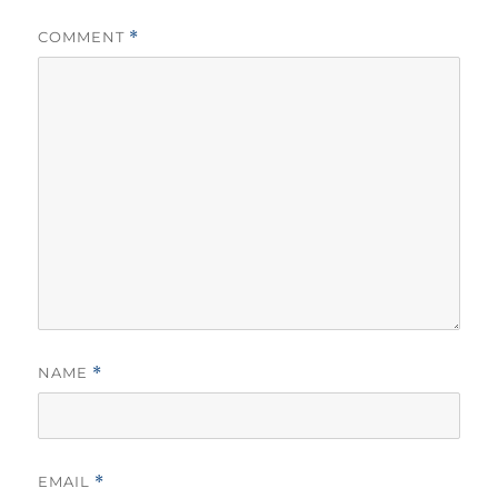
COMMENT
*
NAME
*
EMAIL
*