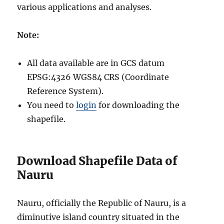
various applications and analyses.
Note:
All data available are in GCS datum
EPSG:4326 WGS84 CRS (Coordinate
Reference System).
You need to
login
for downloading the
shapefile.
Download Shapefile Data of
Nauru
Nauru, officially the Republic of Nauru, is a
diminutive island country situated in the