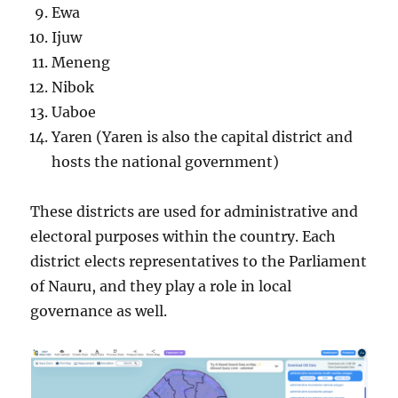
Ewa
Ijuw
Meneng
Nibok
Uaboe
Yaren (Yaren is also the capital district and
hosts the national government)
These districts are used for administrative and
electoral purposes within the country. Each
district elects representatives to the Parliament
of Nauru, and they play a role in local
governance as well.