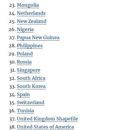
Mongolia
Netherlands
New Zealand
Nigeria
Papua New Guinea
Philippines
Poland
Russia
Singapore
South Africa
South Korea
Spain
Switzerland
Tunisia
United Kingdom Shapefile
United States of America