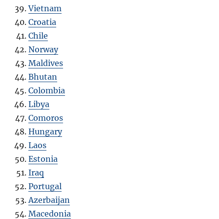
Vietnam
Croatia
Chile
Norway
Maldives
Bhutan
Colombia
Libya
Comoros
Hungary
Laos
Estonia
Iraq
Portugal
Azerbaijan
Macedonia