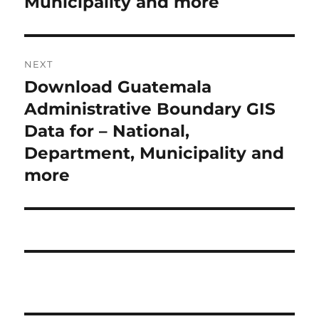
Municipality and more
i
n
o
a
u
NEXT
s
v
Download Guatemala
N
p
i
e
Administrative Boundary GIS
o
x
Data for – National,
s
g
t
Department, Municipality and
t
a
p
more
:
o
t
s
i
t
:
o
n