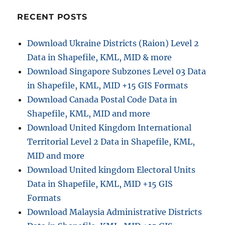
RECENT POSTS
Download Ukraine Districts (Raion) Level 2
Data in Shapefile, KML, MID & more
Download Singapore Subzones Level 03 Data
in Shapefile, KML, MID +15 GIS Formats
Download Canada Postal Code Data in
Shapefile, KML, MID and more
Download United Kingdom International
Territorial Level 2 Data in Shapefile, KML,
MID and more
Download United kingdom Electoral Units
Data in Shapefile, KML, MID +15 GIS
Formats
Download Malaysia Administrative Districts