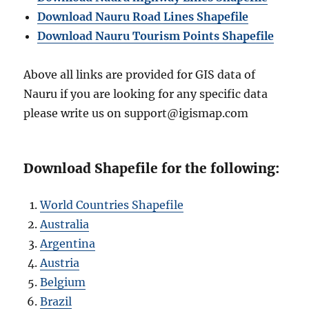
Download Nauru Road Lines Shapefile
Download Nauru Tourism Points Shape
file
Above all links are provided for GIS data of
Nauru if you are looking for any specific data
please write us on support@igismap.com
Download Shapefile for the following:
World Countries Shapefile
Australia
Argentina
Austria
Belgium
Brazil