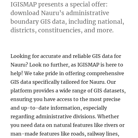
IGISMAP presents a special offer:
download Nauru’s administrative
boundary GIS data, including national,
districts, constituencies, and more.
Looking for accurate and reliable GIS data for
Nauru? Look no further, as IGISMAP is here to
help! We take pride in offering comprehensive
GIS data specifically tailored for Nauru. Our
platform provides a wide range of GIS datasets,
ensuring you have access to the most precise
and up-to-date information, especially
regarding administrative divisions. Whether
you need data on natural features like rivers or
man-made features like roads, railway lines,