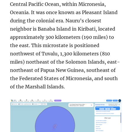
Central Pacific Ocean, within Micronesia,
Oceania. It was once known as Pleasant Island
during the colonial era. Nauru’s closest
neighbor is Banaba Island in Kiribati, located
approximately 300 kilometers (190 miles) to
the east. This microstate is positioned
northwest of Tuvalu, 1,300 kilometers (810
miles) northeast of the Solomon Islands, east-
northeast of Papua New Guinea, southeast of
the Federated States of Micronesia, and south
of the Marshall Islands.