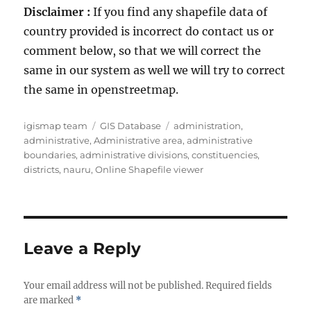
Disclaimer :
If you find any shapefile data of
country provided is incorrect do contact us or
comment below, so that we will correct the
same in our system as well we will try to correct
the same in openstreetmap.
A
C
T
igismap team
GIS Database
administration
,
u
a
a
administrative
,
Administrative area
,
administrative
t
t
g
boundaries
,
administrative divisions
,
constituencies
,
h
e
s
districts
,
nauru
,
Online Shapefile viewer
o
g
r
o
r
i
e
Leave a Reply
s
Your email address will not be published.
Required fields
are marked
*