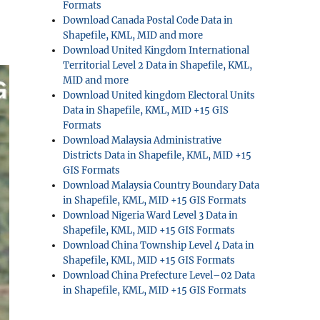
Formats
Download Canada Postal Code Data in
Shapefile, KML, MID and more
Download United Kingdom International
Territorial Level 2 Data in Shapefile, KML,
MID and more
Download United kingdom Electoral Units
Data in Shapefile, KML, MID +15 GIS
Formats
Download Malaysia Administrative
Districts Data in Shapefile, KML, MID +15
GIS Formats
Download Malaysia Country Boundary Data
in Shapefile, KML, MID +15 GIS Formats
Download Nigeria Ward Level 3 Data in
Shapefile, KML, MID +15 GIS Formats
Download China Township Level 4 Data in
Shapefile, KML, MID +15 GIS Formats
Download China Prefecture Level–02 Data
in Shapefile, KML, MID +15 GIS Formats