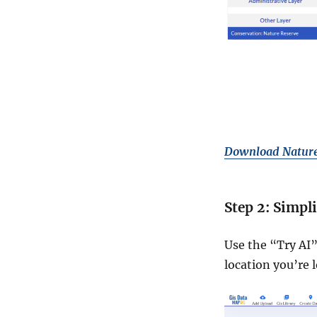
Download Nature
Step 2: Simpl
Use the “Try AI”
location you’re l