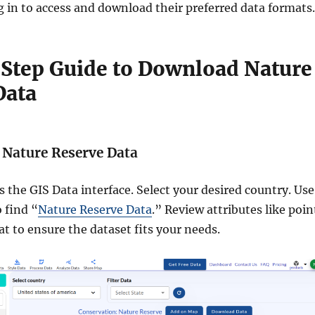
g in to access and download their preferred data formats.
Step Guide to Download Nature
Data
e Nature Reserve Data
s the GIS Data interface. Select your desired country. Use
 find “
Nature Reserve Data
.” Review attributes like poin
t to ensure the dataset fits your needs.