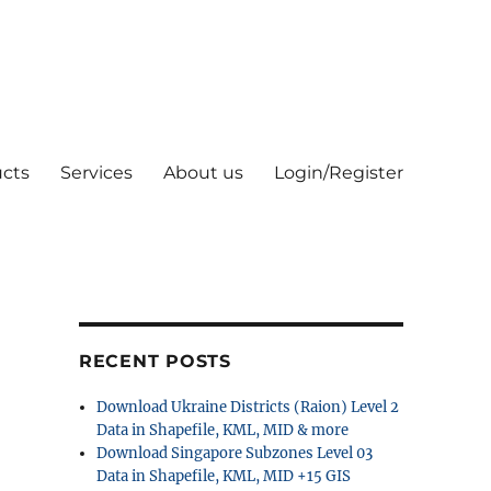
cts
Services
About us
Login/Register
RECENT POSTS
Download Ukraine Districts (Raion) Level 2
Data in Shapefile, KML, MID & more
Download Singapore Subzones Level 03
Data in Shapefile, KML, MID +15 GIS