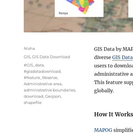
A
Nisha
GIS Data by MAPO
u
C
GIS
,
GIS Data Download
diverse
GIS Data
t
a
T
#GIS_data
,
users to downloa
h
t
a
#gisdatadownload
,
o
administrative a
e
g
#Nature_Reserve
,
r
g
This feature sup
s
Administrative area
,
o
administrative boundaries
,
globally.
r
download
,
Geojson
,
i
shapefile
e
s
How It Work
MAPOG
simplifi