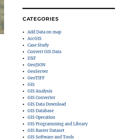
CATEGORIES
Add Data on map
ArcGIS
Case Study
Convert GIS Data
DXF
GeoJSON
GeoServer
GeoTIFF
GIS
GIS Analysis
GIS Converter
GIS Data Download
GIS Database
GIS Operation
GIS Programming and Library
GIS Raster Dataset
GIS Software and Tools