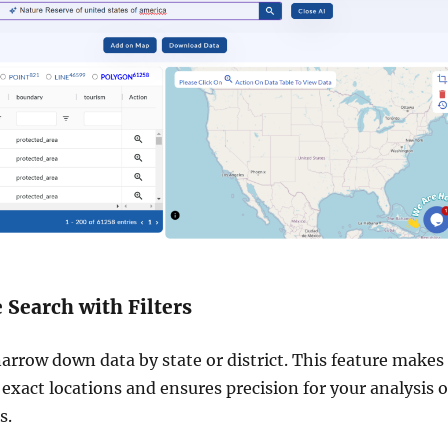
e Search with Filters
narrow down data by state or district. This feature makes 
 exact locations and ensures precision for your analysis o
s.