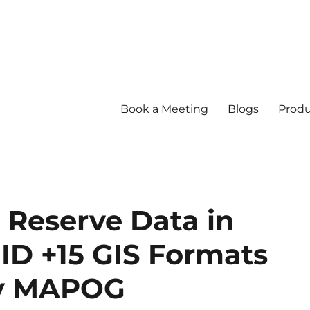
Book a Meeting
Blogs
Produ
Reserve Data in
ID +15 GIS Formats
by MAPOG