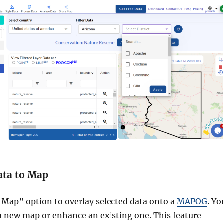
ata to Map
 Map” option to overlay selected data onto a
MAPOG
. Yo
 a new map or enhance an existing one. This feature