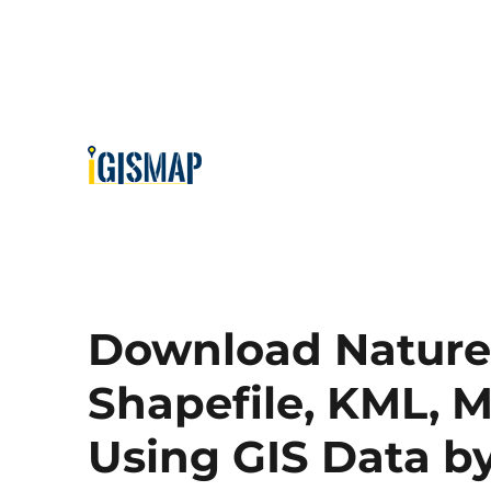
Download Nature 
Shapefile, KML, M
Using GIS Data 