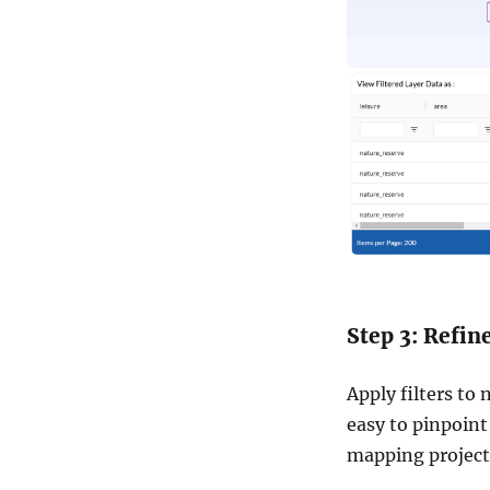
Step 3: Refin
Apply filters to 
easy to pinpoint
mapping project