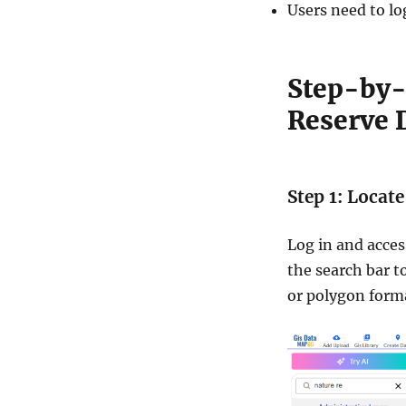
Users need to lo
Step-by-
Reserve 
Step 1: Locat
Log in and acces
the search bar to
or polygon forma