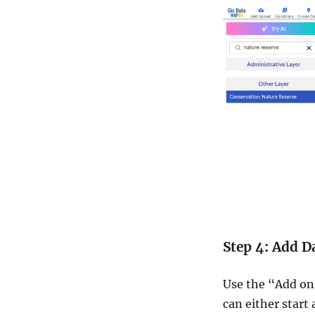
Step 4: Add D
Use the “Add on
can either start