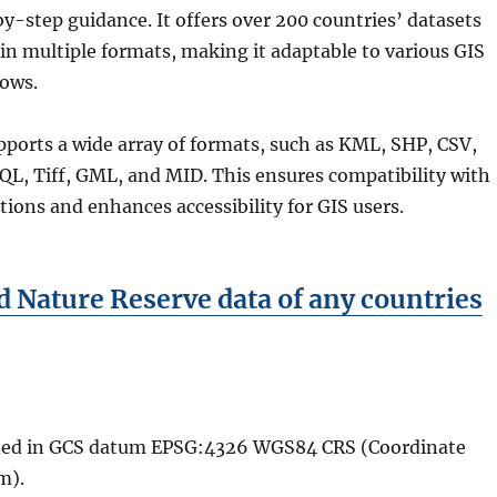
y-step guidance. It offers over 200 countries’ datasets
in multiple formats, making it adaptable to various GIS
lows.
ports a wide array of formats, such as KML, SHP, CSV,
L, Tiff, GML, and MID. This ensures compatibility with
ations and enhances accessibility for GIS users.
 Nature Reserve data of any countries
vided in GCS datum EPSG:4326 WGS84 CRS (Coordinate
m).