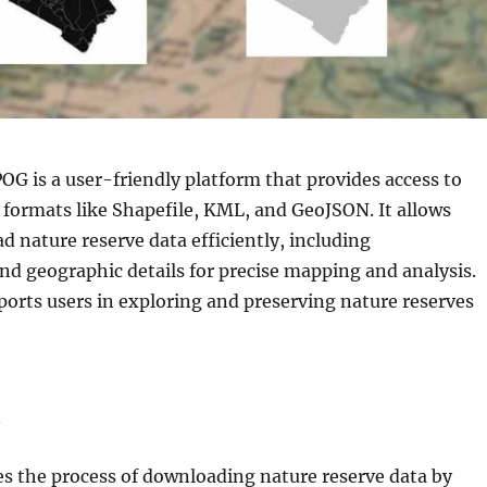
G is a user-friendly platform that provides access to
formats like Shapefile, KML, and GeoJSON. It allows
d nature reserve data efficiently, including
nd geographic details for precise mapping and analysis.
ports users in exploring and preserving nature reserves
s
es the process of downloading nature reserve data by