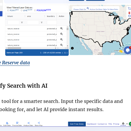
 Reserve data
ify Search with AI
 tool for a smarter search. Input the specific data and
ooking for, and let AI provide instant results.