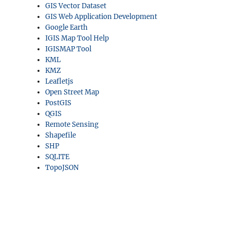
GIS Vector Dataset
GIS Web Application Development
Google Earth
IGIS Map Tool Help
IGISMAP Tool
KML
KMZ
Leafletjs
Open Street Map
PostGIS
QGIS
Remote Sensing
Shapefile
SHP
SQLITE
TopoJSON