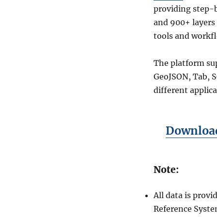
providing step-b
and 900+ layers 
tools and workf
The platform sup
GeoJSON, Tab, SQ
different applic
Download
Note:
All data is pro
Reference Syste