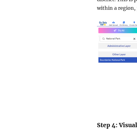
within a region,
Step 4: Visua