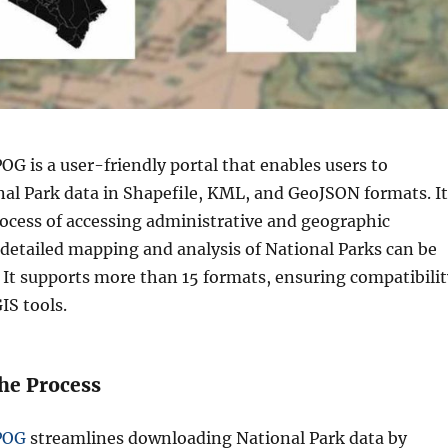
G is a user-friendly portal that enables users to
al Park data in Shapefile, KML, and GeoJSON formats. It
rocess of accessing administrative and geographic
 detailed mapping and analysis of National Parks can be
It supports more than 15 formats, ensuring compatibilit
IS tools.
the Process
POG
streamlines downloading National Park data by