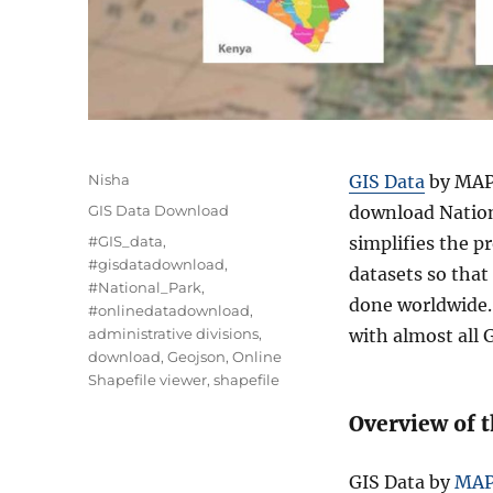
A
Nisha
GIS Data
by MAPO
u
C
GIS Data Download
download Nation
t
a
T
#GIS_data
,
simplifies the p
h
t
a
#gisdatadownload
,
o
datasets so that
e
g
#National_Park
,
r
g
done worldwide. 
s
#onlinedatadownload
,
o
administrative divisions
,
with almost all G
r
download
,
Geojson
,
Online
i
Shapefile viewer
,
shapefile
e
s
Overview of 
GIS Data by
MA