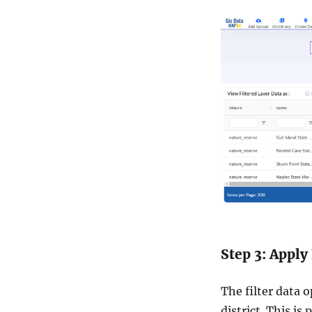
Step 3: Apply 
The filter data 
district. This is