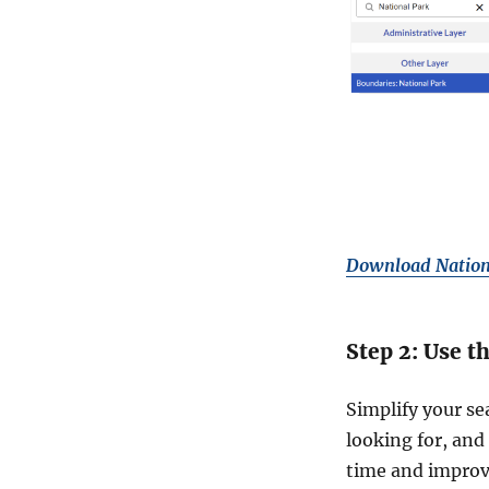
Download Nation
Step 2: Use t
Simplify your se
looking for, and 
time and improv