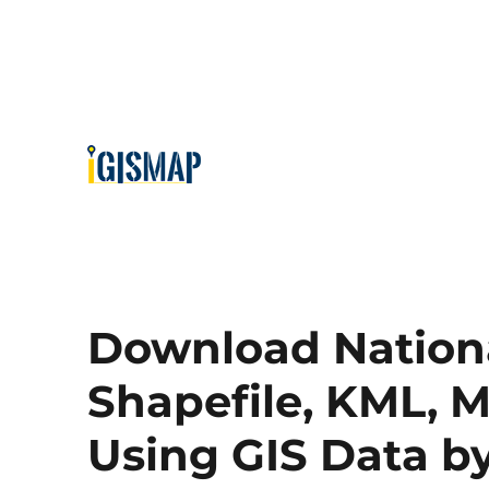
Download Nationa
Shapefile, KML, M
Using GIS Data 