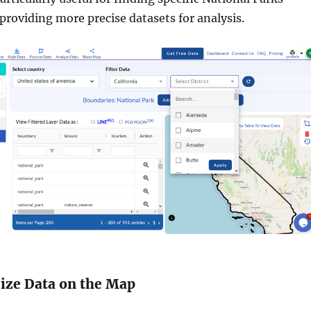
 providing more precise datasets for analysis.
lize Data on the Map