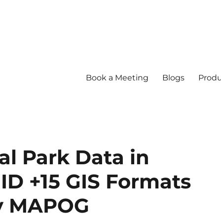
Book a Meeting
Blogs
Produ
l Park Data in
ID +15 GIS Formats
by MAPOG