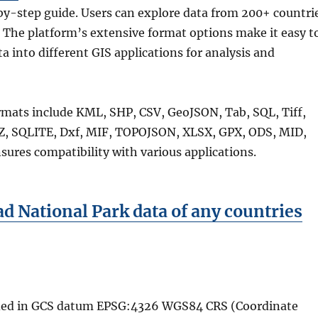
by-step guide. Users can explore data from 200+ countri
 The platform’s extensive format options make it easy t
ta into different GIS applications for analysis and
rmats include KML, SHP, CSV, GeoJSON, Tab, SQL, Tiff,
, SQLITE, Dxf, MIF, TOPOJSON, XLSX, GPX, ODS, MID,
sures compatibility with various applications.
 National Park data of any countries
vided in GCS datum EPSG:4326 WGS84 CRS (Coordinate