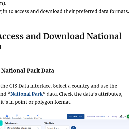
m).
g in to access and download their preferred data formats.
 Access and Download National
a
 National Park Data
the GIS Data interface. Select a country and use the
ind “
National Park
” data. Check the data’s attributes,
it’s in point or polygon format.