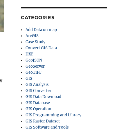
CATEGORIES
Add Data on map
ArcGIS
Case Study
Convert GIS Data
DXF
GeoJSON
GeoServer
GeoTIFF
GIS
y
GIS Analysis
GIS Converter
GIS Data Download
GIS Database
GIS Operation
GIS Programming and Library
GIS Raster Dataset
GIS Software and Tools