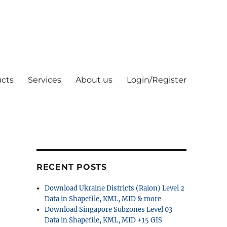
cts
Services
About us
Login/Register
RECENT POSTS
Download Ukraine Districts (Raion) Level 2
Data in Shapefile, KML, MID & more
Download Singapore Subzones Level 03
Data in Shapefile, KML, MID +15 GIS