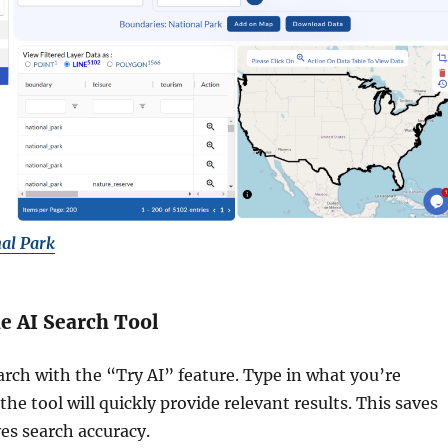
al Park
he AI Search Tool
arch with the “Try AI” feature. Type in what you’re
the tool will quickly provide relevant results. This saves
es search accuracy.