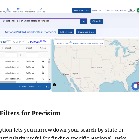
Filters for Precision
option lets you narrow down your search by state or
 particularly useful for finding specific National Parks