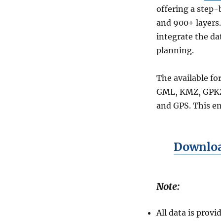
offering a step-
and 900+ layers.
integrate the da
planning.
The available fo
GML, KMZ, GPKZ
and GPS. This en
Download
Note:
All data is pro