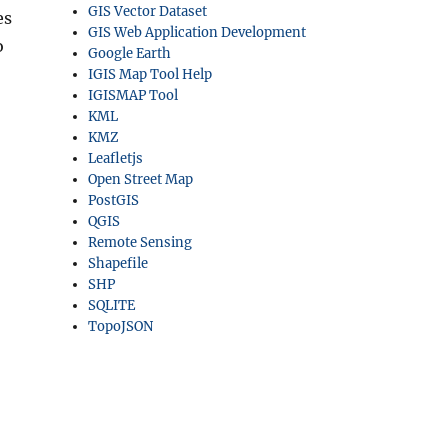
GIS Vector Dataset
es
GIS Web Application Development
o
Google Earth
IGIS Map Tool Help
IGISMAP Tool
KML
KMZ
Leafletjs
Open Street Map
PostGIS
QGIS
Remote Sensing
Shapefile
SHP
SQLITE
TopoJSON