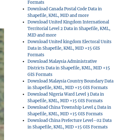
Formats
Download Canada Postal Code Data in
Shapefile, KML, MID and more
Download United Kingdom International
Territorial Level 2 Data in Shapefile, KML,
MID and more
Download United kingdom Electoral Units
Data in Shapefile, KML, MID +15 GIS
Formats
Download Malaysia Administrative
Districts Data in Shapefile, KML, MID +15
GIS Formats
Download Malaysia Country Boundary Data
in Shapefile, KML, MID +15 GIS Formats
Download Nigeria Ward Level 3 Data in
Shapefile, KML, MID +15 GIS Formats
Download China Township Level 4 Data in
Shapefile, KML, MID +15 GIS Formats
Download China Prefecture Level–02 Data
in Shapefile, KML, MID +15 GIS Formats