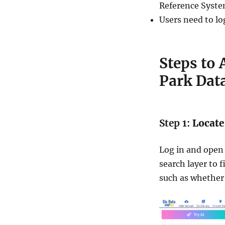
Reference Syste
Users need to lo
Steps to
Park Dat
Step 1:
Locate
Log in and open 
search layer to f
such as whether 