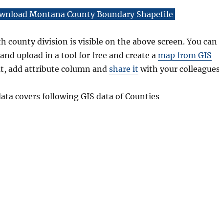
wnload Montana County Boundary Shapefile
 county division is visible on the above screen. You can
and upload in a tool for free and create a
map from GIS
at, add attribute column and
share it
with your colleagues
ta covers following GIS data of Counties