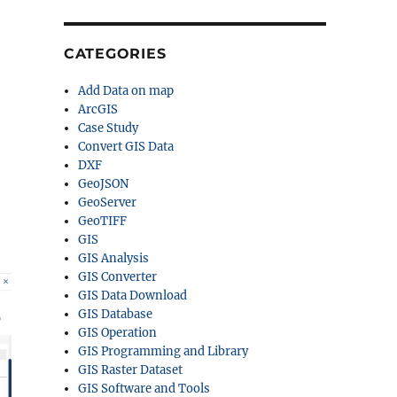
CATEGORIES
Add Data on map
ArcGIS
Case Study
Convert GIS Data
DXF
GeoJSON
GeoServer
GeoTIFF
GIS
GIS Analysis
GIS Converter
GIS Data Download
GIS Database
GIS Operation
GIS Programming and Library
GIS Raster Dataset
GIS Software and Tools