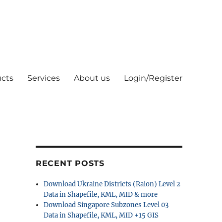
cts
Services
About us
Login/Register
RECENT POSTS
Download Ukraine Districts (Raion) Level 2
Data in Shapefile, KML, MID & more
Download Singapore Subzones Level 03
Data in Shapefile, KML, MID +15 GIS