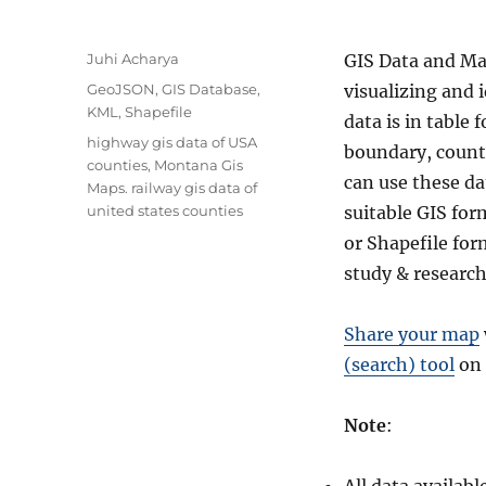
A
Juhi Acharya
GIS Data and Ma
u
C
GeoJSON
,
GIS Database
,
visualizing and 
t
a
KML
,
Shapefile
data is in table
h
t
T
highway gis data of USA
o
boundary, county
e
a
counties
,
Montana Gis
r
g
can use these da
g
Maps. railway gis data of
o
s
united states counties
suitable GIS fo
r
or Shapefile fo
i
e
study & research
s
Share your map
(search) tool
on 
Note
: