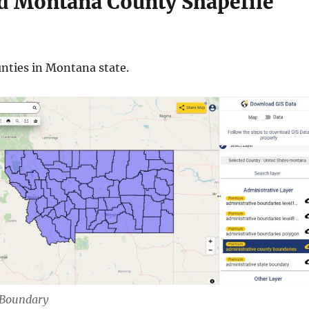
 Montana County Shapefile
nties in Montana state.
Boundary