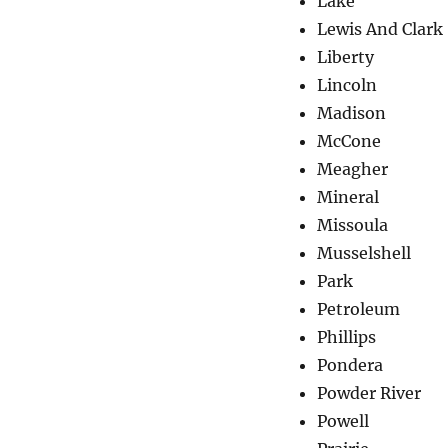
Lake
Lewis And Clark
Liberty
Lincoln
Madison
McCone
Meagher
Mineral
Missoula
Musselshell
Park
Petroleum
Phillips
Pondera
Powder River
Powell