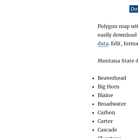
Do
Polygon map with
easily download 
data
. Edit, form
Montana State da
Beaverhead
Big Horn
Blaine
Broadwater
Carbon
Carter
Cascade