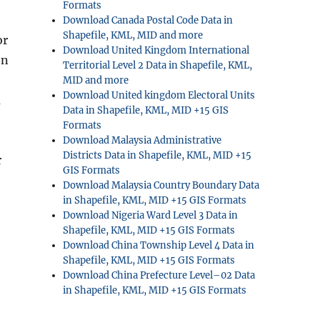
Formats
Download Canada Postal Code Data in
Shapefile, KML, MID and more
or
Download United Kingdom International
en
Territorial Level 2 Data in Shapefile, KML,
MID and more
Download United kingdom Electoral Units
u
Data in Shapefile, KML, MID +15 GIS
Formats
Download Malaysia Administrative
Districts Data in Shapefile, KML, MID +15
r
GIS Formats
Download Malaysia Country Boundary Data
in Shapefile, KML, MID +15 GIS Formats
Download Nigeria Ward Level 3 Data in
Shapefile, KML, MID +15 GIS Formats
Download China Township Level 4 Data in
Shapefile, KML, MID +15 GIS Formats
Download China Prefecture Level–02 Data
in Shapefile, KML, MID +15 GIS Formats