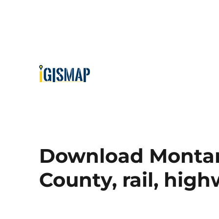
Download Montana
County, rail, hig