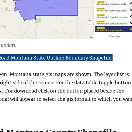
oundary
oad Montana State Outline Boundary Shapefile
een, Montana state gis maps are shown. The layer list is
right side of the screen. For the data table toggle button
. For download click on the button placed beside the
dal will appear to select the gis format in which you wa