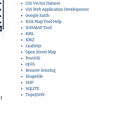
GIS Vector Dataset
GIS Web Application Development
Google Earth
IGIS Map Tool Help
IGISMAP Tool
KML
KMZ
Leafletjs
Open Street Map
PostGIS
QGIS
Remote Sensing
Shapefile
SHP
SQLITE
TopoJSON
nt