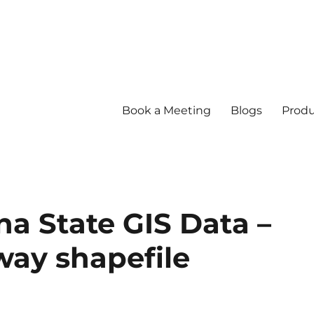
Book a Meeting
Blogs
Produ
 State GIS Data –
hway shapefile