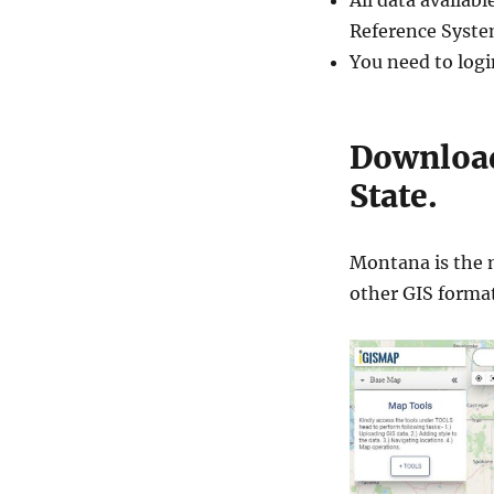
All data availa
Reference Syste
You need to logi
Download
State.
Montana is the n
other GIS forma