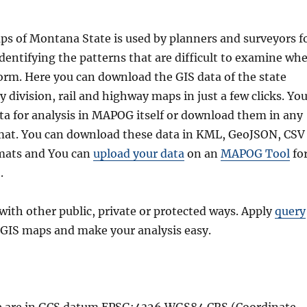
ps of Montana State is used by planners and surveyors f
identifying the patterns that are difficult to examine wh
 form. Here you can download the GIS data of the state
 division, rail and highway maps in just a few clicks. Yo
ta for analysis in MAPOG itself or download them in any
rmat. You can download these data in KML, GeoJSON, CSV
rmats and You can
upload your data
on an
MAPOG Tool
fo
.
with other public, private or protected ways. Apply
query
GIS maps and make your analysis easy.