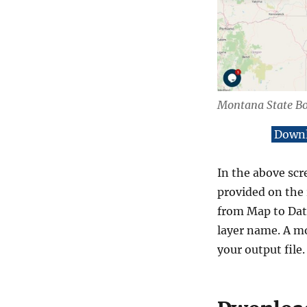
Montana State B
Downl
In the above scr
provided on the 
from Map to Data
layer name. A mo
your output file.