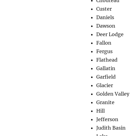
Chouteau
Custer
Daniels
Dawson
Deer Lodge
Fallon
Fergus
Flathead
Gallatin
Garfield
Glacier
Golden Valley
Granite
Hill
Jefferson
Judith Basin