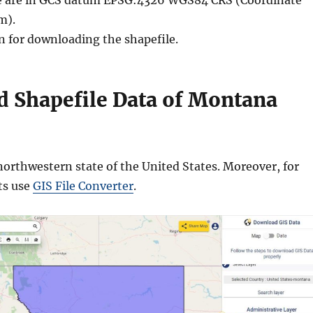
ble are in GCS datum EPSG:4326 WGS84 CRS (Coordinate
m).
n for downloading the shapefile.
 Shapefile Data of Montana
orthwestern state of the United States. Moreover, for
ts use
GIS File Converter
.