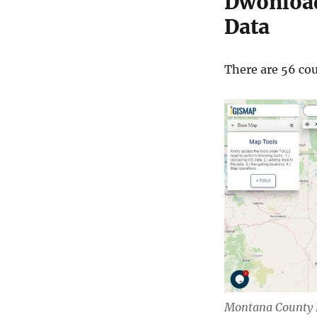
Dwonload
Data
There are 56 cou
Montana County 