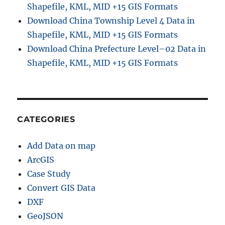
Shapefile, KML, MID +15 GIS Formats
Download China Township Level 4 Data in
Shapefile, KML, MID +15 GIS Formats
Download China Prefecture Level–02 Data in
Shapefile, KML, MID +15 GIS Formats
CATEGORIES
Add Data on map
ArcGIS
Case Study
Convert GIS Data
DXF
GeoJSON