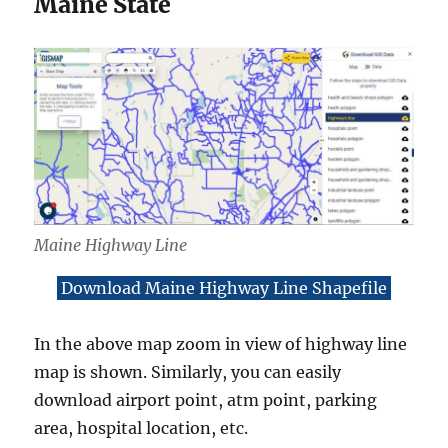
Maine State
Maine Highway Line
Download Maine Highway Line Shapefile
In the above map zoom in view of highway line
map is shown. Similarly, you can easily
download airport point, atm point, parking
area, hospital location, etc.