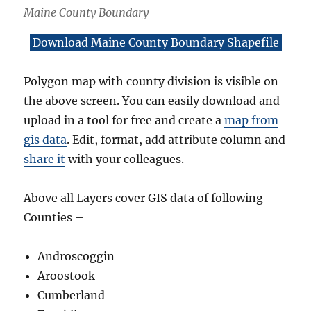
Maine County Boundary
Download Maine County Boundary Shapefile
Polygon map with county division is visible on
the above screen. You can easily download and
upload in a tool for free and create a
map from
gis data
. Edit, format, add attribute column and
share it
with your colleagues.
Above all Layers cover GIS data of following
Counties –
Androscoggin
Aroostook
Cumberland