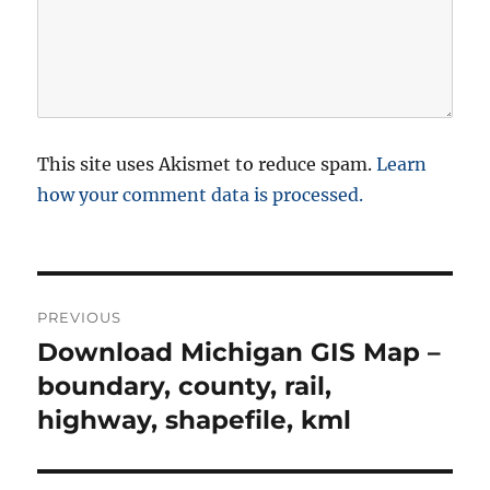
This site uses Akismet to reduce spam.
Learn
how your comment data is processed.
P
PREVIOUS
o
Download Michigan GIS Map –
P
r
boundary, county, rail,
s
e
highway, shapefile, kml
t
v
i
n