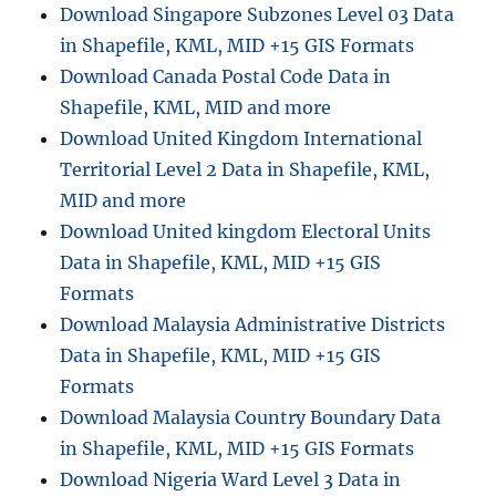
Download Singapore Subzones Level 03 Data
in Shapefile, KML, MID +15 GIS Formats
Download Canada Postal Code Data in
Shapefile, KML, MID and more
Download United Kingdom International
Territorial Level 2 Data in Shapefile, KML,
MID and more
Download United kingdom Electoral Units
Data in Shapefile, KML, MID +15 GIS
Formats
Download Malaysia Administrative Districts
Data in Shapefile, KML, MID +15 GIS
Formats
Download Malaysia Country Boundary Data
in Shapefile, KML, MID +15 GIS Formats
Download Nigeria Ward Level 3 Data in