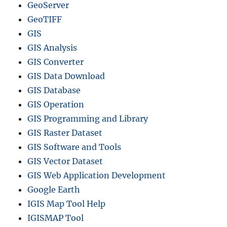
GeoServer
GeoTIFF
GIS
GIS Analysis
GIS Converter
GIS Data Download
GIS Database
GIS Operation
GIS Programming and Library
GIS Raster Dataset
GIS Software and Tools
GIS Vector Dataset
GIS Web Application Development
Google Earth
IGIS Map Tool Help
IGISMAP Tool