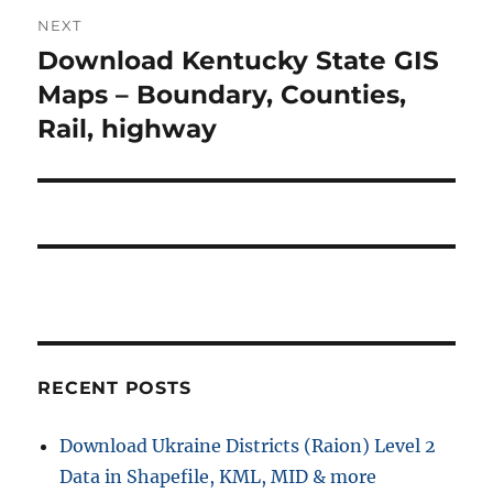
o
NEXT
a
u
Download Kentucky State GIS
N
s
v
e
Maps – Boundary, Counties,
p
x
i
Rail, highway
o
t
s
g
p
t
o
a
:
s
t
t
:
i
o
RECENT POSTS
n
Download Ukraine Districts (Raion) Level 2
Data in Shapefile, KML, MID & more