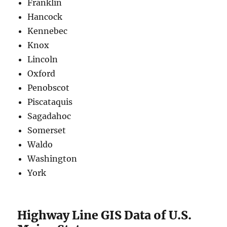
Franklin
Hancock
Kennebec
Knox
Lincoln
Oxford
Penobscot
Piscataquis
Sagadahoc
Somerset
Waldo
Washington
York
Highway Line GIS Data of U.S.