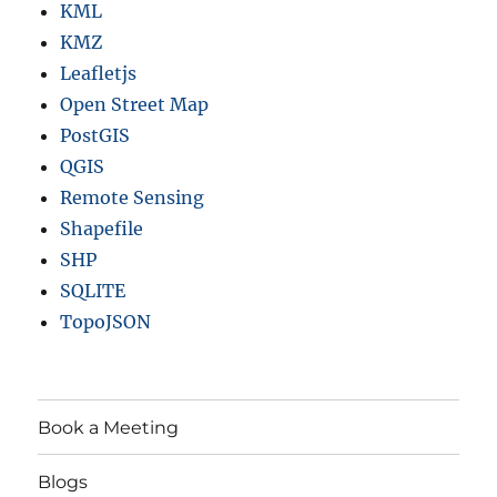
KML
KMZ
Leafletjs
Open Street Map
PostGIS
QGIS
Remote Sensing
Shapefile
SHP
SQLITE
TopoJSON
Book a Meeting
Blogs