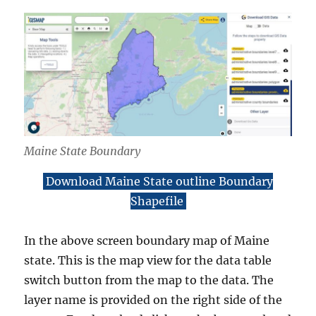
Maine State Boundary
Download Maine State outline Boundary
Shapefile
In the above screen boundary map of Maine
state. This is the map view for the data table
switch button from the map to the data. The
layer name is provided on the right side of the