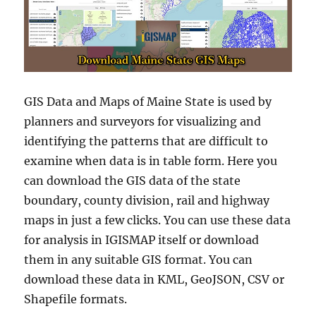
GIS Data and Maps of Maine State is used by
planners and surveyors for visualizing and
identifying the patterns that are difficult to
examine when data is in table form. Here you
can download the GIS data of the state
boundary, county division, rail and highway
maps in just a few clicks. You can use these data
for analysis in IGISMAP itself or download
them in any suitable GIS format. You can
download these data in KML, GeoJSON, CSV or
Shapefile formats.