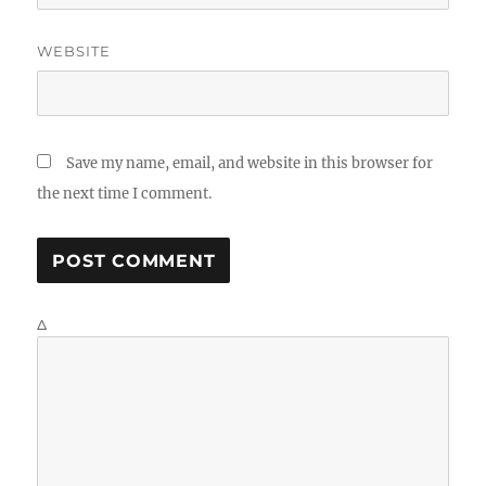
WEBSITE
Save my name, email, and website in this browser for
the next time I comment.
Δ