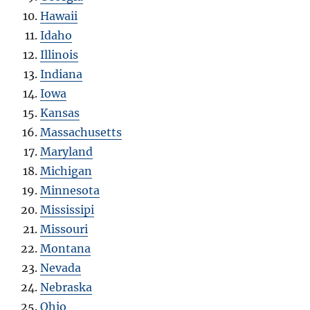
Hawaii
Idaho
Illinois
Indiana
Iowa
Kansas
Massachusetts
Maryland
Michigan
Minnesota
Mississipi
Missouri
Montana
Nevada
Nebraska
Ohio