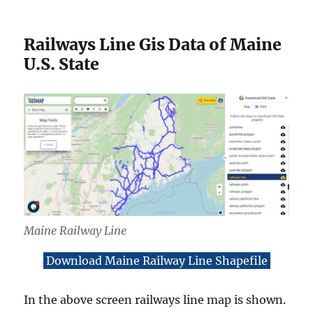
Railways Line Gis Data of Maine
U.S. State
Maine Railway Line
Download Maine Railway Line Shapefile
In the above screen railways line map is shown.