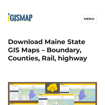
MENU
Download Maine State
GIS Maps – Boundary,
Counties, Rail, highway