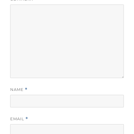
NAME
*
EMAIL
*