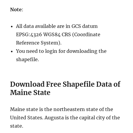
Note
:
All data available are in GCS datum
EPSG:4326 WGS84 CRS (Coordinate
Reference System).
You need to login for downloading the
shapefile.
Download Free Shapefile Data of
Maine State
Maine state is the northeastern state of the
United States. Augusta is the capital city of the
state.