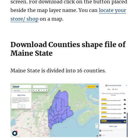
screen. For download click on the button placed
beside the map layer name. You can
locate your
store/ shop
on a map.
Download Counties shape file of
Maine State
Maine State is divided into 16 counties.