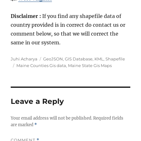
Disclaimer :
If you find any shapefile data of
country provided is in correct do contact us or
comment below, so that we will correct the
same in our system.
A
C
Juhi Acharya
GeoJSON
,
GIS Database
,
KML
,
Shapefile
u
T
a
Maine Counties Gis data
,
Maine State Gis Maps
t
a
t
h
g
e
o
s
g
r
o
r
Leave a Reply
i
e
Your email address will not be published.
s
Required fields
are marked
*
COMMENT
*