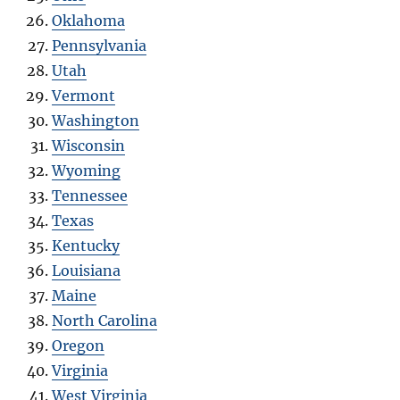
Oklahoma
Pennsylvania
Utah
Vermont
Washington
Wisconsin
Wyoming
Tennessee
Texas
Kentucky
Louisiana
Maine
North Carolina
Oregon
Virginia
West Virginia