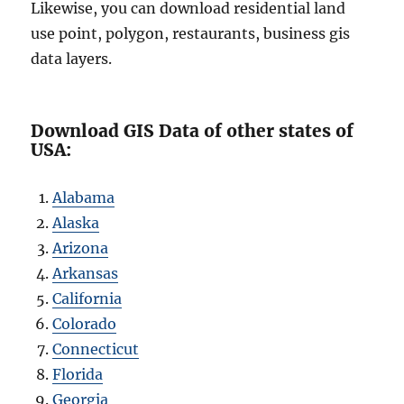
Likewise, you can download residential land
use point, polygon, restaurants, business gis
data layers.
Download GIS Data of other states of
USA:
Alabama
Alaska
Arizona
Arkansas
California
Colorado
Connecticut
Florida
Georgia