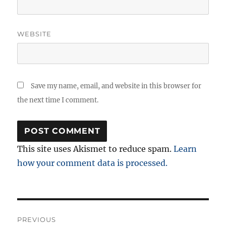
WEBSITE
Save my name, email, and website in this browser for
the next time I comment.
This site uses Akismet to reduce spam.
Learn
how your comment data is processed.
Post
PREVIOUS