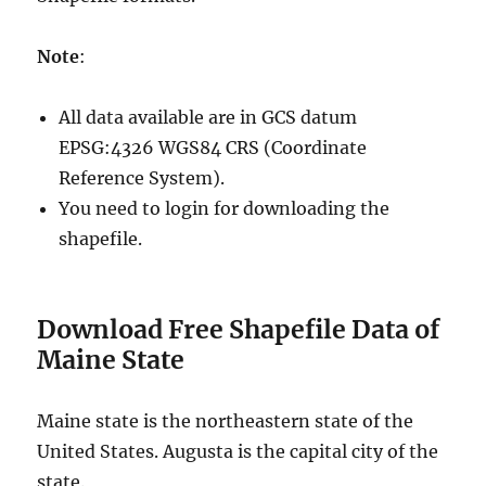
Note
:
All data available are in GCS datum
EPSG:4326 WGS84 CRS (Coordinate
Reference System).
You need to login for downloading the
shapefile.
Download Free Shapefile Data of
Maine State
Maine state is the northeastern state of the
United States. Augusta is the capital city of the
state.