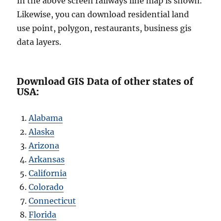
In the above screen railways line map is shown.
Likewise, you can download residential land
use point, polygon, restaurants, business gis
data layers.
Download GIS Data of other states of
USA:
Alabama
Alaska
Arizona
Arkansas
California
Colorado
Connecticut
Florida