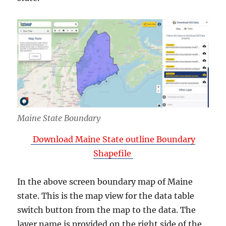
Maine State Boundary
Download Maine State outline Boundary
Shapefile
In the above screen boundary map of Maine
state. This is the map view for the data table
switch button from the map to the data. The
layer name is provided on the right side of the