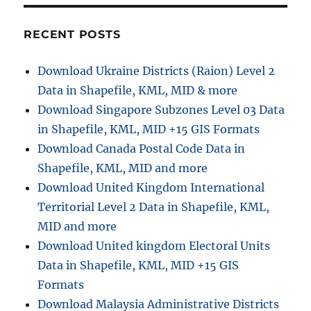
RECENT POSTS
Download Ukraine Districts (Raion) Level 2
Data in Shapefile, KML, MID & more
Download Singapore Subzones Level 03 Data
in Shapefile, KML, MID +15 GIS Formats
Download Canada Postal Code Data in
Shapefile, KML, MID and more
Download United Kingdom International
Territorial Level 2 Data in Shapefile, KML,
MID and more
Download United kingdom Electoral Units
Data in Shapefile, KML, MID +15 GIS
Formats
Download Malaysia Administrative Districts