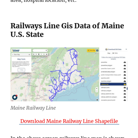
area, hospital location, etc.
Railways Line Gis Data of Maine
U.S. State
Maine Railway Line
Download Maine Railway Line Shapefile