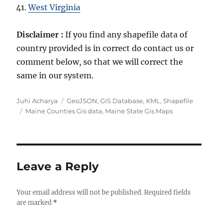
West Virginia
Disclaimer :
If you find any shapefile data of
country provided is in correct do contact us or
comment below, so that we will correct the
same in our system.
Author
Categories
Juhi Acharya
GeoJSON
,
GIS Database
,
KML
,
Shapefile
Tags
Maine Counties Gis data
,
Maine State Gis Maps
Leave a Reply
Your email address will not be published.
Required fields
are marked
*