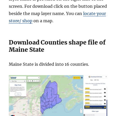
screen. For download click on the button placed
beside the map layer name. You can
locate your
store/ shop
on a map.
Download Counties shape file of
Maine State
Maine State is divided into 16 counties.