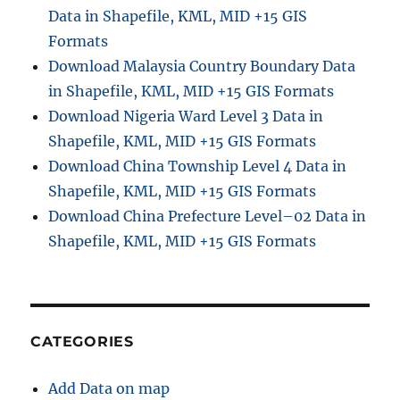
Data in Shapefile, KML, MID +15 GIS
Formats
Download Malaysia Country Boundary Data
in Shapefile, KML, MID +15 GIS Formats
Download Nigeria Ward Level 3 Data in
Shapefile, KML, MID +15 GIS Formats
Download China Township Level 4 Data in
Shapefile, KML, MID +15 GIS Formats
Download China Prefecture Level–02 Data in
Shapefile, KML, MID +15 GIS Formats
CATEGORIES
Add Data on map