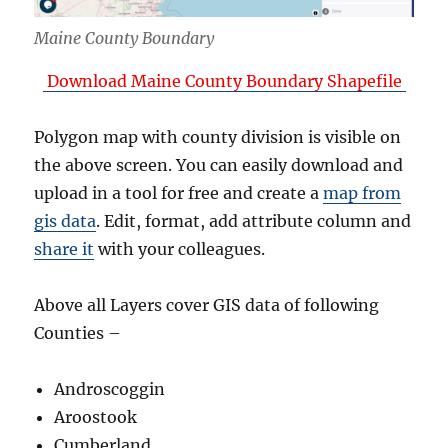
Maine County Boundary
Download Maine County Boundary Shapefile
Polygon map with county division is visible on
the above screen. You can easily download and
upload in a tool for free and create a
map from
gis data
. Edit, format, add attribute column and
share it
with your colleagues.
Above all Layers cover GIS data of following
Counties –
Androscoggin
Aroostook
Cumberland