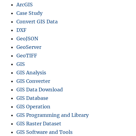
ArcGIS
Case Study
Convert GIS Data
DXF
GeoJSON
GeoServer
GeoTIFF
GIS
GIS Analysis
GIS Converter
GIS Data Download
GIS Database
GIS Operation
GIS Programming and Library
GIS Raster Dataset
GIS Software and Tools