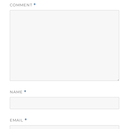
COMMENT
*
NAME
*
EMAIL
*