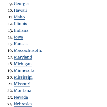
Georgia
Hawaii
Idaho
Illinois
Indiana
Iowa
Kansas
Massachusetts
Maryland
Michigan
Minnesota
Mississipi
Missouri
Montana
Nevada
Nebraska