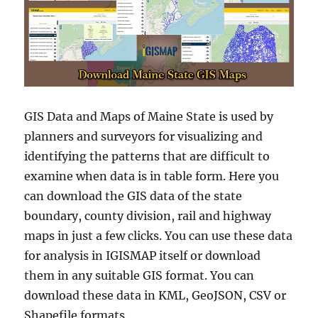
GIS Data and Maps of Maine State is used by
planners and surveyors for visualizing and
identifying the patterns that are difficult to
examine when data is in table form. Here you
can download the GIS data of the state
boundary, county division, rail and highway
maps in just a few clicks. You can use these data
for analysis in IGISMAP itself or download
them in any suitable GIS format. You can
download these data in KML, GeoJSON, CSV or
Shapefile formats.