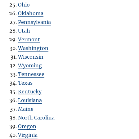
Ohio
Oklahoma
Pennsylvania
Utah
Vermont
Washington
Wisconsin
Wyoming
Tennessee
Texas
Kentucky
Louisiana
Maine
North Carolina
Oregon
Virginia