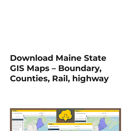
Download Maine State
GIS Maps – Boundary,
Counties, Rail, highway