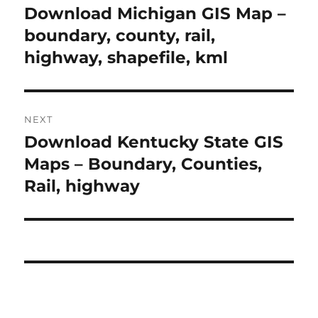
navigation
Download Michigan GIS Map –
Previous
post:
boundary, county, rail,
highway, shapefile, kml
NEXT
Download Kentucky State GIS
Next
post:
Maps – Boundary, Counties,
Rail, highway