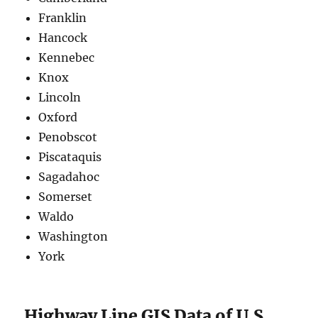
Franklin
Hancock
Kennebec
Knox
Lincoln
Oxford
Penobscot
Piscataquis
Sagadahoc
Somerset
Waldo
Washington
York
Highway Line GIS Data of U.S.