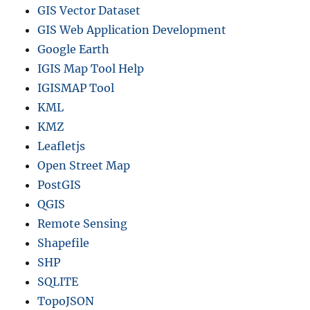
GIS Vector Dataset
GIS Web Application Development
Google Earth
IGIS Map Tool Help
IGISMAP Tool
KML
KMZ
Leafletjs
Open Street Map
PostGIS
QGIS
Remote Sensing
Shapefile
SHP
SQLITE
TopoJSON