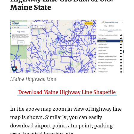
Maine State
Maine Highway Line
Download Maine Highway Line Shapefile
In the above map zoom in view of highway line
map is shown. Similarly, you can easily
download airport point, atm point, parking