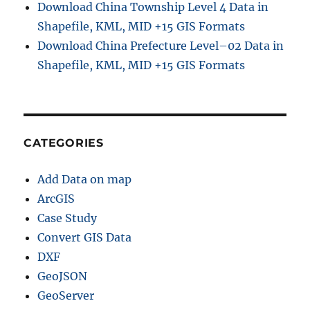
Download China Township Level 4 Data in
Shapefile, KML, MID +15 GIS Formats
Download China Prefecture Level–02 Data in
Shapefile, KML, MID +15 GIS Formats
CATEGORIES
Add Data on map
ArcGIS
Case Study
Convert GIS Data
DXF
GeoJSON
GeoServer