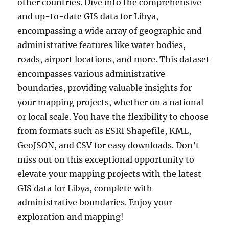
other countries. Dive into the comprehensive
and up-to-date GIS data for Libya,
encompassing a wide array of geographic and
administrative features like water bodies,
roads, airport locations, and more. This dataset
encompasses various administrative
boundaries, providing valuable insights for
your mapping projects, whether on a national
or local scale. You have the flexibility to choose
from formats such as ESRI Shapefile, KML,
GeoJSON, and CSV for easy downloads. Don’t
miss out on this exceptional opportunity to
elevate your mapping projects with the latest
GIS data for Libya, complete with
administrative boundaries. Enjoy your
exploration and mapping!