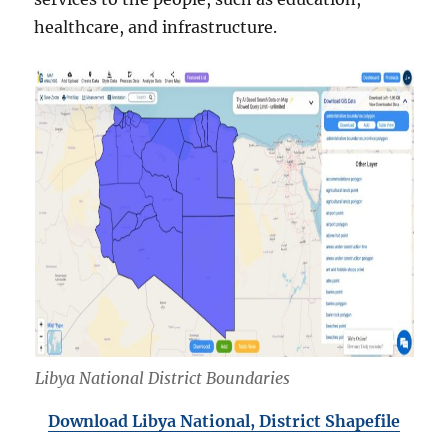
healthcare, and infrastructure.
Libya National District Boundaries
Download Libya National, District Shapefile