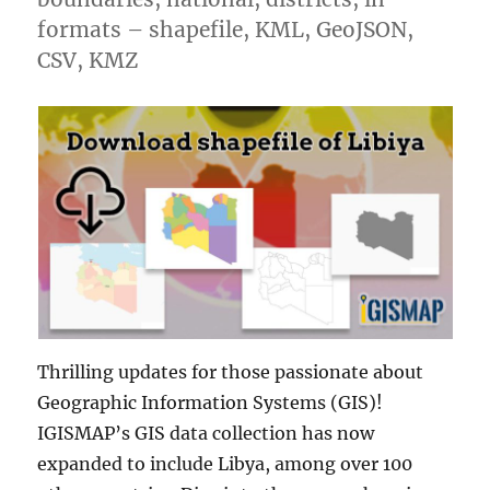
formats – shapefile, KML, GeoJSON,
CSV, KMZ
Thrilling updates for those passionate about
Geographic Information Systems (GIS)!
IGISMAP’s GIS data collection has now
expanded to include Libya, among over 100