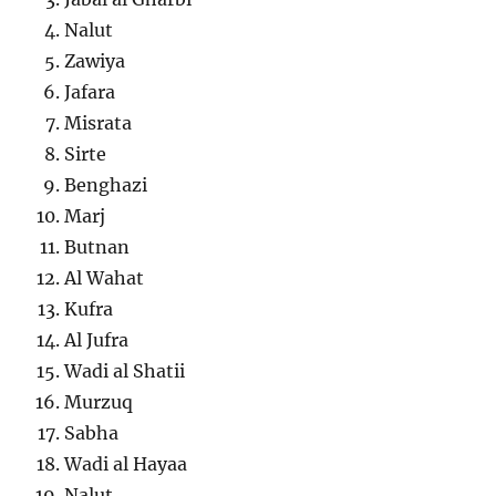
Nalut
Zawiya
Jafara
Misrata
Sirte
Benghazi
Marj
Butnan
Al Wahat
Kufra
Al Jufra
Wadi al Shatii
Murzuq
Sabha
Wadi al Hayaa
Nalut