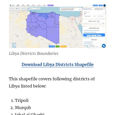
Libya Districts Boundaries
Download Libya Districts Shapefile
This shapefile covers following districts of
Libya listed below:
Tripoli
Murqub
Jabal al Gharbi