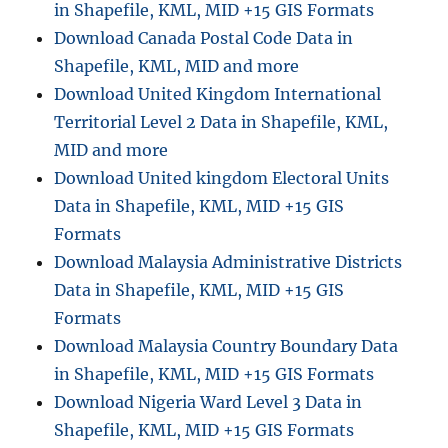
in Shapefile, KML, MID +15 GIS Formats
Download Canada Postal Code Data in
Shapefile, KML, MID and more
Download United Kingdom International
Territorial Level 2 Data in Shapefile, KML,
MID and more
Download United kingdom Electoral Units
Data in Shapefile, KML, MID +15 GIS
Formats
Download Malaysia Administrative Districts
Data in Shapefile, KML, MID +15 GIS
Formats
Download Malaysia Country Boundary Data
in Shapefile, KML, MID +15 GIS Formats
Download Nigeria Ward Level 3 Data in
Shapefile, KML, MID +15 GIS Formats