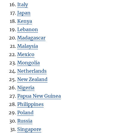
Italy
Japan
Kenya
Lebanon
Madagascar
Malaysia
Mexico
Mongolia
Netherlands
New Zealand
Nigeria
Papua New Guinea
Philippines
Poland
Russia
Singapore