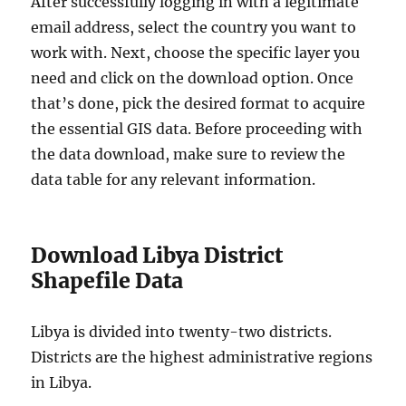
After successfully logging in with a legitimate
email address, select the country you want to
work with. Next, choose the specific layer you
need and click on the download option. Once
that’s done, pick the desired format to acquire
the essential GIS data. Before proceeding with
the data download, make sure to review the
data table for any relevant information.
Download Libya District
Shapefile Data
Libya is divided into twenty-two districts.
Districts are the highest administrative regions
in Libya.