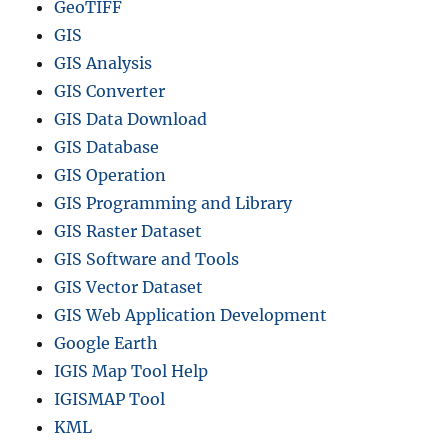
GeoTIFF
GIS
GIS Analysis
GIS Converter
GIS Data Download
GIS Database
GIS Operation
GIS Programming and Library
GIS Raster Dataset
GIS Software and Tools
GIS Vector Dataset
GIS Web Application Development
Google Earth
IGIS Map Tool Help
IGISMAP Tool
KML