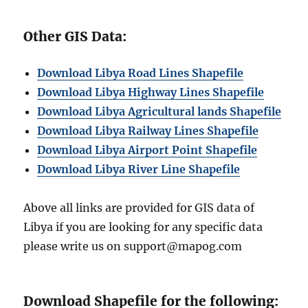
Other GIS Data:
Download Libya Road Lines Shapefile
Download Libya Highway Lines Shapefile
Download Libya Agricultural lands Shapefile
Download Libya Railway Lines Shapefile
Download Libya Airport Point Shapefile
Download Libya River Line Shapefile
Above all links are provided for GIS data of
Libya if you are looking for any specific data
please write us on support@mapog.com
Download Shapefile for the following: