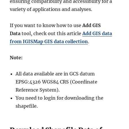
ensuring compatibility and accessibility for a
variety of applications and analyses.
If you want to know how to use
Add GIS
Data
tool, check out this article
Add GIS data
from IGISMap GIS data collection
.
Note:
All data available are in GCS datum
EPSG:4326 WGS84 CRS (Coordinate
Reference System).
You need to login for downloading the
shapefile.