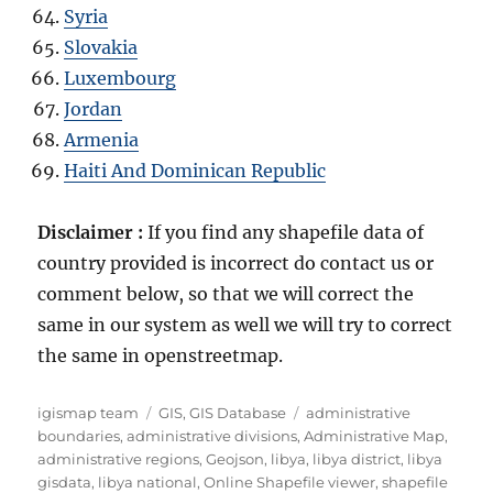
Syria
Slovakia
Luxembourg
Jordan
Armenia
Haiti And Dominican Republic
Disclaimer :
If you find any shapefile data of
country provided is incorrect do contact us or
comment below, so that we will correct the
same in our system as well we will try to correct
the same in openstreetmap.
Author
Categories
Tags
igismap team
GIS
,
GIS Database
administrative
boundaries
,
administrative divisions
,
Administrative Map
,
administrative regions
,
Geojson
,
libya
,
libya district
,
libya
gisdata
,
libya national
,
Online Shapefile viewer
,
shapefile