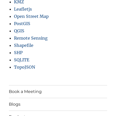
KMZ
Leafletjs
Open Street Map
PostGIS
QGIS
Remote Sensing
Shapefile
SHP
SQLITE
TopoJSON
Book a Meeting
Blogs