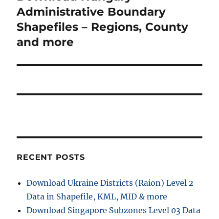
post:
Administrative Boundary
Shapefiles – Regions, County
and more
RECENT POSTS
Download Ukraine Districts (Raion) Level 2
Data in Shapefile, KML, MID & more
Download Singapore Subzones Level 03 Data