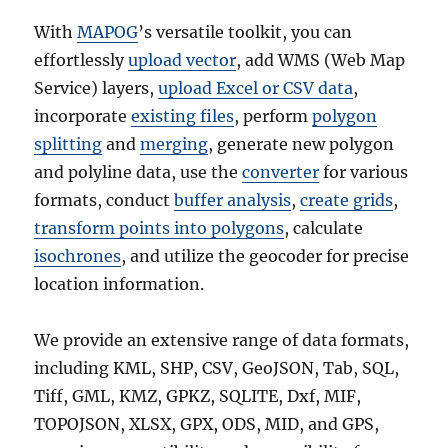
With
MAPOG
’s versatile toolkit, you can
effortlessly
upload vector
, add WMS (Web Map
Service) layers,
upload Excel or CSV data
,
incorporate
existing files
, perform
polygon
splitting
and
merging
, generate new polygon
and polyline data, use the
converter
for various
formats, conduct
buffer analysis
,
create grids
,
transform points into polygons
, calculate
isochrones
, and utilize the geocoder for precise
location information.
We provide an extensive range of data formats,
including KML, SHP, CSV, GeoJSON, Tab, SQL,
Tiff, GML, KMZ, GPKZ, SQLITE, Dxf, MIF,
TOPOJSON, XLSX, GPX, ODS, MID, and GPS,