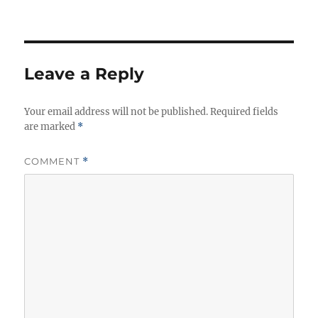
Leave a Reply
Your email address will not be published.
Required fields
are marked
*
COMMENT
*