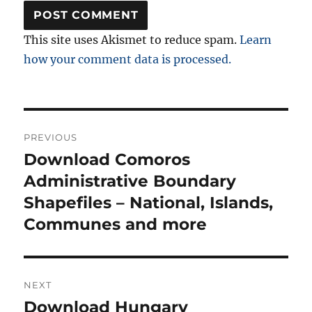
This site uses Akismet to reduce spam.
Learn
how your comment data is processed.
Post
PREVIOUS
navigation
Download Comoros
Previous
post:
Administrative Boundary
Shapefiles – National, Islands,
Communes and more
NEXT
Download Hungary
Next