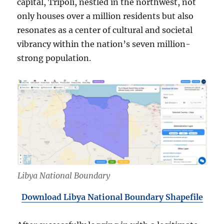
capital, Tripoli, nestled in the northwest, not
only houses over a million residents but also
resonates as a center of cultural and societal
vibrancy within the nation’s seven million-
strong population.
Libya National Boundary
Download Libya National Boundary Shapefile