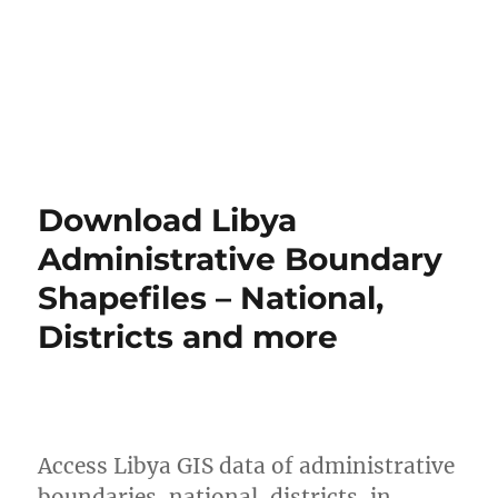
Download Libya
Administrative Boundary
Shapefiles – National,
Districts and more
Access Libya GIS data of administrative
boundaries, national, districts, in