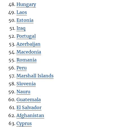
Hungary
Laos
Estonia
Iraq
Portugal
Azerbaijan
Macedonia
Romania
Peru
Marshall Islands
Slovenia
Nauru
Guatemala
El Salvador
Afghanistan
Cyprus