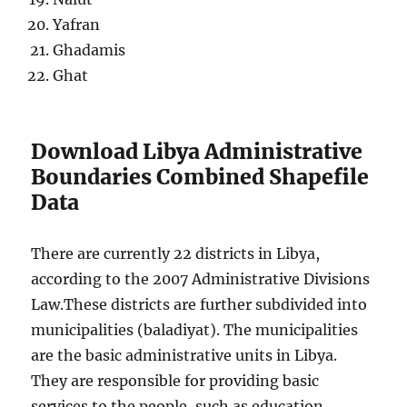
Yafran
Ghadamis
Ghat
Download Libya Administrative
Boundaries Combined Shapefile
Data
There are currently 22 districts in Libya,
according to the 2007 Administrative Divisions
Law.These districts are further subdivided into
municipalities (baladiyat). The municipalities
are the basic administrative units in Libya.
They are responsible for providing basic
services to the people, such as education,