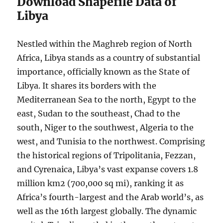
Download Shapefile Data of
Libya
Nestled within the Maghreb region of North
Africa, Libya stands as a country of substantial
importance, officially known as the State of
Libya. It shares its borders with the
Mediterranean Sea to the north, Egypt to the
east, Sudan to the southeast, Chad to the
south, Niger to the southwest, Algeria to the
west, and Tunisia to the northwest. Comprising
the historical regions of Tripolitania, Fezzan,
and Cyrenaica, Libya’s vast expanse covers 1.8
million km2 (700,000 sq mi), ranking it as
Africa’s fourth-largest and the Arab world’s, as
well as the 16th largest globally. The dynamic