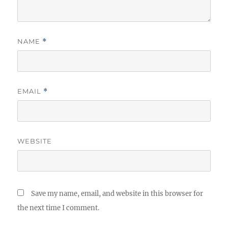
NAME
*
EMAIL
*
WEBSITE
Save my name, email, and website in this browser for
the next time I comment.