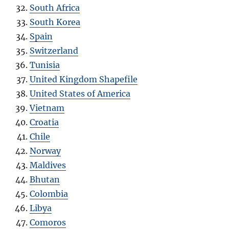
South Africa
South Korea
Spain
Switzerland
Tunisia
United Kingdom Shapefile
United States of America
Vietnam
Croatia
Chile
Norway
Maldives
Bhutan
Colombia
Libya
Comoros