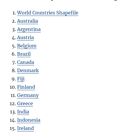
World Countries Shapefile
Australia
Argentina
Austria
Belgium
Brazil
Canada
Denmark
Fiji
Finland
Germany
Greece
India
Indonesia
Ireland