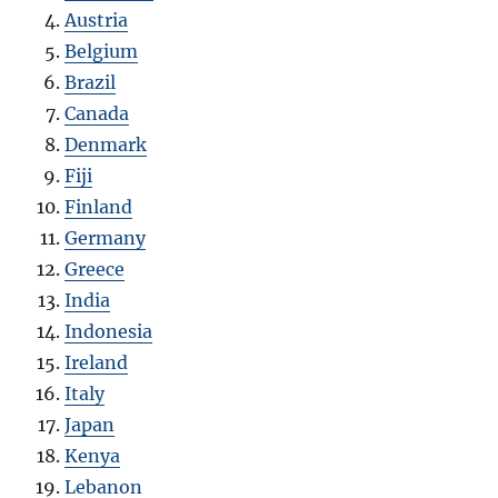
Austria
Belgium
Brazil
Canada
Denmark
Fiji
Finland
Germany
Greece
India
Indonesia
Ireland
Italy
Japan
Kenya
Lebanon