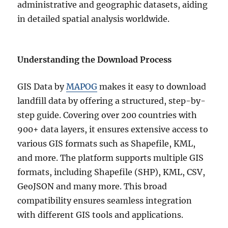
administrative and geographic datasets, aiding
in detailed spatial analysis worldwide.
Understanding the Download Process
GIS Data by
MAPOG
makes it easy to download
landfill data by offering a structured, step-by-
step guide. Covering over 200 countries with
900+ data layers, it ensures extensive access to
various GIS formats such as Shapefile, KML,
and more. The platform supports multiple GIS
formats, including Shapefile (SHP), KML, CSV,
GeoJSON and many more. This broad
compatibility ensures seamless integration
with different GIS tools and applications.