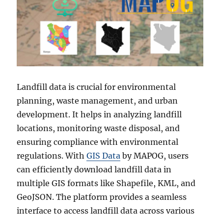
Landfill data is crucial for environmental
planning, waste management, and urban
development. It helps in analyzing landfill
locations, monitoring waste disposal, and
ensuring compliance with environmental
regulations. With
GIS Data
by MAPOG, users
can efficiently download landfill data in
multiple GIS formats like Shapefile, KML, and
GeoJSON. The platform provides a seamless
interface to access landfill data across various