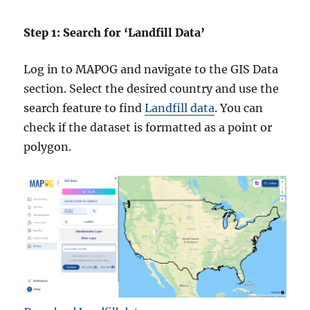
Step 1: Search for ‘Landfill Data’
Log in to MAPOG and navigate to the GIS Data
section. Select the desired country and use the
search feature to find
Landfill data
. You can
check if the dataset is formatted as a point or
polygon.