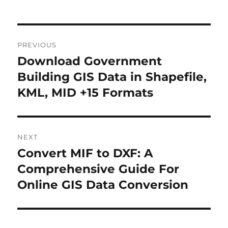
Post
PREVIOUS
navigation
Download Government
Previous
post:
Building GIS Data in Shapefile,
KML, MID +15 Formats
NEXT
Convert MIF to DXF: A
Next
post:
Comprehensive Guide For
Online GIS Data Conversion