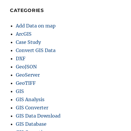
CATEGORIES
Add Data on map
ArcGIS
Case Study
Convert GIS Data
DXF
GeoJSON
GeoServer
GeoTIFF
GIS
GIS Analysis
GIS Converter
GIS Data Download
GIS Database