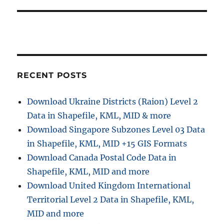
RECENT POSTS
Download Ukraine Districts (Raion) Level 2
Data in Shapefile, KML, MID & more
Download Singapore Subzones Level 03 Data
in Shapefile, KML, MID +15 GIS Formats
Download Canada Postal Code Data in
Shapefile, KML, MID and more
Download United Kingdom International
Territorial Level 2 Data in Shapefile, KML,
MID and more