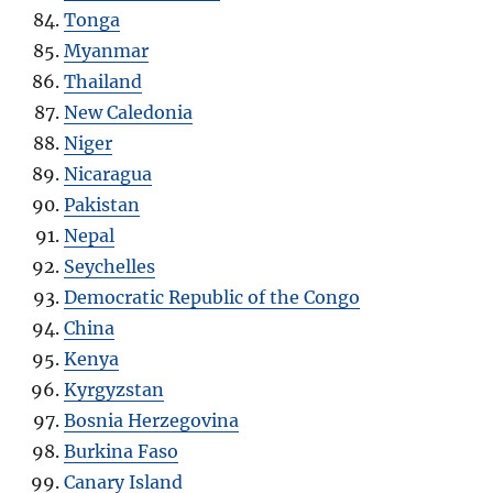
Tonga
Myanmar
Thailand
New Caledonia
Niger
Nicaragua
Pakistan
Nepal
Seychelles
Democratic Republic of the Congo
China
Kenya
Kyrgyzstan
Bosnia Herzegovina
Burkina Faso
Canary Island