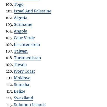
Togo
Israel And Palestine
Algeria
Suriname
Angola
Cape Verde
Liechtenstein
Taiwan
Turkmenistan
Tuvalu
Ivory Coast
Moldova
Somalia
Belize
Swaziland
Solomon Islands