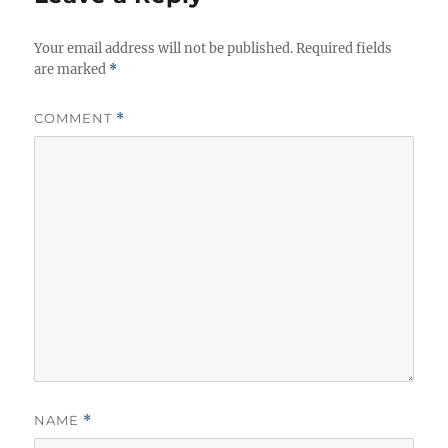
Your email address will not be published.
Required fields
are marked
*
COMMENT
*
NAME
*