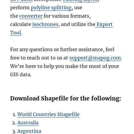
perform
polyline splitting
, use
the
converter
for various formats,
calculate
isochrones
, and utilize the
Export
Tool
.
For any questions or further assistance, feel
free to reach out to us at
support@mapog.com
.
We’re here to help you make the most of your
GIS data.
Download Shapefile for the following:
World Countries Shapefile
Australia
Argentina