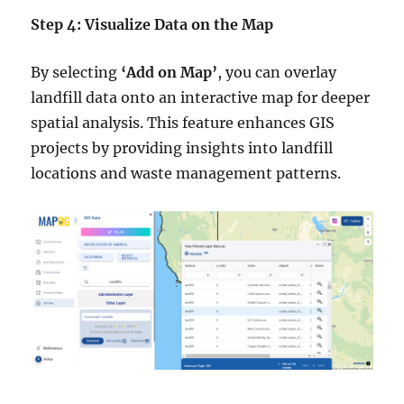
Step 4: Visualize Data on the Map
By selecting
‘Add on Map’
, you can overlay
landfill data onto an interactive map for deeper
spatial analysis. This feature enhances GIS
projects by providing insights into landfill
locations and waste management patterns.