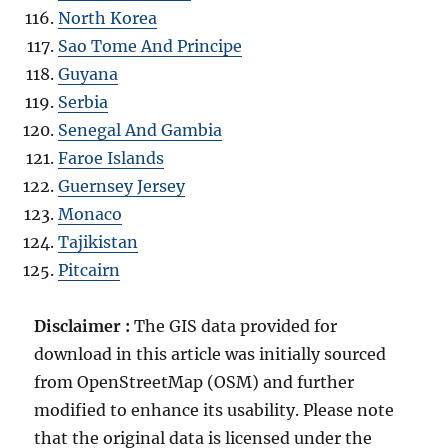
North Korea
Sao Tome And Principe
Guyana
Serbia
Senegal And Gambia
Faroe Islands
Guernsey Jersey
Monaco
Tajikistan
Pitcairn
Disclaimer :
The GIS data provided for
download in this article was initially sourced
from OpenStreetMap (OSM) and further
modified to enhance its usability. Please note
that the original data is licensed under the