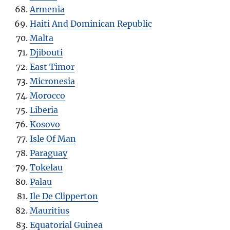
Armenia
Haiti And Dominican Republic
Malta
Djibouti
East Timor
Micronesia
Morocco
Liberia
Kosovo
Isle Of Man
Paraguay
Tokelau
Palau
Ile De Clipperton
Mauritius
Equatorial Guinea