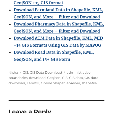
GeojSON +15 GIS format
Download Farmland Data in Shapefile, KML,
GeoJSON, and More – Filter and Downloa
d
Download Pharmacy Data in Shapefile, KML,
GeoJSON, and More – Filter and Download
Download ATM Data in Shapefile, KML, MID
+15 GIS Formats Using GIS Data by MAPOG
Download Road Data in Shapefile, KML,
GeoJSON, and 15+ GIS Form
Author
Categories
Tags
Nisha
GIS
,
GIS Data Download
administrative
boundaries
,
download
,
Geojson
,
GIS
,
GIS data
,
GIS data
download
,
Landfill
,
Online Shapefile viewer
,
shapefile
Leave a Reply