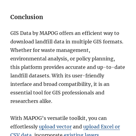
Conclusion
GIS Data by MAPOG offers an efficient way to
download landfill data in multiple GIS formats.
Whether for waste management,
environmental analysis, or policy planning,
this platform provides accurate and up-to-date
landfill datasets. With its user-friendly
interface and broad compatibility, it is an
essential tool for GIS professionals and
researchers alike.
With MAPOG’s versatile toolkit, you can
effortlessly
upload vector
and
upload Excel or
CSV data
, incorporate
existing layers
,