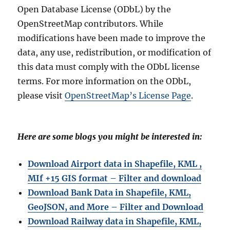
Open Database License (ODbL) by the
OpenStreetMap contributors. While
modifications have been made to improve the
data, any use, redistribution, or modification of
this data must comply with the ODbL license
terms. For more information on the ODbL,
please visit
OpenStreetMap’s License Page
.
Here are some blogs you might be interested in:
Download Airport data in Shapefile, KML ,
MIf +15 GIS format – Filter and download
Download Bank Data in Shapefile, KML,
GeoJSON, and More – Filter and Download
Download Railway data in Shapefile, KML,