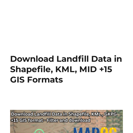
Download Landfill Data in
Shapefile, KML, MID +15
GIS Formats