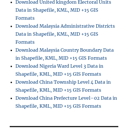
Download United kingdom Electoral Units
Data in Shapefile, KML, MID +15 GIS
Formats
Download Malaysia Administrative Districts
Data in Shapefile, KML, MID +15 GIS
Formats
Download Malaysia Country Boundary Data
in Shapefile, KML, MID +15 GIS Formats
Download Nigeria Ward Level 3 Data in
Shapefile, KML, MID +15 GIS Formats
Download China Township Level 4 Data in
Shapefile, KML, MID +15 GIS Formats
Download China Prefecture Level–02 Data in
Shapefile, KML, MID +15 GIS Formats