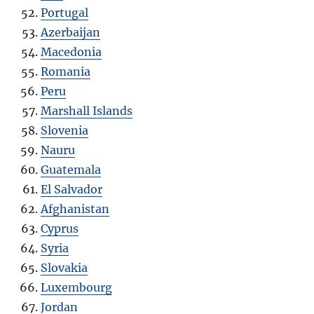
Portugal
Azerbaijan
Macedonia
Romania
Peru
Marshall Islands
Slovenia
Nauru
Guatemala
El Salvador
Afghanistan
Cyprus
Syria
Slovakia
Luxembourg
Jordan