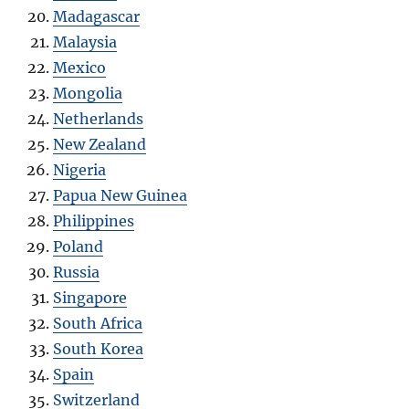
Madagascar
Malaysia
Mexico
Mongolia
Netherlands
New Zealand
Nigeria
Papua New Guinea
Philippines
Poland
Russia
Singapore
South Africa
South Korea
Spain
Switzerland