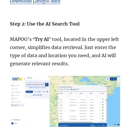
Download Landfill data
Step 2: Use the AI Search Tool
MAPOG’s
‘Try AI’
tool, located in the upper left
corner, simplifies data retrieval. Just enter the
type of data and location you need, and AI will
generate relevant results.