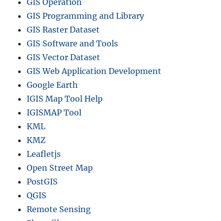
GIS Operation
GIS Programming and Library
GIS Raster Dataset
GIS Software and Tools
GIS Vector Dataset
GIS Web Application Development
Google Earth
IGIS Map Tool Help
IGISMAP Tool
KML
KMZ
Leafletjs
Open Street Map
PostGIS
QGIS
Remote Sensing