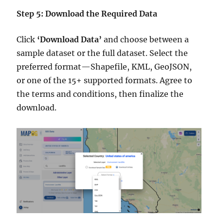
Step 5: Download the Required Data
Click
‘Download Data’
and choose between a
sample dataset or the full dataset. Select the
preferred format—Shapefile, KML, GeoJSON,
or one of the 15+ supported formats. Agree to
the terms and conditions, then finalize the
download.