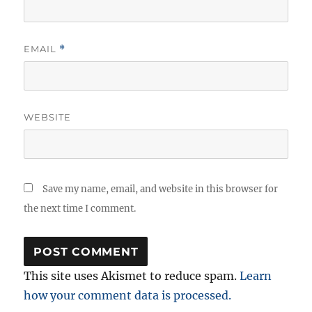
EMAIL
*
WEBSITE
Save my name, email, and website in this browser for
the next time I comment.
This site uses Akismet to reduce spam.
Learn
how your comment data is processed.