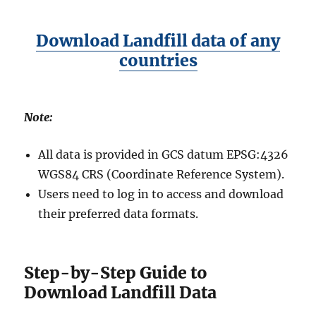
Download Landfill data of any
countries
Note:
All data is provided in GCS datum EPSG:4326
WGS84 CRS (Coordinate Reference System).
Users need to log in to access and download
their preferred data formats.
Step-by-Step Guide to
Download Landfill Data