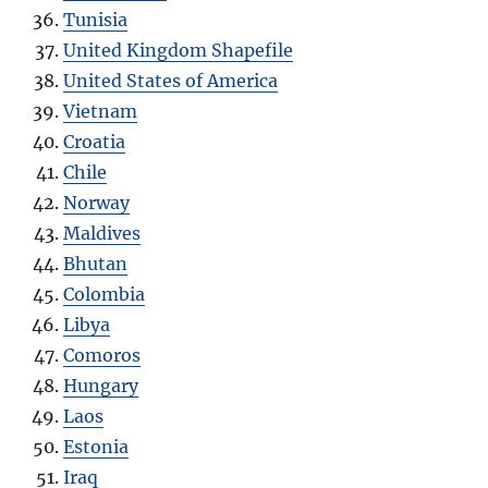
Tunisia
United Kingdom Shapefile
United States of America
Vietnam
Croatia
Chile
Norway
Maldives
Bhutan
Colombia
Libya
Comoros
Hungary
Laos
Estonia
Iraq