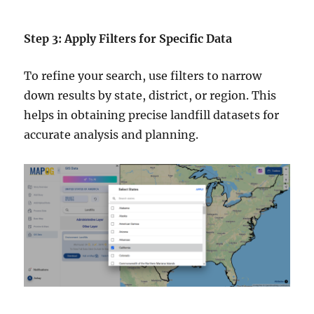
Step 3: Apply Filters for Specific Data
To refine your search, use filters to narrow
down results by state, district, or region. This
helps in obtaining precise landfill datasets for
accurate analysis and planning.