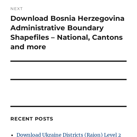
NEXT
Download Bosnia Herzegovina
Next
post:
Administrative Boundary
Shapefiles – National, Cantons
and more
RECENT POSTS
Download Ukraine Districts (Raion) Level 2