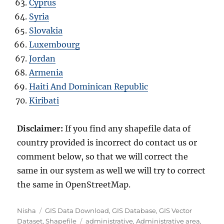
Cyprus
Syria
Slovakia
Luxembourg
Jordan
Armenia
Haiti And Dominican Republic
Kiribati
Disclaimer:
If you find any shapefile data of
country provided is incorrect do contact us or
comment below, so that we will correct the
same in our system as well we will try to correct
the same in OpenStreetMap.
Author
Categories
Nisha
GIS Data Download
,
GIS Database
,
GIS Vector
Tags
Dataset
,
Shapefile
administrative
,
Administrative area
,