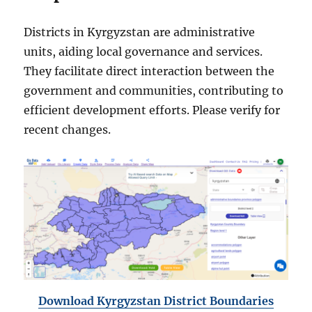
Districts in Kyrgyzstan are administrative
units, aiding local governance and services.
They facilitate direct interaction between the
government and communities, contributing to
efficient development efforts. Please verify for
recent changes.
Download Kyrgyzstan District Boundaries