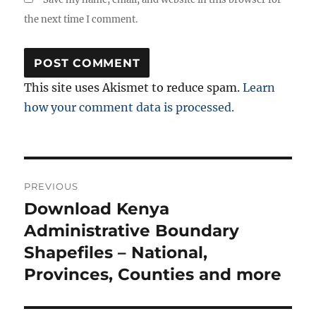
the next time I comment.
This site uses Akismet to reduce spam.
Learn
how your comment data is processed.
Post
PREVIOUS
navigation
Download Kenya
Previous
post:
Administrative Boundary
Shapefiles – National,
Provinces, Counties and more