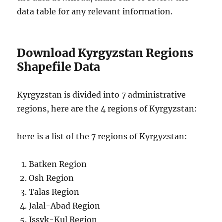
data table for any relevant information.
Download Kyrgyzstan Regions
Shapefile Data
Kyrgyzstan is divided into 7 administrative
regions, here are the 4 regions of Kyrgyzstan:
here is a list of the 7 regions of Kyrgyzstan:
Batken Region
Osh Region
Talas Region
Jalal-Abad Region
Issyk-Kul Region