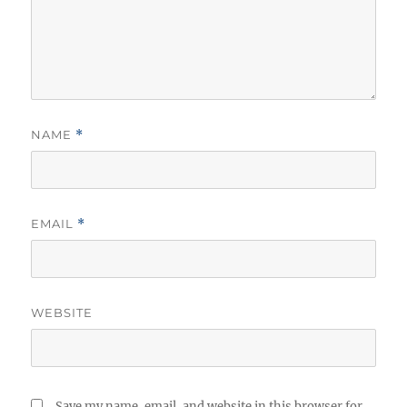
NAME
*
EMAIL
*
WEBSITE
Save my name, email, and website in this browser for