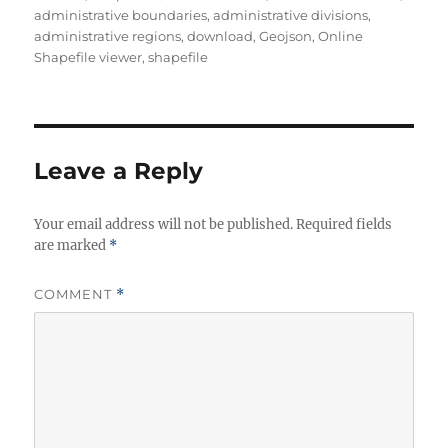
administrative boundaries
,
administrative divisions
,
administrative regions
,
download
,
Geojson
,
Online
Shapefile viewer
,
shapefile
Leave a Reply
Your email address will not be published.
Required fields
are marked
*
COMMENT
*