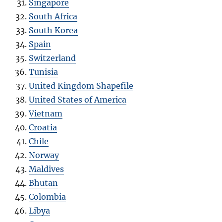
Singapore
South Africa
South Korea
Spain
Switzerland
Tunisia
United Kingdom Shapefile
United States of America
Vietnam
Croatia
Chile
Norway
Maldives
Bhutan
Colombia
Libya