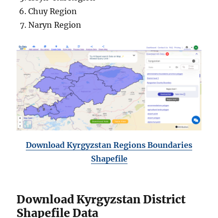
Chuy Region
Naryn Region
Download Kyrgyzstan Regions Boundaries
Shapefile
Download Kyrgyzstan District
Shapefile Data