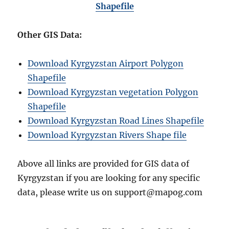
Shapefile
Other GIS Data:
Download Kyrgyzstan Airport Polygon
Shapefile
Download Kyrgyzstan vegetation Polygon
Shapefile
Download Kyrgyzstan Road Lines Shapefile
Download Kyrgyzstan Rivers Shape file
Above all links are provided for GIS data of
Kyrgyzstan if you are looking for any specific
data, please write us on support@mapog.com