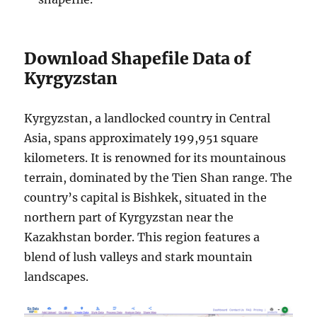
Download Shapefile Data of
Kyrgyzstan
Kyrgyzstan, a landlocked country in Central
Asia, spans approximately 199,951 square
kilometers. It is renowned for its mountainous
terrain, dominated by the Tien Shan range. The
country’s capital is Bishkek, situated in the
northern part of Kyrgyzstan near the
Kazakhstan border. This region features a
blend of lush valleys and stark mountain
landscapes.