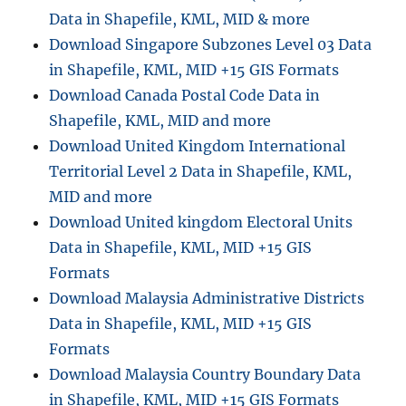
Data in Shapefile, KML, MID & more
Download Singapore Subzones Level 03 Data
in Shapefile, KML, MID +15 GIS Formats
Download Canada Postal Code Data in
Shapefile, KML, MID and more
Download United Kingdom International
Territorial Level 2 Data in Shapefile, KML,
MID and more
Download United kingdom Electoral Units
Data in Shapefile, KML, MID +15 GIS
Formats
Download Malaysia Administrative Districts
Data in Shapefile, KML, MID +15 GIS
Formats
Download Malaysia Country Boundary Data
in Shapefile, KML, MID +15 GIS Formats