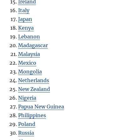
Ireland
Italy
Japan
Kenya
Lebanon
Madagascar
Malaysia
Mexico
Mongolia
Netherlands
New Zealand
Nigeria
Papua New Guinea
Philippines
Poland
Russia