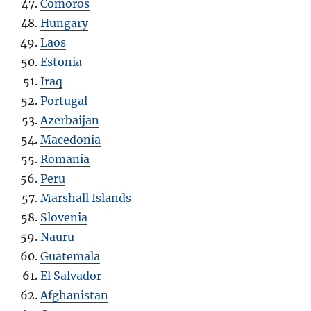
Comoros
Hungary
Laos
Estonia
Iraq
Portugal
Azerbaijan
Macedonia
Romania
Peru
Marshall Islands
Slovenia
Nauru
Guatemala
El Salvador
Afghanistan