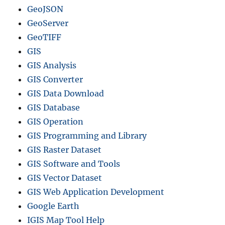
GeoJSON
GeoServer
GeoTIFF
GIS
GIS Analysis
GIS Converter
GIS Data Download
GIS Database
GIS Operation
GIS Programming and Library
GIS Raster Dataset
GIS Software and Tools
GIS Vector Dataset
GIS Web Application Development
Google Earth
IGIS Map Tool Help