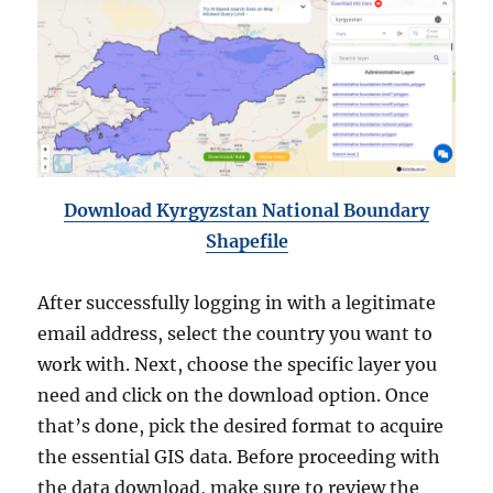
Download Kyrgyzstan National Boundary
Shapefile
After successfully logging in with a legitimate
email address, select the country you want to
work with. Next, choose the specific layer you
need and click on the download option. Once
that’s done, pick the desired format to acquire
the essential GIS data. Before proceeding with
the data download, make sure to review the