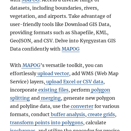
datasets, including boundaries, rivers,
vegetation, and airports. Take advantage of
user-friendly tools like Download GIS Data,
providing formats such as Shapefile, KML,
GeoJSON, and CSV. Delve into Kyrgyzstan GIS
Data confidently with
MAPOG
With
MAPOG
’s versatile toolkit, you can
effortlessly
upload vector
, add WMS (Web Map
Service) layers,
upload Excel or CSV data
,
incorporate
existing files
, perform
polygon
splitting
and
merging
, generate new polygon
and polyline data, use the
converter
for various
formats, conduct
buffer analysis
,
create grids
,
transform points into polygons
, calculate
isochrones
, and utilize the geocoder for precise