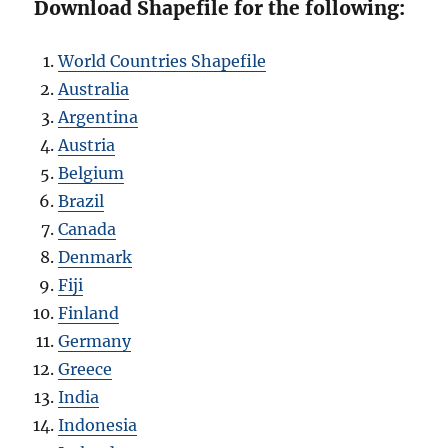
Download Shapefile for the following:
World Countries Shapefile
Australia
Argentina
Austria
Belgium
Brazil
Canada
Denmark
Fiji
Finland
Germany
Greece
India
Indonesia