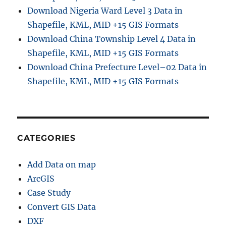
Download Nigeria Ward Level 3 Data in
Shapefile, KML, MID +15 GIS Formats
Download China Township Level 4 Data in
Shapefile, KML, MID +15 GIS Formats
Download China Prefecture Level–02 Data in
Shapefile, KML, MID +15 GIS Formats
CATEGORIES
Add Data on map
ArcGIS
Case Study
Convert GIS Data
DXF