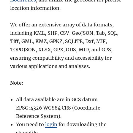
location information.
We offer an extensive array of data formats,
including KML, SHP, CSV, GeoJSON, Tab, SQL,
Tiff, GML, KMZ, GPKZ, SQLITE, Dxf, MIF,
TOPOJSON, XLSX, GPX, ODS, MID, and GPS,
ensuring compatibility and accessibility for
various applications and analyses.
Note:
All data available are in GCS datum
EPSG:4326 WGS84 CRS (Coordinate
Reference System).
You need to
login
for downloading the
shapefile.