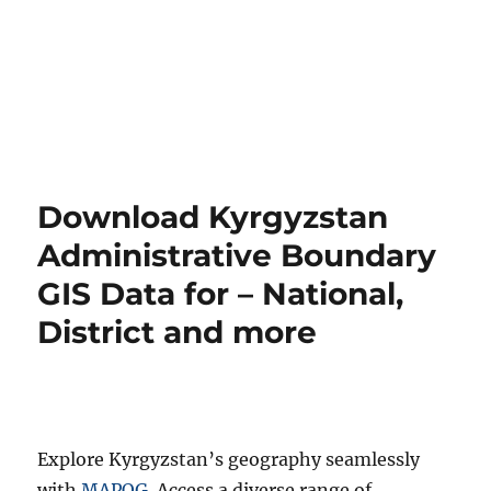
Download Kyrgyzstan
Administrative Boundary
GIS Data for – National,
District and more
Explore Kyrgyzstan’s geography seamlessly
with
MAPOG
. Access a diverse range of