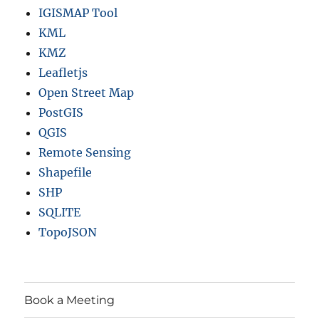
IGISMAP Tool
KML
KMZ
Leafletjs
Open Street Map
PostGIS
QGIS
Remote Sensing
Shapefile
SHP
SQLITE
TopoJSON
Book a Meeting