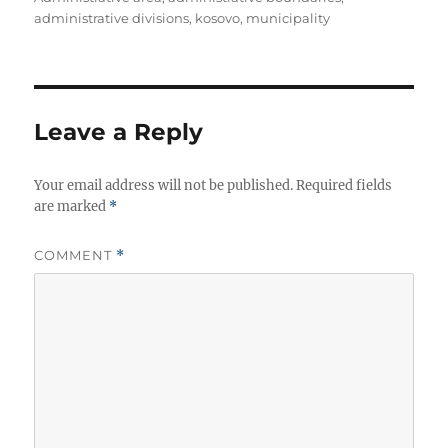
t
t
g
administrative divisions
,
kosovo
,
municipality
h
e
s
o
g
r
o
r
i
Leave a Reply
e
s
Your email address will not be published.
Required fields
are marked
*
COMMENT
*