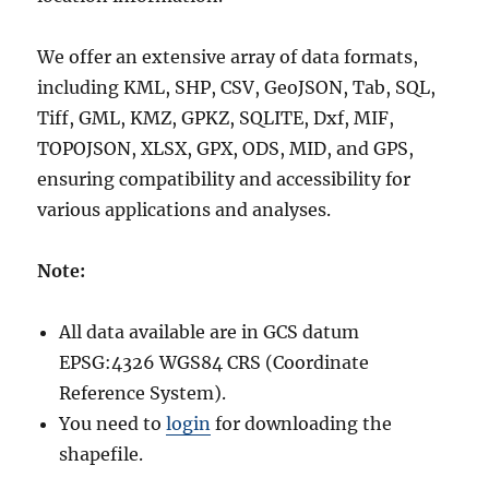
We offer an extensive array of data formats,
including KML, SHP, CSV, GeoJSON, Tab, SQL,
Tiff, GML, KMZ, GPKZ, SQLITE, Dxf, MIF,
TOPOJSON, XLSX, GPX, ODS, MID, and GPS,
ensuring compatibility and accessibility for
various applications and analyses.
Note:
All data available are in GCS datum
EPSG:4326 WGS84 CRS (Coordinate
Reference System).
You need to
login
for downloading the
shapefile.