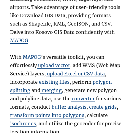
airports. Take advantage of user-friendly tools
like Download GIS Data, providing formats
such as Shapefile, KML, GeoJSON, and CSV.
Delve into Kosovo GIS Data confidently with
MAPOG
With
MAPOG
’s versatile toolkit, you can
effortlessly
upload vector
, add WMS (Web Map
Service) layers,
upload Excel or CSV data
,
incorporate
existing files
, perform
polygon
splitting
and
merging
, generate new polygon
and polyline data, use the
converter
for various
formats, conduct
buffer analysis
,
create grids
,
transform points into polygons
, calculate
isochrones
, and utilize the geocoder for precise
location information.