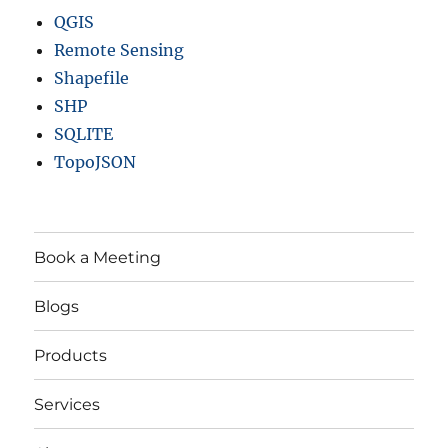
QGIS
Remote Sensing
Shapefile
SHP
SQLITE
TopoJSON
Book a Meeting
Blogs
Products
Services