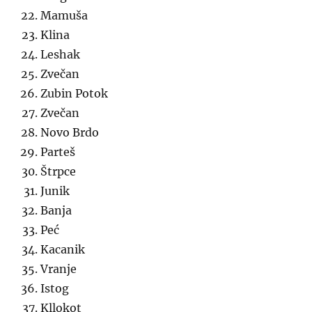
Mamuša
Klina
Leshak
Zvečan
Zubin Potok
Zvečan
Novo Brdo
Parteš
Štrpce
Junik
Banja
Peć
Kacanik
Vranje
Istog
Kllokot