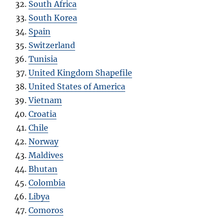
South Africa
South Korea
Spain
Switzerland
Tunisia
United Kingdom Shapefile
United States of America
Vietnam
Croatia
Chile
Norway
Maldives
Bhutan
Colombia
Libya
Comoros