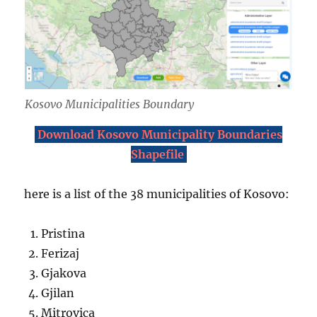
Kosovo Municipalities Boundary
Download Kosovo Municipality Boundaries
Shapefile
here is a list of the 38 municipalities of Kosovo:
Pristina
Ferizaj
Gjakova
Gjilan
Mitrovica