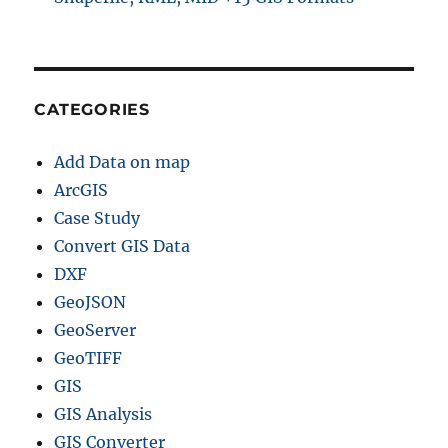
CATEGORIES
Add Data on map
ArcGIS
Case Study
Convert GIS Data
DXF
GeoJSON
GeoServer
GeoTIFF
GIS
GIS Analysis
GIS Converter