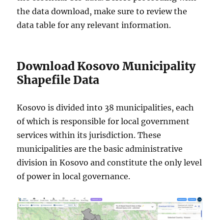
the data download, make sure to review the
data table for any relevant information.
Download Kosovo Municipality
Shapefile Data
Kosovo is divided into 38 municipalities, each
of which is responsible for local government
services within its jurisdiction. These
municipalities are the basic administrative
division in Kosovo and constitute the only level
of power in local governance.