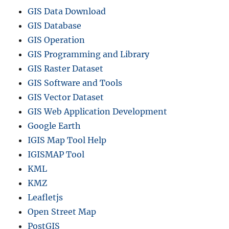
GIS Data Download
GIS Database
GIS Operation
GIS Programming and Library
GIS Raster Dataset
GIS Software and Tools
GIS Vector Dataset
GIS Web Application Development
Google Earth
IGIS Map Tool Help
IGISMAP Tool
KML
KMZ
Leafletjs
Open Street Map
PostGIS