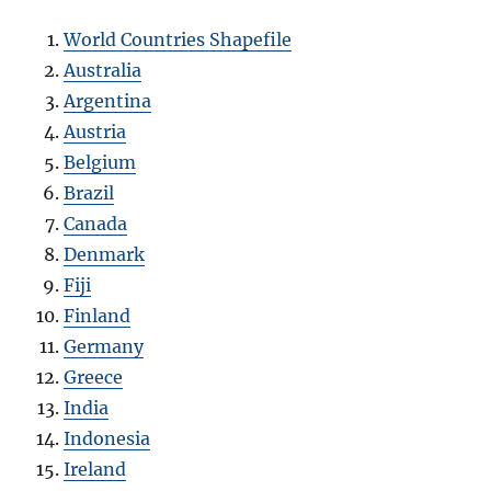
World Countries Shapefile
Australia
Argentina
Austria
Belgium
Brazil
Canada
Denmark
Fiji
Finland
Germany
Greece
India
Indonesia
Ireland