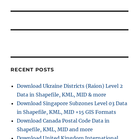
a
p
:
o
t
s
i
t
:
o
n
RECENT POSTS
Download Ukraine Districts (Raion) Level 2
Data in Shapefile, KML, MID & more
Download Singapore Subzones Level 03 Data
in Shapefile, KML, MID +15 GIS Formats
Download Canada Postal Code Data in
Shapefile, KML, MID and more
Download United Kingdom International