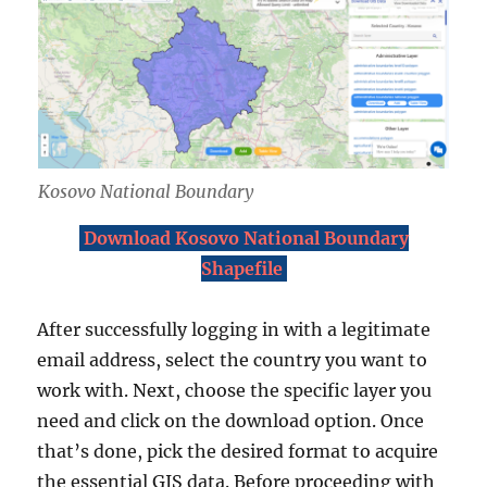
Kosovo National Boundary
Download Kosovo National Boundary
Shapefile
After successfully logging in with a legitimate
email address, select the country you want to
work with. Next, choose the specific layer you
need and click on the download option. Once
that’s done, pick the desired format to acquire
the essential GIS data. Before proceeding with