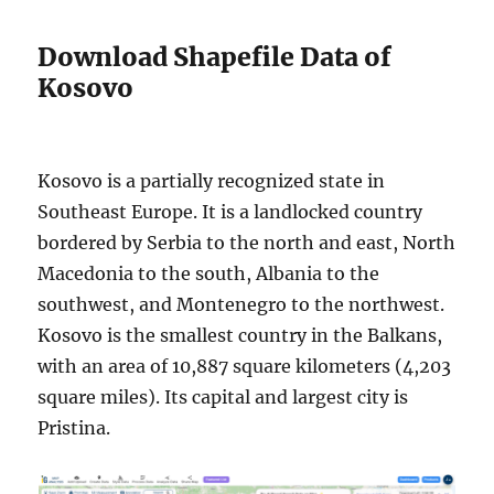
Download Shapefile Data of
Kosovo
Kosovo is a partially recognized state in
Southeast Europe. It is a landlocked country
bordered by Serbia to the north and east, North
Macedonia to the south, Albania to the
southwest, and Montenegro to the northwest.
Kosovo is the smallest country in the Balkans,
with an area of 10,887 square kilometers (4,203
square miles). Its capital and largest city is
Pristina.