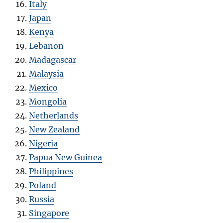
Italy
Japan
Kenya
Lebanon
Madagascar
Malaysia
Mexico
Mongolia
Netherlands
New Zealand
Nigeria
Papua New Guinea
Philippines
Poland
Russia
Singapore