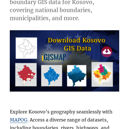
boundary GIS data for Kosovo,
covering national boundaries,
municipalities, and more.
Explore Kosovo’s geography seamlessly with
MAPOG
. Access a diverse range of datasets,
including boundaries, rivers, highways, and