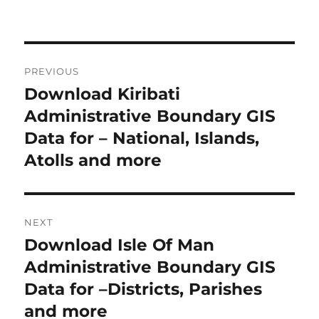
P
PREVIOUS
o
Download Kiribati
P
r
Administrative Boundary GIS
s
e
Data for – National, Islands,
t
v
Atolls and more
i
n
o
a
u
NEXT
s
v
Download Isle Of Man
N
p
i
e
Administrative Boundary GIS
o
x
Data for –Districts, Parishes
s
g
t
and more
t