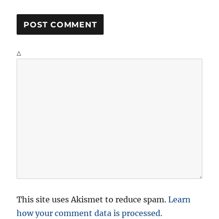
Δ
This site uses Akismet to reduce spam.
Learn
how your comment data is processed.