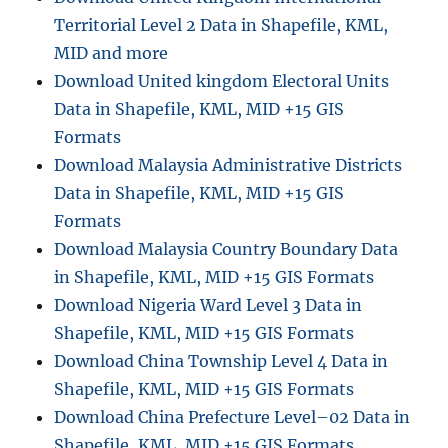
Territorial Level 2 Data in Shapefile, KML,
MID and more
Download United kingdom Electoral Units
Data in Shapefile, KML, MID +15 GIS
Formats
Download Malaysia Administrative Districts
Data in Shapefile, KML, MID +15 GIS
Formats
Download Malaysia Country Boundary Data
in Shapefile, KML, MID +15 GIS Formats
Download Nigeria Ward Level 3 Data in
Shapefile, KML, MID +15 GIS Formats
Download China Township Level 4 Data in
Shapefile, KML, MID +15 GIS Formats
Download China Prefecture Level–02 Data in
Shapefile, KML, MID +15 GIS Formats