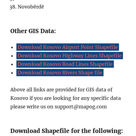
Novobërdë
Other GIS Data:
Download Kosovo Airport Point Shapefile
Download Kosovo Highway Lines Shapefile
Download Kosovo Road Lines Shapefile
Download Kosovo Rivers Shape file
Above all links are provided for GIS data of
Kosovo if you are looking for any specific data
please write us on support@mapog.com
Download Shapefile for the following: