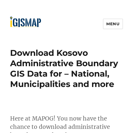
MENU
Download Kosovo
Administrative Boundary
GIS Data for – National,
Municipalities and more
Here at MAPOG! You now have the
chance to download administrative