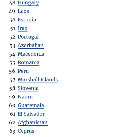
Hungary
Laos
Estonia
Iraq
Portugal
Azerbaijan
Macedonia
Romania
Peru
Marshall Islands
Slovenia
Nauru
Guatemala
El Salvador
Afghanistan
Cyprus