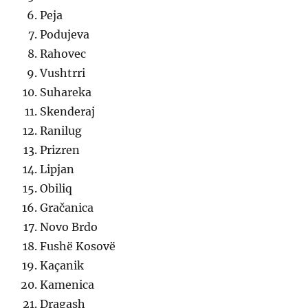
Peja
Podujeva
Rahovec
Vushtrri
Suhareka
Skenderaj
Ranilug
Prizren
Lipjan
Obiliq
Gračanica
Novo Brdo
Fushë Kosovë
Kaçanik
Kamenica
Dragash