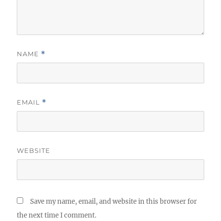
NAME
*
EMAIL
*
WEBSITE
Save my name, email, and website in this browser for
the next time I comment.