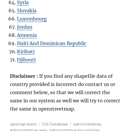
Syria
Slovakia
Luxembourg
Jordan
Armenia
Haiti And Dominican Republic
Kiribati
Djibouti
Disclaimer :
If you find any shapefile data of
country provided is incorrect do contact us or
comment below, so that we will correct the
same in our system as well we will try to correct
the same in openstreetmap.
A
C
T
igismap team
GIS Database
administrative
,
u
a
a
Administrative area
,
administrative boundaries
,