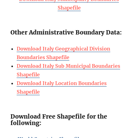
Shapefile
Other Administrative Boundary Data:
Download Italy Geographical Division
Boundaries Shapefile
Download Italy Sub Municipal Boundaries
Shapefile
Download Italy Location Boundaries
Shapefile
Download Free Shapefile for the
following: