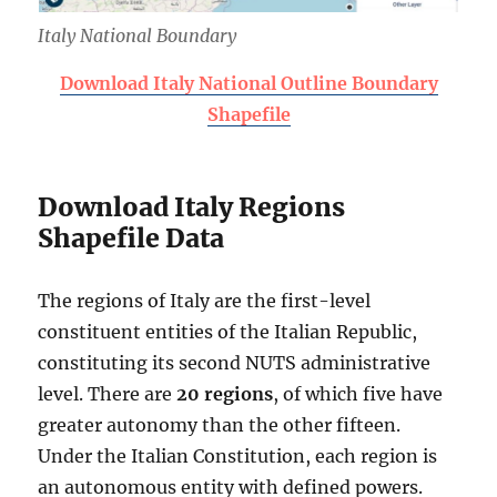
Italy National Boundary
Download Italy National Outline Boundary
Shapefile
Download Italy Regions
Shapefile Data
The regions of Italy are the first-level
constituent entities of the Italian Republic,
constituting its second NUTS administrative
level. There are
20 regions
, of which five have
greater autonomy than the other fifteen.
Under the Italian Constitution, each region is
an autonomous entity with defined powers.