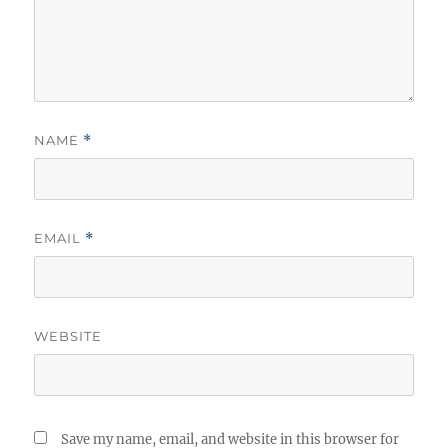
NAME
*
EMAIL
*
WEBSITE
Save my name, email, and website in this browser for