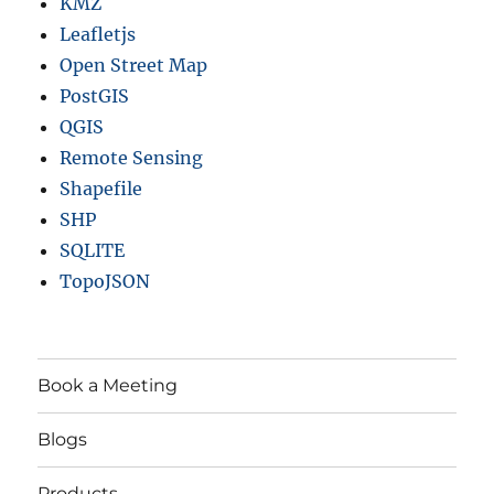
KMZ
Leafletjs
Open Street Map
PostGIS
QGIS
Remote Sensing
Shapefile
SHP
SQLITE
TopoJSON
Book a Meeting
Blogs
Products