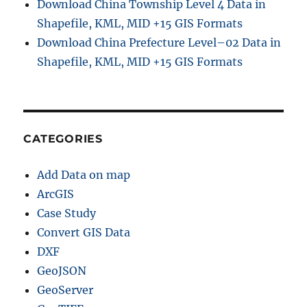
Download China Township Level 4 Data in
Shapefile, KML, MID +15 GIS Formats
Download China Prefecture Level–02 Data in
Shapefile, KML, MID +15 GIS Formats
CATEGORIES
Add Data on map
ArcGIS
Case Study
Convert GIS Data
DXF
GeoJSON
GeoServer