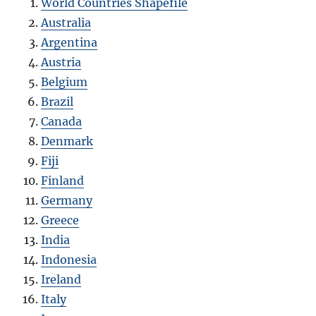
World Countries Shapefile
Australia
Argentina
Austria
Belgium
Brazil
Canada
Denmark
Fiji
Finland
Germany
Greece
India
Indonesia
Ireland
Italy