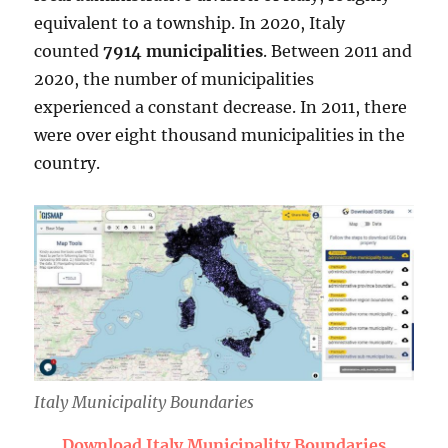
equivalent to a township. In 2020, Italy
counted
7914 municipalities
. Between 2011 and
2020, the number of municipalities
experienced a constant decrease. In 2011, there
were over eight thousand municipalities in the
country.
Italy Municipality Boundaries
Download Italy Municipality Boundaries