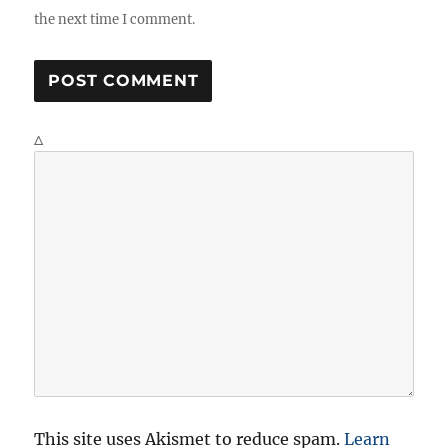
the next time I comment.
Δ
This site uses Akismet to reduce spam.
Learn