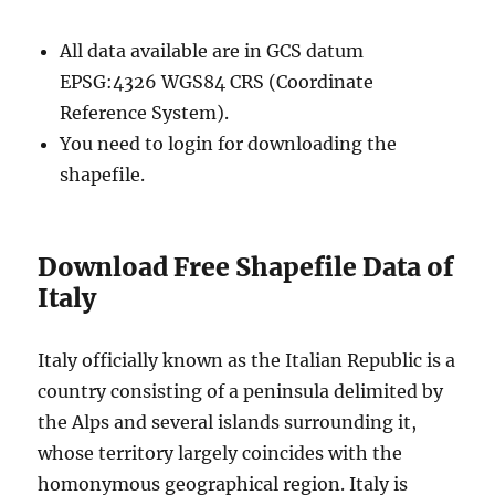
All data available are in GCS datum
EPSG:4326 WGS84 CRS (Coordinate
Reference System).
You need to login for downloading the
shapefile.
Download Free Shapefile Data of
Italy
Italy officially known as the Italian Republic is a
country consisting of a peninsula delimited by
the Alps and several islands surrounding it,
whose territory largely coincides with the
homonymous geographical region. Italy is