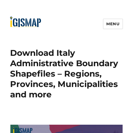
MENU
Download Italy
Administrative Boundary
Shapefiles – Regions,
Provinces, Municipalities
and more