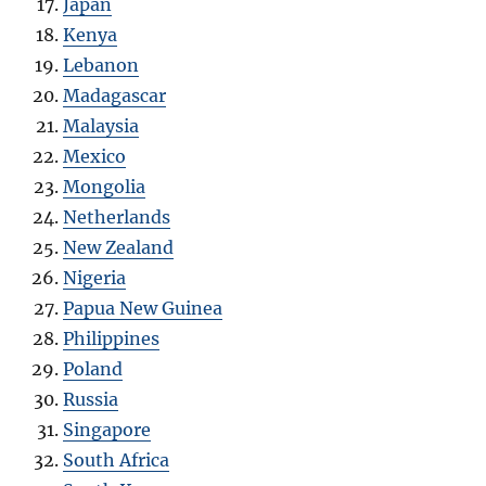
Japan
Kenya
Lebanon
Madagascar
Malaysia
Mexico
Mongolia
Netherlands
New Zealand
Nigeria
Papua New Guinea
Philippines
Poland
Russia
Singapore
South Africa