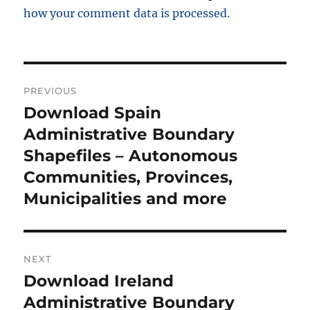
how your comment data is processed.
P
PREVIOUS
o
Download Spain
P
r
Administrative Boundary
s
e
Shapefiles – Autonomous
t
v
Communities, Provinces,
i
n
Municipalities and more
o
a
u
s
v
NEXT
p
i
Download Ireland
N
o
e
Administrative Boundary
s