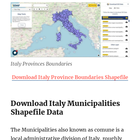
Italy Provinces Boundaries
Download Italy Province Boundaries Shapefile
Download Italy Municipalities
Shapefile Data
The Municipalities also known as comune is a
local administrative division of Italy, roughly