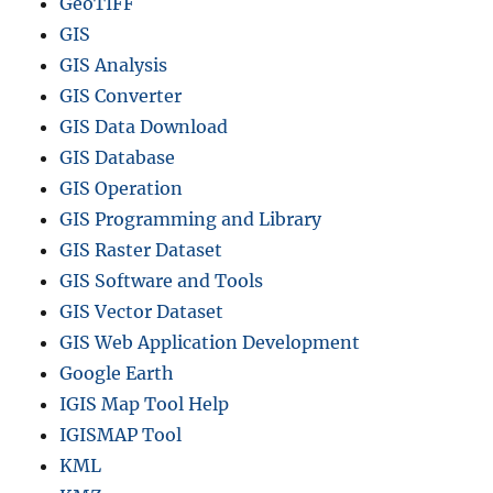
GeoTIFF
GIS
GIS Analysis
GIS Converter
GIS Data Download
GIS Database
GIS Operation
GIS Programming and Library
GIS Raster Dataset
GIS Software and Tools
GIS Vector Dataset
GIS Web Application Development
Google Earth
IGIS Map Tool Help
IGISMAP Tool
KML