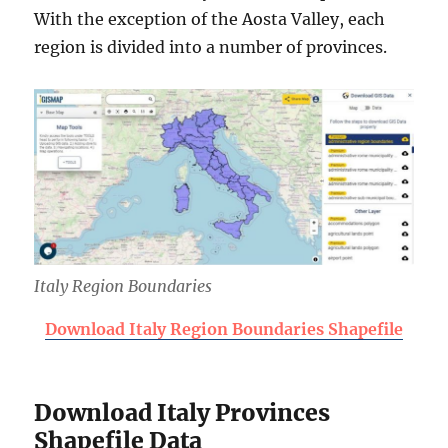
With the exception of the Aosta Valley, each
region is divided into a number of provinces.
Italy Region Boundaries
Download Italy Region Boundaries Shapefile
Download Italy Provinces
Shapefile Data