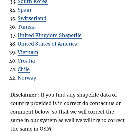
South Korea
Spain
Switzerland
Tunisia
United Kingdom Shapefile
United States of America
Vietnam
Croatia
Chile
Norway
Disclaimer :
If you find any shapefile data of
country provided is in correct do contact us or
comment below, so that we will correct the
same in our system as well we will try to correct
the same in OSM.