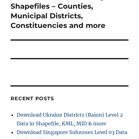
g
x
Shapefiles – Counties,
t
a
t
Municipal Districts,
:
p
Constituencies and more
t
o
i
s
t
o
:
n
RECENT POSTS
Download Ukraine Districts (Raion) Level 2
Data in Shapefile, KML, MID & more
Download Singapore Subzones Level 03 Data