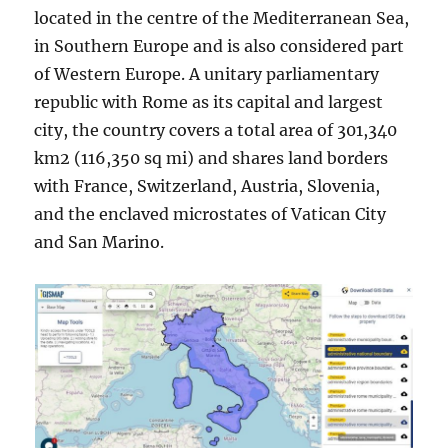
located in the centre of the Mediterranean Sea,
in Southern Europe and is also considered part
of Western Europe. A unitary parliamentary
republic with Rome as its capital and largest
city, the country covers a total area of 301,340
km2 (116,350 sq mi) and shares land borders
with France, Switzerland, Austria, Slovenia,
and the enclaved microstates of Vatican City
and San Marino.