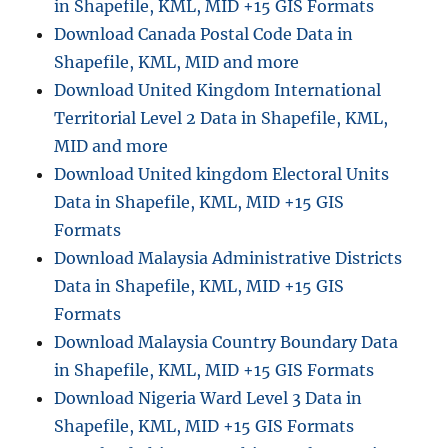
in Shapefile, KML, MID +15 GIS Formats
Download Canada Postal Code Data in
Shapefile, KML, MID and more
Download United Kingdom International
Territorial Level 2 Data in Shapefile, KML,
MID and more
Download United kingdom Electoral Units
Data in Shapefile, KML, MID +15 GIS
Formats
Download Malaysia Administrative Districts
Data in Shapefile, KML, MID +15 GIS
Formats
Download Malaysia Country Boundary Data
in Shapefile, KML, MID +15 GIS Formats
Download Nigeria Ward Level 3 Data in
Shapefile, KML, MID +15 GIS Formats