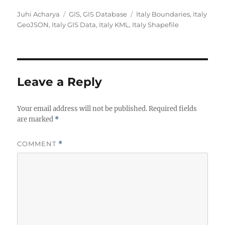
A
C
T
Juhi Acharya
GIS
,
GIS Database
Italy Boundaries
,
Italy
u
a
a
GeoJSON
,
Italy GIS Data
,
Italy KML
,
Italy Shapefile
t
t
g
h
e
s
o
g
r
o
r
Leave a Reply
i
e
Your email address will not be published.
s
Required fields
are marked
*
COMMENT
*