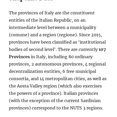
The provinces of Italy are the constituent
entities of the Italian Republic, on an
intermediate level between a municipality
(comune) and a region (regione). Since 2015,
provinces have been classified as ‘institutional
bodies of second level’. There are currently
107
Provinces
in Italy, including 80 ordinary
provinces, 2 autonomous provinces, 4 regional
decentralization entities, 6 free municipal
consortia, and 14 metropolitan cities, as well as
the Aosta Valley region (which also exercises
the powers of a province). Italian provinces
(with the exception of the current Sardinian
provinces) correspond to the NUTS 3 regions.