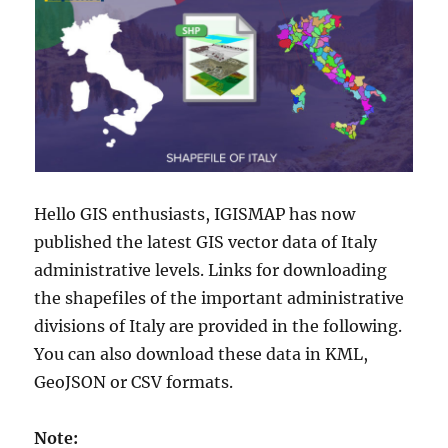
Hello GIS enthusiasts, IGISMAP has now
published the latest GIS vector data of Italy
administrative levels. Links for downloading
the shapefiles of the important administrative
divisions of Italy are provided in the following.
You can also download these data in KML,
GeoJSON or CSV formats.
Note: