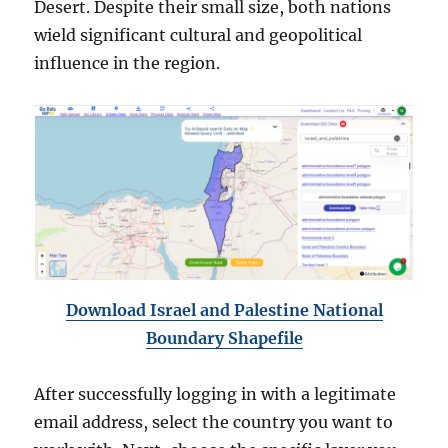
Desert. Despite their small size, both nations
wield significant cultural and geopolitical
influence in the region.
Download Israel and Palestine National
Boundary Shapefile
After successfully logging in with a legitimate
email address, select the country you want to