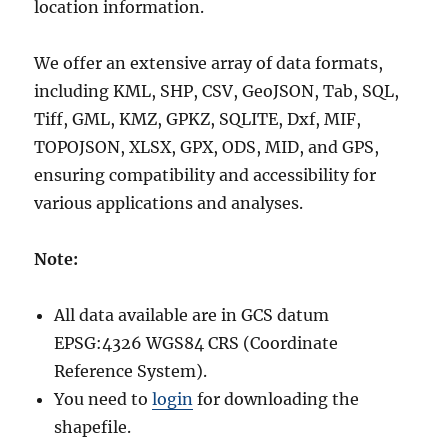
location information.
We offer an extensive array of data formats,
including KML, SHP, CSV, GeoJSON, Tab, SQL,
Tiff, GML, KMZ, GPKZ, SQLITE, Dxf, MIF,
TOPOJSON, XLSX, GPX, ODS, MID, and GPS,
ensuring compatibility and accessibility for
various applications and analyses.
Note:
All data available are in GCS datum
EPSG:4326 WGS84 CRS (Coordinate
Reference System).
You need to
login
for downloading the
shapefile.