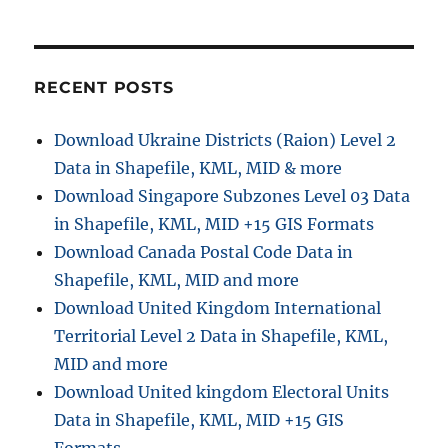
o
n
RECENT POSTS
Download Ukraine Districts (Raion) Level 2
Data in Shapefile, KML, MID & more
Download Singapore Subzones Level 03 Data
in Shapefile, KML, MID +15 GIS Formats
Download Canada Postal Code Data in
Shapefile, KML, MID and more
Download United Kingdom International
Territorial Level 2 Data in Shapefile, KML,
MID and more
Download United kingdom Electoral Units
Data in Shapefile, KML, MID +15 GIS