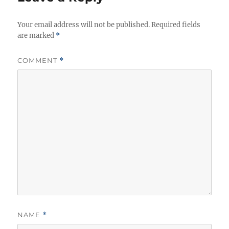
s
Your email address will not be published.
Required fields
are marked
*
COMMENT
*
NAME
*