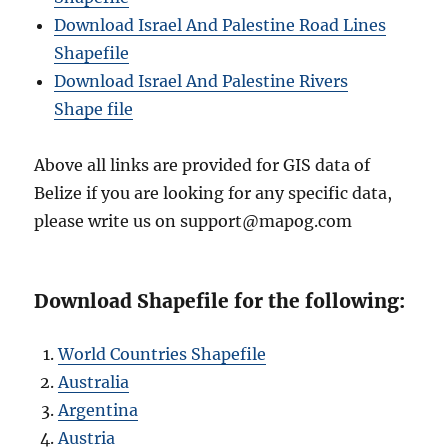
Download Israel And Palestine Road Lines
Shapefile
Download Israel And Palestine Rivers
Shape file
Above all links are provided for GIS data of
Belize if you are looking for any specific data,
please write us on support@mapog.com
Download Shapefile for the following:
World Countries Shapefile
Australia
Argentina
Austria