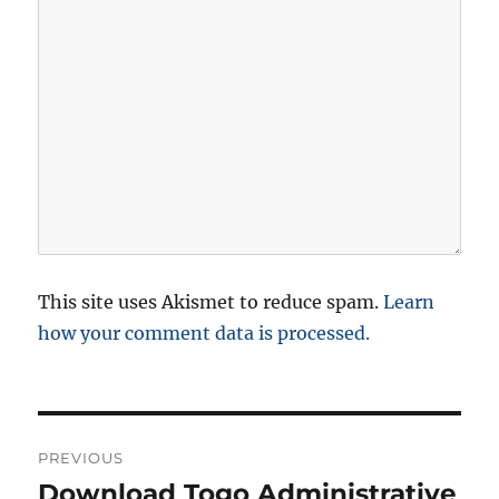
This site uses Akismet to reduce spam.
Learn
how your comment data is processed.
P
PREVIOUS
o
Download Togo Administrative
P