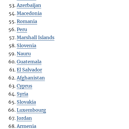
Azerbaijan
Macedonia
Romania
Peru
Marshall Islands
Slovenia
Nauru
Guatemala
El Salvador
Afghanistan
Cyprus
Syria
Slovakia
Luxembourg
Jordan
Armenia