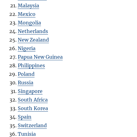
Malaysia
Mexico
Mongolia
Netherlands
New Zealand
Nigeria
Papua New Guinea
Philippines
Poland
Russia
Singapore
South Africa
South Korea
Spain
Switzerland
Tunisia