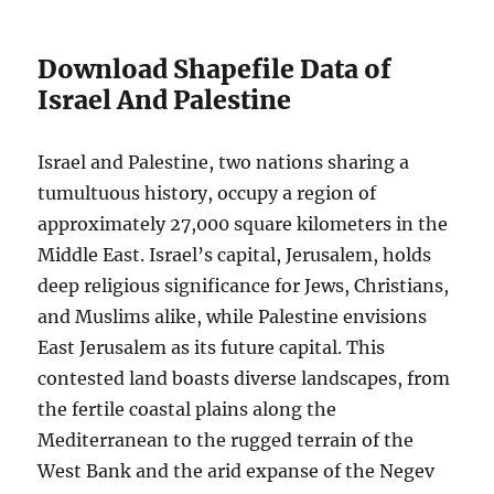
Download Shapefile Data of
Israel And Palestine
Israel and Palestine, two nations sharing a
tumultuous history, occupy a region of
approximately 27,000 square kilometers in the
Middle East. Israel’s capital, Jerusalem, holds
deep religious significance for Jews, Christians,
and Muslims alike, while Palestine envisions
East Jerusalem as its future capital. This
contested land boasts diverse landscapes, from
the fertile coastal plains along the
Mediterranean to the rugged terrain of the
West Bank and the arid expanse of the Negev