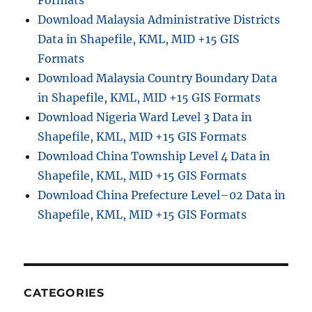
Formats
Download Malaysia Administrative Districts
Data in Shapefile, KML, MID +15 GIS
Formats
Download Malaysia Country Boundary Data
in Shapefile, KML, MID +15 GIS Formats
Download Nigeria Ward Level 3 Data in
Shapefile, KML, MID +15 GIS Formats
Download China Township Level 4 Data in
Shapefile, KML, MID +15 GIS Formats
Download China Prefecture Level–02 Data in
Shapefile, KML, MID +15 GIS Formats
CATEGORIES