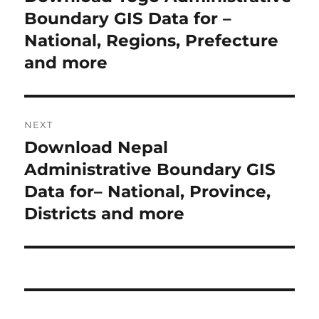
r
Boundary GIS Data for –
s
e
National, Regions, Prefecture
t
v
and more
i
n
o
a
u
NEXT
s
v
Download Nepal
N
p
i
e
Administrative Boundary GIS
o
x
Data for– National, Province,
s
g
t
Districts and more
t
a
p
:
o
t
s
i
t
: