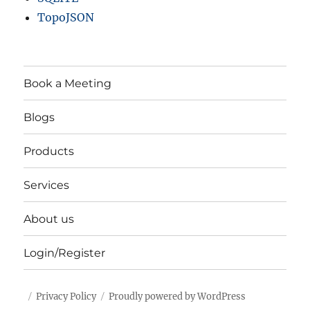
TopoJSON
Book a Meeting
Blogs
Products
Services
About us
Login/Register
Privacy Policy
Proudly powered by WordPress