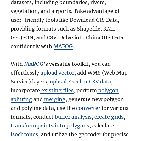
datasets, including boundaries, rivers,
vegetation, and airports. Take advantage of
user-friendly tools like Download GIS Data,
providing formats such as Shapefile, KML,
GeoJSON, and CSV. Delve into China GIS Data
confidently with
MAPOG
.
With
MAPOG
’s versatile toolkit, you can
effortlessly
upload vector
, add WMS (Web Map
Service) layers,
upload Excel or CSV data
,
incorporate
existing files
, perform
polygon
splitting
and
merging
, generate new polygon
and polyline data, use the
converter
for various
formats, conduct
buffer analysis
,
create grids
,
transform points into polygons
, calculate
isochrones
, and utilize the geocoder for precise