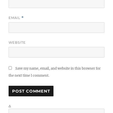
EMAIL
*
WEBSITE
Save my name, email, and website in this browser for
the next time I comment.
Δ