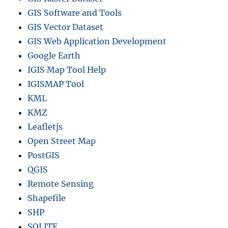
GIS Software and Tools
GIS Vector Dataset
GIS Web Application Development
Google Earth
IGIS Map Tool Help
IGISMAP Tool
KML
KMZ
Leafletjs
Open Street Map
PostGIS
QGIS
Remote Sensing
Shapefile
SHP
SQLITE