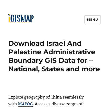
MENU
Download Israel And
Palestine Administrative
Boundary GIS Data for –
National, States and more
Explore geography of China seamlessly
with
MAPOG
. Access a diverse range of