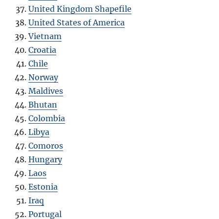
United Kingdom Shapefile
United States of America
Vietnam
Croatia
Chile
Norway
Maldives
Bhutan
Colombia
Libya
Comoros
Hungary
Laos
Estonia
Iraq
Portugal