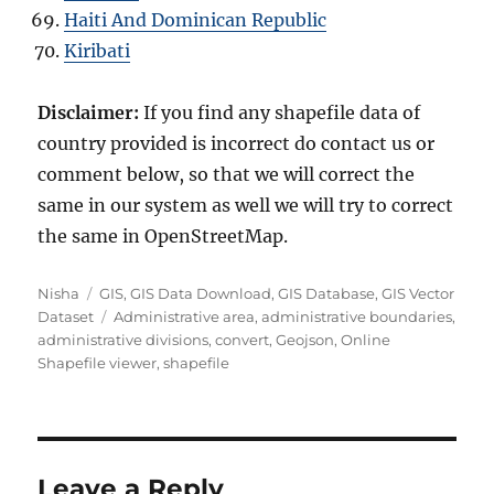
Haiti And Dominican Republic
Kiribati
Disclaimer:
If you find any shapefile data of
country provided is incorrect do contact us or
comment below, so that we will correct the
same in our system as well we will try to correct
the same in OpenStreetMap.
A
C
Nisha
GIS
,
GIS Data Download
,
GIS Database
,
GIS Vector
u
a
T
Dataset
Administrative area
,
administrative boundaries
,
t
t
a
administrative divisions
,
convert
,
Geojson
,
Online
h
e
g
Shapefile viewer
,
shapefile
o
g
s
r
o
r
i
e
Leave a Reply