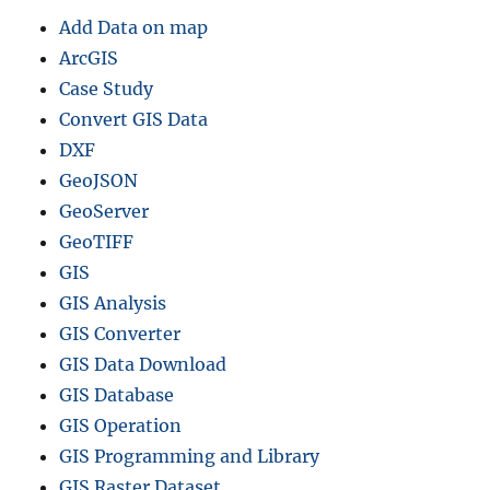
Add Data on map
ArcGIS
Case Study
Convert GIS Data
DXF
GeoJSON
GeoServer
GeoTIFF
GIS
GIS Analysis
GIS Converter
GIS Data Download
GIS Database
GIS Operation
GIS Programming and Library
GIS Raster Dataset