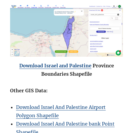
Download
Israel and Palestine
Province
Boundaries Shapefile
Other GIS Data:
Download Israel And Palestine Airport
Polygon Shapefile
Download Israel And Palestine bank Point
Shapefile