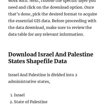
work with. Next, choose the specific layer you
need and click on the download option. Once
that’s done, pick the desired format to acquire
the essential GIS data. Before proceeding with
the data download, make sure to review the
data table for any relevant information.
Download Israel And Palestine
States Shapefile Data
Israel And Palestine is divided into 2
administrative states,
Israel
State of Palestine