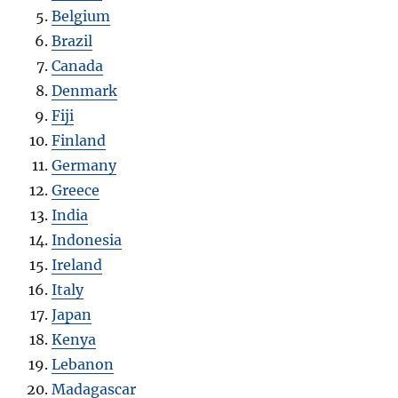
Belgium
Brazil
Canada
Denmark
Fiji
Finland
Germany
Greece
India
Indonesia
Ireland
Italy
Japan
Kenya
Lebanon
Madagascar