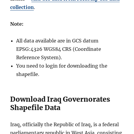
collection
.
Note:
All data available are in GCS datum
EPSG:4326 WGS84 CRS (Coordinate
Reference System).
You need to login for downloading the
shapefile.
Download Iraq Governorates
Shapefile Data
Iraq, officially the Republic of Iraq, is a federal
parliamentary republic in West Asia, consisting