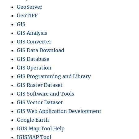
GeoServer
GeoTIFF
GIS
GIS Analysis
GIS Converter
GIS Data Download
GIS Database
GIS Operation
GIS Programming and Library
GIS Raster Dataset
GIS Software and Tools
GIS Vector Dataset
GIS Web Application Development
Google Earth
IGIS Map Tool Help
IGISMAP Tool