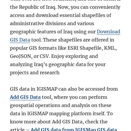
the Republic of Iraq. Now, you can conveniently
access and download essential shapefiles of
administrative divisions and various
geographic features of Iraq using our
Download
GIS Data
tool. These shapefiles are offered in
popular GIS formats like ESRI Shapefile, KML,
GeoJSON, or CSV. Enjoy exploring and
analyzing Iraq’s geographic data for your
projects and research
GIS data in IGISMAP can also be accessed from
Add GIS Data
tool, where you can perform
geospatial operations and analysis on these
data in IGISMAP mapping platform itself. To
know more about Add GIS Data, check the
article –
Add GIS data from IGISMap GIS data