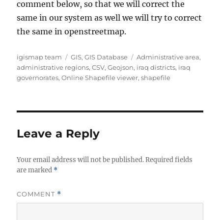
comment below, so that we will correct the
same in our system as well we will try to correct
the same in openstreetmap.
A
C
T
igismap team
GIS
,
GIS Database
Administrative area
,
u
a
a
administrative regions
,
CSV
,
Geojson
,
iraq districts
,
iraq
t
t
g
governorates
,
Online Shapefile viewer
,
shapefile
h
e
s
o
g
r
o
r
i
Leave a Reply
e
s
Your email address will not be published.
Required fields
are marked
*
COMMENT
*