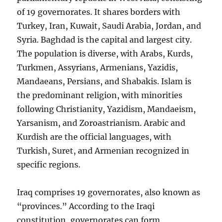
of 19 governorates. It shares borders with
Turkey, Iran, Kuwait, Saudi Arabia, Jordan, and
Syria. Baghdad is the capital and largest city.
The population is diverse, with Arabs, Kurds,
Turkmen, Assyrians, Armenians, Yazidis,
Mandaeans, Persians, and Shabakis. Islam is
the predominant religion, with minorities
following Christianity, Yazidism, Mandaeism,
Yarsanism, and Zoroastrianism. Arabic and
Kurdish are the official languages, with
Turkish, Suret, and Armenian recognized in
specific regions.
Iraq comprises 19 governorates, also known as
“provinces.” According to the Iraqi
constitution, governorates can form