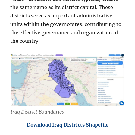
the same name as its district capital. These
districts serve as important administrative
units within the governorates, contributing to
the effective governance and organization of
the country.
Iraq District Boundaries
Download Iraq Districts Shapefile