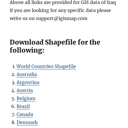
Above all links are provided for GIS data of Iraq
if you are looking for any specific data please
write us on support@igismap.com
Download Shapefile for the
following:
World Countries Shapefile
Australia
Argentina
Austria
Belgium
Brazil
Canada
Denmark