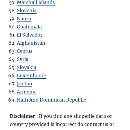
Marshall Islands
Slovenia
Nauru
Guatemala
El Salvador
Afghanistan
Cyprus
Syria
Slovakia
Luxembourg
Jordan
Armenia
Haiti And Dominican Republic
Disclaimer :
If you find any shapefile data of
country provided is incorrect do contact us or