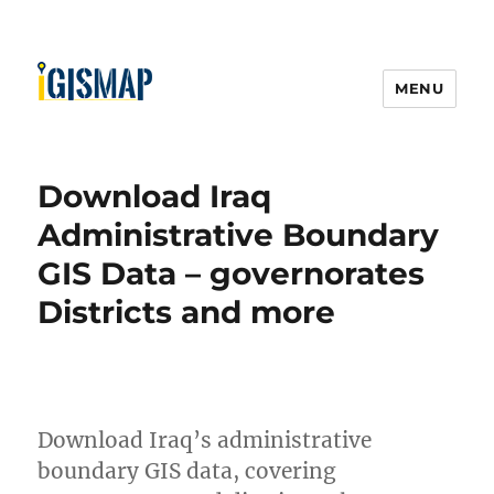
MENU
Download Iraq
Administrative Boundary
GIS Data – governorates
Districts and more
Download Iraq’s administrative
boundary GIS data, covering