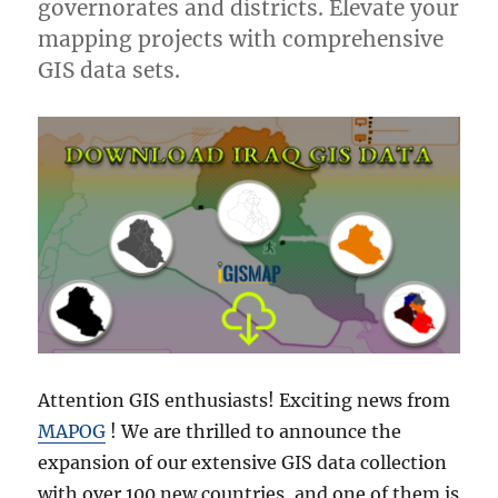
governorates and districts. Elevate your
mapping projects with comprehensive
GIS data sets.
Attention GIS enthusiasts! Exciting news from
MAPOG
! We are thrilled to announce the
expansion of our extensive GIS data collection
with over 100 new countries, and one of them is