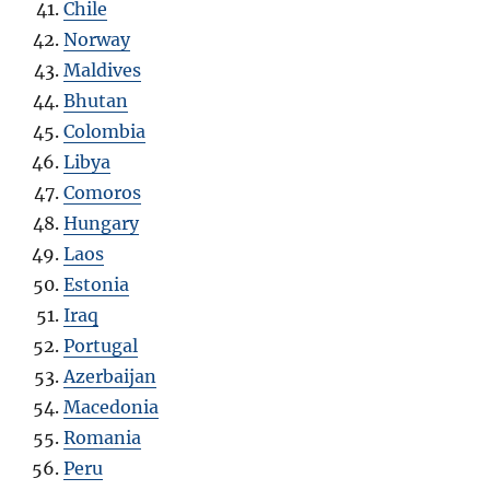
Chile
Norway
Maldives
Bhutan
Colombia
Libya
Comoros
Hungary
Laos
Estonia
Iraq
Portugal
Azerbaijan
Macedonia
Romania
Peru