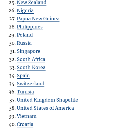
New Zealand
Nigeria
Papua New Guinea
Philippines
Poland
Russia
Singapore
South Africa
South Korea
Spain
Switzerland
Tunisia
United Kingdom Shapefile
United States of America
Vietnam
Croatia