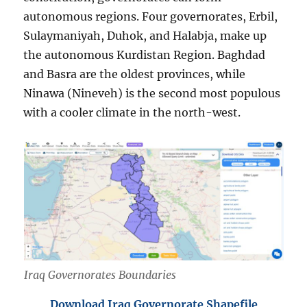
autonomous regions. Four governorates, Erbil,
Sulaymaniyah, Duhok, and Halabja, make up
the autonomous Kurdistan Region. Baghdad
and Basra are the oldest provinces, while
Ninawa (Nineveh) is the second most populous
with a cooler climate in the north-west.
Iraq Governorates Boundaries
Download Iraq Governorate Shapefile