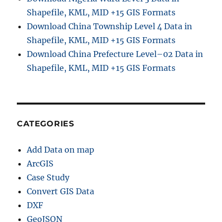
Shapefile, KML, MID +15 GIS Formats
Download China Township Level 4 Data in
Shapefile, KML, MID +15 GIS Formats
Download China Prefecture Level–02 Data in
Shapefile, KML, MID +15 GIS Formats
CATEGORIES
Add Data on map
ArcGIS
Case Study
Convert GIS Data
DXF
GeoJSON