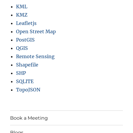
KML
KMZ
Leafletjs
Open Street Map
PostGIS
QGIS
Remote Sensing
Shapefile
SHP
SQLITE
TopoJSON
Book a Meeting
Blogs