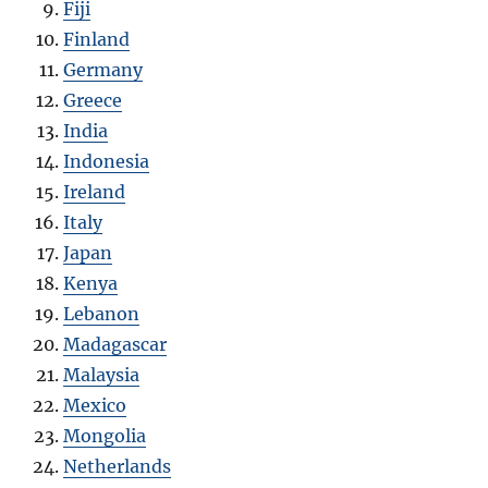
Fiji
Finland
Germany
Greece
India
Indonesia
Ireland
Italy
Japan
Kenya
Lebanon
Madagascar
Malaysia
Mexico
Mongolia
Netherlands