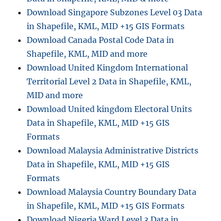
Download Singapore Subzones Level 03 Data
in Shapefile, KML, MID +15 GIS Formats
Download Canada Postal Code Data in
Shapefile, KML, MID and more
Download United Kingdom International
Territorial Level 2 Data in Shapefile, KML,
MID and more
Download United kingdom Electoral Units
Data in Shapefile, KML, MID +15 GIS
Formats
Download Malaysia Administrative Districts
Data in Shapefile, KML, MID +15 GIS
Formats
Download Malaysia Country Boundary Data
in Shapefile, KML, MID +15 GIS Formats
Download Nigeria Ward Level 3 Data in