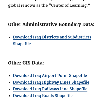
global renown as the “Center of Learning.”
Other Administrative Boundary Data:
Download Iraq Districts and Subdistricts
Shapefile
Other GIS Data:
Download Iraq Airport Point Shapefile
Download Iraq Highway Lines Shapefile
Download Iraq Railways Line Shapefile
Download Iraq Roads Shapefile