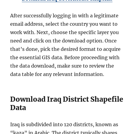
After successfully logging in with a legitimate
email address, select the country you want to
work with. Next, choose the specific layer you
need and click on the download option. Once
that’s done, pick the desired format to acquire
the essential GIS data. Before proceeding with
the data download, make sure to review the
data table for any relevant information.
Download Iraq District Shapefile
Data
Iraq is subdivided into 120 districts, known as
“kaza” in Arabic. The district typically shares