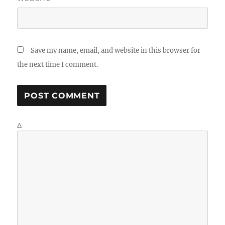
Save my name, email, and website in this browser for
the next time I comment.
Δ