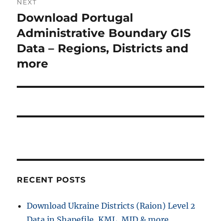
NEXT
s
v
Download Portugal
N
p
i
e
Administrative Boundary GIS
o
x
Data – Regions, Districts and
s
g
t
more
t
a
p
:
o
t
s
i
t
:
o
n
RECENT POSTS
Download Ukraine Districts (Raion) Level 2
Data in Shapefile, KML, MID & more