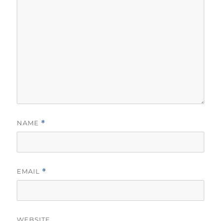
NAME
*
EMAIL
*
WEBSITE