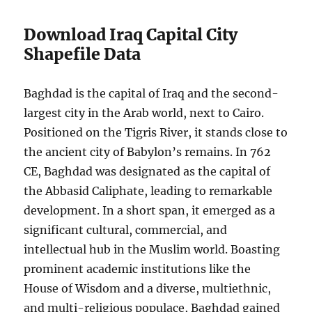
Download Iraq Capital City
Shapefile Data
Baghdad is the capital of Iraq and the second-
largest city in the Arab world, next to Cairo.
Positioned on the Tigris River, it stands close to
the ancient city of Babylon’s remains. In 762
CE, Baghdad was designated as the capital of
the Abbasid Caliphate, leading to remarkable
development. In a short span, it emerged as a
significant cultural, commercial, and
intellectual hub in the Muslim world. Boasting
prominent academic institutions like the
House of Wisdom and a diverse, multiethnic,
and multi-religious populace, Baghdad gained