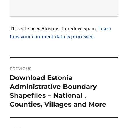
This site uses Akismet to reduce spam.
Learn
how your comment data is processed.
P
PREVIOUS
o
Download Estonia
P
r
Administrative Boundary
s
e
Shapefiles – National ,
t
v
Counties, Villages and More
i
n
o
a
u