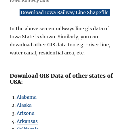
Iowa Railway Line
Download Iowa Railway Line Shapefile
In the above screen railways line gis data of
Iowa State is shown. Similarly, you can
download other GIS data too e.g. -river line,
water canal, residential area, etc.
Download GIS Data of other states of
USA:
Alabama
Alaska
Arizona
Arkansas