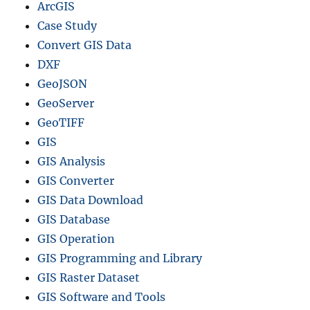
ArcGIS
Case Study
Convert GIS Data
DXF
GeoJSON
GeoServer
GeoTIFF
GIS
GIS Analysis
GIS Converter
GIS Data Download
GIS Database
GIS Operation
GIS Programming and Library
GIS Raster Dataset
GIS Software and Tools