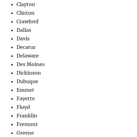
Clayton
Clinton
Crawford
Dallas
Davis
Decatur
Delaware
Des Moines
Dickinson
Dubuque
Emmet
Fayette
Floyd
Franklin
Fremont
Greene