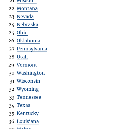
Missouri
Montana
Nevada
Nebraska
Ohio
Oklahoma
Pennsylvania
Utah
Vermont
Washington
Wisconsin
Wyoming
Tennessee
Texas
Kentucky
Louisiana