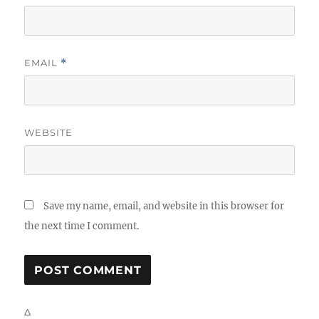
EMAIL
*
WEBSITE
Save my name, email, and website in this browser for
the next time I comment.
Δ