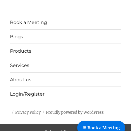
Book a Meeting
Blogs
Products
Services
About us
Login/Register
Privacy Policy
Proudly powered by WordPress
%%footer%%
💬 Book a Meeting