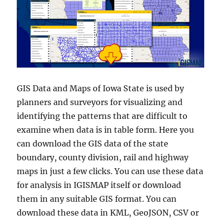
GIS Data and Maps of Iowa State is used by
planners and surveyors for visualizing and
identifying the patterns that are difficult to
examine when data is in table form. Here you
can download the GIS data of the state
boundary, county division, rail and highway
maps in just a few clicks. You can use these data
for analysis in IGISMAP itself or download
them in any suitable GIS format. You can
download these data in KML, GeoJSON, CSV or