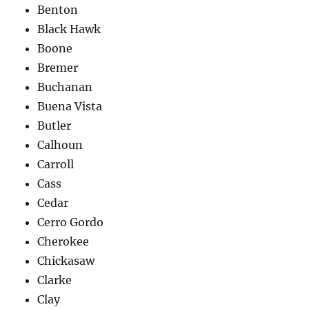
Benton
Black Hawk
Boone
Bremer
Buchanan
Buena Vista
Butler
Calhoun
Carroll
Cass
Cedar
Cerro Gordo
Cherokee
Chickasaw
Clarke
Clay