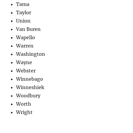
Tama
Taylor
Union
Van Buren
Wapello
Warren
Washington
Wayne
Webster
Winnebago
Winneshiek
Woodbury
Worth
Wright