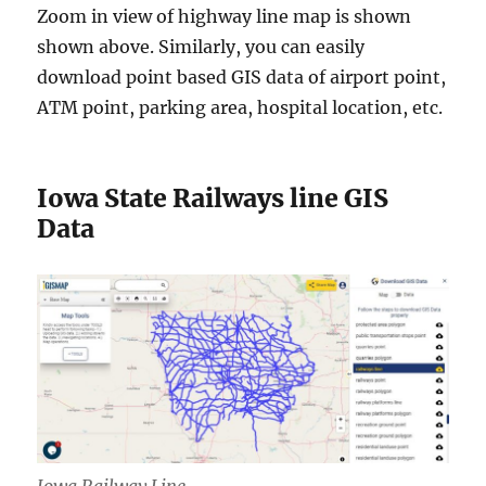
Zoom in view of highway line map is shown
shown above. Similarly, you can easily
download point based GIS data of airport point,
ATM point, parking area, hospital location, etc.
Iowa State Railways line GIS
Data