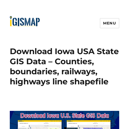
MENU
Download Iowa USA State
GIS Data – Counties,
boundaries, railways,
highways line shapefile