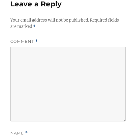
i
Leave a Reply
e
s
Your email address will not be published.
Required fields
are marked
*
COMMENT
*
NAME
*