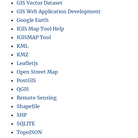
GIS Vector Dataset
GIS Web Application Development
Google Earth
IGIS Map Tool Help
IGISMAP Tool
KML
KMZ
Leafletjs
Open Street Map
PostGIS
QGIS
Remote Sensing
Shapefile
SHP
SQLITE
TopoJSON