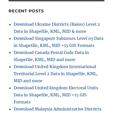
o
RECENT POSTS
n
Download Ukraine Districts (Raion) Level 2
Data in Shapefile, KML, MID & more
Download Singapore Subzones Level 03 Data
in Shapefile, KML, MID +15 GIS Formats
Download Canada Postal Code Data in
Shapefile, KML, MID and more
Download United Kingdom International
Territorial Level 2 Data in Shapefile, KML,
MID and more
Download United kingdom Electoral Units
Data in Shapefile, KML, MID +15 GIS
Formats
Download Malaysia Administrative Districts