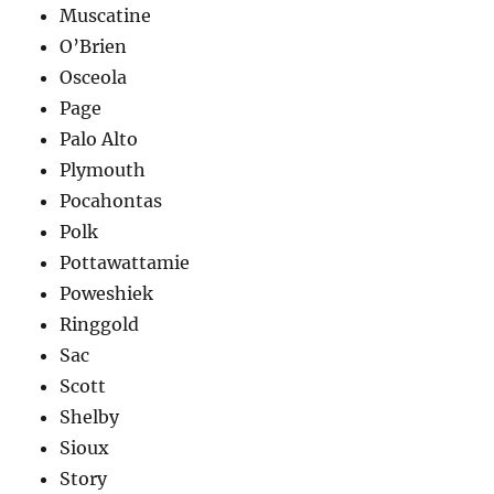
Muscatine
O’Brien
Osceola
Page
Palo Alto
Plymouth
Pocahontas
Polk
Pottawattamie
Poweshiek
Ringgold
Sac
Scott
Shelby
Sioux
Story