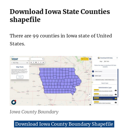
Download Iowa State Counties
shapefile
There are 99 counties in Iowa state of United
States.
Iowa County Boundary
Download Iowa County Boundary Shapefile