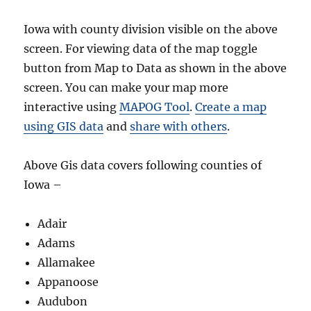
Iowa with county division visible on the above
screen. For viewing data of the map toggle
button from Map to Data as shown in the above
screen. You can make your map more
interactive using
MAPOG Tool
.
Create a map
using GIS data
and
share with others
.
Above Gis data covers following counties of
Iowa –
Adair
Adams
Allamakee
Appanoose
Audubon