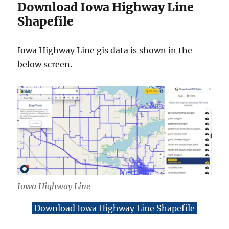
Download Iowa Highway Line
Shapefile
Iowa Highway Line gis data is shown in the
below screen.
Iowa Highway Line
Download Iowa Highway Line Shapefile