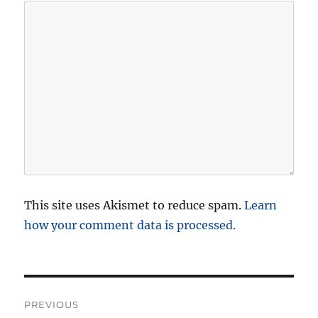
This site uses Akismet to reduce spam.
Learn
how your comment data is processed.
P
PREVIOUS