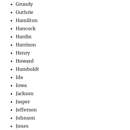
Grundy
Guthrie
Hamilton
Hancock
Hardin
Harrison
Henry
Howard
Humboldt
Ida
Iowa
Jackson
Jasper
Jefferson
Johnson
Jones