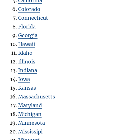
California
Colorado
Connecticut
Florida
Georgia
Hawaii
Idaho
Illinois
Indiana
Iowa
Kansas
Massachusetts
Maryland
Michigan
Minnesota
Mississipi