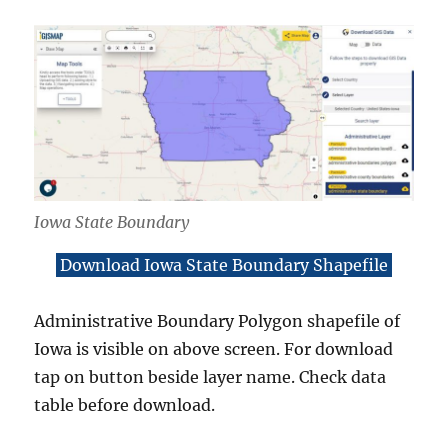
Iowa State Boundary
Download Iowa State Boundary Shapefile
Administrative Boundary Polygon shapefile of
Iowa is visible on above screen. For download
tap on button beside layer name. Check data
table before download.