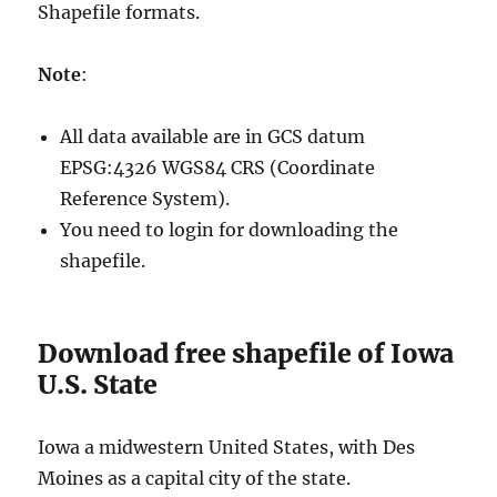
Shapefile formats.
Note
:
All data available are in GCS datum
EPSG:4326 WGS84 CRS (Coordinate
Reference System).
You need to login for downloading the
shapefile.
Download free shapefile of Iowa
U.S. State
Iowa a midwestern United States, with Des
Moines as a capital city of the state.