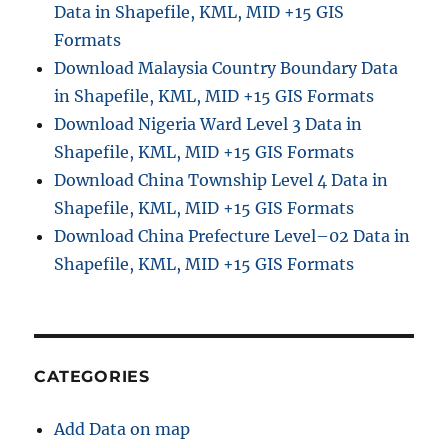
Data in Shapefile, KML, MID +15 GIS
Formats
Download Malaysia Country Boundary Data
in Shapefile, KML, MID +15 GIS Formats
Download Nigeria Ward Level 3 Data in
Shapefile, KML, MID +15 GIS Formats
Download China Township Level 4 Data in
Shapefile, KML, MID +15 GIS Formats
Download China Prefecture Level–02 Data in
Shapefile, KML, MID +15 GIS Formats
CATEGORIES
Add Data on map