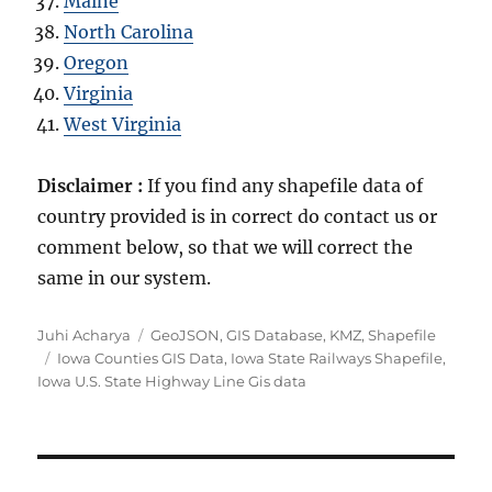
Maine
North Carolina
Oregon
Virginia
West Virginia
Disclaimer :
If you find any shapefile data of
country provided is in correct do contact us or
comment below, so that we will correct the
same in our system.
A
C
Juhi Acharya
GeoJSON
,
GIS Database
,
KMZ
,
Shapefile
u
T
a
Iowa Counties GIS Data
,
Iowa State Railways Shapefile
,
t
a
t
Iowa U.S. State Highway Line Gis data
h
g
e
o
s
g
r
o
r