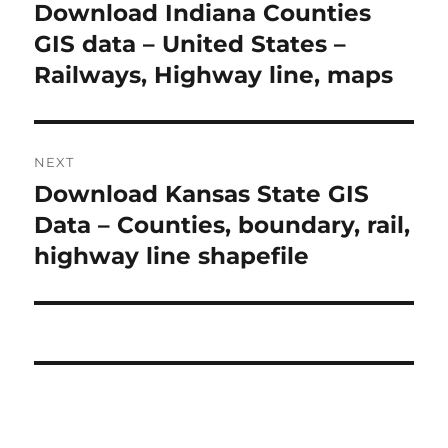
o
Download Indiana Counties
P
r
GIS data – United States –
s
e
Railways, Highway line, maps
t
v
i
n
o
NEXT
a
u
Download Kansas State GIS
N
s
v
e
Data – Counties, boundary, rail,
p
x
i
highway line shapefile
o
t
s
g
p
t
o
a
:
s
t
t
:
i