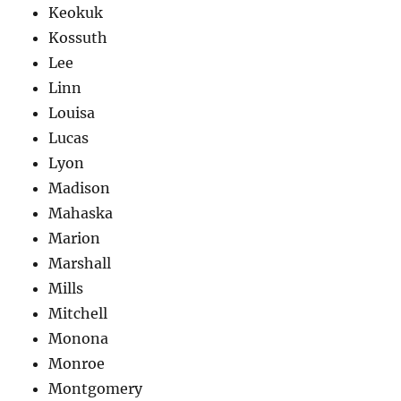
Keokuk
Kossuth
Lee
Linn
Louisa
Lucas
Lyon
Madison
Mahaska
Marion
Marshall
Mills
Mitchell
Monona
Monroe
Montgomery