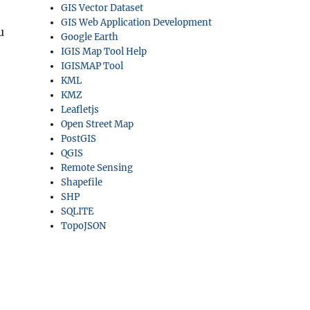
GIS Vector Dataset
GIS Web Application Development
u
Google Earth
IGIS Map Tool Help
IGISMAP Tool
KML
KMZ
Leafletjs
Open Street Map
PostGIS
QGIS
Remote Sensing
Shapefile
SHP
SQLITE
TopoJSON