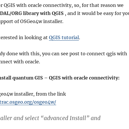
r QGIS with oracle connectivity, so, for that reason we
 GDAL/ORG library with QGIS
, and it would be easy for yo
support of OSGeo4w installer.
erested in looking at
QGIS tutorial
.
ady done with this, you can see post to connect qgis with
nnect with oracle.
stall quantum GIS – QGIS with oracle connectivity:
eo4w installer, from the link
/trac.osgeo.org/osgeo4w/
taller and select “advanced Install” and