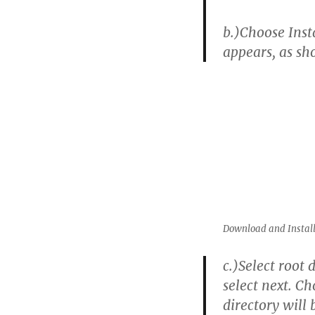
b.)
Choose Inst
appears, as s
Download and Install
c.)
Select root 
select next. Ch
directory will