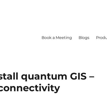
Book a Meeting
Blogs
Produ
tall quantum GIS –
connectivity