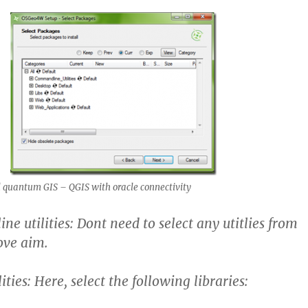
 quantum GIS – QGIS with oracle connectivity
 utilities: Dont need to select any utitlies from
ove aim.
ities: Here, select the following libraries: