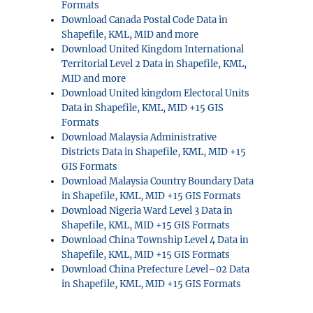
Formats
Download Canada Postal Code Data in
Shapefile, KML, MID and more
Download United Kingdom International
Territorial Level 2 Data in Shapefile, KML,
MID and more
Download United kingdom Electoral Units
Data in Shapefile, KML, MID +15 GIS
Formats
Download Malaysia Administrative
Districts Data in Shapefile, KML, MID +15
GIS Formats
Download Malaysia Country Boundary Data
in Shapefile, KML, MID +15 GIS Formats
Download Nigeria Ward Level 3 Data in
Shapefile, KML, MID +15 GIS Formats
Download China Township Level 4 Data in
Shapefile, KML, MID +15 GIS Formats
Download China Prefecture Level–02 Data
in Shapefile, KML, MID +15 GIS Formats