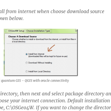
all from internet when choose download source
hown below.
 quantum GIS – QGIS with oracle connectivity
directory, then next and select package directory a
oose your internet connection. Default installation
 be, C:\OSGeo4W. If you want to change the directo