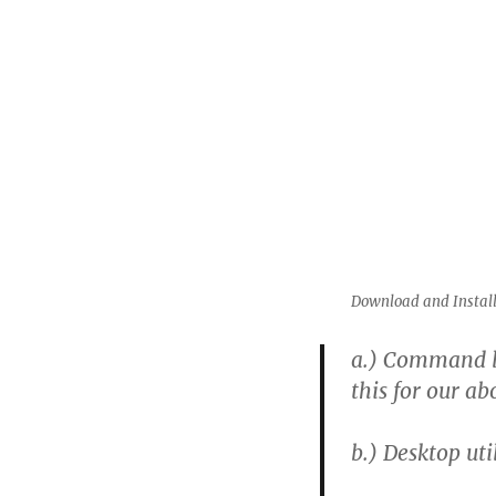
Download and Install
a.)
Command line
this for our ab
b.)
Desktop util