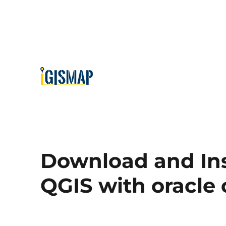
Download and Ins
QGIS with oracle 