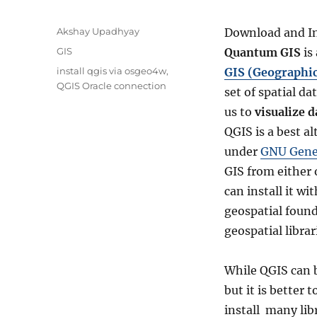
A
Akshay Upadhyay
Download and In
u
C
GIS
Quantum GIS
is
t
a
T
install qgis via osgeo4w
,
GIS (Geographi
h
t
a
QGIS Oracle connection
o
set of spatial d
e
g
r
g
us to
visualize d
s
o
QGIS is a best a
r
under
GNU Gener
i
e
GIS from either 
s
can install it wi
geospatial foun
geospatial libra
While QGIS can b
but it is better
install many lib