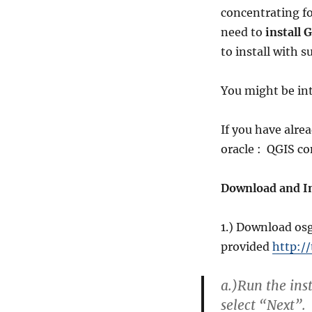
concentrating fo
need to
install
to install with 
You might be int
If you have alre
oracle : QGIS co
Download and In
1.) Download osg
provided
http:/
a.)
Run the ins
select “Next”.