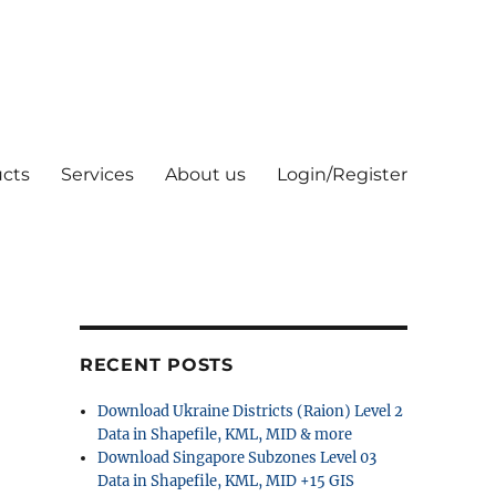
cts
Services
About us
Login/Register
RECENT POSTS
Download Ukraine Districts (Raion) Level 2
Data in Shapefile, KML, MID & more
Download Singapore Subzones Level 03
Data in Shapefile, KML, MID +15 GIS