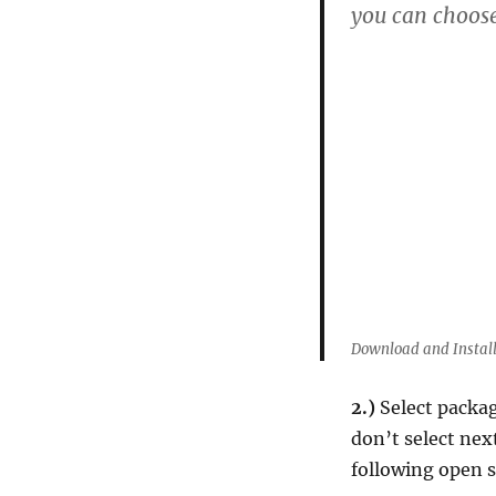
you can choose
Download and Install
2.)
Select packag
don’t select nex
following open so