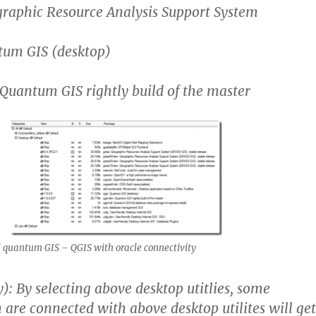
ographic Resource Analysis Support System
ntum GIS (desktop)
: Quantum GIS rightly build of the master
 quantum GIS – QGIS with oracle connectivity
y): By selecting above desktop utitlies, some
h are connected with above desktop utilites will get