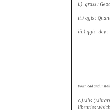
i.) grass : Ge
ii.) qgis : Qua
iii.) qgis-dev 
Download and Install
c.)
Libs (Librar
libraries whic