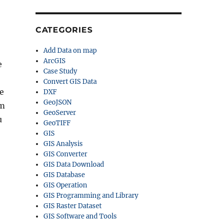
CATEGORIES
Add Data on map
ArcGIS
e
Case Study
Convert GIS Data
ee
DXF
GeoJSON
um
GeoServer
u
GeoTIFF
GIS
GIS Analysis
GIS Converter
GIS Data Download
GIS Database
GIS Operation
GIS Programming and Library
GIS Raster Dataset
GIS Software and Tools