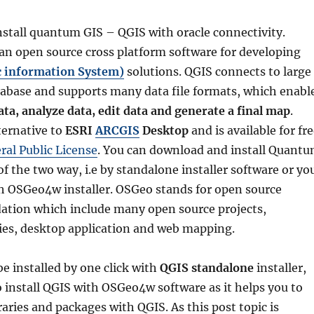
stall quantum GIS – QGIS with oracle connectivity.
 an open source cross platform software for developing
c information System)
solutions. QGIS connects to large
atabase and supports many data file formats, which enabl
ata, analyze data, edit data and generate a final map
.
lternative to
ESRI
ARCGIS
Desktop
and is available for fr
al Public License
. You can download and install Quant
of the two way, i.e by
standalone installer
software or yo
th
OSGeo4w installer
. OSGeo stands for open source
dation which include many open source projects,
ries, desktop application and web mapping.
e installed by one click with
QGIS standalone
installer,
 to install QGIS with OSGeo4w software as it helps you to
raries and packages with QGIS. As this post topic is