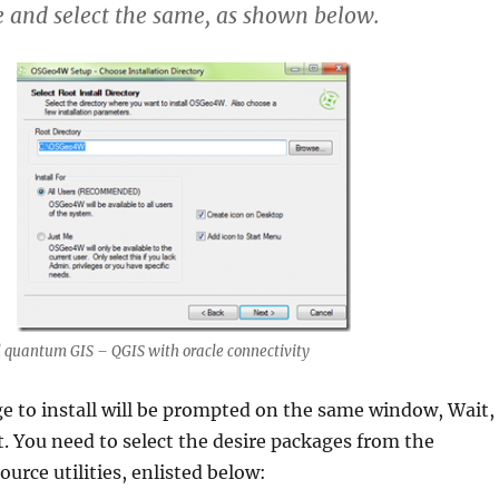
 and select the same, as shown below.
 quantum GIS – QGIS with oracle connectivity
e to install
will be prompted on the same window, Wait,
t. You need to select the desire packages from the
urce utilities, enlisted below: