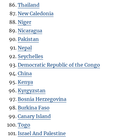
Thailand
New Caledonia
Niger
Nicaragua
Pakistan
Nepal
Seychelles
Democratic Republic of the Congo
China
Kenya
Kyrgyzstan
Bosnia Herzegovina
Burkina Faso
Canary Island
Togo
Israel And Palestine