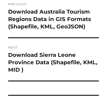
PREVIOUS
o
Download Australia Tourism
P
r
Regions Data in GIS Formats
s
e
(Shapefile, KML, GeoJSON)
t
v
i
n
o
NEXT
a
u
Download Sierra Leone
N
s
v
e
Province Data (Shapefile, KML,
p
x
i
MID )
o
t
s
g
p
t
o
a
:
s
t
t