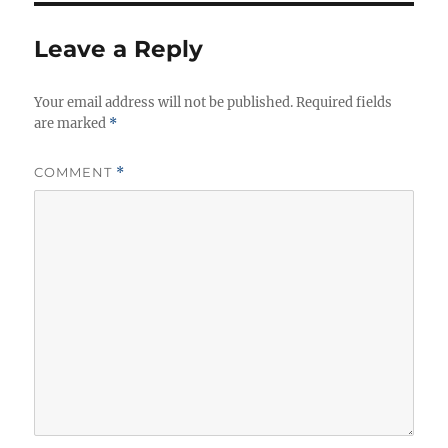
Leave a Reply
Your email address will not be published.
Required fields
are marked
*
COMMENT
*