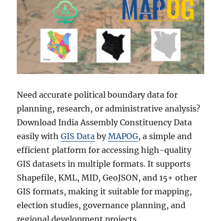
Need accurate political boundary data for
planning, research, or administrative analysis?
Download India Assembly Constituency Data
easily with
GIS Data
by
MAPOG
, a simple and
efficient platform for accessing high-quality
GIS datasets in multiple formats. It supports
Shapefile, KML, MID, GeoJSON, and 15+ other
GIS formats, making it suitable for mapping,
election studies, governance planning, and
regional development projects.