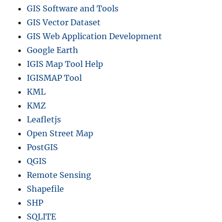
GIS Software and Tools
GIS Vector Dataset
GIS Web Application Development
Google Earth
IGIS Map Tool Help
IGISMAP Tool
KML
KMZ
Leafletjs
Open Street Map
PostGIS
QGIS
Remote Sensing
Shapefile
SHP
SQLITE