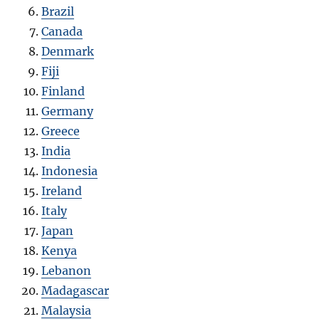
Brazil
Canada
Denmark
Fiji
Finland
Germany
Greece
India
Indonesia
Ireland
Italy
Japan
Kenya
Lebanon
Madagascar
Malaysia