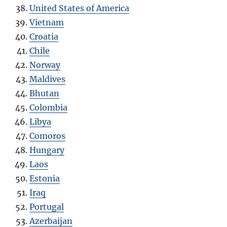
United States of America
Vietnam
Croatia
Chile
Norway
Maldives
Bhutan
Colombia
Libya
Comoros
Hungary
Laos
Estonia
Iraq
Portugal
Azerbaijan