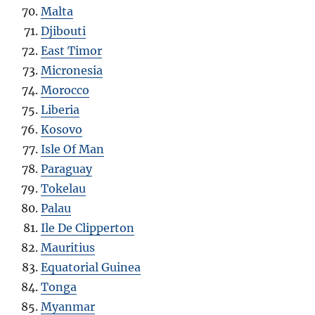
Malta
Djibouti
East Timor
Micronesia
Morocco
Liberia
Kosovo
Isle Of Man
Paraguay
Tokelau
Palau
Ile De Clipperton
Mauritius
Equatorial Guinea
Tonga
Myanmar