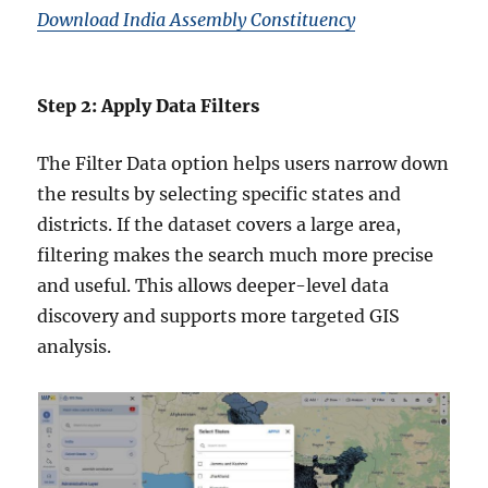
Download India Assembly Constituency
Step 2: Apply Data Filters
The Filter Data option helps users narrow down
the results by selecting specific states and
districts. If the dataset covers a large area,
filtering makes the search much more precise
and useful. This allows deeper-level data
discovery and supports more targeted GIS
analysis.