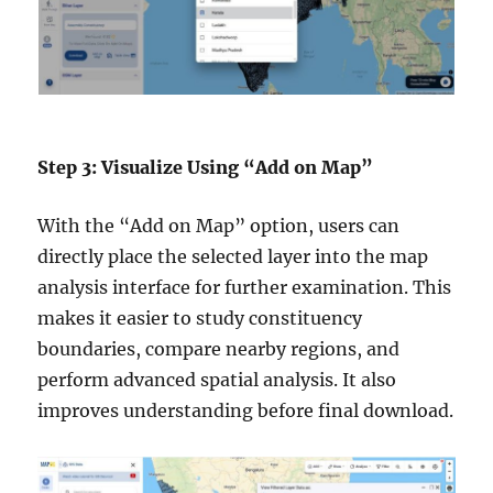
Step 3: Visualize Using “Add on Map”
With the “Add on Map” option, users can
directly place the selected layer into the map
analysis interface for further examination. This
makes it easier to study constituency
boundaries, compare nearby regions, and
perform advanced spatial analysis. It also
improves understanding before final download.