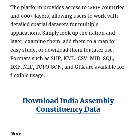
The platform provides access to 200+ countries
and 900+ layers, allowing users to work with
detailed spatial datasets for multiple
applications. Simply look up the nation and
layer, examine them, add them to a map for
easy study, or download them for later use.
Formats such as SHP, KML, CSV, MID, SQL,
DXF, MIF, TOPOJSON, and GPX are available for
flexible usage.
Download India Assembly
Constituency Data
Note: