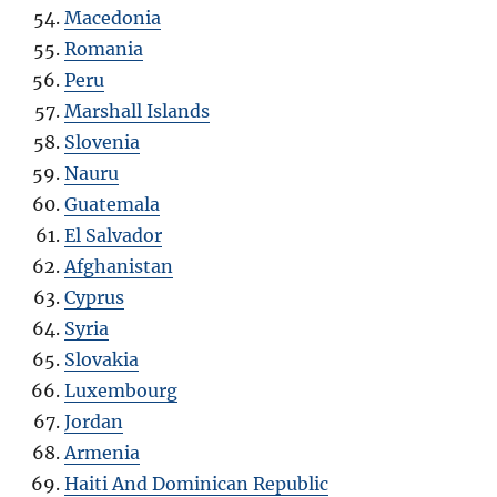
Macedonia
Romania
Peru
Marshall Islands
Slovenia
Nauru
Guatemala
El Salvador
Afghanistan
Cyprus
Syria
Slovakia
Luxembourg
Jordan
Armenia
Haiti And Dominican Republic