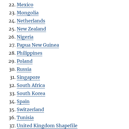
Mexico
Mongolia
Netherlands
New Zealand
Nigeria
Papua New Guinea
Philippines
Poland
Russia
Singapore
South Africa
South Korea
Spain
Switzerland
Tunisia
United Kingdom Shapefile