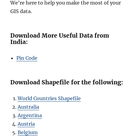
We’re here to help you make the most of your
GIS data.
Download More Useful Data from
India:
Pin Code
Download Shapefile for the following:
World Countries Shapefile
Australia
Argentina
Austria
Belgium