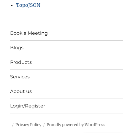
TopoJSON
Book a Meeting
Blogs
Products
Services
About us
Login/Register
Privacy Policy
Proudly powered by WordPress