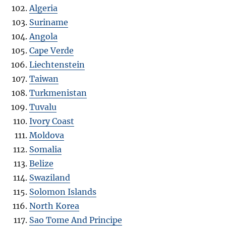
Algeria
Suriname
Angola
Cape Verde
Liechtenstein
Taiwan
Turkmenistan
Tuvalu
Ivory Coast
Moldova
Somalia
Belize
Swaziland
Solomon Islands
North Korea
Sao Tome And Principe