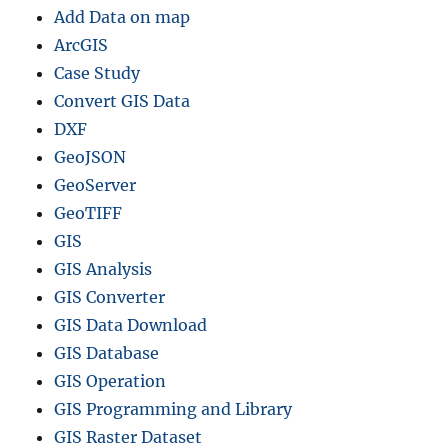
Add Data on map
ArcGIS
Case Study
Convert GIS Data
DXF
GeoJSON
GeoServer
GeoTIFF
GIS
GIS Analysis
GIS Converter
GIS Data Download
GIS Database
GIS Operation
GIS Programming and Library
GIS Raster Dataset