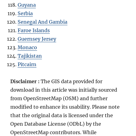
Guyana
Serbia
Senegal And Gambia
Faroe Islands
Guernsey Jersey
Monaco
Tajikistan
Pitcairn
Disclaimer :
The GIS data provided for
download in this article was initially sourced
from OpenStreetMap (OSM) and further
modified to enhance its usability. Please note
that the original data is licensed under the
Open Database License (ODbL) by the
OpenStreetMap contributors. While