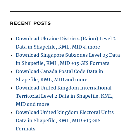
:
i
o
RECENT POSTS
n
Download Ukraine Districts (Raion) Level 2
Data in Shapefile, KML, MID & more
Download Singapore Subzones Level 03 Data
in Shapefile, KML, MID +15 GIS Formats
Download Canada Postal Code Data in
Shapefile, KML, MID and more
Download United Kingdom International
Territorial Level 2 Data in Shapefile, KML,
MID and more
Download United kingdom Electoral Units
Data in Shapefile, KML, MID +15 GIS
Formats