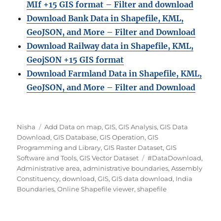
MIf +15 GIS format – Filter and download
Download Bank Data in Shapefile, KML,
GeoJSON, and More – Filter and Download
Download Railway data in Shapefile, KML,
GeojSON +15 GIS format
Download Farmland Data in Shapefile, KML,
GeoJSON, and More – Filter and Downloa
d
A
C
Nisha
Add Data on map
,
GIS
,
GIS Analysis
,
GIS Data
u
a
Download
,
GIS Database
,
GIS Operation
,
GIS
t
t
Programming and Library
,
GIS Raster Dataset
,
GIS
h
e
T
Software and Tools
,
GIS Vector Dataset
#DataDownload
,
o
g
a
Administrative area
,
administrative boundaries
,
Assembly
r
o
g
Constituency
,
download
,
GIS
,
GIS data download
,
India
r
s
Boundaries
,
Online Shapefile viewer
,
shapefile
i
e
s