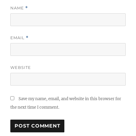
NAME
*
EMAIL
*
WEBSITE
Save my name, email, and website in this browser for
the next time I comment.