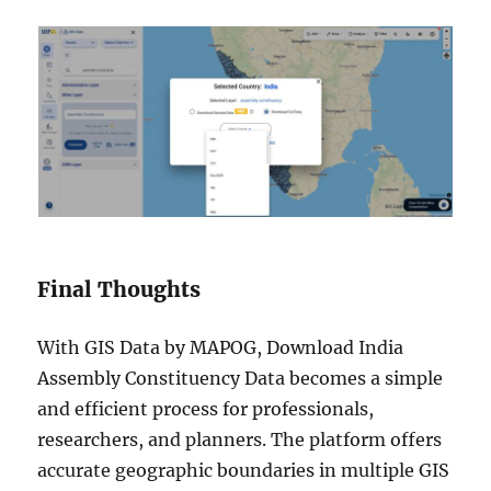
Final Thoughts
With GIS Data by MAPOG, Download India
Assembly Constituency Data becomes a simple
and efficient process for professionals,
researchers, and planners. The platform offers
accurate geographic boundaries in multiple GIS