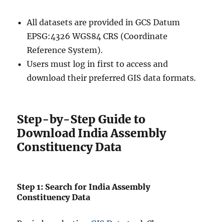
All datasets are provided in GCS Datum
EPSG:4326 WGS84 CRS (Coordinate
Reference System).
Users must log in first to access and
download their preferred GIS data formats.
Step-by-Step Guide to
Download India Assembly
Constituency Data
Step 1: Search for India Assembly
Constituency Data