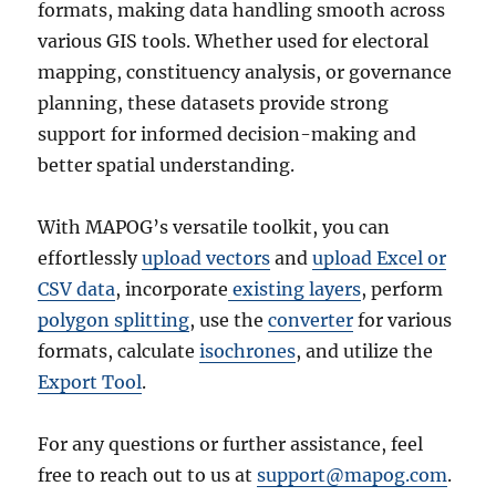
formats, making data handling smooth across
various GIS tools. Whether used for electoral
mapping, constituency analysis, or governance
planning, these datasets provide strong
support for informed decision-making and
better spatial understanding.
With MAPOG’s versatile toolkit, you can
effortlessly
upload vectors
and
upload Excel or
CSV data
, incorporate
existing layers
, perform
polygon splitting
, use the
converter
for various
formats, calculate
isochrones
, and utilize the
Export Tool
.
For any questions or further assistance, feel
free to reach out to us at
support@mapog.com
.