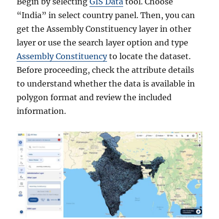
Begin by selecting
GIS Data
tool. Choose
“India” in select country panel. Then, you can
get the Assembly Constituency layer in other
layer or use the search layer option and type
Assembly Constituency
to locate the dataset.
Before proceeding, check the attribute details
to understand whether the data is available in
polygon format and review the included
information.