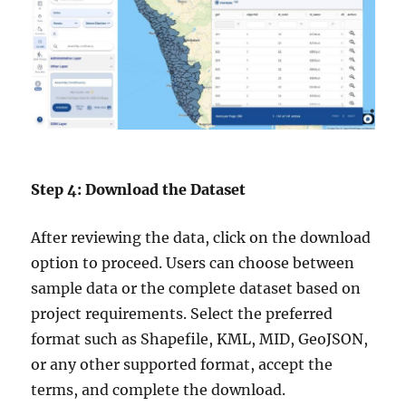
Step 4: Download the Dataset
After reviewing the data, click on the download
option to proceed. Users can choose between
sample data or the complete dataset based on
project requirements. Select the preferred
format such as Shapefile, KML, MID, GeoJSON,
or any other supported format, accept the
terms, and complete the download.