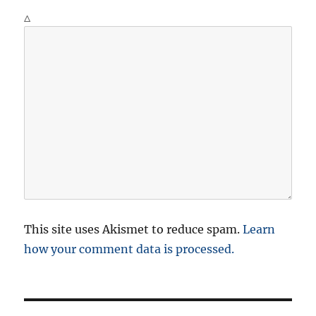
Δ
This site uses Akismet to reduce spam.
Learn
how your comment data is processed.
P