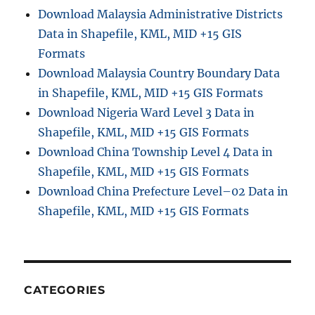
Download Malaysia Administrative Districts
Data in Shapefile, KML, MID +15 GIS
Formats
Download Malaysia Country Boundary Data
in Shapefile, KML, MID +15 GIS Formats
Download Nigeria Ward Level 3 Data in
Shapefile, KML, MID +15 GIS Formats
Download China Township Level 4 Data in
Shapefile, KML, MID +15 GIS Formats
Download China Prefecture Level–02 Data in
Shapefile, KML, MID +15 GIS Formats
CATEGORIES