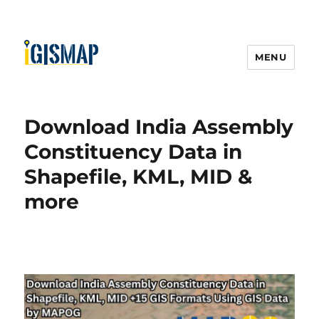
MENU
Download India Assembly
Constituency Data in
Shapefile, KML, MID &
more