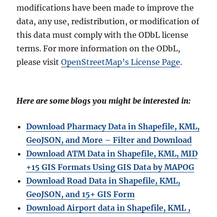
modifications have been made to improve the
data, any use, redistribution, or modification of
this data must comply with the ODbL license
terms. For more information on the ODbL,
please visit
OpenStreetMap’s License Page
.
Here are some blogs you might be interested in:
Download Pharmacy Data in Shapefile, KML,
GeoJSON, and More – Filter and Download
Download ATM Data in Shapefile, KML, MID
+15 GIS Formats Using GIS Data by MAPOG
Download Road Data in Shapefile, KML,
GeoJSON, and 15+ GIS Form
Download Airport data in Shapefile, KML ,