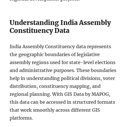
Understanding India Assembly
Constituency Data
India Assembly Constituency data represents
the geographic boundaries of legislative
assembly regions used for state-level elections
and administrative purposes. These boundaries
help in understanding political divisions, voter
distribution, constituency mapping, and
regional planning. With GIS Data by MAPOG,
this data can be accessed in structured formats
that work smoothly across different GIS
platforms.